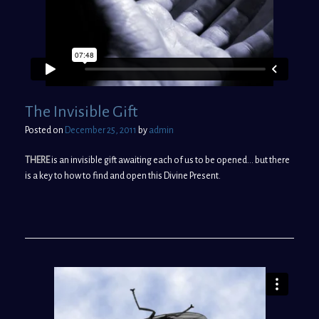
The Invisible Gift
Posted on
December 25, 2011
by
admin
THERE
is an invisible gift awaiting each of us to be opened… but there
is a key to how to find and open this Divine Present.