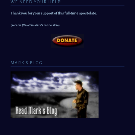
WE NEED YOUR HELP!
Thank you for your support of this full-time apostolate.
(Receive 50% off in Mark's online store)
MARK'S BLOG