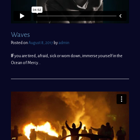
Waves
Posted on
August 8, 2017
by
admin
IF
you are tired, afraid, sick or worn down, immerse yourself in the
Ocean of Mercy…