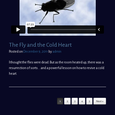
The Fly and the Cold Heart
Posted on
December 9, 2011
by
admin
I
thought the flies were dead. But as the room heated up, there was a
resurrection of sorts… and a powerful lesson on how to revive a cold
heart.
Post navigation
1
2
3
4
5
Next »