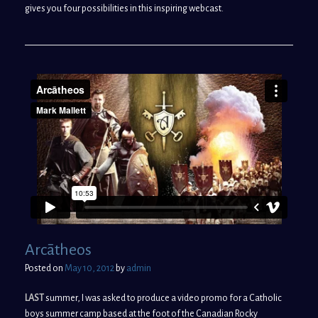
gives you four possibilities in this inspiring webcast.
Arcātheos
Posted on
May 10, 2012
by
admin
LAST
summer, I was asked to produce a video promo for a Catholic
boys summer camp based at the foot of the Canadian Rocky