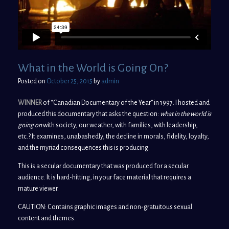
What in the World is Going On?
Posted on
October 25, 2015
by
admin
WINNER
of “Canadian Documentary of the Year” in 1997. I hosted and
produced this documentary that asks the question:
what in the world is
going on
with society, our weather, with families, with leadership,
etc.? It examines, unabashedly, the decline in morals, fidelity, loyalty,
and the myriad consequences this is producing.
This is a secular documentary that was produced for a secular
audience. It is hard-hitting, in your face material that requires a
mature viewer.
CAUTION: Contains graphic images and non-gratuitous sexual
content and themes.