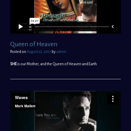
Queen of Heaven
Posted on
August 22, 2017
by
admin
SHE
is our Mother, and the Queen of Heaven and Earth.