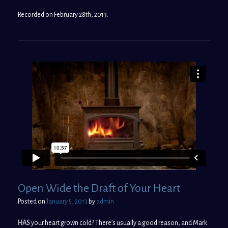
Recorded on February 28th, 2013.
Open Wide the Draft of Your Heart
Posted on
January 5, 2013
by
admin
HAS
your heart grown cold? There’s usually a good reason, and Mark