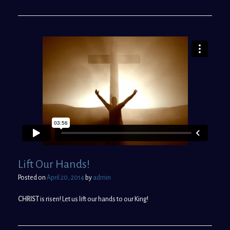
Lift Our Hands!
Posted on
April 20, 2014
by
admin
CHRIST
is risen! Let us lift our hands to our King!