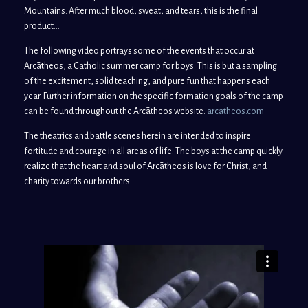
Mountains. After much blood, sweat, and tears, this is the final
product…
The following video portrays some of the events that occur at
Arcātheos, a Catholic summer camp for boys. This is but a sampling
of the excitement, solid teaching, and pure fun that happens each
year. Further information on the specific formation goals of the camp
can be found throughout the Arcātheos website:
arcatheos.com
The theatrics and battle scenes herein are intended to inspire
fortitude and courage in all areas of life. The boys at the camp quickly
realize that the heart and soul of Arcātheos is love for Christ, and
charity towards our brothers…