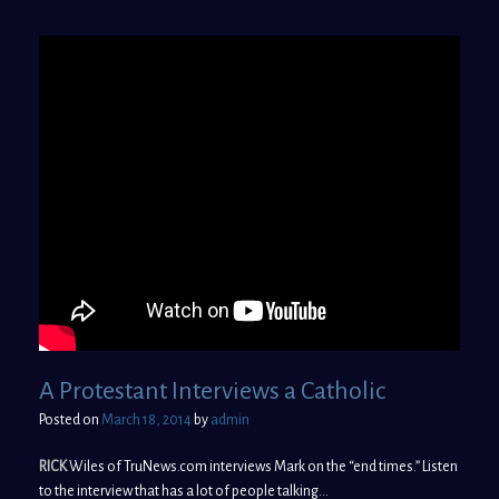
A Protestant Interviews a Catholic
Posted on
March 18, 2014
by
admin
RICK
Wiles of TruNews.com interviews Mark on the “end times.” Listen
to the interview that has a lot of people talking…