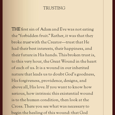
TRUSTING
THE
first sin of Adam and Eve was not eating
the “forbidden fruit.” Rather, it was that they
broke
trust
with the Creator—trust that He
had their best interests, their happiness, and
their future in His hands. This broken trust is,
to this very hour, the Great Wound in the heart
of each of us. It is a wound in our inherited
nature that leads us to doubt God’s goodness,
His forgiveness, providence, designs, and
above all, His love. If you want to know how
serious, how intrinsic this existential wound
is to the human condition, then look at the
Cross. There you see what was necessary to
begin the healing of this wound: that God