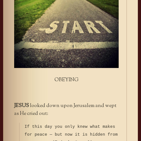
OBEYING
JESUS
looked down upon Jerusalem and wept
as He cried out:
If this day you only knew what makes
for peace — but now it is hidden from