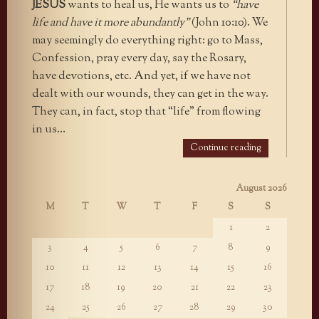
JESUS
wants to heal us, He wants us to
“have
life and have it more abundantly”
(John 10:10). We
may seemingly do everything right: go to Mass,
Confession, pray every day, say the Rosary,
have devotions, etc. And yet, if we have not
dealt with our wounds, they can get in the way.
They can, in fact, stop that “life” from flowing
in us…
Continue reading
August 2026
M
T
W
T
F
S
S
1
2
3
4
5
6
7
8
9
10
11
12
13
14
15
16
17
18
19
20
21
22
23
24
25
26
27
28
29
30