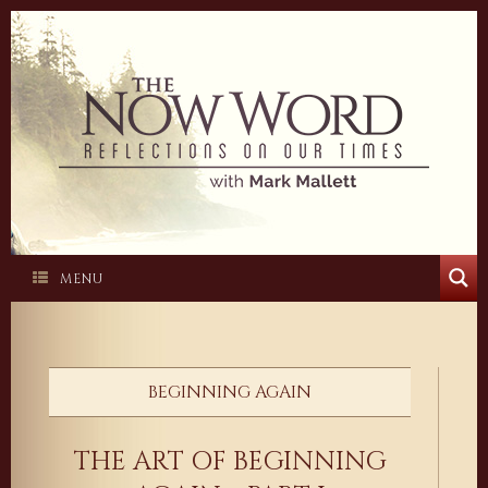
Skip
to
content
MENU
BEGINNING AGAIN
THE ART OF BEGINNING