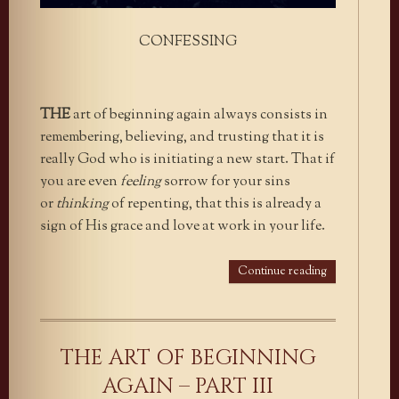
CONFESSING
THE
art of beginning again always consists in
remembering, believing, and trusting that it is
really God who is initiating a new start. That if
you are even
feeling
sorrow for your sins
or
thinking
of repenting, that this is already a
sign of His grace and love at work in your life.
Continue reading
THE ART OF BEGINNING
AGAIN – PART III