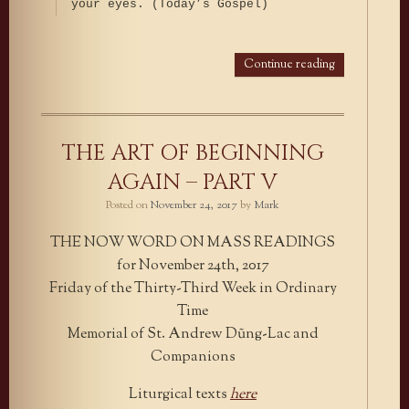
your eyes. (Today’s Gospel)
Continue reading
THE ART OF BEGINNING
AGAIN – PART V
Posted on
November 24, 2017
by
Mark
THE NOW WORD ON MASS READINGS
for November 24th, 2017
Friday of the Thirty-Third Week in Ordinary
Time
Memorial of St. Andrew Dũng-Lac and
Companions
Liturgical texts
here