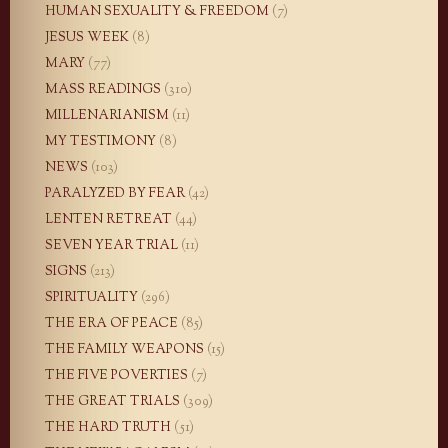
HUMAN SEXUALITY & FREEDOM
(7)
JESUS WEEK
(8)
MARY
(77)
MASS READINGS
(310)
MILLENARIANISM
(11)
MY TESTIMONY
(8)
NEWS
(103)
PARALYZED BY FEAR
(42)
LENTEN RETREAT
(44)
SEVEN YEAR TRIAL
(11)
SIGNS
(213)
SPIRITUALITY
(296)
THE ERA OF PEACE
(85)
THE FAMILY WEAPONS
(15)
THE FIVE POVERTIES
(7)
THE GREAT TRIALS
(309)
THE HARD TRUTH
(51)