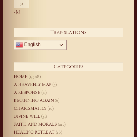
31
« Jul
Translations
English
Categories
HOME
(1,908)
A HEAVENLY MAP
(5)
A RESPONSE
(11)
BEGINNING AGAIN
(6)
CHARISMATIC?
(10)
DIVINE WILL
(31)
FAITH AND MORALS
(217)
HEALING RETREAT
(18)