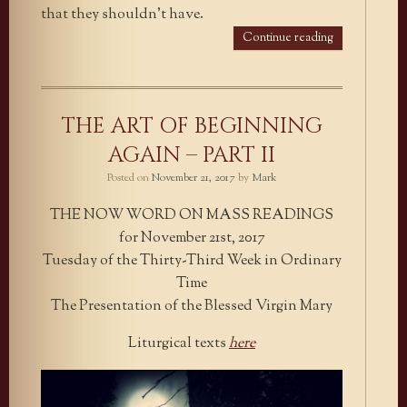
that they shouldn’t have.
Continue reading
THE ART OF BEGINNING
AGAIN – PART II
Posted on
November 21, 2017
by
Mark
THE NOW WORD ON MASS READINGS
for November 21st, 2017
Tuesday of the Thirty-Third Week in Ordinary
Time
The Presentation of the Blessed Virgin Mary
Liturgical texts
here