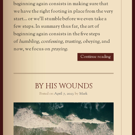
beginning again consists in making sure that
we have the right footing in place from the very
start… or we’ll stumble before we even take a
few steps. In summary thus far, the art of
beginning again consists in the five steps
of
humbling, confessing, trusting, obeying,
and
now, we focus on
praying
.
Continue reading
BY HIS WOUNDS
Posted on
April 7, 2023
by
Mark