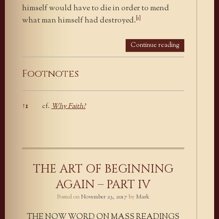
himself would have to die in order to mend
[1]
what man himself had destroyed.
Continue reading
Footnotes
↑
1
cf.
Why Faith?
Footnotes
THE ART OF BEGINNING
AGAIN – PART IV
Posted on
November 23, 2017
by
Mark
THE NOW WORD ON MASS READINGS