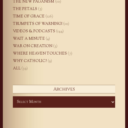
THE NEW PAGANISM
(10)
THE PETALS
(5)
TIME OF GRACE
(126)
TRUMPETS OF WARNING!
(10)
VIDEOS & PODCASTS
(144)
WAIT A MINUTE
(4)
WAR ON CREATION
(3)
WHERE HEAVEN TOUCHES
(7)
WHY CATHOLIC?
(9)
ALL
(39)
Archives
Archives