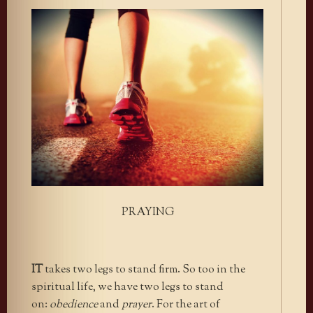
PRAYING
IT
takes two legs to stand firm. So too in the
spiritual life, we have two legs to stand
on:
obedience
and
prayer
. For the art of