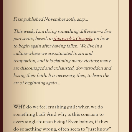
First published November 20th, 2017…
This week, I am doing something different—a five
part series, based on
this week’s Gospels
, on how
to begin again after having fallen. We live in a
culture where we are saturated in sin and
temptation, and it is claiming many victims; many
are discouraged and exhausted, downtrodden and
losing their faith. It is necessary, then, to learn the
art of beginning again…
WHY
do we feel crushing guilt when we do
something bad? And why is this common to
every single human being? Even babies, if they
do something wrong, often seem to “just know”