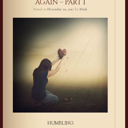
AGAIN – PART I
Posted on
November 20, 2017
by
Mark
HUMBLING