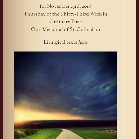
for November 23rd, 2017
Thursday of the Thirty-Third Week in
Ordinary Time
Opt. Memorial of St. Columban
Liturgical texts
here