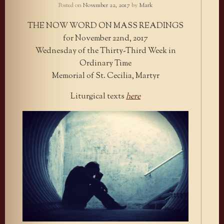
Posted on
November 22, 2017
by
Mark
THE NOW WORD ON MASS READINGS
for November 22nd, 2017
Wednesday of the Thirty-Third Week in
Ordinary Time
Memorial of St. Cecilia, Martyr
Liturgical texts
here