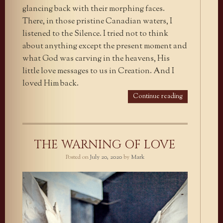
glancing back with their morphing faces.
There, in those pristine Canadian waters, I
listened to the Silence. I tried not to think
about anything except the present moment and
what God was carving in the heavens, His
little love messages to us in Creation. And I
loved Him back.
Continue reading
THE WARNING OF LOVE
Posted on
July 20, 2020
by
Mark