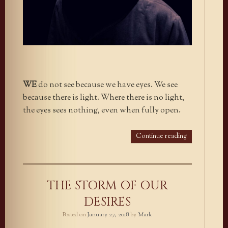
WE
do not see because we have eyes. We see
because there is light. Where there is no light,
the eyes sees nothing, even when fully open.
Continue reading
THE STORM OF OUR
DESIRES
Posted on
January 27, 2018
by
Mark