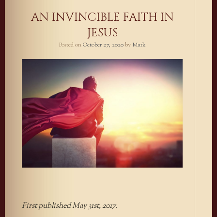
AN INVINCIBLE FAITH IN
JESUS
Posted on
October 27, 2020
by
Mark
First published May 31st, 2017.