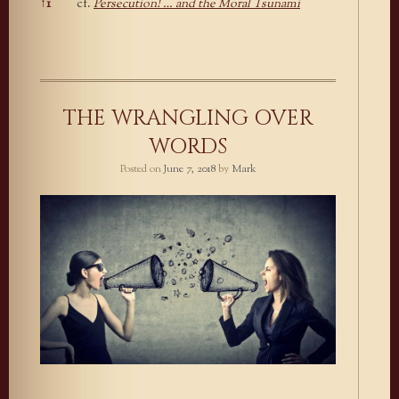
↑
1
cf.
Persecution! … and the Moral Tsunami
Footnotes
THE WRANGLING OVER
WORDS
Posted on
June 7, 2018
by
Mark