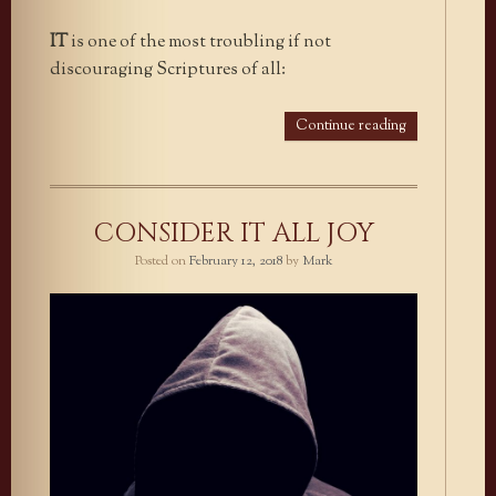
IT
is one of the most troubling if not
discouraging Scriptures of all:
Continue reading
CONSIDER IT ALL JOY
Posted on
February 12, 2018
by
Mark