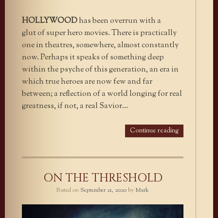
HOLLYWOOD
has been overrun with a
glut of super hero movies. There is practically
one in theatres, somewhere, almost constantly
now. Perhaps it speaks of something deep
within the psyche of this generation, an era in
which true heroes are now few and far
between; a reflection of a world longing for real
greatness, if not, a real Savior…
Continue reading
ON THE THRESHOLD
Posted on
September 21, 2020
by
Mark