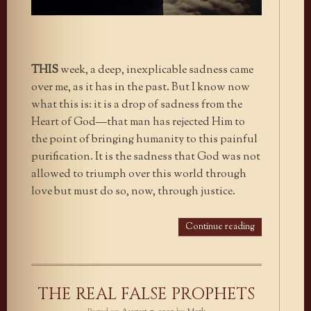
THIS
week, a deep, inexplicable sadness came
over me, as it has in the past. But I know now
what this is: it is a drop of sadness from the
Heart of God—that man has rejected Him to
the point of bringing humanity to this painful
purification. It is the sadness that God was not
allowed to triumph over this world through
love but must do so, now, through justice.
Continue reading
THE REAL FALSE PROPHETS