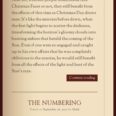
And yet, whether people understand this
Christian Feast or not, they still benefit from
the effects of this time as Christmas Day draws
near. It’s like the minutes before dawn, when
the first light begins to scatter the darkness,
transforming the horizon’s gloomy clouds into
burning embers that herald the coming of the
Sun. Even if one were so engaged and caught
up in his own affairs that he was completely
oblivious to the sunrise, he would still benefit
from all the effects of the light and heat of the
Sun’s rays.
Continue reading
THE NUMBERING
Posted on
September 26, 2022
by
Mark