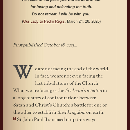
for loving and defending the truth.
Do not retreat. I will be with you.
(
Our Lady to Pedro Regis
, March 24, 28, 2026)
First published October 18, 2015…
W
e are not facing the end of the world.
In fact, we are not even facing the
last tribulations of the Church.
What we are facing is the
final confrontation
in
a long history of confrontations between
Satan and Christ’s Church: a battle for one or
the other to establish
their kingdom
on earth.
[1]
St. John Paul II summed it up this way: