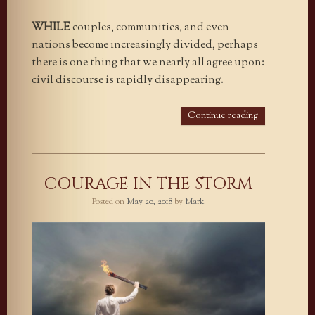
WHILE
couples, communities, and even
nations become increasingly divided, perhaps
there is one thing that we nearly all agree upon:
civil discourse is rapidly disappearing.
Continue reading
COURAGE IN THE STORM
Posted on
May 20, 2018
by
Mark