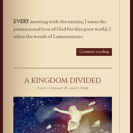
EVERY
morning with the sunrise, I sense the
presence and love of God for this poor world. I
relive the words of Lamentations:
Continue reading
A KINGDOM DIVIDED
Posted on
January 28, 2019
by
Mark