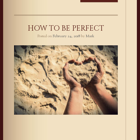
HOW TO BE PERFECT
Posted on
February 24, 2018
by
Mark