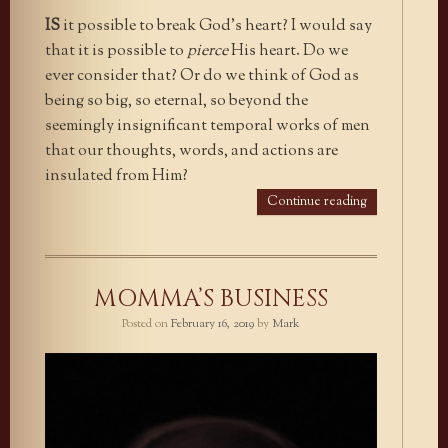
IS
it possible to break God’s heart? I would say
that it is possible to
pierce
His heart. Do we
ever consider that? Or do we think of God as
being so big, so eternal, so beyond the
seemingly insignificant temporal works of men
that our thoughts, words, and actions are
insulated from Him?
Continue reading
MOMMA’S BUSINESS
Posted on
February 16, 2019
by
Mark