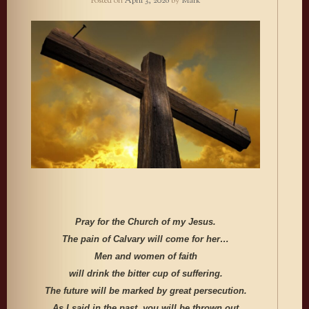
Posted on
April 3, 2026
by
Mark
Pray for the Church of my Jesus.
The pain of Calvary will come for her…
Men and women of faith
will drink the bitter cup of suffering.
The future will be marked by great persecution.
As I said in the past, you will be thrown out