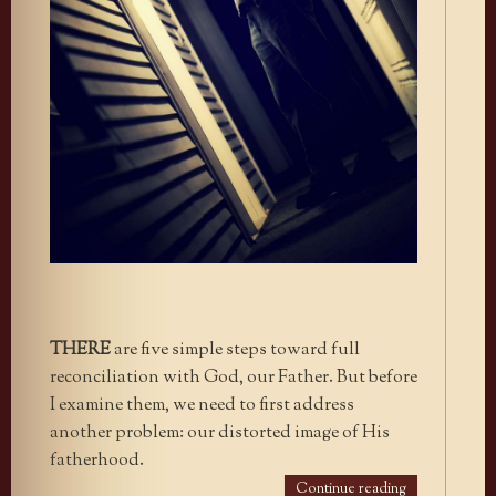
THERE
are five simple steps toward full
reconciliation with God, our Father. But before
I examine them, we need to first address
another problem: our distorted image of His
fatherhood.
Continue reading