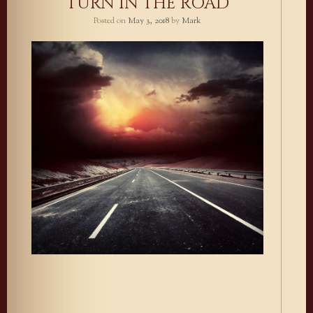
TURN IN THE ROAD
Posted on
May 3, 2018
by
Mark