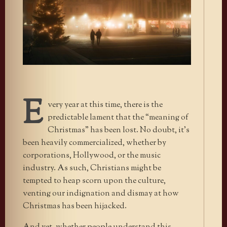
E
very year at this time, there is the
predictable lament that the “meaning of
Christmas” has been lost. No doubt, it’s
been heavily commercialized, whether by
corporations, Hollywood, or the music
industry. As such, Christians might be
tempted to heap scorn upon the culture,
venting our indignation and dismay at how
Christmas has been hijacked.