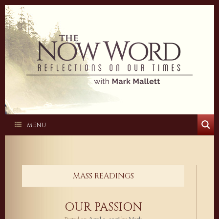
Skip
to
content
MENU
MASS READINGS
OUR PASSION