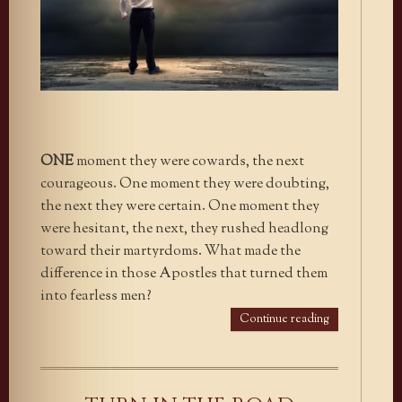
ONE
moment they were cowards, the next
courageous. One moment they were doubting,
the next they were certain. One moment they
were hesitant, the next, they rushed headlong
toward their martyrdoms. What made the
difference in those Apostles that turned them
into fearless men?
Continue reading