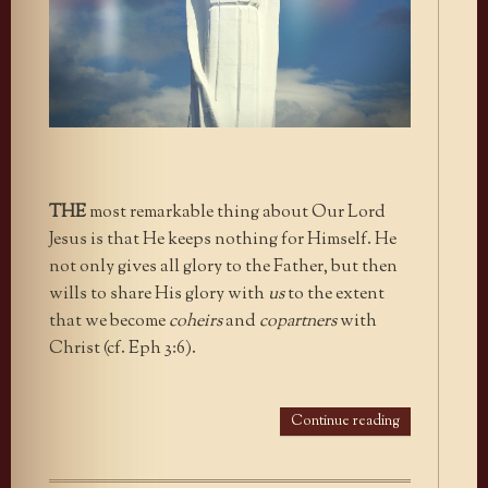
THE
most remarkable thing about Our Lord
Jesus is that He keeps nothing for Himself. He
not only gives all glory to the Father, but then
wills to share His glory with
us
to the extent
that we become
coheirs
and
copartners
with
Christ (cf. Eph 3:6).
Continue reading