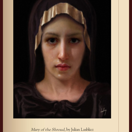
Mary of the Shroud,
by Julian Lasbliez