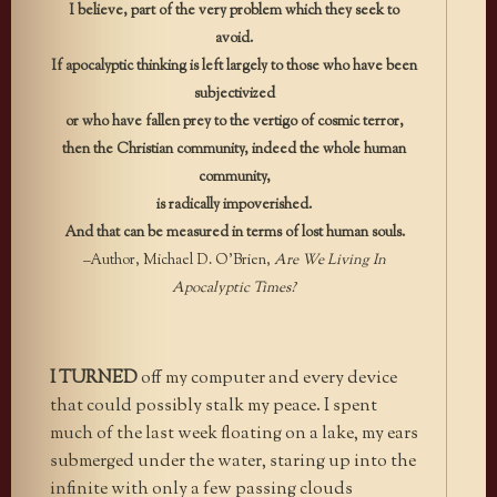
I believe, part of the very problem which they seek to
avoid.
If apocalyptic thinking is left largely to those who have been
subjectivized
or who have fallen prey to the vertigo of cosmic terror,
then the Christian community, indeed the whole human
community,
is radically impoverished.
And that can be measured in terms of lost human souls.
–Author, Michael D. O’Brien,
Are We Living In
Apocalyptic Times?
I TURNED
off my computer and every device
that could possibly stalk my peace. I spent
much of the last week floating on a lake, my ears
submerged under the water, staring up into the
infinite with only a few passing clouds