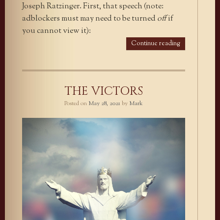
Joseph Ratzinger. First, that speech (note:
adblockers must may need to be turned
off
if
you cannot view it):
Continue reading
THE VICTORS
Posted on
May 28, 2021
by
Mark