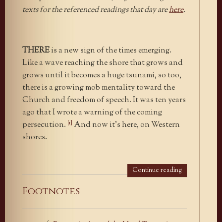
texts for the referenced readings that day are
here
.
THERE
is a new sign of the times emerging.
Like a wave reaching the shore that grows and
grows until it becomes a huge tsunami, so too,
there is a growing mob mentality toward the
Church and freedom of speech. It was ten years
ago that I wrote a warning of the coming
[1]
persecution.
And now it’s here, on Western
shores.
Continue reading
Footnotes