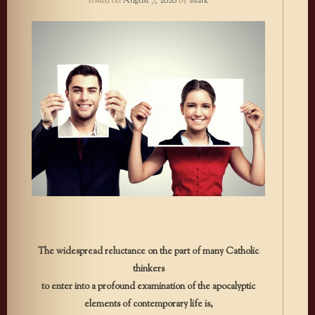
Posted on
August 7, 2020
by
Mark
The widespread reluctance on the part of many Catholic
thinkers
to enter into a profound examination of the apocalyptic
elements of contemporary life is,