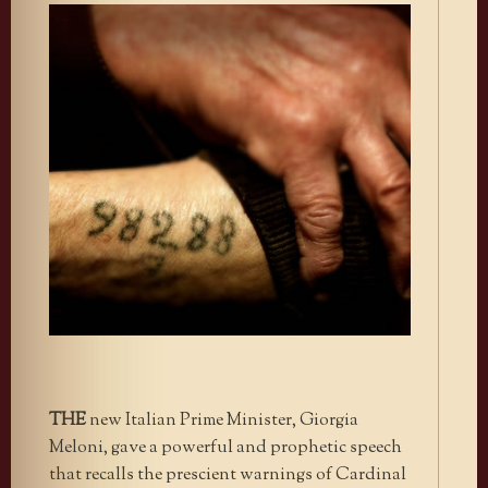
THE
new Italian Prime Minister, Giorgia
Meloni, gave a powerful and prophetic speech
that recalls the prescient warnings of Cardinal