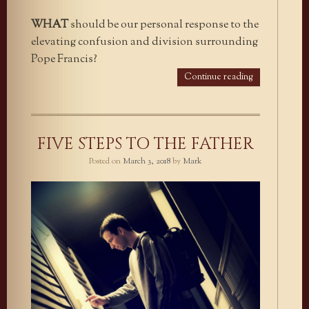
WHAT
should be our personal response to the
elevating confusion and division surrounding
Pope Francis?
Continue reading
FIVE STEPS TO THE FATHER
Posted on
March 3, 2018
by
Mark