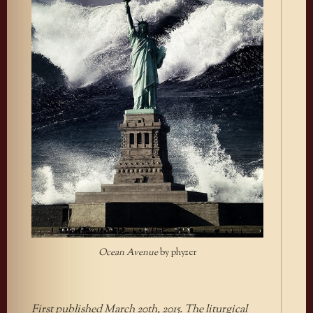
Ocean Avenue
by phyzer
First published March 20th, 2015. The liturgical