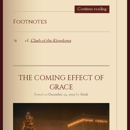
Continue reading
Footnotes
↑
1
cf.
Clash of the Kingdoms
Footnotes
THE COMING EFFECT OF
GRACE
Posted on
December 23, 2025
by
Mark