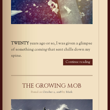
TWENTY
years ago or so, I was given a glimpse
of something
coming
that sent chills down my
spine.
Continue reading
THE GROWING MOB
Posted on
October 2, 2018
by
Mark