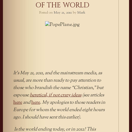
OF THE WORLD
Posted on
May 21, 2011
by
Mark
It’s May 21, 2011, and the mainstream media, as
usual, are more than ready to pay attention to
those who brandish the name “Christian,” but
espouse
heretical, if not crazy ideas
(see articles
here
and
here
. My apologies to those readers in
Europe for whom the world ended eight hours
ago. I should have sent this earlier).
Is the world ending today, or in 2012? This