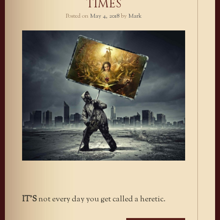
TIMES
Posted on
May 4, 2018
by
Mark
IT’S
not every day you get called a heretic.