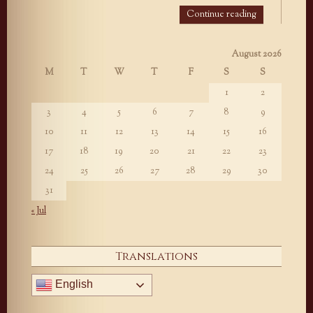
Continue reading
August 2026
M
T
W
T
F
S
S
1
2
3
4
5
6
7
8
9
10
11
12
13
14
15
16
17
18
19
20
21
22
23
24
25
26
27
28
29
30
31
« Jul
Translations
English