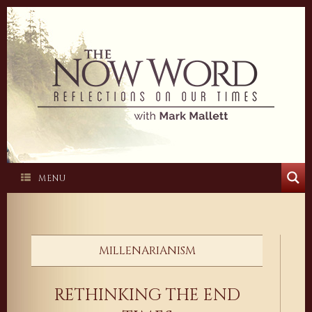
Skip
to
content
MENU
MILLENARIANISM
RETHINKING THE END