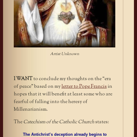
Artist Unknown
I
WANT
to conclude my thoughts on the “era
of peace” based on my
letter to Pope Francis
in
hopes that it will benefit at least some who are
fearful of falling into the heresy of
Millenarianism.
The
Catechism of the Catholic Church
states:
The Antichrist’s deception already begins to