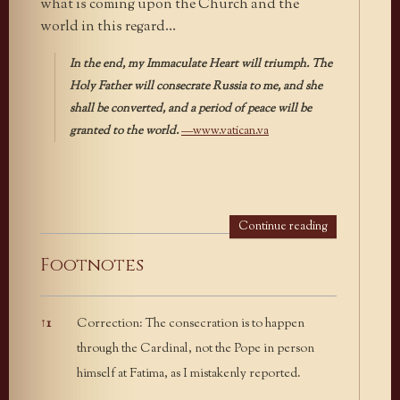
what is coming upon the Church and the
world in this regard…
In the end, my Immaculate Heart will triumph. The
Holy Father will consecrate Russia to me, and she
shall be converted, and a period of peace will be
granted to the world.
—www.vatican.va
Continue reading
Footnotes
↑
1
Correction: The consecration is to happen
Footnotes
through the Cardinal, not the Pope in person
himself at Fatima, as I mistakenly reported.