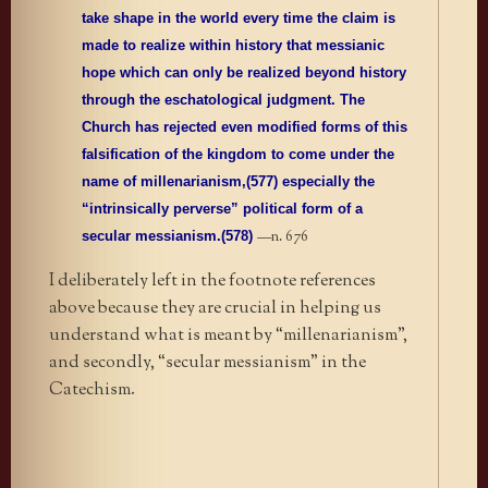
take shape in the world every time the claim is
made to realize within history that messianic
hope which can only be realized beyond history
through the eschatological judgment. The
Church has rejected even modified forms of this
falsification of the kingdom to come under the
name of millenarianism,(577) especially the
“intrinsically perverse” political form of a
—n. 676
secular messianism.(578)
I deliberately left in the footnote references
above because they are crucial in helping us
understand what is meant by “millenarianism”,
and secondly, “secular messianism” in the
Catechism.