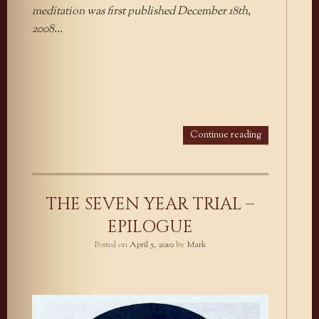
meditation was first published December 18th,
2008…
Continue reading
THE SEVEN YEAR TRIAL –
EPILOGUE
Posted on
April 5, 2010
by
Mark