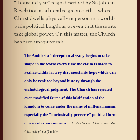
“thousand year” reign described by St. John in
Revelation as a literal reign on earth—where
Christ dwells physically in person in a world-
wide political kingdom, or even that the saints
take global power. On this matter, the Church
has been unequivocal:
The Antichrist’s deception already begins to take
shape in the world every time the claim is made to
realize within history that messianic hope which can
only be realized beyond history through the
eschatological judgment. The Church has rejected
even modified forms of this falsification of the
kingdom to come under the name of millenarianism,
especially the “intrinsically perverse” political form
of a secular messianism.
—
Catechism of the Catholic
Church (CCC),
n.676