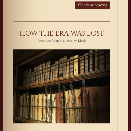
Continue reading
HOW THE ERA WAS LOST
Posted on
March 2, 2012
by
Mark