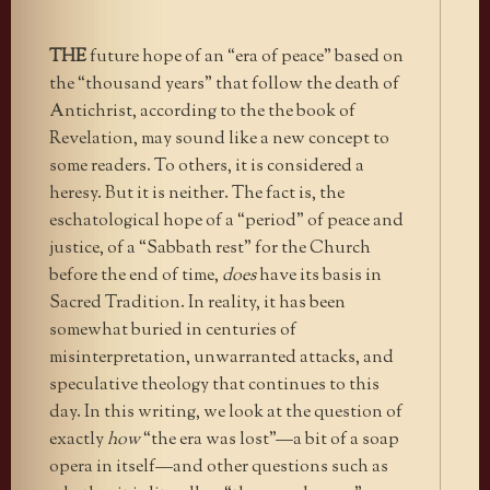
THE
future hope of an “era of peace” based on
the “thousand years” that follow the death of
Antichrist, according to the the book of
Revelation, may sound like a new concept to
some readers. To others, it is considered a
heresy. But it is neither. The fact is, the
eschatological hope of a “period” of peace and
justice, of a “Sabbath rest” for the Church
before the end of time,
does
have its basis in
Sacred Tradition. In reality, it has been
somewhat buried in centuries of
misinterpretation, unwarranted attacks, and
speculative theology that continues to this
day. In this writing, we look at the question of
exactly
how
“the era was lost”—a bit of a soap
opera in itself—and other questions such as