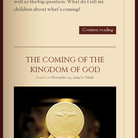
well as the big question: What do I tell my
children about what’s coming?
Continue reading
THE COMING OF THE
KINGDOM OF GOD
Posted on
November 25, 2009
by
Mark