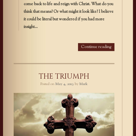
come back to life and reign with Christ. What do you
think that means? Or what might it look like? I believe
it could be literal but wondered if you had more
insight…
Continue reading
THE TRIUMPH
Posted on
May 4, 2013
by
Mark