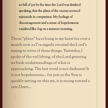
so full of joy by the time the Lord was finished
speaking, that the plans of the enemy seemed
minuscule in comparison. My feelings of
discouragement and a sense of hopelessness
vanished like fog on a summer morning.
Those “plans” have hung in my heart for over a
month now as I’ve eagerly awaited the Lord’s
timing to write of these things. Yesterday, I
spoke of the veil lifting, of the Lord granting
us fresh understandings of what is
approaching. The last word is not darkness! It
is not hopelessness… for just as the Sun is
quickly setting on this era, it is racing toward a
new Dawn…