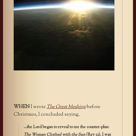
WHEN
I wrote
The Great Meshing
before
Christmas, I concluded saying,
…the Lord began to reveal to me the counter-plan:
The Woman Clothed with the Sun
(Rev 12). I was