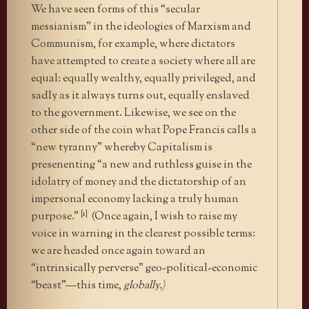
We have seen forms of this “secular
messianism” in the ideologies of Marxism and
Communism, for example, where dictators
have attempted to create a society where all are
equal: equally wealthy, equally privileged, and
sadly as it always turns out, equally enslaved
to the government. Likewise, we see on the
other side of the coin what Pope Francis calls a
“new tyranny” whereby Capitalism is
presenenting “a new and ruthless guise in the
idolatry of money and the dictatorship of an
impersonal economy lacking a truly human
[1]
purpose.”
(Once again, I wish to raise my
voice in warning in the clearest possible terms:
we are headed once again toward an
“intrinsically perverse” geo-political-economic
“beast”—this time,
globally.
)