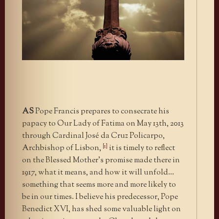
AS
Pope Francis prepares to consecrate his
papacy to Our Lady of Fatima on May 13th, 2013
through Cardinal José da Cruz Policarpo,
[1]
Archbishop of Lisbon,
it is timely to reflect
on the Blessed Mother’s promise made there in
1917, what it means, and how it will unfold…
something that seems more and more likely to
be in our times. I believe his predecessor, Pope
Benedict XVI, has shed some valuable light on