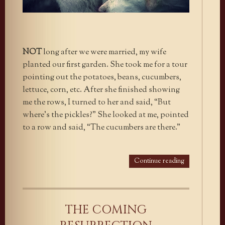
NOT
long after we were married, my wife
planted our first garden. She took me for a tour
pointing out the potatoes, beans, cucumbers,
lettuce, corn, etc. After she finished showing
me the rows, I turned to her and said, “But
where’s the pickles?” She looked at me, pointed
to a row and said, “The cucumbers are there.”
Continue reading
THE COMING