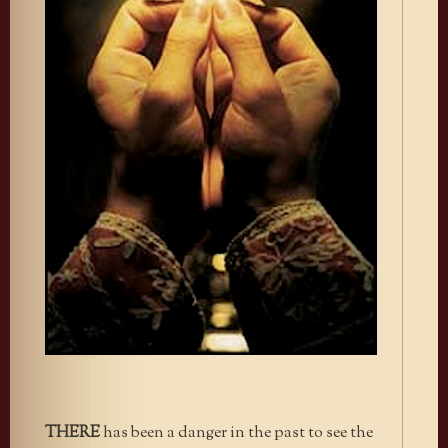
THERE
has been a danger in the past to see the