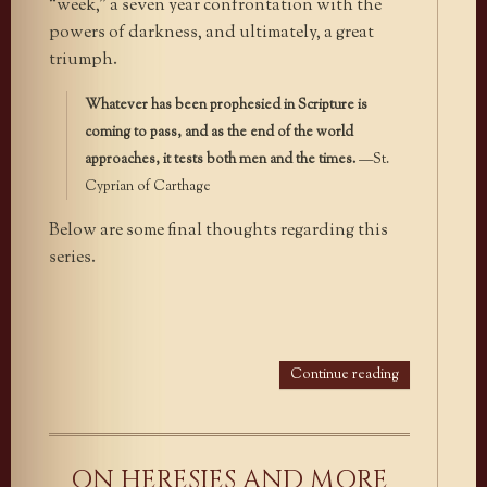
“week,” a seven year confrontation with the
powers of darkness, and ultimately, a great
triumph.
Whatever has been prophesied in Scripture is
coming to pass, and as the end of the world
approaches, it tests both men and the times.
—St.
Cyprian of Carthage
Below are some final thoughts regarding this
series.
Continue reading
ON HERESIES AND MORE