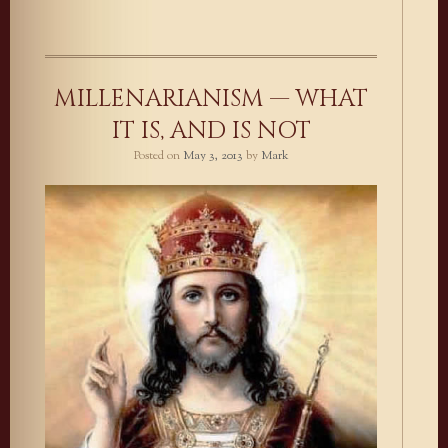
MILLENARIANISM — WHAT
IT IS, AND IS NOT
Posted on
May 3, 2013
by
Mark