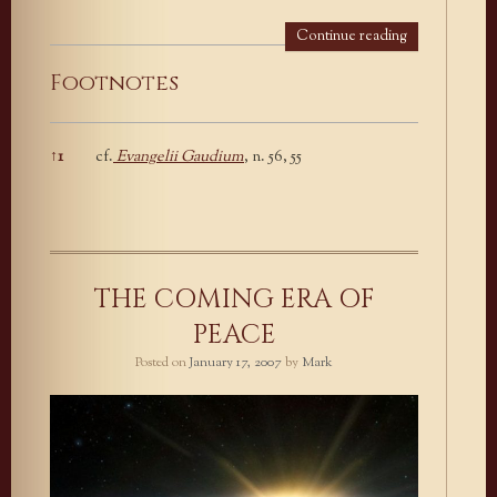
Continue reading
Footnotes
↑
1
cf.
Evangelii Gaudium
, n. 56, 55
Footnotes
THE COMING ERA OF
PEACE
Posted on
January 17, 2007
by
Mark