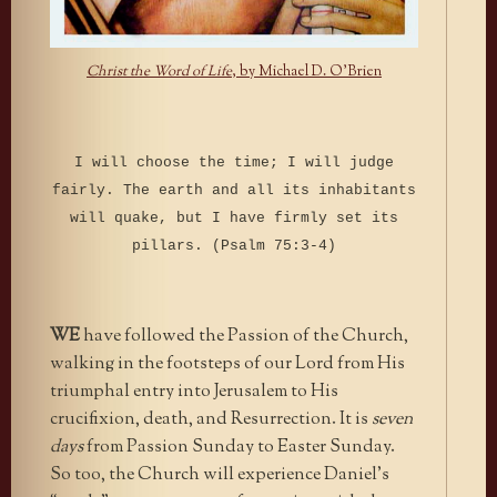
Christ the Word of Life
, by Michael D. O’Brien
I will choose the time; I will judge
fairly.
The earth and all its inhabitants
will quake, but I have firmly set its
pillars. (Psalm 75:3-4)
WE
have followed the Passion of the Church,
walking in the footsteps of our Lord from His
triumphal entry into Jerusalem to His
crucifixion, death, and Resurrection. It is
seven
days
from Passion Sunday to Easter Sunday.
So too, the Church will experience Daniel’s