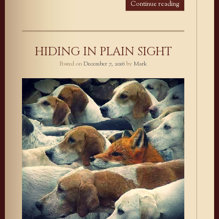
Continue reading
HIDING IN PLAIN SIGHT
Posted on
December 7, 2016
by
Mark