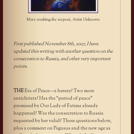
Mary crushing the serpent, Artist Unknown
First published November 8th, 2007, I have
updated this writing with another question on the
consecration to Russia, and other very important
points.
THE
Era of Peace—a heresy? Two more
antichrists? Has the “period of peace”
promised by Our Lady of Fatima already
happened? Was the consecration to Russia
requested by her valid? These questions below,
plus a comment on Pegasus and the new age as