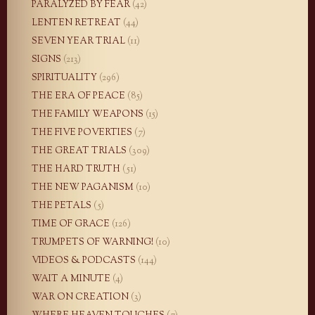
PARALYZED BY FEAR
(42)
LENTEN RETREAT
(44)
SEVEN YEAR TRIAL
(11)
SIGNS
(213)
SPIRITUALITY
(296)
THE ERA OF PEACE
(85)
THE FAMILY WEAPONS
(15)
THE FIVE POVERTIES
(7)
THE GREAT TRIALS
(309)
THE HARD TRUTH
(51)
THE NEW PAGANISM
(10)
THE PETALS
(5)
TIME OF GRACE
(126)
TRUMPETS OF WARNING!
(10)
VIDEOS & PODCASTS
(144)
WAIT A MINUTE
(4)
WAR ON CREATION
(3)