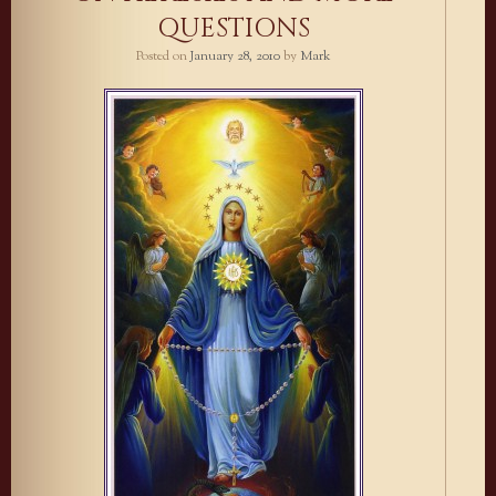
QUESTIONS
Posted on
January 28, 2010
by
Mark