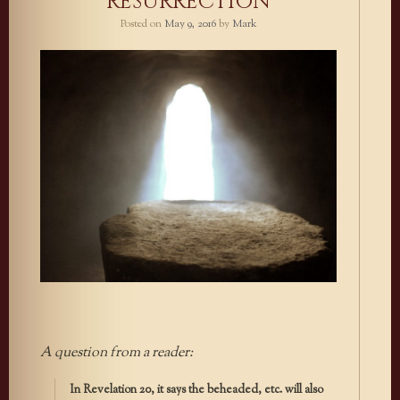
RESURRECTION
Posted on
May 9, 2016
by
Mark
A question from a reader:
In Revelation 20, it says the beheaded, etc. will also