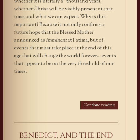
whether it is literally a “thousand years,”
whether Christ will be visibly present at that
time, and what we can expect. Why is this
important? Because it not only confirms a
future hope that the Blessed Mother
announced as
imminent
at Fatima, but of
events that must take place at the end of this
age that will change the world forever… events
that appear to be on the very threshold of our
times.
Continue reading
BENEDICT, AND THE END