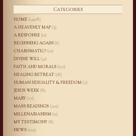
Categories
HOME
(1,908)
A HEAVENLY MAP
(5)
A RESPONSE
(11)
BEGINNING AGAIN
(6)
CHARISMATIC?
(10)
DIVINE WILL
(31)
FAITH AND MORALS
(217)
HEALING RETREAT
(18)
HUMAN SEXUALITY & FREEDOM
(7)
JESUS WEEK
(8)
MARY
(77)
MASS READINGS
(310)
MILLENARIANISM
(11)
MY TESTIMONY
(8)
NEWS
(103)