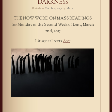
DARKNESS
Posted on
March 2, 2015
by
Mark
THE NOW WORD ON MASS READINGS
for Monday of the Second Week of Lent, March
2nd, 2015
Liturgical texts
here