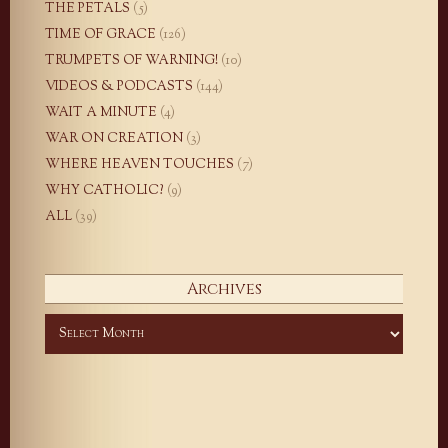
THE PETALS
(5)
TIME OF GRACE
(126)
TRUMPETS OF WARNING!
(10)
VIDEOS & PODCASTS
(144)
WAIT A MINUTE
(4)
WAR ON CREATION
(3)
WHERE HEAVEN TOUCHES
(7)
WHY CATHOLIC?
(9)
ALL
(39)
Archives
Archives