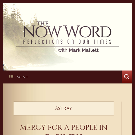
Skip
to
content
MENU
ASTRAY
MERCY FOR A PEOPLE IN