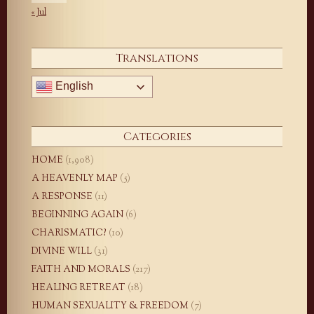
« Jul
Translations
English
Categories
HOME
(1,908)
A HEAVENLY MAP
(5)
A RESPONSE
(11)
BEGINNING AGAIN
(6)
CHARISMATIC?
(10)
DIVINE WILL
(31)
FAITH AND MORALS
(217)
HEALING RETREAT
(18)
HUMAN SEXUALITY & FREEDOM
(7)