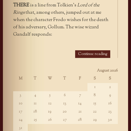
THERE
is a line from Tolkien’s
Lord of the
Rings
that, among others, jumped out at me
when the character Frodo wishes for the death
of his adversary, Gollum. The wise wizard
Gandalf responds:
Continue reading
August 2026
M
T
W
T
F
S
S
1
2
3
4
5
6
7
8
9
10
11
12
13
14
15
16
17
18
19
20
21
22
23
24
25
26
27
28
29
30
31