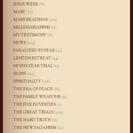
JESUS WEEK
(8)
MARY
(77)
MASS READINGS
(310)
MILLENARIANISM
(11)
MY TESTIMONY
(8)
NEWS
(103)
PARALYZED BY FEAR
(42)
LENTEN RETREAT
(44)
SEVEN YEAR TRIAL
(11)
SIGNS
(213)
SPIRITUALITY
(296)
THE ERA OF PEACE
(85)
THE FAMILY WEAPONS
(15)
THE FIVE POVERTIES
(7)
THE GREAT TRIALS
(309)
THE HARD TRUTH
(51)
THE NEW PAGANISM
(10)