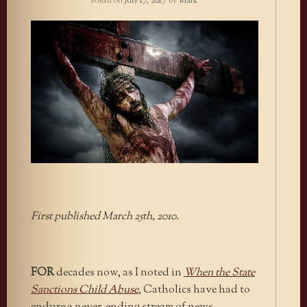
Posted on
July 17, 2017
by
Mark
First published March 25th, 2010.
FOR
decades now, as I noted in
When the State
Sanctions Child Abuse
, Catholics have had to