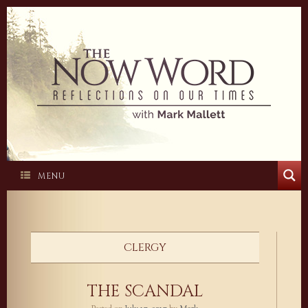
Skip
to
content
MENU
CLERGY
THE SCANDAL