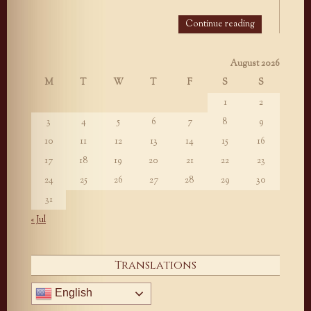
Continue reading
August 2026
M
T
W
T
F
S
S
1
2
3
4
5
6
7
8
9
10
11
12
13
14
15
16
17
18
19
20
21
22
23
24
25
26
27
28
29
30
31
« Jul
Translations
English