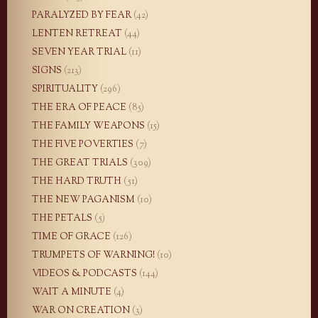
PARALYZED BY FEAR
(42)
LENTEN RETREAT
(44)
SEVEN YEAR TRIAL
(11)
SIGNS
(213)
SPIRITUALITY
(296)
THE ERA OF PEACE
(85)
THE FAMILY WEAPONS
(15)
THE FIVE POVERTIES
(7)
THE GREAT TRIALS
(309)
THE HARD TRUTH
(51)
THE NEW PAGANISM
(10)
THE PETALS
(5)
TIME OF GRACE
(126)
TRUMPETS OF WARNING!
(10)
VIDEOS & PODCASTS
(144)
WAIT A MINUTE
(4)
WAR ON CREATION
(3)