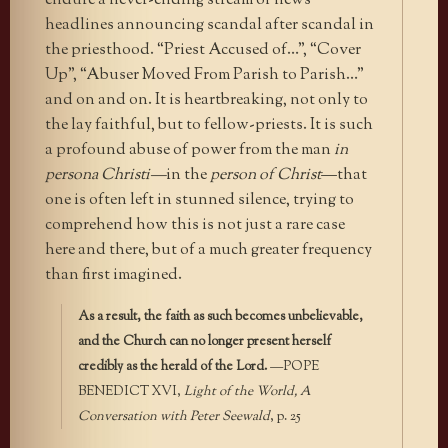
endure a never-ending stream of news
headlines announcing scandal after scandal in
the priesthood. “Priest Accused of…”, “Cover
Up”, “Abuser Moved From Parish to Parish…”
and on and on. It is heartbreaking, not only to
the lay faithful, but to fellow-priests. It is such
a profound abuse of power from the man
in
persona Christi—
in the
person of Christ
—that
one is often left in stunned silence, trying to
comprehend how this is not just a rare case
here and there, but of a much greater frequency
than first imagined.
As a result, the faith as such becomes unbelievable,
and the Church can no longer present herself
credibly as the herald of the Lord.
—POPE
BENEDICT XVI,
Light of the World, A
Conversation with Peter Seewald
, p. 25