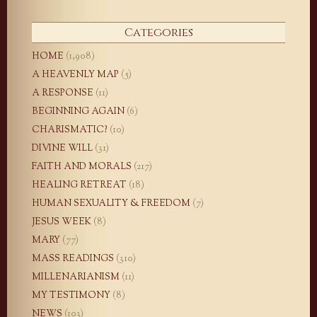
Categories
HOME
(1,908)
A HEAVENLY MAP
(5)
A RESPONSE
(11)
BEGINNING AGAIN
(6)
CHARISMATIC?
(10)
DIVINE WILL
(31)
FAITH AND MORALS
(217)
HEALING RETREAT
(18)
HUMAN SEXUALITY & FREEDOM
(7)
JESUS WEEK
(8)
MARY
(77)
MASS READINGS
(310)
MILLENARIANISM
(11)
MY TESTIMONY
(8)
NEWS
(103)