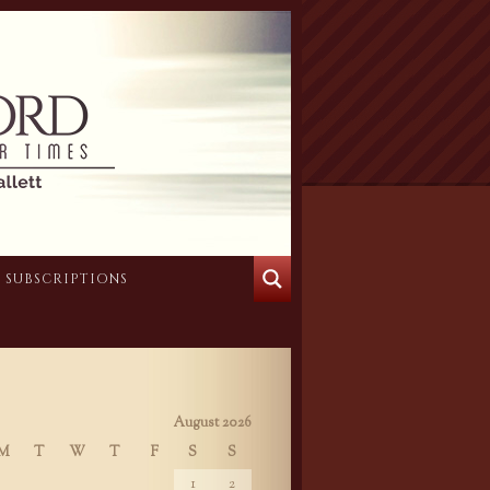
SUBSCRIPTIONS
August 2026
M
T
W
T
F
S
S
1
2