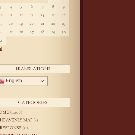
3
4
5
6
7
8
9
10
11
12
13
14
15
16
17
18
19
20
21
22
23
24
25
26
27
28
29
30
31
ul
Translations
English
Categories
OME
(1,908)
 HEAVENLY MAP
(5)
 RESPONSE
(11)