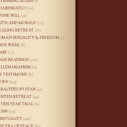
EGINNING AGAIN
(6)
HARISMATIC?
(10)
IVINE WILL
(31)
AITH AND MORALS
(217)
EALING RETREAT
(18)
UMAN SEXUALITY & FREEDOM
(7)
ESUS WEEK
(8)
ARY
(77)
ASS READINGS
(310)
ILLENARIANISM
(11)
Y TESTIMONY
(8)
EWS
(103)
ARALYZED BY FEAR
(42)
ENTEN RETREAT
(44)
EVEN YEAR TRIAL
(11)
IGNS
(213)
PIRITUALITY
(296)
HE ERA OF PEACE
(85)