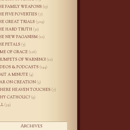
HE FAMILY WEAPONS
(15)
HE FIVE POVERTIES
(7)
HE GREAT TRIALS
(309)
HE HARD TRUTH
(51)
HE NEW PAGANISM
(10)
HE PETALS
(5)
IME OF GRACE
(126)
RUMPETS OF WARNING!
(10)
IDEOS & PODCASTS
(144)
AIT A MINUTE
(4)
AR ON CREATION
(3)
HERE HEAVEN TOUCHES
(7)
HY CATHOLIC?
(9)
LL
(39)
Archives