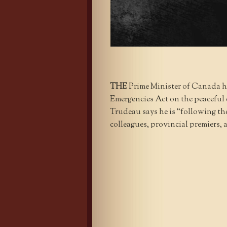
THE
Prime Minister of Canada h
Emergencies Act on the peaceful 
Trudeau says he is “following the
colleagues, provincial premiers, 