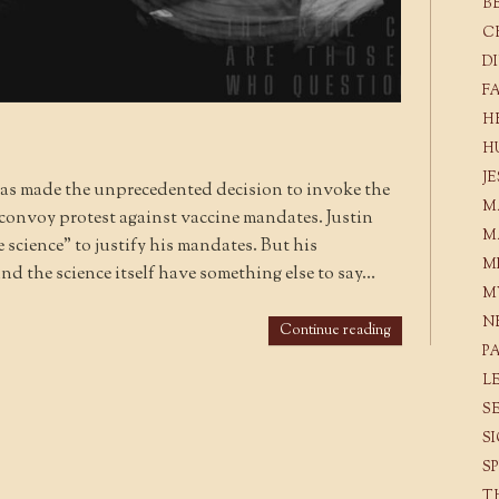
B
C
D
F
H
H
J
as made the unprecedented decision to invoke the
M
convoy protest against vaccine mandates. Justin
M
 science” to justify his mandates. But his
M
and the science itself have something else to say…
M
N
Continue reading
P
L
S
S
S
T