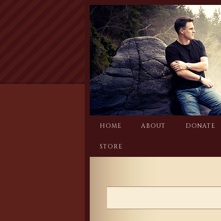
Skip
to
content
HOME
ABOUT
DONATE
STORE