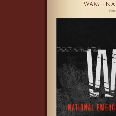
WAM – NA
Post