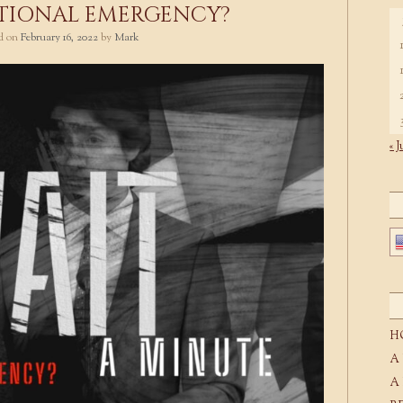
TIONAL EMERGENCY?
ed on
February 16, 2022
by
Mark
« J
H
A
A