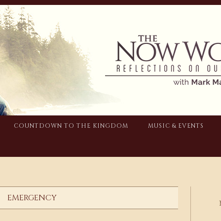
COUNTDOWN TO THE KINGDOM
MUSIC & EVENTS
EMERGENCY