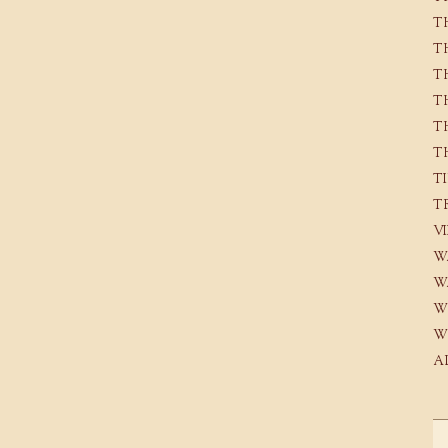
T
T
T
T
T
T
T
T
V
W
W
W
W
A