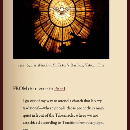
Holy Spirit Window
, St. Peter’s Basilica, Vatican City
FROM
that letter in
Part I
:
I go out of my way to attend a church that is very
traditional—where people dress properly, remain
quiet in front of the Tabernacle, where we are
catechized according to Tradition from the pulpit,