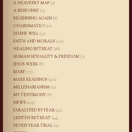
A HEAVENLY MAP
(5)
A RESPONSE
(11)
BEGINNING AGAIN
(6)
CHARISMATIC?
(10)
DIVINE WILL
(31)
FAITH AND MORALS
(217)
HEALING RETREAT
(18)
HUMAN SEXUALITY & FREEDOM
(7)
JESUS WEEK
(8)
MARY
(77)
MASS READINGS
(310)
MILLENARIANISM
(11)
MY TESTIMONY
(8)
NEWS
(103)
PARALYZED BY FEAR
(42)
LENTEN RETREAT
(44)
SEVEN YEAR TRIAL
(11)