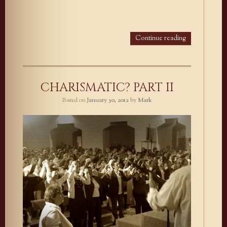
Continue reading
CHARISMATIC? PART II
Posted on
January 30, 2012
by
Mark