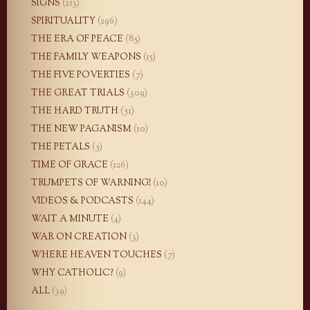
SIGNS
(213)
SPIRITUALITY
(296)
THE ERA OF PEACE
(85)
THE FAMILY WEAPONS
(15)
THE FIVE POVERTIES
(7)
THE GREAT TRIALS
(309)
THE HARD TRUTH
(51)
THE NEW PAGANISM
(10)
THE PETALS
(5)
TIME OF GRACE
(126)
TRUMPETS OF WARNING!
(10)
VIDEOS & PODCASTS
(144)
WAIT A MINUTE
(4)
WAR ON CREATION
(3)
WHERE HEAVEN TOUCHES
(7)
WHY CATHOLIC?
(9)
ALL
(39)