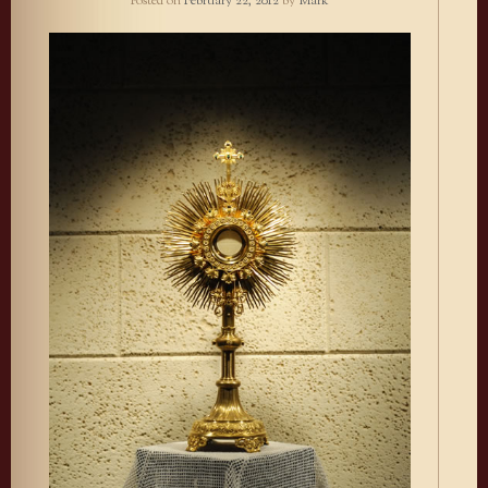
Posted on
February 22, 2012
by
Mark