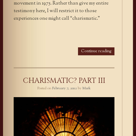
movement in 1975. Rather than give my entire
testimony here, I will restrict it to those
experiences one might call “charismatic.”
Continue reading
CHARISMATIC? PART III
Posted on
February 7, 2012
by
Mark