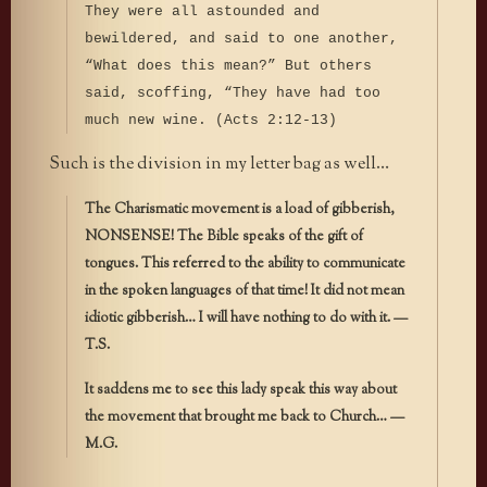
They were all astounded and
bewildered, and said to one another,
“What does this mean?” But others
said, scoffing, “They have had too
much new wine. (Acts 2:12-13)
Such is the division in my letter bag as well…
The Charismatic movement is a load of gibberish,
NONSENSE! The Bible speaks of the gift of
tongues. This referred to the ability to communicate
in the spoken languages of that time! It did not mean
idiotic gibberish… I will have nothing to do with it. —
T.S.
It saddens me to see this lady speak this way about
the movement that brought me back to Church… —
M.G.