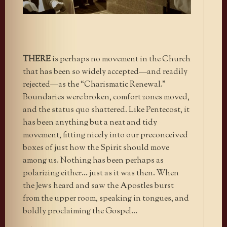
THERE
is perhaps no movement in the Church
that has been so widely accepted—and readily
rejected—as the “Charismatic Renewal.”
Boundaries were broken, comfort zones moved,
and the status quo shattered. Like Pentecost, it
has been anything but a neat and tidy
movement, fitting nicely into our preconceived
boxes of just how the Spirit should move
among us. Nothing has been perhaps as
polarizing either… just as it was then. When
the Jews heard and saw the Apostles burst
from the upper room, speaking in tongues, and
boldly proclaiming the Gospel…