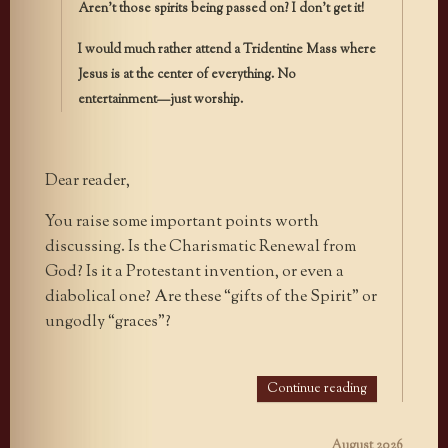
Aren’t those spirits being passed on? I don’t get it!
I would much rather attend a Tridentine Mass where
Jesus is at the center of everything. No
entertainment—just worship.
Dear reader,
You raise some important points worth
discussing. Is the Charismatic Renewal from
God? Is it a Protestant invention, or even a
diabolical one? Are these “gifts of the Spirit” or
ungodly “graces”?
Continue reading
August 2026