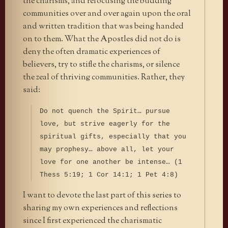
the charisms, and refocusing the budding
communities over and over again upon the oral
and written tradition that was being handed
on to them. What the Apostles did not do is
deny the often dramatic experiences of
believers, try to stifle the charisms, or silence
the zeal of thriving communities. Rather, they
said:
Do not quench the Spirit… pursue
love, but strive eagerly for the
spiritual gifts, especially that you
may prophesy… above all, let your
love for one another be intense… (1
Thess 5:19; 1 Cor 14:1; 1 Pet 4:8)
I want to devote the last part of this series to
sharing my own experiences and reflections
since I first experienced the charismatic