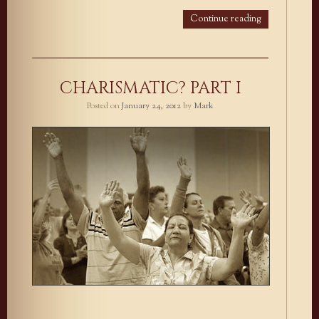
Continue reading
CHARISMATIC? PART I
Posted on
January 24, 2012
by
Mark