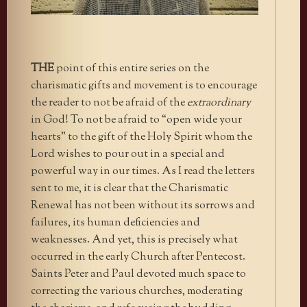
THE
point of this entire series on the
charismatic gifts and movement is to encourage
the reader to not be afraid of the
extraordinary
in God! To not be afraid to “open wide your
hearts” to the gift of the Holy Spirit whom the
Lord wishes to pour out in a special and
powerful way in our times. As I read the letters
sent to me, it is clear that the Charismatic
Renewal has not been without its sorrows and
failures, its human deficiencies and
weaknesses. And yet, this is precisely what
occurred in the early Church after Pentecost.
Saints Peter and Paul devoted much space to
correcting the various churches, moderating