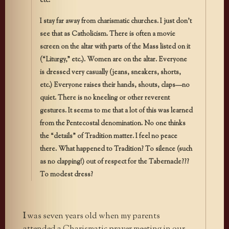
etc.
I stay far away from charismatic churches. I just don’t
see that as Catholicism. There is often a movie
screen on the altar with parts of the Mass listed on it
(“Liturgy,” etc.). Women are on the altar. Everyone
is dressed very casually (jeans, sneakers, shorts,
etc.) Everyone raises their hands, shouts, claps—no
quiet. There is no kneeling or other reverent
gestures. It seems to me that a lot of this was learned
from the Pentecostal denomination. No one thinks
the “details” of Tradition matter. I feel no peace
there. What happened to Tradition? To silence (such
as no clapping!) out of respect for the Tabernacle???
To modest dress?
I
was seven years old when my parents