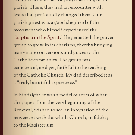
attended a Charismatic prayer meeting in our
parish. There, they had an encounter with
Jesus that profoundly changed them. Our
parish priest was a good shepherd of the
movement who himself experienced the
“
baptism in the Spirit
.” He permitted the prayer
group to grow in its charisms, thereby bringing
many more conversions and graces to the
Catholic community. The group was
ecumenical, and yet, faithful to the teachings
of the Catholic Church. My dad described it as
a “truly beautiful experience.”
In hindsight, it was a model of sorts of what
the popes, from the very beginning of the
Renewal, wished to see: an integration of the
movement with the whole Church, in fidelity
to the Magisterium.