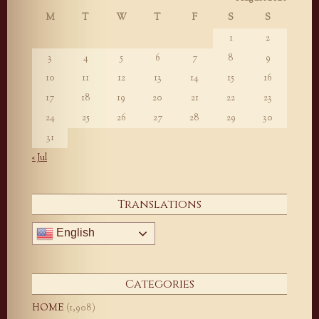
M
T
W
T
F
S
S
1
2
3
4
5
6
7
8
9
10
11
12
13
14
15
16
17
18
19
20
21
22
23
24
25
26
27
28
29
30
31
« Jul
Translations
English
Categories
HOME
(1,908)