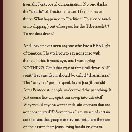
from the Pentecostal denomination. No one thinks
the “details” of Tradition matter. I feel no peace
there. What happened to Tradition? To silence (such
as no clapping!) out of respect for the Tabernacle???
To modest dress?
And I have never seen anyone who had a REAL gift
of tongues. They tell you to say nonsense with
them…! I tried it years ago, and I was saying
NOTHING! Can’t that type of thing call down ANY
spirit? It seems like it should be called “charismania.”
The “tongues” people speak in are just jibberish!
After Pentecost, people understood the preaching. It
just seems like any spirit can creep into this stuff.
Why would anyone want hands laid on them that are
not consecrated??? Sometimes I am aware of certain
serious sins that people are in, and yet there they are
on the altar in their jeans laying hands on others.