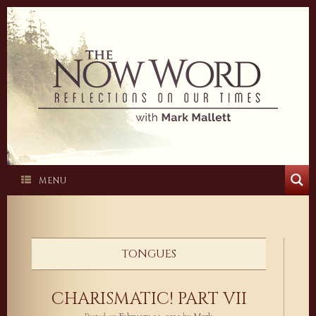
Skip
to
content
MENU
TONGUES
CHARISMATIC! PART VII