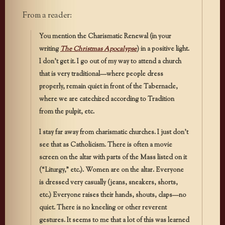
From a reader:
You mention the Charismatic Renewal (in your
writing
The Christmas Apocalypse
) in a positive light.
I don’t get it. I go out of my way to attend a church
that is very traditional—where people dress
properly, remain quiet in front of the Tabernacle,
where we are catechized according to Tradition
from the pulpit, etc.
I stay far away from charismatic churches. I just don’t
see that as Catholicism. There is often a movie
screen on the altar with parts of the Mass listed on it
(“Liturgy,” etc.). Women are on the altar. Everyone
is dressed very casually (jeans, sneakers, shorts,
etc.) Everyone raises their hands, shouts, claps—no
quiet. There is no kneeling or other reverent
gestures. It seems to me that a lot of this was learned