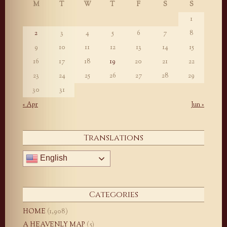
M
T
W
T
F
S
S
1
2
3
4
5
6
7
8
9
10
11
12
13
14
15
16
17
18
19
20
21
22
23
24
25
26
27
28
29
30
31
« Apr
Jun »
Translations
English
Categories
HOME
(1,908)
A HEAVENLY MAP
(5)