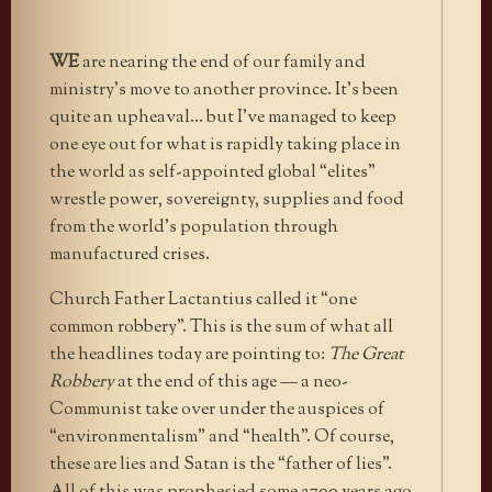
WE
are nearing the end of our family and
ministry’s move to another province. It’s been
quite an upheaval… but I’ve managed to keep
one eye out for what is rapidly taking place in
the world as self-appointed global “elites”
wrestle power, sovereignty, supplies and food
from the world’s population through
manufactured crises.
Church Father Lactantius called it “one
common robbery”. This is the sum of what all
the headlines today are pointing to:
The Great
Robbery
at the end of this age — a neo-
Communist take over under the auspices of
“environmentalism” and “health”. Of course,
these are lies and Satan is the “father of lies”.