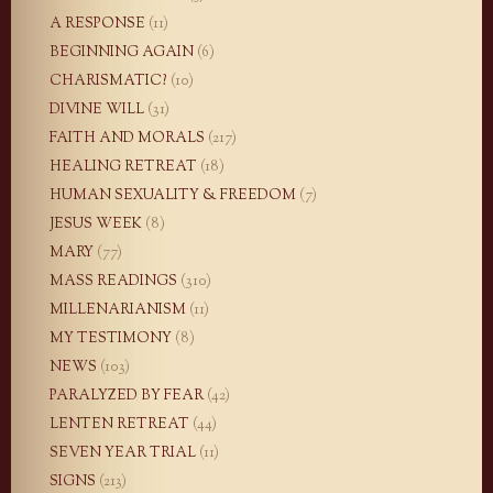
A RESPONSE
(11)
BEGINNING AGAIN
(6)
CHARISMATIC?
(10)
DIVINE WILL
(31)
FAITH AND MORALS
(217)
HEALING RETREAT
(18)
HUMAN SEXUALITY & FREEDOM
(7)
JESUS WEEK
(8)
MARY
(77)
MASS READINGS
(310)
MILLENARIANISM
(11)
MY TESTIMONY
(8)
NEWS
(103)
PARALYZED BY FEAR
(42)
LENTEN RETREAT
(44)
SEVEN YEAR TRIAL
(11)
SIGNS
(213)