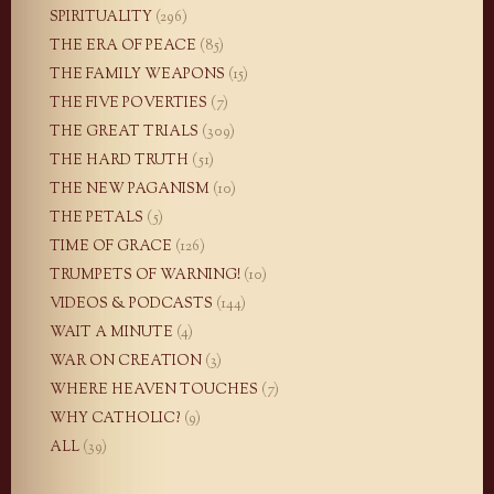
SPIRITUALITY
(296)
THE ERA OF PEACE
(85)
THE FAMILY WEAPONS
(15)
THE FIVE POVERTIES
(7)
THE GREAT TRIALS
(309)
THE HARD TRUTH
(51)
THE NEW PAGANISM
(10)
THE PETALS
(5)
TIME OF GRACE
(126)
TRUMPETS OF WARNING!
(10)
VIDEOS & PODCASTS
(144)
WAIT A MINUTE
(4)
WAR ON CREATION
(3)
WHERE HEAVEN TOUCHES
(7)
WHY CATHOLIC?
(9)
ALL
(39)