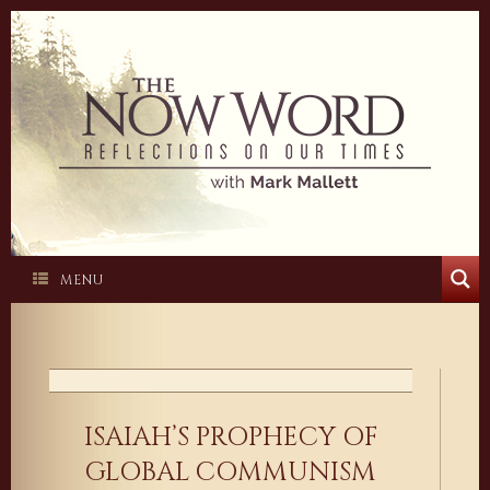
Skip
to
content
MENU
ISAIAH’S PROPHECY OF
GLOBAL COMMUNISM