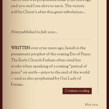
All of this was prophesied some 2700 years ago
and you and I are alive to see it. The victory
will be Christ’s after this great tribulation…
First published in July 2020…
WRITTEN
over 2700 years ago, Isaiah is the
preeminent prophet of the coming Era of Peace.
The Early Church Fathers often cited his
works when speaking of a coming “period of
peace” on earth—prior to the end of the world
—and as also prophesied by Our Lady of
Fatima.
Continue reading
May 2022