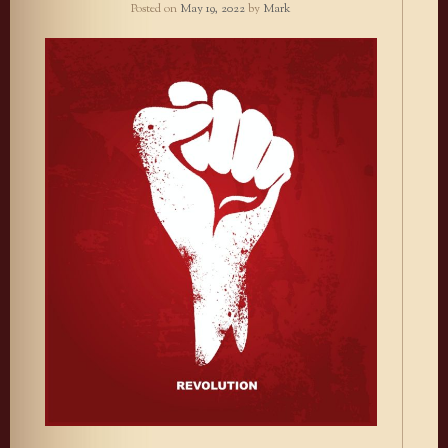
Posted on
May 19, 2022
by
Mark