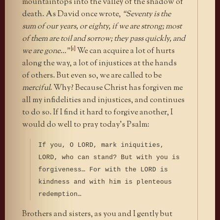
mountaintops into the valley of the shadow of
death. As David once wrote,
“Seventy is the
sum of our years, or eighty, if we are strong; most
of them are toil and sorrow; they pass quickly, and
[1]
we are gone…”
We can acquire a lot of hurts
along the way, a lot of injustices at the hands
of others. But even so, we are called to be
merciful
. Why? Because Christ has forgiven me
all my infidelities and injustices, and continues
to do so. If I find it hard to forgive another, I
would do well to pray today’s Psalm:
If you, O LORD, mark iniquities,
LORD, who can stand? But with you is
forgiveness… For with the LORD is
kindness and with him is plenteous
redemption…
Brothers and sisters, as you and I gently but