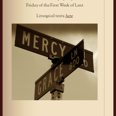
Friday of the First Week of Lent
Liturgical texts
here