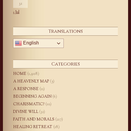
31
« Jul
Translations
English
Categories
HOME
(1,908)
A HEAVENLY MAP
(5)
A RESPONSE
(11)
BEGINNING AGAIN
(6)
CHARISMATIC?
(10)
DIVINE WILL
(31)
FAITH AND MORALS
(217)
HEALING RETREAT
(18)