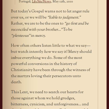
Portugal;
LifeSiteNews
, May 12th, 2010
But today’s Gospel warns not to let anger rule
over us, or we will be
“liable to judgment.”
Rather, we are to be the ones to
“go first and be
reconciled with your brother…”
To be
“plenteous”
in mercy.
How often others listen little to what we say—
but watch intently
how
we say it! Mercy should
imbue everything we do. Some of the most
powerful conversions in the history of
Christianity have been through the witness of
the martyrs loving their persecutors unto
death.
This Lent, we need to search our hearts for
those against whom we hold grudges,
bitterness, cynicism, and unforgiveness… and