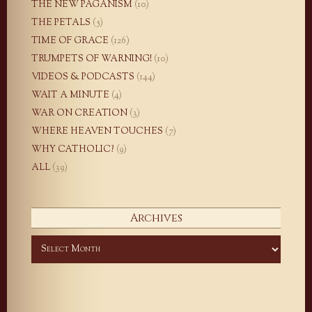
THE NEW PAGANISM
(10)
THE PETALS
(5)
TIME OF GRACE
(126)
TRUMPETS OF WARNING!
(10)
VIDEOS & PODCASTS
(144)
WAIT A MINUTE
(4)
WAR ON CREATION
(3)
WHERE HEAVEN TOUCHES
(7)
WHY CATHOLIC?
(9)
ALL
(39)
Archives
Archives