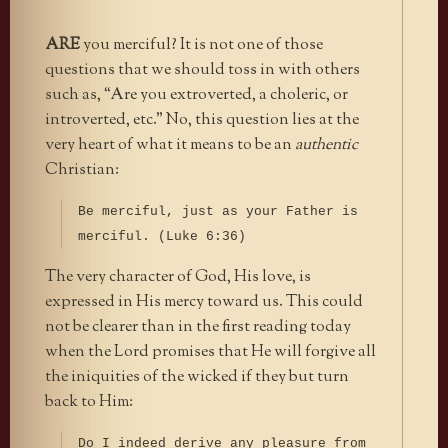
ARE
you merciful? It is not one of those
questions that we should toss in with others
such as, “Are you extroverted, a choleric, or
introverted, etc.” No, this question lies at the
very heart of what it means to be an
authentic
Christian:
Be merciful, just as your Father is
merciful. (Luke 6:36)
The very character of God, His love, is
expressed in His mercy toward us. This could
not be clearer than in the first reading today
when the Lord promises that He will forgive all
the iniquities of the wicked if they but turn
back to Him:
Do I indeed derive any pleasure from