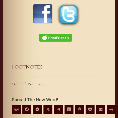
Footnotes
↑
1
cf. Psalm 90:10
Footnotes
Spread The Now Word!