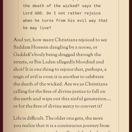
the death of the wicked? says the
Lord GOD. Do I not rather rejoice
when he turns from his evil way that
he may live?
And yet, how many Christians rejoiced to see
Saddam Hussein dangling by a noose, or
Gaddafi’s body being dragged through the
streets, or Bin Laden allegedly bloodied and
shot? It is one thing to rejoice that, perhaps, a
reign of evil is over; it is another to celebrate
the death of the wicked. Are we as Christians
calling for the fires of divine justice to fall on
the earth and wipe out this sinful generation….
or for the fires of divine mercy to convert it?
Life is difficult. The older one gets, the more
you realize that it is a continuous journey from