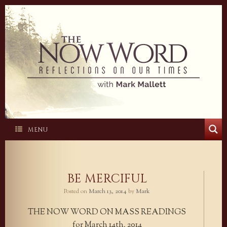
Skip
to
content
MENU
BE MERCIFUL
Posted on
March 13, 2014
by
Mark
THE NOW WORD ON MASS READINGS
for March 14th, 2014