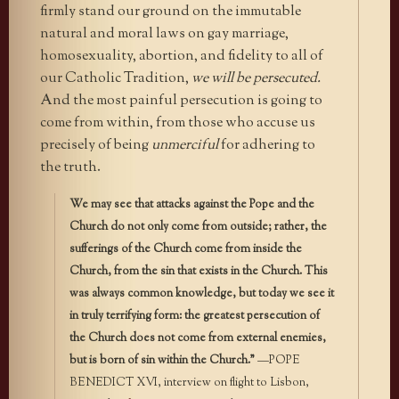
firmly stand our ground on the immutable
natural and moral laws on gay marriage,
homosexuality, abortion, and fidelity to all of
our Catholic Tradition,
we will be persecuted.
And the most painful persecution is going to
come from within, from those who accuse us
precisely of being
unmerciful
for adhering to
the truth.
We may see that attacks against the Pope and the
Church do not only come from outside; rather, the
sufferings of the Church come from inside the
Church, from the sin that exists in the Church. This
was always common knowledge, but today we see it
in truly terrifying form: the greatest persecution of
the Church does not come from external enemies,
but is born of sin within the Church.”
—POPE
BENEDICT XVI, interview on flight to Lisbon,