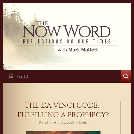
Skip
to
content
MENU
THE DA VINCI CODE…
FULFILLING A PROPHECY?
Posted on
April 15, 2006
by
Mark