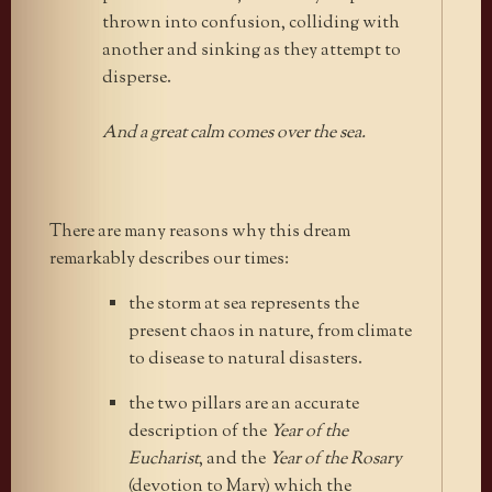
thrown into confusion, colliding with
another and sinking as they attempt to
disperse.
And a great calm comes over the sea.
There are many reasons why this dream
remarkably describes our times:
the storm at sea represents the
present chaos in nature, from climate
to disease to natural disasters.
the two pillars are an accurate
description of the
Year of the
Eucharist
, and the
Year of the Rosary
(devotion to Mary) which the