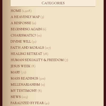
Categories
HOME
(1,908)
A HEAVENLY MAP
(5)
A RESPONSE
(11)
BEGINNING AGAIN
(6)
CHARISMATIC?
(10)
DIVINE WILL
(31)
FAITH AND MORALS
(217)
HEALING RETREAT
(18)
HUMAN SEXUALITY & FREEDOM
(7)
JESUS WEEK
(8)
MARY
(77)
MASS READINGS
(310)
MILLENARIANISM
(11)
MY TESTIMONY
(8)
NEWS
(103)
PARALYZED BY FEAR
(42)