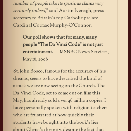
number of people take its spurious claims very
seriously indeed,
” said Austin Ivereigh, press
secretary to Britain’s top Catholic prelate
Cardinal Cormac Murphy-O’Connor.
Our poll shows that for many, many
people “The Da Vinci Code” is not just
entertainment.
—MSNBC News Services,
May 16, 2006
St. John Bosco, famous for the accuracy of his
dreams, seems to have described the kind of
attack we are now seeing on the Church. The
Da Vinci Code, set to come out on film this
May, has already sold over 46 million copies. I
have personally spoken with religion teachers
who are frustrated at how quickly their
students have bought into the book’s lies
about Christ’s divinity, despite the fact that