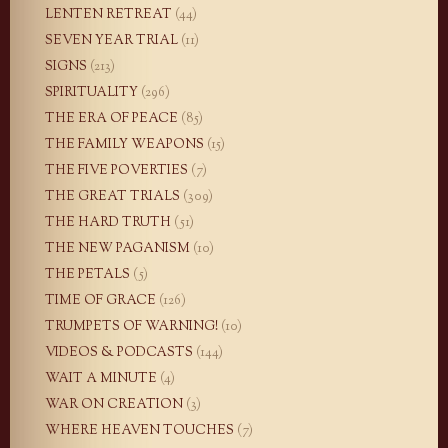
LENTEN RETREAT
(44)
SEVEN YEAR TRIAL
(11)
SIGNS
(213)
SPIRITUALITY
(296)
THE ERA OF PEACE
(85)
THE FAMILY WEAPONS
(15)
THE FIVE POVERTIES
(7)
THE GREAT TRIALS
(309)
THE HARD TRUTH
(51)
THE NEW PAGANISM
(10)
THE PETALS
(5)
TIME OF GRACE
(126)
TRUMPETS OF WARNING!
(10)
VIDEOS & PODCASTS
(144)
WAIT A MINUTE
(4)
WAR ON CREATION
(3)
WHERE HEAVEN TOUCHES
(7)