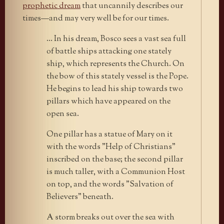
prophetic dream
that uncannily describes our
times—and may very well be for our times.
… In his dream, Bosco sees a vast sea full
of battle ships attacking one stately
ship, which represents the Church. On
the bow of this stately vessel is the Pope.
He begins to lead his ship towards two
pillars which have appeared on the
open sea.
One pillar has a statue of Mary on it
with the words "Help of Christians"
inscribed on the base; the second pillar
is much taller, with a Communion Host
on top, and the words "Salvation of
Believers" beneath.
A storm breaks out over the sea with