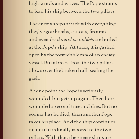
high winds and waves. The Pope strains
to lead his ship between the two pillars.
The enemy ships attack with everything
they’ve got: bombs, canons, firearms,
and even
books and pamphlets
are hurled
at the Pope’s ship. At times, it is gashed
open by the formidable ram of an enemy
vessel. But a breeze from the two pillars
blows over the broken hull, sealing the
gash.
At one point the Pope is seriously
wounded, but gets up again. Then he is
wounded a second time and dies. But no
sooner has he died, than another Pope
takes his place. And the ship continues
on until it is finally moored to the two
pillars. With that, the enemy ships are