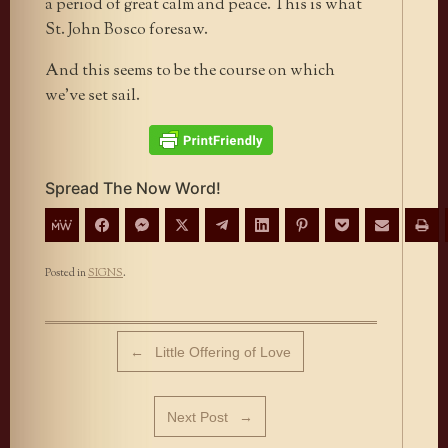
a period of great calm and peace. This is what
St. John Bosco foresaw.
And this seems to be the course on which
we’ve set sail.
Spread The Now Word!
Posted in
SIGNS
.
Post navigation
←
Little Offering of Love
Next Post
→