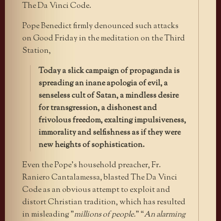
The Da Vinci Code.
Pope Benedict firmly denounced such attacks
on Good Friday in the meditation on the Third
Station,
Today a slick campaign of propaganda is
spreading an inane apologia of evil, a
senseless cult of Satan, a mindless desire
for transgression, a dishonest and
frivolous freedom, exalting impulsiveness,
immorality and selfishness as if they were
new heights of sophistication.
Even the Pope’s household preacher, Fr.
Raniero Cantalamessa, blasted The Da Vinci
Code as an obvious attempt to exploit and
distort Christian tradition, which has resulted
in misleading "
millions of people.
" “
An alarming