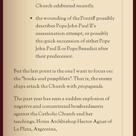
Church celebrated recently.
the wounding of the Pontiff possibly
describes Pope John Paul II’s
assassination attempt, or possibly
the quick succession of either Pope
John Paul II or Pope Benedict after
their predecessor.
But the last point is the one I want to focus on:
the "books and pamphlets". That is, the enemy
ships attack the Church with
propaganda
.
The past year has seen a sudden explosion of
negative and concentrated bombardments
against the Catholic Church and her
teachings. Notes Archbishop Hector Aguer of
La Plata, Argentina,