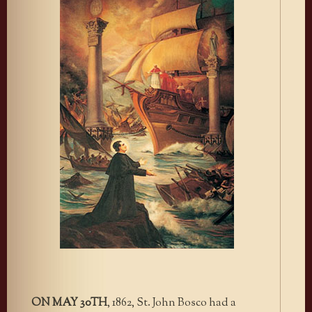
ON MAY 30TH
, 1862, St. John Bosco had a