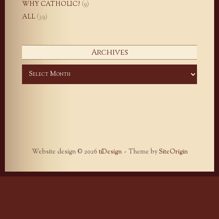
WHY CATHOLIC?
(9)
ALL
(39)
Archives
Archives
Website design © 2026
tiDesign
Theme by
SiteOrigin