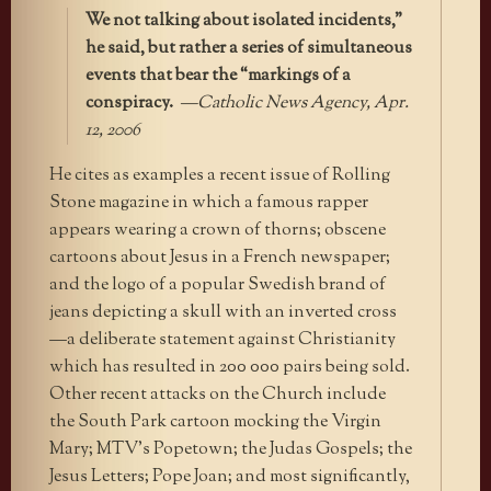
We not talking about isolated incidents,”
he said, but rather a series of simultaneous
events that bear the “markings of a
conspiracy.
—Catholic News Agency, Apr.
12, 2006
He cites as examples a recent issue of Rolling
Stone magazine in which a famous rapper
appears wearing a crown of thorns; obscene
cartoons about Jesus in a French newspaper;
and the logo of a popular Swedish brand of
jeans depicting a skull with an inverted cross
—a deliberate statement against Christianity
which has resulted in 200 000 pairs being sold.
Other recent attacks on the Church include
the South Park cartoon mocking the Virgin
Mary; MTV’s Popetown; the Judas Gospels; the
Jesus Letters; Pope Joan; and most significantly,