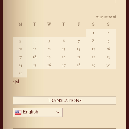
August 2026
M
T
W
T
F
S
S
1
2
3
4
5
6
7
8
9
10
11
12
13
14
15
16
17
18
19
20
21
22
23
24
25
26
27
28
29
30
31
« Jul
Translations
English