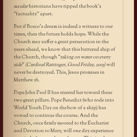
secular
historians have ripped the book’s
"factuality" apart.
But if Bosco’s dream is indeed a witness to our
times, then the future holds hope. While the
Church may suffer a great persecution in the
years ahead, we know that this battered ship of
the Church, though "
taking on water on every
side
"
(Cardinal Ratzinger, Good Friday, 2005)
will
never be destroyed. This, Jesus promises in
Matthew 16.
Pope John Paul II has steered her toward these
two great pillars. Pope Benedict (who rode into
World Youth Day on the bow of a ship) has
vowed to continue the course. And the
Church, once firmly moored to the Eucharist
and Devotion to Mary, will one day experience