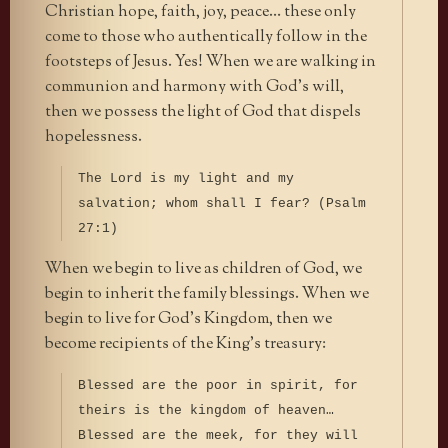
Christian hope, faith, joy, peace… these only
come to those who authentically follow in the
footsteps of Jesus. Yes! When we are walking in
communion and harmony with God’s will,
then we possess the light of God that dispels
hopelessness.
The Lord is my light and my
salvation; whom shall I fear? (Psalm
27:1)
When we begin to live as children of God, we
begin to inherit the family blessings. When we
begin to live for God’s Kingdom, then we
become recipients of the King’s treasury:
Blessed are the poor in spirit, for
theirs is the kingdom of heaven…
Blessed are the meek, for they will