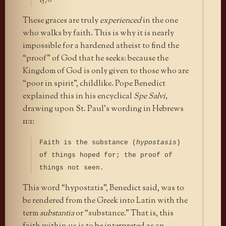
1578
These graces are truly
experienced
in the one
who walks by faith. This is why it is nearly
impossible for a hardened atheist to find the
“proof” of God that he seeks: because the
Kingdom of God is only given to those who are
“poor in spirit”, childlike. Pope Benedict
explained this in his encyclical
Spe Salvi,
drawing upon St. Paul’s wording in Hebrews
11:1:
Faith is the substance (
hypostasis
)
of things hoped for; the proof of
things not seen.
This word “hypostatis”, Benedict said, was to
be rendered from the Greek into Latin with the
term
substantia
or “substance.” That is, this