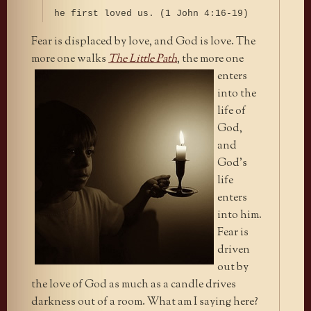
he first loved us. (1 John 4:16-19)
Fear is displaced by love, and God is love. The
more one walks
The
Little Path
, the more one
enters
into the
life of
God,
and
God’s
life
enters
into him.
Fear is
driven
out by
the love of God as much as a candle drives
darkness out of a room. What am I saying here?