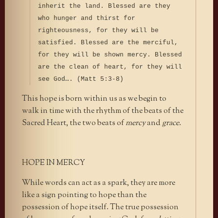
inherit the land. Blessed are they
who hunger and thirst for
righteousness, for they will be
satisfied. Blessed are the merciful,
for they will be shown mercy. Blessed
are the clean of heart, for they will
see God…. (Matt 5:3-8)
This hope is born within us as we begin to
walk in time with the rhythm of the beats of the
Sacred Heart, the two beats of
mercy
and
grace.
HOPE IN MERCY
While words can act as a spark, they are more
like a sign pointing to hope than the
possession of hope itself. The true possession