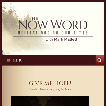
Skip
to
content
MENU
GIVE ME HOPE!
Posted on
November 9, 2013
by
Mark