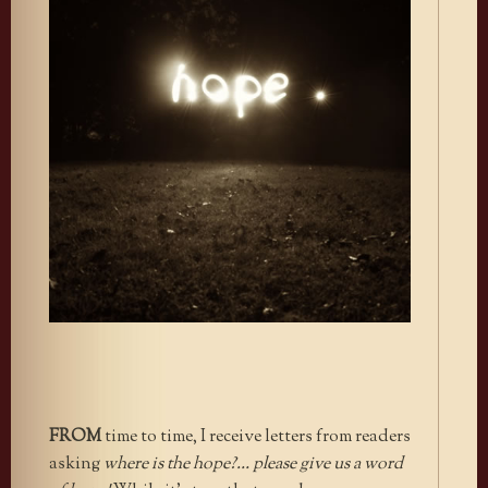
FROM
time to time, I receive letters from readers
asking
where is the hope?… please give us a word