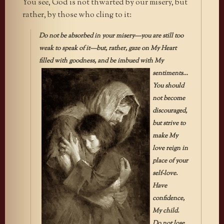
You see, God is not thwarted by our misery, but
rather, by those who cling to it:
Do not be absorbed in your misery—you are still too
weak to speak of it—but, rather, gaze on My Heart
filled with goodness, and be
imbued with My
sentiments…
You should
not become
discouraged,
but strive to
make My
love reign in
place of your
self-love.
Have
confidence,
My child.
Do not lose