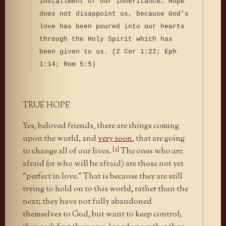
installment of our inheritance… Hope
does not disappoint us, because God’s
love has been poured into our hearts
through the Holy Spirit which has
been given to us. (2 Cor 1:22; Eph
1:14; Rom 5:5)
TRUE HOPE
Yes, beloved friends, there are things coming
upon the world, and
very soon
, that are going
[3]
to change all of our lives.
The ones who are
afraid (or who will be afraid) are those not yet
“perfect in love.” That is because they are still
trying to hold on to this world, rather than the
next; they have not fully abandoned
themselves to God, but want to keep control;