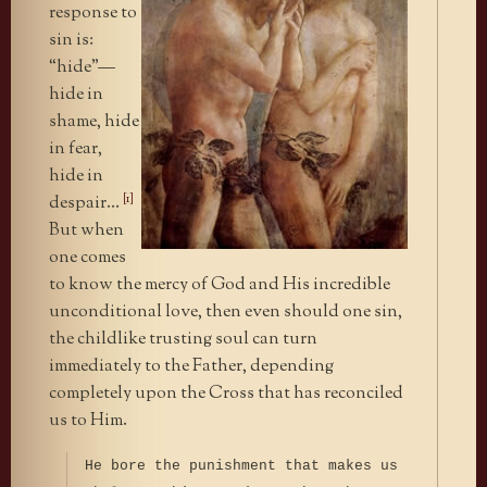
response to
sin is:
“hide”—
hide in
shame, hide
in fear,
hide in
[1]
despair…
But when
one comes
to know the mercy of God and His incredible
unconditional love, then even should one sin,
the childlike trusting soul can turn
immediately to the Father, depending
completely upon the Cross that has reconciled
us to Him.
He bore the punishment that makes us