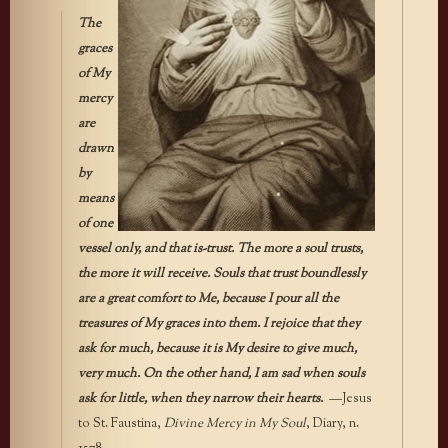
The
graces
of My
mercy
are
drawn
by
means
of one
vessel only, and that is-trust. The more a soul trusts,
the more it will receive. Souls that trust boundlessly
are a great comfort to Me, because I pour all the
treasures of My graces into them. I rejoice that they
ask for much, because it is My desire to give much,
very much. On the other hand, I am sad when souls
ask for little, when they narrow their hearts.
—Jesus
to St. Faustina,
Divine Mercy in My Soul
, Diary, n.