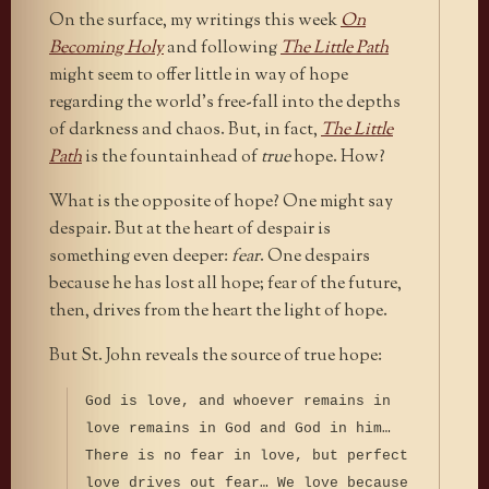
On the surface, my writings this week
On
Becoming Holy
and following
The Little Path
might seem to offer little in way of hope
regarding the world’s free-fall into the depths
of darkness and chaos. But, in fact,
The Little
Path
is the fountainhead of
true
hope. How?
What is the opposite of hope? One might say
despair. But at the heart of despair is
something even deeper:
fear
. One despairs
because he has lost all hope; fear of the future,
then, drives from the heart the light of hope.
But St. John reveals the source of true hope:
God is love, and whoever remains in
love remains in God and God in him…
There is no fear in love, but perfect
love drives out fear… We love because