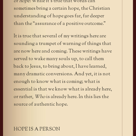
of hope!
While it’s true that words can
sometimes bring a certain hope, the Christian
understanding of hope goes far, far deeper
than the “assurance of a positive outcome.”
It is true that several of my writings here are
sounding a trumpet of warning of things that
are now here and coming. These writings have
served to wake many souls up, to call them
back to Jesus, to bring about, I have learned,
many dramatic conversions. And yet, it is not
enough to know what is coming; what is
essential is that we know what is already here,
or rather,
Who
is already here. In this lies the
source of authentic hope.
HOPE IS A PERSON