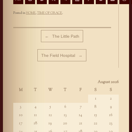
Posted in
HOME
,
TIME OF GRACE
.
Post navigation
←
The Little Path
The Field Hospital
→
August 2026
M
T
W
T
F
S
S
1
2
3
4
5
6
7
8
9
10
11
12
13
14
15
16
17
18
19
20
21
22
23
24
25
26
27
28
29
30