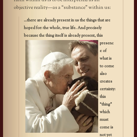
faith within us is to be interpreted as an
objective reality—as a “substance” within us:
…there are already present in us the things that are
hoped for: the whole, true life. And precisely
because the thing itself is already
present, this
presenc
e of
what is
to come
also
creates
certainty:
this
“thing”
which
must
come is
not yet