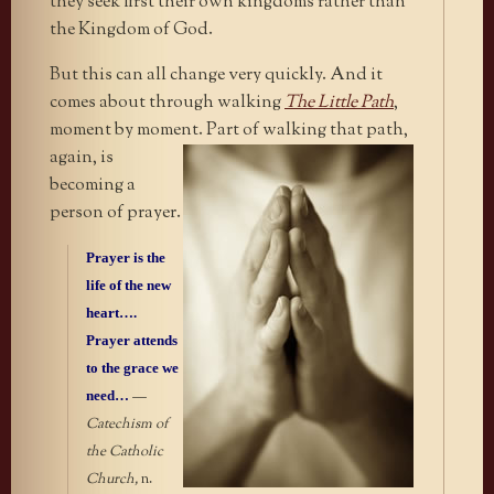
they seek first their own kingdoms rather than
the Kingdom of God.
But this can all change very quickly. And it
comes about through walking
The Little Path
,
moment by moment. Part of walking that
path,
again, is
becoming a
person of prayer.
Prayer is the
life of the new
heart….
Prayer attends
to the grace we
need…
—
Catechism of
the Catholic
Church,
n.