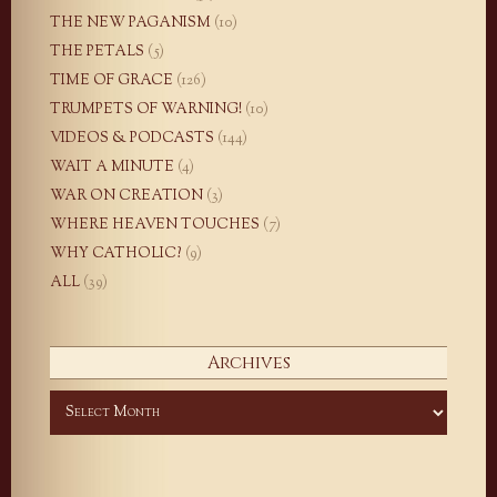
THE NEW PAGANISM
(10)
THE PETALS
(5)
TIME OF GRACE
(126)
TRUMPETS OF WARNING!
(10)
VIDEOS & PODCASTS
(144)
WAIT A MINUTE
(4)
WAR ON CREATION
(3)
WHERE HEAVEN TOUCHES
(7)
WHY CATHOLIC?
(9)
ALL
(39)
Archives
Archives