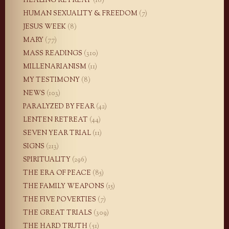
HEALING RETREAT
(18)
HUMAN SEXUALITY & FREEDOM
(7)
JESUS WEEK
(8)
MARY
(77)
MASS READINGS
(310)
MILLENARIANISM
(11)
MY TESTIMONY
(8)
NEWS
(103)
PARALYZED BY FEAR
(42)
LENTEN RETREAT
(44)
SEVEN YEAR TRIAL
(11)
SIGNS
(213)
SPIRITUALITY
(296)
THE ERA OF PEACE
(85)
THE FAMILY WEAPONS
(15)
THE FIVE POVERTIES
(7)
THE GREAT TRIALS
(309)
THE HARD TRUTH
(51)