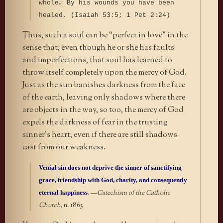
whole… By his wounds you have been
healed. (Isaiah 53:5; 1 Pet 2:24)
Thus, such a soul can be “perfect in love” in the
sense that, even though he or she has faults
and imperfections, that soul has learned to
throw itself completely upon the mercy of God.
Just as the sun banishes darkness from the face
of the earth, leaving only shadows where there
are objects in the way, so too, the mercy of God
expels the darkness of fear in the trusting
sinner’s heart, even if there are still shadows
cast from our weakness.
Venial sin does not deprive the sinner of sanctifying
grace, friendship with God, charity, and consequently
eternal happiness
.
—
Catechism of the Catholic
Church,
n. 1863