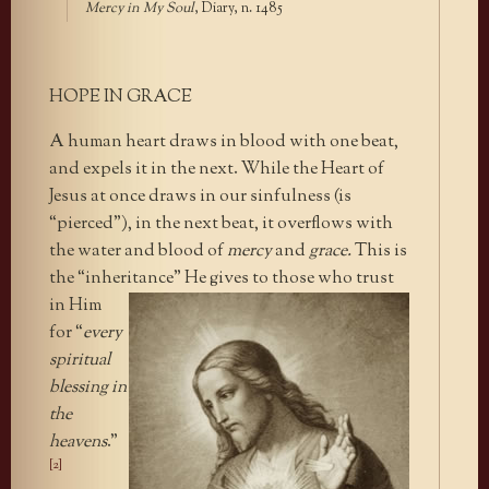
Mercy in My Soul
, Diary, n. 1485
HOPE IN GRACE
A human heart draws in blood with one beat,
and expels it in the next. While the Heart of
Jesus at once draws in our sinfulness (is
“pierced”), in the next beat, it overflows with
the water and blood of
mercy
and
grace.
This is
the “inheritance” He gives
to those who trust
in Him
for “
every
spiritual
blessing in
the
heavens
.”
[2]