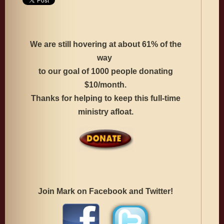
We are still hovering at about 61% of the
way
to our goal
of 1000 people donating
$10/month.
Thanks for helping to keep this full-time
ministry afloat.
Join Mark on Facebook and Twitter!