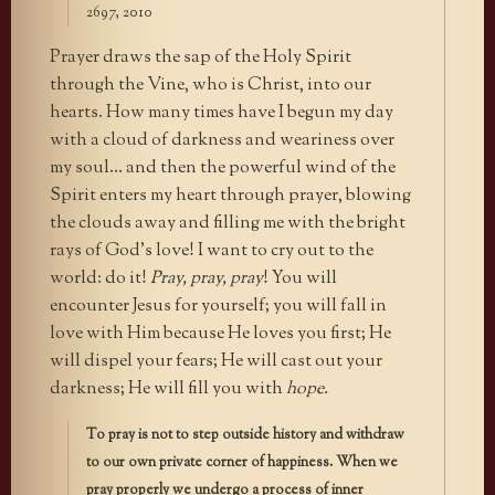
2697, 2010
Prayer draws the sap of the Holy Spirit
through the Vine, who is Christ, into our
hearts. How many times have I begun my day
with a cloud of darkness and weariness over
my soul… and then the powerful wind of the
Spirit enters my heart through prayer, blowing
the clouds away and filling me with the bright
rays of God’s love! I want to cry out to the
world: do it!
Pray, pray, pray
! You will
encounter Jesus for yourself; you will fall in
love with Him because He loves you first; He
will dispel your fears; He will cast out your
darkness; He will fill you with
hope.
To pray is not to step outside history and withdraw
to our own private corner of happiness. When we
pray properly we undergo a process of inner