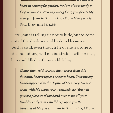
heart in coming for pardon, for I am always ready to
forgive you. As often as you beg for it, you glorify My
mercy.
—Jesus to St. Faustina,
Divine Mercy in My
Soul
, Diary, n. 1486, 1488
Here, Jesus is telling us not to hide, but to come
out of the shadows and bask in His mercy.
Such a soul, even though he or she is prone to
sin and failure, will not be afraid—will, in fact,
be a soul filled with incredible hope.
Come, then, with trust to draw graces from this
fountain. I never reject a contrite heart. Your misery
has disappeared in the depths of My mercy. Do not
argue with Me about your wretchedness. You will
give me pleasure if you hand over to me all your
troubles and griefs. I shall heap upon you the
treasures of My grace.
—Jesus to St. Faustina,
Divine