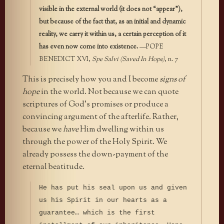
visible in the external world (it does not “appear”),
but because of the fact that, as an initial and dynamic
reality, we carry it within us, a certain perception of it
has even now come into existence.
—POPE
BENEDICT XVI,
Spe Salvi (Saved In Hope)
, n. 7
This is precisely how you and I become
signs of
hope
in the world. Not because we can quote
scriptures of God’s promises or produce a
convincing argument of the afterlife. Rather,
because we
have
Him dwelling within us
through the power of the Holy Spirit. We
already possess the down-payment of the
eternal beatitude.
He has put his seal upon us and given
us his Spirit in our hearts as a
guarantee… which is the first