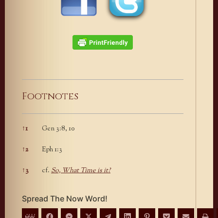
Footnotes
↑
1
Gen 3:8, 10
Footnotes
↑
2
Eph 1:3
↑
3
cf.
So, What Time is it?
Spread The Now Word!