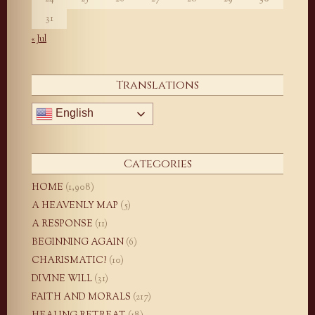
31
« Jul
Translations
English
Categories
HOME
(1,908)
A HEAVENLY MAP
(5)
A RESPONSE
(11)
BEGINNING AGAIN
(6)
CHARISMATIC?
(10)
DIVINE WILL
(31)
FAITH AND MORALS
(217)