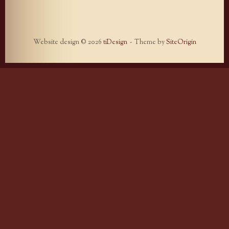
Website design © 2026
tiDesign
Theme by
SiteOrigin