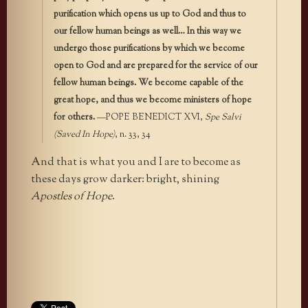
purification which opens us up to God and thus to
our fellow human beings as well… In this way we
undergo those purifications by which we become
open to God and are prepared for the service of our
fellow human beings. We become capable of the
great hope, and thus we become ministers of hope
for others.
—POPE BENEDICT XVI,
Spe Salvi
(Saved In Hope)
, n. 33, 34
And that is what you and I are to become as
these days grow darker: bright, shining
Apostles of Hope
.