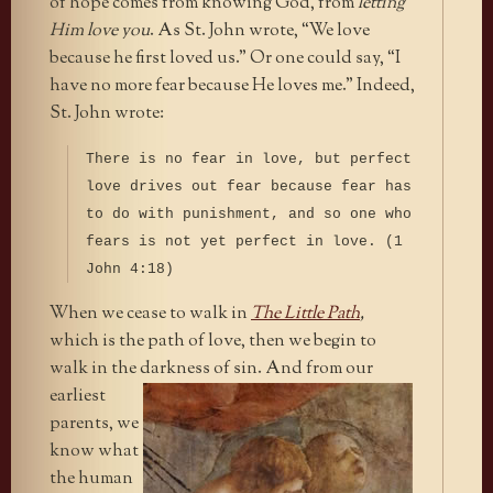
of hope comes from knowing God, from
letting
Him love you
. As St. John wrote, “We love
because he first loved us.” Or one could say, “I
have no more fear because He loves me.” Indeed,
St. John wrote:
There is no fear in love, but perfect
love drives out fear because fear has
to do with punishment, and so one who
fears is not yet perfect in love. (1
John 4:18)
When we cease to walk in
The Little Path
,
which is the path of love, then we begin to
walk in the darkness of sin. And from our
earliest
parents, we
know what
the human