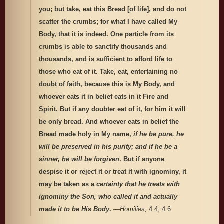
you; but take, eat this Bread [of life], and do not
scatter the crumbs; for what I have called My
Body, that it is indeed. One particle from its
crumbs is able to sanctify thousands and
thousands, and is sufficient to afford life to
those who eat of it. Take, eat, entertaining no
doubt of faith, because this is My Body, and
whoever eats it in belief eats in it Fire and
Spirit. But if any doubter eat of it, for him it will
be only bread. And whoever eats in belief the
Bread made holy in My name,
if he be pure, he
will be preserved in his purity; and if he be a
sinner, he will be forgiven
. But if anyone
despise it or reject it or treat it with ignominy, it
may be taken as a
certainty that he treats with
ignominy the Son, who called it and actually
made it to be His Body
.
—
Homilies,
4:4; 4:6