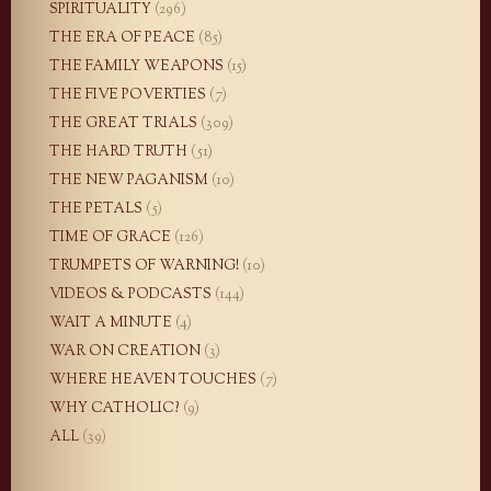
SPIRITUALITY
(296)
THE ERA OF PEACE
(85)
THE FAMILY WEAPONS
(15)
THE FIVE POVERTIES
(7)
THE GREAT TRIALS
(309)
THE HARD TRUTH
(51)
THE NEW PAGANISM
(10)
THE PETALS
(5)
TIME OF GRACE
(126)
TRUMPETS OF WARNING!
(10)
VIDEOS & PODCASTS
(144)
WAIT A MINUTE
(4)
WAR ON CREATION
(3)
WHERE HEAVEN TOUCHES
(7)
WHY CATHOLIC?
(9)
ALL
(39)