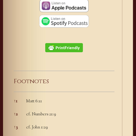
Footnotes
↑
1
Matt 6:11
Footnotes
↑
2
cf. Numbers 21:9
↑
3
cf. John 1:29