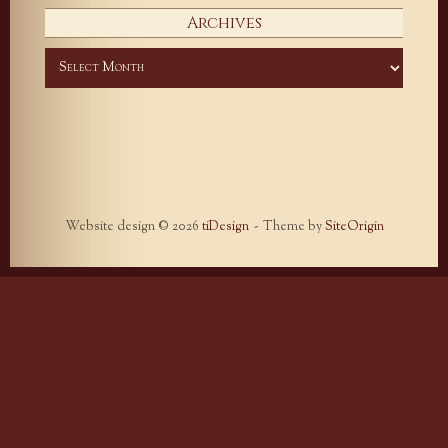
Archives
Archives
Website design © 2026
tiDesign
Theme by
SiteOrigin