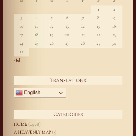
M
T
W
T
F
S
S
1
2
3
4
5
6
7
8
9
10
11
12
13
14
15
16
17
18
19
20
21
22
23
24
25
26
27
28
29
30
31
« Jul
Translations
English
Categories
HOME
(1,908)
A HEAVENLY MAP
(5)