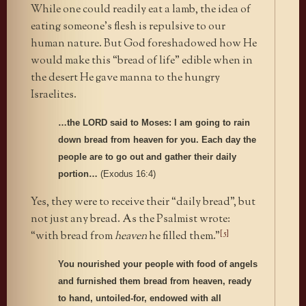
While one could readily eat a lamb, the idea of
eating someone’s flesh is repulsive to our
human nature. But God foreshadowed how He
would make this “bread of life” edible when in
the desert He gave manna to the hungry
Israelites.
…the LORD said to Moses: I am going to rain
down bread from heaven for you. Each day the
people are to go out and gather their daily
portion…
(Exodus 16:4)
Yes, they were to receive their “daily bread”, but
not just any bread. As the Psalmist wrote:
[5]
“with bread from
heaven
he filled them.”
You nourished your people with food of angels
and furnished them bread from heaven, ready
to hand, untoiled-for, endowed with all