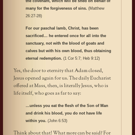
the covenant, which will be shed on behalf of
many for the forgiveness of sins.
(Matthew
26:27-28)
For our paschal lamb, Christ, has been
sacrificed… he entered once for all into the
sanctuary, not with the blood of goats and
calves but with his own blood, thus obtaining
eternal redemption.
(1 Cor 5:7; Heb 9:12)
Yes, the door to eternity that Adam closed,
Jesus opened again for us. The daily Eucharist
offered at Mass, then, is literally Jesus, who is
life itself, who goes as far to say:
…unless you eat the flesh of the Son of Man
and drink his blood, you do not have life
within you.
(John 6:53)
Think about that! What more can be said? For