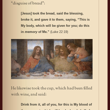
“disguise of bread”:
[Jesus] took the bread, said the blessing,
broke it, and gave it to them, saying, “This is
My body, which will be given for you; do this
in
memory
of Me.”
(Luke 22:19)
He likewise took the cup, which had been filled
with wine, and said:
Drink from it, all of you, for this is My blood of