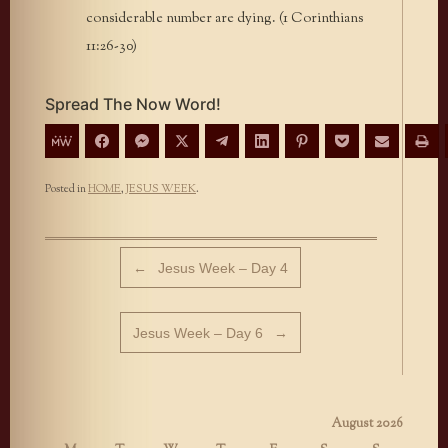
considerable number are dying. (1 Corinthians
11:26-30)
Spread The Now Word!
Posted in
HOME
,
JESUS WEEK
.
Post navigation
←
Jesus Week – Day 4
Jesus Week – Day 6
→
August 2026