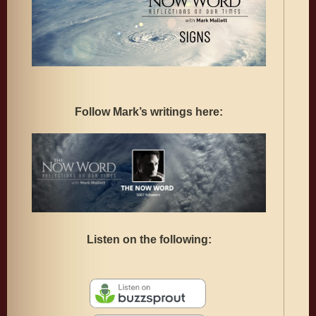
Follow Mark’s writings here:
Listen on the following: