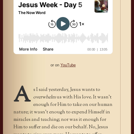
or on
YouTube
A
s I said yesterday, Jesus wants to
overwhelm
us with His love. It wasn’t
enough for Him to take on our human
nature; it wasn’t enough to expend Himself in
miracles and teaching; nor was it enough for
Him to suffer and die on our behalf. No, Jesus