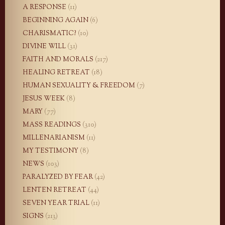
A RESPONSE
(11)
BEGINNING AGAIN
(6)
CHARISMATIC?
(10)
DIVINE WILL
(31)
FAITH AND MORALS
(217)
HEALING RETREAT
(18)
HUMAN SEXUALITY & FREEDOM
(7)
JESUS WEEK
(8)
MARY
(77)
MASS READINGS
(310)
MILLENARIANISM
(11)
MY TESTIMONY
(8)
NEWS
(103)
PARALYZED BY FEAR
(42)
LENTEN RETREAT
(44)
SEVEN YEAR TRIAL
(11)
SIGNS
(213)