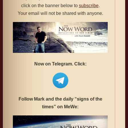
click on the banner below to
subscribe
.
Your email will not be shared with anyone.
Now on Telegram. Click:
Follow Mark and the daily “signs of the
times” on MeWe: