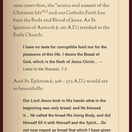
2000 years then, the “source and summit of the
[7]
Christian life”
and our Catholic Faith has
been the Body and Blood of Jesus. As St.
Ignatius of Antioch (c. 110 A.D.) testified in the
Early Church:
I have no taste for corruptible food nor for the
pleasures of this life. I desire the Bread of
God, which is the flesh of Jesus Christ…
—
Letter to the Romans,
7:3
And St. Ephraim (c. 306 – 373 A.D.) would say
so beautifully:
Our Lord Jesus took in His hands what in the
beginning
was only bread
; and He blessed
it… He called the bread His living Body, and did
Himself fill it with Himself and the Spirit… Do
not now regard as bread that which I have given