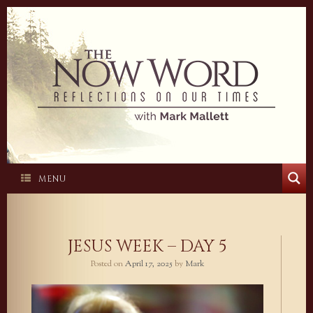
Skip
to
content
MENU
JESUS WEEK – DAY 5
Posted on
April 17, 2025
by
Mark