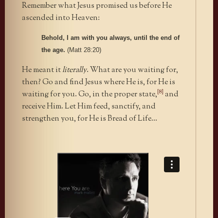
Remember what Jesus promised us before He
ascended into Heaven:
Behold, I am with you always, until the end of
the age.
(Matt 28:20)
He meant it
literally
. What are you waiting for,
then? Go and find Jesus where He is, for He is
[8]
waiting for you. Go, in the proper state,
and
receive Him. Let Him feed, sanctify, and
strengthen you, for He is Bread of Life…