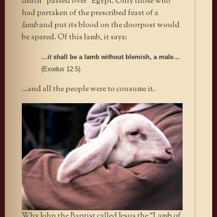
death “passed over” Egypt. Only those who
had partaken of the prescribed feast of a
lamb
and put its blood on the doorpost would
be spared. Of this lamb, it says:
…it shall be a lamb without blemish, a male…
(Exodus 12:5)
…and all the people were to consume it.
Why John the Baptist called Jesus the “Lamb of