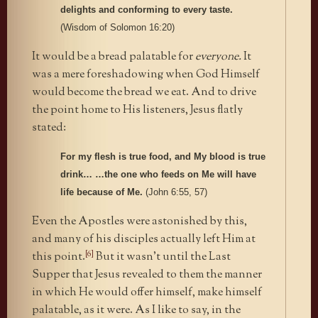
delights and conforming to every taste.
(Wisdom of Solomon 16:20)
It would be a bread palatable for
everyone.
It
was a mere foreshadowing when God Himself
would become the bread we eat. And to drive
the point home to His listeners, Jesus flatly
stated:
For my flesh is true food, and My blood is true
drink… …the one who feeds on Me will have
life because of Me.
(John 6:55, 57)
Even the Apostles were astonished by this,
and many of his disciples actually left Him at
[6]
this point.
But it wasn’t until the Last
Supper that Jesus revealed to them the manner
in which He would offer himself, make himself
palatable, as it were. As I like to say, in the