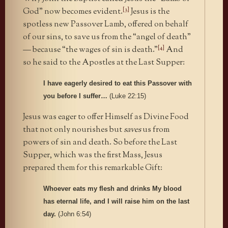
[3]
God” now becomes evident.
Jesus is the
spotless new Passover Lamb, offered on behalf
of our sins, to save us from the “angel of death”
[4]
— because “the wages of sin is death.”
And
so he said to the Apostles at the Last Supper:
I have eagerly desired to eat this Passover with
you before I suffer…
(Luke 22:15)
Jesus was eager to offer Himself as Divine Food
that not only nourishes but
saves
us from
powers of sin and death. So before the Last
Supper, which was the first Mass, Jesus
prepared them for this remarkable Gift:
Whoever eats my flesh and drinks My blood
has eternal life, and I will raise him on the last
day.
(John 6:54)