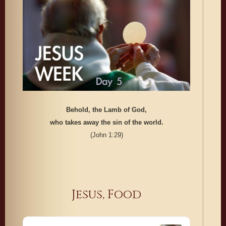
Behold, the Lamb of God,
who takes away the sin of the world.
(John 1:29)
Jesus, Food