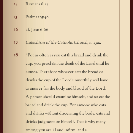
↑
4
Romans 6:23
↑
5
Psalms 105:40
↑
6
cf. John 6:66
↑
7
Catechism of the Catholic Church,
n. 1324
↑
8
“For as often as you eat this bread and drink the
cup, you proclaim the death of the Lord until he
comes. Therefore whoever eats the bread or
drinks the cup of the Lord unworthily will have
to answer for the body and blood of the Lord.
A person should examine himself, and so eat the
bread and drink the cup. For anyone who eats
and drinks without discerning the body, eats and
drinks judgment on himself. That is why many
among you are ill and infirm, and a