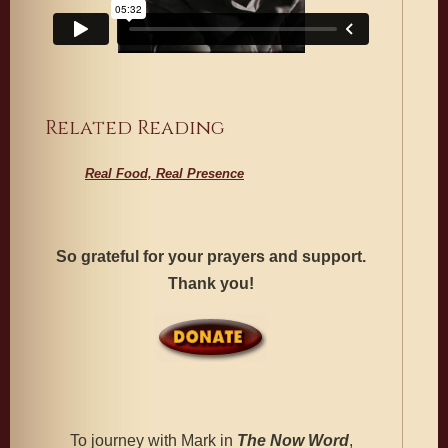
Related Reading
Real Food, Real Presence
So grateful for your prayers and support.
Thank you!
To journey with Mark in
The
Now Word
,