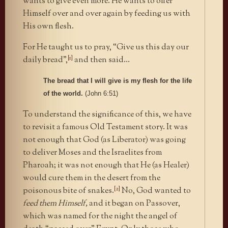
wants to give even more. He wants to offer
Himself over and over again by feeding us with
His own flesh.
For He taught us to pray, “Give us this day our
[1]
daily bread”,
and then said…
The bread that I will give is my flesh for the life
of the world.
(John 6:51)
To understand the significance of this, we have
to revisit a famous Old Testament story. It was
not enough that God (as Liberator) was going
to deliver Moses and the Israelites from
Pharoah; it was not enough that He (as Healer)
would cure them in the desert from the
[2]
poisonous bite of snakes.
No, God wanted to
feed them Himself,
and it began on Passover,
which was named for the night the angel of