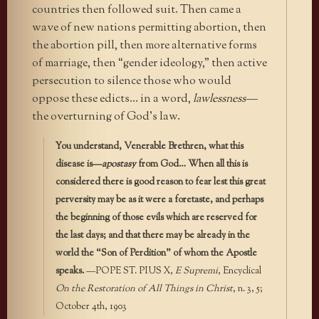
countries then followed suit. Then came a
wave of new nations permitting abortion, then
the abortion pill, then more alternative forms
of marriage, then “gender ideology,” then active
persecution to silence those who would
oppose these edicts… in a word,
lawlessness—
the overturning of God’s law.
You understand, Venerable Brethren, what this
disease is—
apostasy
from God… When all this is
considered there is good reason to fear lest this great
perversity may be as it were a foretaste, and perhaps
the beginning of those evils which are reserved for
the last days; and that there may be already in the
world the “Son of Perdition” of whom the Apostle
speaks.
—POPE ST. PIUS X,
E Supremi
, Encyclical
On the Restoration of All Things in Christ
, n. 3, 5;
October 4th, 1903