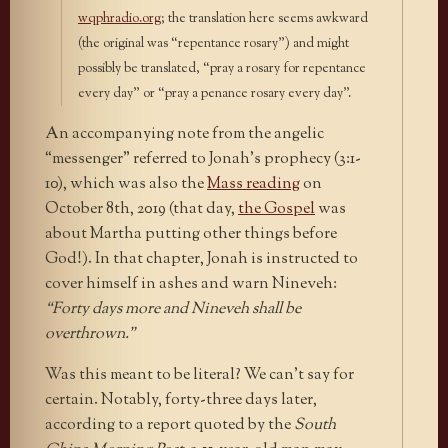
wqphradio.org
; the translation here seems awkward
(the original was “repentance rosary”) and might
possibly be translated, “pray a rosary for repentance
every day” or “pray a penance rosary every day”.
An accompanying note from the angelic
“messenger” referred to Jonah’s prophecy (3:1-
10), which was also the
Mass reading
on
October 8th, 2019 (that day,
the Gospel
was
about Martha putting other things before
God!). In that chapter, Jonah is instructed to
cover himself in ashes and warn Nineveh:
“Forty days more and Nineveh shall be
overthrown.”
Was this meant to be literal? We can’t say for
certain. Notably, forty-three days later,
according to a report quoted by the
South