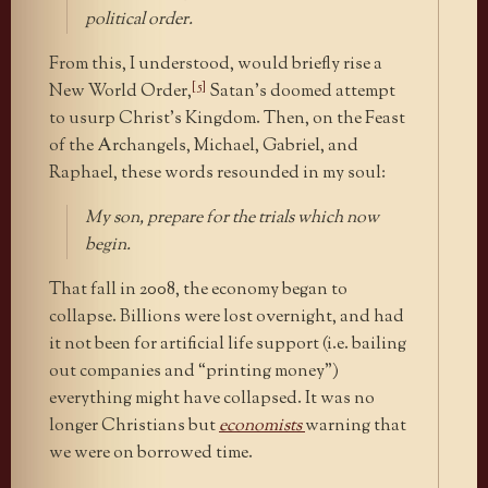
political order.
From this, I understood, would briefly rise a
[5]
New World Order,
Satan’s doomed attempt
to usurp Christ’s Kingdom. Then, on the Feast
of the Archangels, Michael, Gabriel, and
Raphael, these words resounded in my soul:
My son, prepare for the trials which now
begin.
That fall in 2008, the economy began to
collapse. Billions were lost overnight, and had
it not been for artificial life support (i.e. bailing
out companies and “printing money”)
everything might have collapsed. It was no
longer Christians but
economists
warning that
we were on borrowed time.