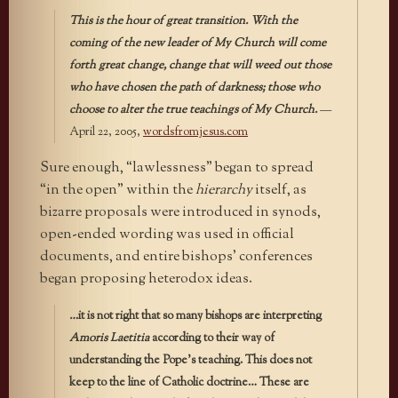
This is the hour of great transition. With the
coming of the new leader of My Church will come
forth great change, change that will weed out those
who have chosen the path of darkness; those who
choose to alter the true teachings of My Church.
—
April 22, 2005,
wordsfromjesus.com
Sure enough, “lawlessness” began to spread
“in the open” within the
hierarchy
itself, as
bizarre proposals were introduced in synods,
open-ended wording was used in official
documents, and entire bishops’ conferences
began proposing heterodox ideas.
…
it is not right that so many bishops are interpreting
Amoris Laetitia
according to their way of
understanding the Pope’s teaching. This does not
keep to the line of Catholic doctrine… These are