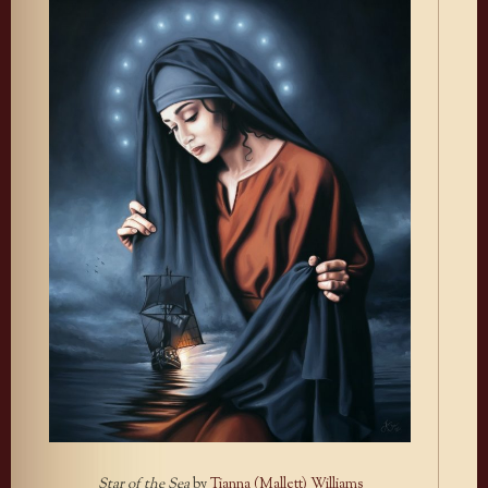
Star of the Sea
by
Tianna (Mallett) Williams