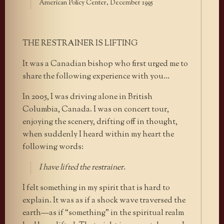
American Policy Center, December 1995
THE RESTRAINER IS LIFTING
It was a Canadian bishop who first urged me to
share the following experience with you…
In 2005, I was driving alone in British
Columbia, Canada. I was on concert tour,
enjoying the scenery, drifting off in thought,
when suddenly I heard within my heart the
following words:
I have lifted the restrainer.
I felt something in my spirit that is hard to
explain. It was as if a shock wave traversed the
earth—as if “something” in the spiritual realm