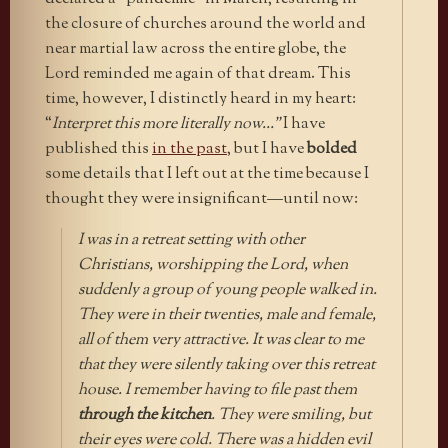
the closure of churches around the world and
near martial law across the entire globe, the
Lord reminded me again of that dream. This
time, however, I distinctly heard in my heart:
“
Interpret this more literally now…”
I have
published this
in the past
, but I have
bolded
some details that I left out at the time because I
thought they were insignificant—until now:
I was in a retreat setting with other
Christians, worshipping the Lord, when
suddenly a group of young people walked in.
They were in their twenties, male and female,
all of them very attractive. It was clear to me
that they were silently taking over this retreat
house. I remember having to file past them
through the kitchen
. They were smiling, but
their eyes were cold. There was a hidden evil