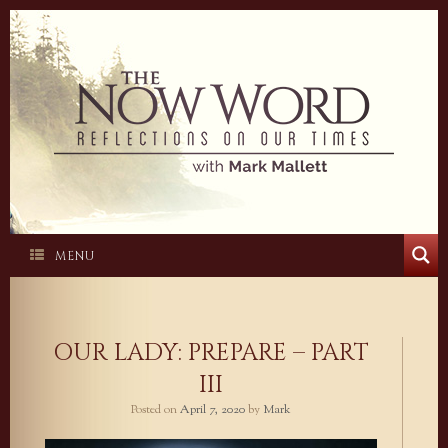
Skip
to
content
MENU
OUR LADY: PREPARE – PART
III
Posted on
April 7, 2020
by
Mark