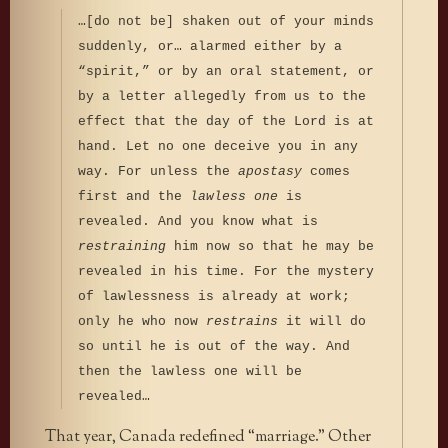
…[do not be] shaken out of your minds
suddenly, or… alarmed either by a
“spirit,” or by an oral statement, or
by a letter allegedly from us to the
effect that the day of the Lord is at
hand. Let no one deceive you in any
way. For unless the
apostasy
comes
first and the
lawless one
is
revealed. And you know what is
restraining
him now so that he may be
revealed in his time. For the mystery
of lawlessness is already at work;
only he who now
restrains
it will do
so until he is out of the way. And
then the lawless one will be
revealed…
That year, Canada redefined “marriage.” Other