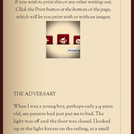
If you wish to print this or any other writing out,
Click the Print button at the bottom of the page,
which will let you print with or without images.
THE ADVERSARY
When I was a young boy, perhaps only 3-4 years
old, my parents had just put me to bed. The
light was off and the door was closed. I looked
up at the light fixture on the ceiling, at a small