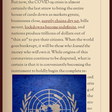
But now, the COVID-19 crisis is almost
certainly the last straw to bring the entire
house of cards down as markets gyrate,
businesses close,
supply chains dry up
, bills
mount,
lockdowns become indefinite
, and
nations produce trillions of dollars out of
“thin air” to pay their citizens. When the world
goes bankrupt, it will be
those who loaned the
money who will own it
. While origins of this
coronavirus continue to be disputed, what is
certain is that it is conveniently becoming the
instrument to boldly begin the
complete re-
ord
erin
g of
the
eco
no