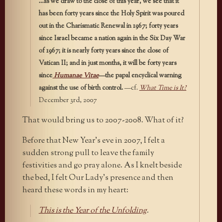
…as we draw to the close of this year, we see that it
has been forty years since the Holy Spirit was poured
out in the Charismatic Renewal in 1967; forty years
since Israel became a nation again in the Six Day War
of 1967; it is nearly forty years since the close of
Vatican II; and in just months, it will be forty years
since
Humanae Vitae
—the papal encyclical warning
against the use of birth control.
—cf.
What Time is It?
December 3rd, 2007
That would bring us to 2007-2008. What of it?
Before that New Year’s eve in 2007, I felt a
sudden strong pull to leave the family
festivities and go pray alone. As I knelt beside
the bed, I felt Our Lady’s presence and then
heard these words in my heart:
This is the Year of the Unfolding
.