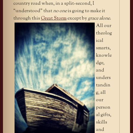
country road when, in a split-second, I
“understood” that
no one
is going to make it
through this
Great Storm
except by
grace alone
.
All our
theolog
ical
smarts,
knowle
dge,
and
unders
tandin
g, all
our
person
al gifts,
skills
and