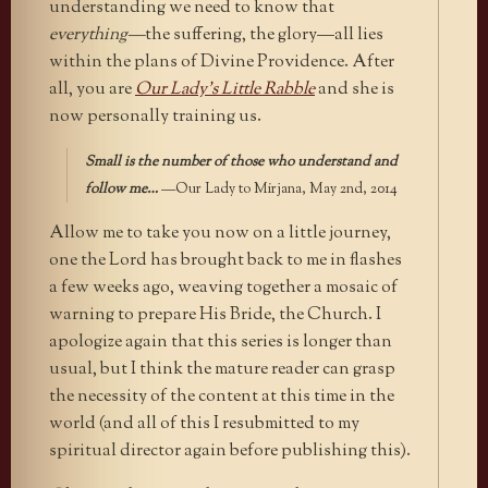
understanding we need to know that
everything—
the suffering, the glory—all lies
within the plans of Divine Providence. After
all, you are
Our Lady’s Little Rabble
and she is
now personally training us.
Small is the number of those who understand and
follow me…
—Our Lady to Mirjana, May 2nd, 2014
Allow me to take you now on a little journey,
one the Lord has brought back to me in flashes
a few weeks ago, weaving together a mosaic of
warning to prepare His Bride, the Church. I
apologize again that this series is longer than
usual, but I think the mature reader can grasp
the necessity of the content at this time in the
world (and all of this I resubmitted to my
spiritual director again before publishing this).