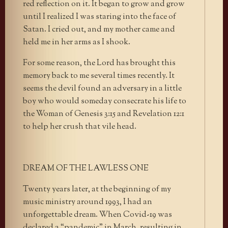
red reflection on it. It began to grow and grow
until I realized I was staring into the face of
Satan. I cried out, and my mother came and
held me in her arms as I shook.
For some reason, the Lord has brought this
memory back to me several times recently. It
seems the devil found an adversary in a little
boy who would someday consecrate his life to
the Woman of Genesis 3:15 and Revelation 12:1
to help her crush that vile head.
DREAM OF THE LAWLESS ONE
Twenty years later, at the beginning of my
music ministry around 1993, I had an
unforgettable dream. When Covid-19 was
declared a “pandemic” in March, resulting in