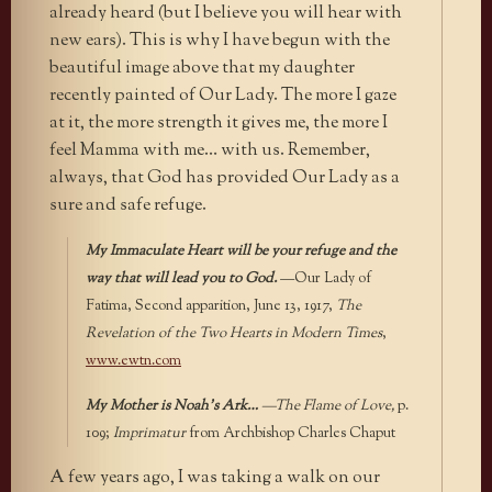
already heard (but I believe you will hear with
new ears). This is why I have begun with the
beautiful image above that my daughter
recently painted of Our Lady. The more I gaze
at it, the more strength it gives me, the more I
feel Mamma with me… with us. Remember,
always, that God has provided Our Lady as a
sure and safe refuge.
My Immaculate Heart will be your refuge and the
way that will lead you to God.
—Our Lady of
Fatima, Second apparition, June 13, 1917,
The
Revelation of the Two Hearts in Modern Times
,
www.ewtn.com
My Mother is Noah’s Ark…
—The Flame of Love,
p.
109;
Imprimatur
from Archbishop Charles Chaput
A few years ago, I was taking a walk on our