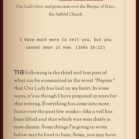
Our Lady’s love and protection over the Barque of Peter,
the faithful Church
I have much more to tell you, but you
cannot bear it now. (John 16:12)
THE
following is the third and last part of
what can be summarized in the word
“Prepare”
that Our Lady has laid on my heart. In some
ways, it’s as though I have prepared 25 years for
this writing. Everything has come into more
focus over the past few weeks—like a veil has
been lifted and that which was seen dimly is
now clearer. Some things I’m going to write
below may be hard to hear. Some, you may have