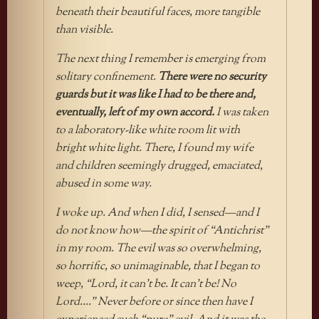
beneath their beautiful faces, more tangible
than visible.
The next thing I remember is emerging from
solitary confinement.
There were no security
guards but it was like I had to be there and,
eventually, left of my own accord.
I was taken
to a laboratory-like white room lit with
bright white light. There, I found my wife
and children seemingly drugged, emaciated,
abused in some way.
I woke up. And when I did, I sensed—and I
do not know how—the spirit of “Antichrist”
in my room. The evil was so overwhelming,
so horrific, so unimaginable, that I began to
weep, “Lord, it can’t be. It can’t be! No
Lord….” Never before or since then have I