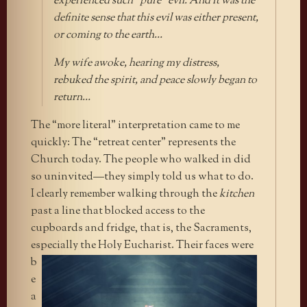
experienced such “pure” evil. And it was the
definite sense that this evil was either present,
or coming to the earth…
My wife awoke, hearing my distress,
rebuked the spirit, and peace slowly began to
return…
The “more literal” interpretation came to me
quickly: The “retreat center” represents the
Church today. The people who walked in did
so uninvited—they simply told us what to do.
I clearly remember walking through the
kitchen
past a line that blocked access to the
cupboards and fridge, that is, the Sacraments,
especially the Holy Eucharist. Their
faces were
b
e
a