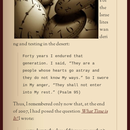
s of
the
Israe
lites
wan
deri
ng and testing in the desert:
Forty years I endured that
generation. I said, “They are a
people whose hearts go astray and
they do not know My ways.” So I swore
in My anger, “They shall not enter
into My rest.” (Psalm 95)
Thus, I remembered only now that, at the end
of 2007, I had posed the question
What Time is
It?
I wrote: