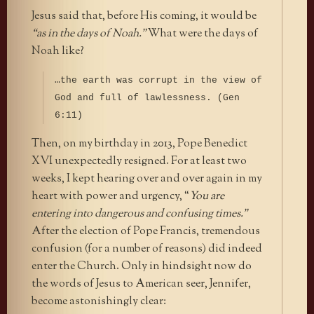
Jesus said that, before His coming, it would be
“as in the days of Noah.”
What were the days of
Noah like?
…the earth was corrupt in the view of
God and full of lawlessness. (Gen
6:11)
Then, on my birthday in 2013, Pope Benedict
XVI unexpectedly resigned. For at least two
weeks, I kept hearing over and over again in my
heart with power and urgency, “
You are
entering into dangerous and confusing times.”
After the election of Pope Francis, tremendous
confusion (for a number of reasons) did indeed
enter the Church. Only in hindsight now do
the words of Jesus to American seer, Jennifer,
become astonishingly clear: