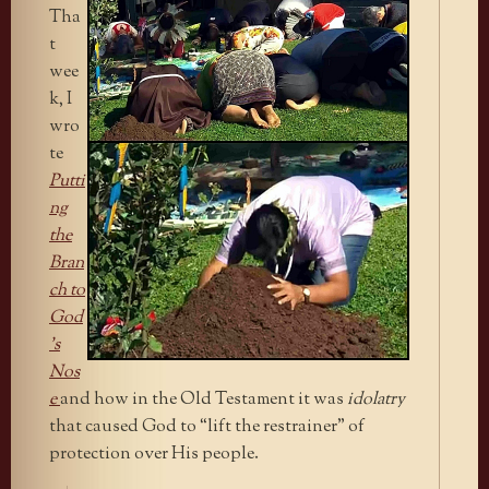
Tha
t
wee
k, I
wro
te
Putti
ng
the
Bran
ch to
God
’s
Nos
e
and how in the Old Testament it was
idolatry
that caused God to “lift the restrainer” of
protection over His people.