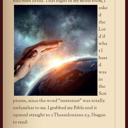
had been lifted. That
night in my motel room, I
aske
d
the
Lor
d if
wha
t I
hear
d
was
in
the
Scri
ptures, since the word “restrainer” was totally
unfamiliar to me. I grabbed my Bible and it
opened straight to 2 Thessalonians 2:3. I began
to read: