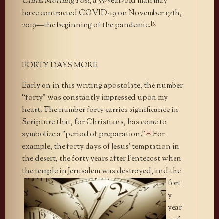
China Morning Post
, a 55-year-old man may
have contracted COVID-19 on November 17th,
[3]
2019—the beginning of the pandemic.
FORTY DAYS MORE
Early on in this writing apostolate, the number
“forty” was constantly impressed upon my
heart. The number forty carries significance in
Scripture that, for Christians, has come to
[4]
symbolize a “period of preparation.”
For
example, the forty days of Jesus’ temptation in
the desert, the forty years after Pentecost when
the temple in Jerusalem was destroyed,
and the
fort
y
year