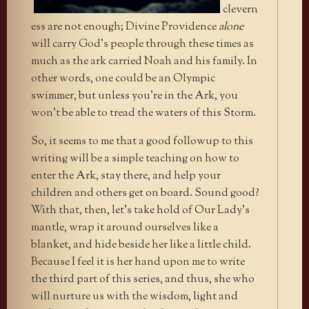
clevern
ess are not enough; Divine Providence
alone
will carry God’s people through these times as
much as the ark carried Noah and his family. In
other words, one could be an Olympic
swimmer, but unless you’re in the Ark, you
won’t be able to tread the waters of this Storm.
So, it seems to me that a good followup to this
writing will be a simple teaching on how to
enter the Ark, stay there, and help your
children and others get on board. Sound good?
With that, then, let’s take hold of Our Lady’s
mantle, wrap it around ourselves like a
blanket, and hide beside her like a little child.
Because I feel it is her hand upon me to write
the third part of this series, and thus, she who
will nurture us with the wisdom, light and