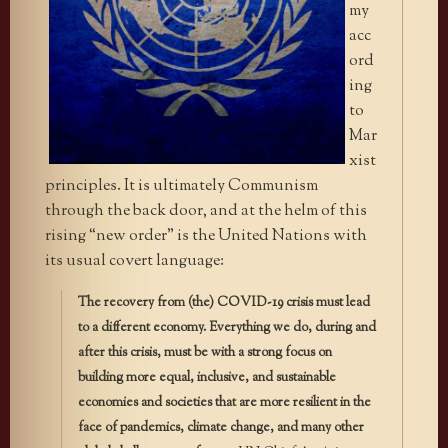
my
acc
ord
ing
to
Mar
xist
principles. It is ultimately Communism
through the back door, and at the helm of this
rising “new order” is the United Nations with
its usual covert language:
The recovery from (the) COVID-19 crisis must lead
to a different economy. Everything we do, during and
after this crisis, must be with a strong focus on
building more equal, inclusive, and sustainable
economies and societies that are more resilient in the
face of pandemics, climate change, and many other