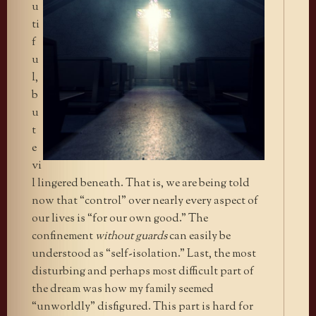
u
ti
f
u
l,
b
u
t
e
vi
l lingered beneath. That is, we are being told
now that “control” over nearly every aspect of
our lives is “for our own good.” The
confinement
without guards
can easily be
understood as “self-isolation.” Last, the most
disturbing and perhaps most difficult part of
the dream was how my family seemed
“unworldly” disfigured. This part is hard for