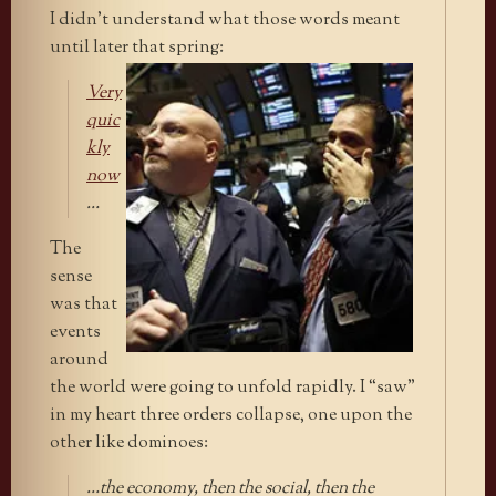
I didn’t understand what those words meant
until later that spring:
Very
quic
kly
now
…
The
sense
was that
events
around
the world were going to unfold rapidly. I “saw”
in my heart three orders collapse, one upon the
other like dominoes:
…the economy, then the social, then the