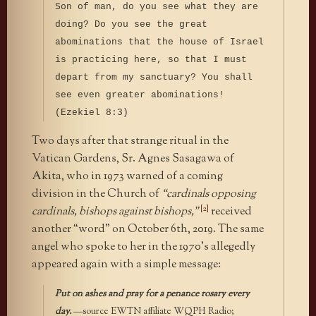
Son of man, do you see what they are
doing? Do you see the great
abominations that the house of Israel
is practicing here, so that I must
depart from my sanctuary? You shall
see even greater abominations!
(Ezekiel 8:3)
Two days after that strange ritual in the
Vatican Gardens, Sr. Agnes Sasagawa of
Akita, who in 1973 warned of a coming
division in the Church of
“cardinals opposing
[2]
cardinals, bishops against bishops,”
received
another “word” on October 6th, 2019. The same
angel who spoke to her in the 1970’s allegedly
appeared again with a simple message:
Put on ashes and pray for a penance rosary every
day.
—source EWTN affiliate WQPH Radio;