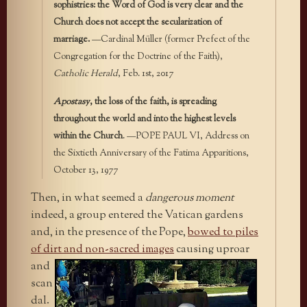
sophistries: the Word of God is very clear and the
Church does not accept the secularization of
marriage.
—Cardinal Müller (former Prefect of the
Congregation for the Doctrine of the Faith),
Catholic Herald
, Feb. 1st, 2017
Apostasy
, the loss of the faith, is spreading
throughout the world and into the highest levels
within the Church
. —POPE PAUL VI, Address on
the Sixtieth Anniversary of the Fatima Apparitions,
October 13, 1977
Then, in what seemed a
dangerous moment
indeed, a group entered the Vatican gardens
and, in the presence of the Pope,
bowed to piles
of dirt and non-sacred
images
causing uproar
and
scan
dal.