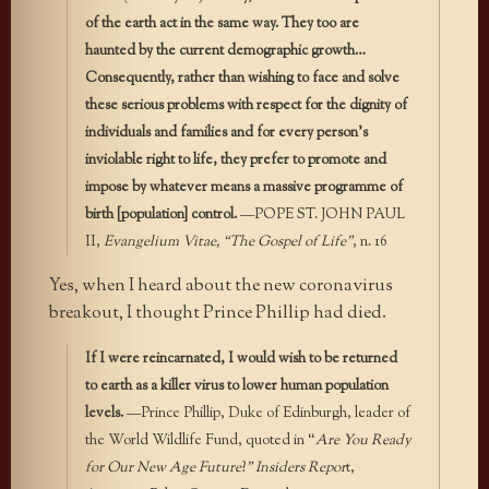
of the earth act in the same way. They too are
haunted by the current demographic growth…
Consequently, rather than wishing to face and solve
these serious problems with respect for the dignity of
individuals and families and for every person’s
inviolable right to life, they prefer to promote and
impose by whatever means a massive programme of
birth [population] control.
—POPE ST. JOHN PAUL
II,
Evangelium Vitae, “The Gospel of Life”
, n. 16
Yes, when I heard about the new coronavirus
breakout, I thought Prince Phillip had died.
If I were reincarnated, I would wish to be returned
to earth as a killer virus to lower human population
levels.
—Prince Phillip, Duke of Edinburgh, leader of
the World Wildlife Fund, quoted in “
Are You Ready
for Our New Age Future
?
” Insiders Repor
t,