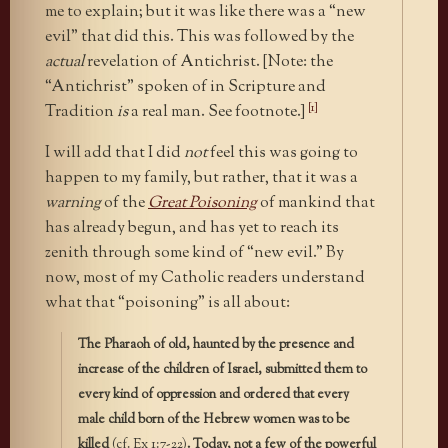
me to explain; but it was like there was a “new
evil” that did this. This was followed by the
actual
revelation of Antichrist. [Note: the
“Antichrist” spoken of in Scripture and
[1]
Tradition
is
a real man. See footnote.]
I will add that I did
not
feel this was going to
happen to my family, but rather, that it was a
warning
of the
Great Poisoning
of mankind that
has already begun, and has yet to reach its
zenith through some kind of “new evil.” By
now, most of my Catholic readers understand
what that “poisoning” is all about:
The Pharaoh of old, haunted by the presence and
increase of the children of Israel, submitted them to
every kind of oppression and ordered that every
male child born of the Hebrew women was to be
killed
(cf. Ex 1:7-22)
. Today, not a few of the powerful