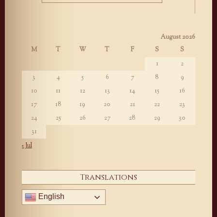
August 2026
M
T
W
T
F
S
S
1
2
3
4
5
6
7
8
9
10
11
12
13
14
15
16
17
18
19
20
21
22
23
24
25
26
27
28
29
30
31
« Jul
Translations
English