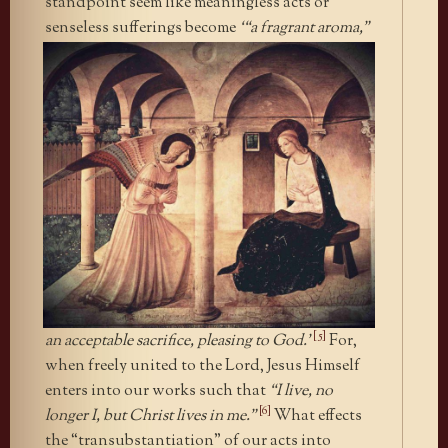
standpoint seem like meaningless acts or
senseless sufferings
become
‘“a fragrant aroma,”
[5]
an acceptable sacrifice, pleasing to God.’
For,
when freely united to the Lord, Jesus Himself
enters into our works such that
“I live, no
[6]
longer I, but Christ lives in me.”
What effects
the “transubstantiation” of our acts into