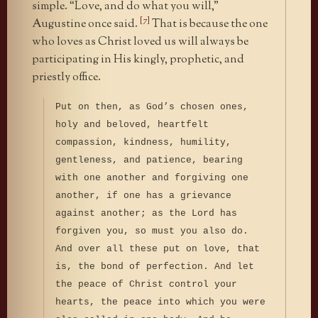
simple. “Love, and do what you will,”
[7]
Augustine once said.
That is because the one
who loves as Christ loved us will always be
participating in His kingly, prophetic, and
priestly office.
Put on then, as God’s chosen ones,
holy and beloved, heartfelt
compassion, kindness, humility,
gentleness, and patience, bearing
with one another and forgiving one
another, if one has a grievance
against another; as the Lord has
forgiven you, so must you also do.
And over all these put on love, that
is, the bond of perfection. And let
the peace of Christ control your
hearts, the peace into which you were