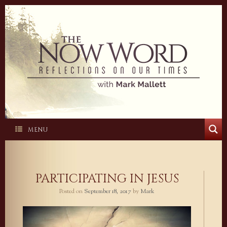
Skip
to
content
MENU
PARTICIPATING IN JESUS
Posted on
September 18, 2017
by
Mark