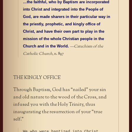
…the faithful, who by Baptism are incorporated
into Christ and integrated into the People of
God, are made sharers in their particular way in
the priestly, prophetic, and kingly office of
Christ, and have their own part to play in the
mission of the whole Christian people in the
—
Catechism of the
Church and in the World.
Catholic Church,
n. 897
THE KINGLY OFFICE
Through Baptism, God has “nailed” your sin
and old nature to the wood of the Cross, and
infused you with the Holy Trinity, thus
inaugurating the resurrection of your “true
self.”
We who were baptized into Christ