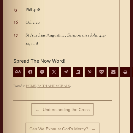
↑
5
Phil 4:18
↑
6
Gal 2:20
↑
7
St Aurelius Augustine,
Sermon on 1 John 4:4-
12;
n. 8
Spread The Now Word!
Posted in
HOME
,
FAITH AND MORALS
.
Post navigation
←
Understanding the Cross
Can We Exhaust God’s Mercy?
→