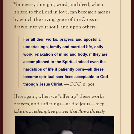
Your every thought, word, and deed, when
united to the Lord in love, can become a means
by which the saving grace of the Cross is
drawn into your soul, and upon others.
For all their works, prayers, and apostolic
undertakings, family and married life, daily
work, relaxation of mind and body, if they are
accomplished in the Spirit—indeed even the
hardships of life if patiently born—all these
become spiritual sacrifices acceptable to God
—
CCC,
n. 901
through Jesus Christ.
Here again, when we “offer up” these works,
prayers, and sufferings—as did Jesus—
they
take on a redemptive power that
flows directly