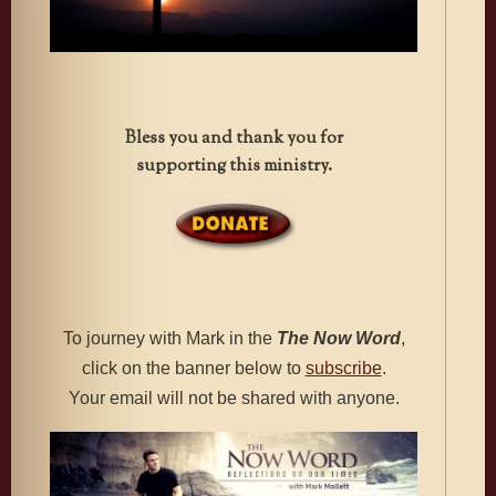
Bless you and thank you for
supporting this ministry.
To journey with Mark in the
The
Now Word
,
click on the banner below to
subscribe
.
Your email will not be shared with anyone.