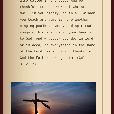
also called in one body. And be
thankful. Let the word of Christ
dwell in you richly, as in all wisdom
you teach and admonish one another,
singing psalms, hymns, and spiritual
songs with gratitude in your hearts
to God. And whatever you do, in word
or in deed, do everything in the name
of the Lord Jesus, giving thanks to
God the Father through him. (Col
3:12-17)