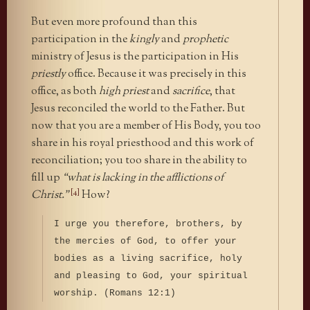
But even more profound than this
participation in the
kingly
and
prophetic
ministry of Jesus is the participation in His
priestly
office. Because it was precisely in this
office, as both
high priest
and
sacrifice
, that
Jesus reconciled the world to the Father. But
now that you are a member of His Body, you too
share in his royal priesthood and this work of
reconciliation; you too share in the ability to
fill up
“what is lacking in the afflictions of
[4]
Christ.”
How?
I urge you therefore, brothers, by
the mercies of God, to offer your
bodies as a living sacrifice, holy
and pleasing to God, your spiritual
worship. (Romans 12:1)