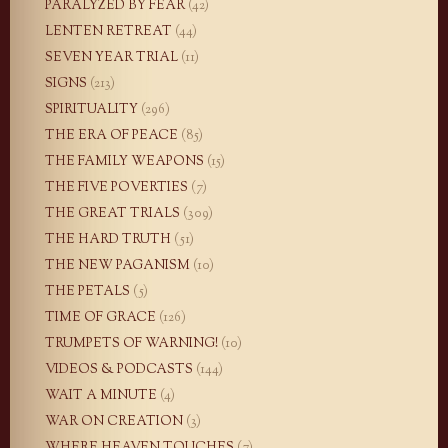
PARALYZED BY FEAR
(42)
LENTEN RETREAT
(44)
SEVEN YEAR TRIAL
(11)
SIGNS
(213)
SPIRITUALITY
(296)
THE ERA OF PEACE
(85)
THE FAMILY WEAPONS
(15)
THE FIVE POVERTIES
(7)
THE GREAT TRIALS
(309)
THE HARD TRUTH
(51)
THE NEW PAGANISM
(10)
THE PETALS
(5)
TIME OF GRACE
(126)
TRUMPETS OF WARNING!
(10)
VIDEOS & PODCASTS
(144)
WAIT A MINUTE
(4)
WAR ON CREATION
(3)
WHERE HEAVEN TOUCHES
(7)