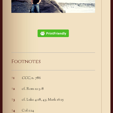
Footnotes
↑
1
CCC,
n. 786
Footnotes
↑
2
cf. Rom 12:3-8
↑
3
cf. Luke 4:18, 43; Mark 16:15
↑
4
Col 1:24