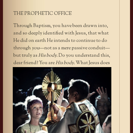
THE PROPHETIC OFFICE
Through Baptism, you have been drawn into,
and so deeply identified with Jesus, that what
He did on earth He intends to continue to do
through
you
—not as a mere passive conduit—
but truly as
His body.
Do you understand this,
dear friend? You
are
His body.
What Jesus does