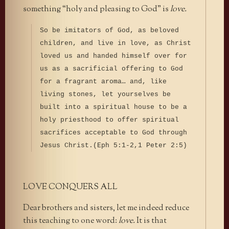
something “holy and pleasing to God” is
love.
So be imitators of God, as beloved
children, and live in love, as Christ
loved us and handed himself over for
us as a sacrificial offering to God
for a fragrant aroma… and, like
living stones, let yourselves be
built into a spiritual house to be a
holy priesthood to offer spiritual
sacrifices acceptable to God through
Jesus Christ.(Eph 5:1-2,1 Peter 2:5)
LOVE CONQUERS ALL
Dear brothers and sisters, let me indeed reduce
this teaching to one word:
love.
It is that