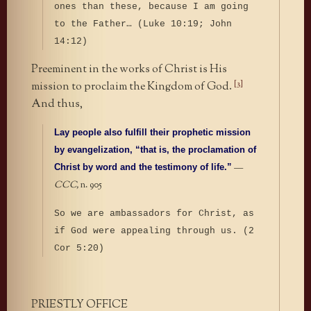
ones than these, because I am going
to the Father…
(Luke 10:19; John
14:12)
Preeminent in the works of Christ is His
[3]
mission to proclaim the Kingdom of God.
And thus,
Lay people also fulfill their prophetic mission
by evangelization, “that is, the proclamation of
—
Christ by word and the testimony of life.”
CCC,
n. 905
So we are ambassadors for Christ, as
if God were appealing through us. (2
Cor 5:20)
PRIESTLY OFFICE