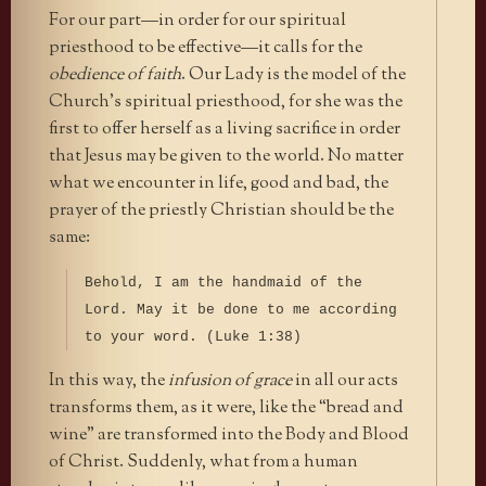
For our part—in order for our spiritual
priesthood to be effective—it calls for the
obedience of faith
. Our Lady is the model of the
Church’s spiritual priesthood, for she was the
first to offer herself as a living sacrifice in order
that Jesus may be given to the world. No matter
what we encounter in life, good and bad, the
prayer of the priestly Christian should be the
same:
Behold, I am the handmaid of the
Lord. May it be done to me according
to your word. (Luke 1:38)
In this way, the
infusion of grace
in all our acts
transforms them, as it were, like the “bread and
wine” are transformed into the Body and Blood
of Christ. Suddenly, what from a human