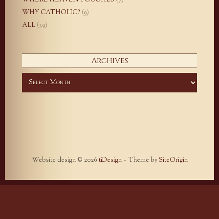
WHY CATHOLIC?
(9)
ALL
(39)
Archives
Archives
Website design © 2026
tiDesign
Theme by
SiteOrigin