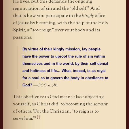
He lives. But this demands the ongoing
renunciation of sin and the “old self.” And
that is how you participate in the
kingly
office
of Jesus: by becoming, with the help of the Holy
Spirit, a “sovereign” over your body and its
passions.
By virtue of their kingly mission, lay people
have the power to uproot the rule of sin within
themselves and in the world, by their self-denial
and holiness of life… What, indeed, is as royal
for a soul as to govern the body in obedience to
—
CCC,
n. 786
God?
This obedience to God means also subjecting
yourself, as Christ did, to becoming the
servant
of others. ‘For the Christian, “to reign is to
[1]
serve him.”‘