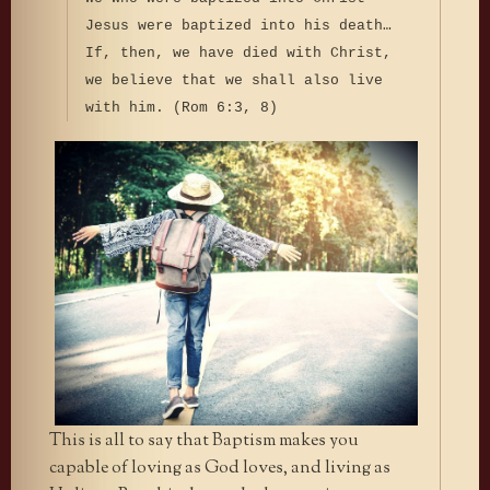
Jesus were baptized into his death…
If, then, we have died with Christ,
we believe that we shall also live
with him. (Rom 6:3, 8)
This is all to say that Baptism makes you
capable of loving as God loves, and living as