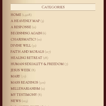
Categories
HOME
(1,908)
A HEAVENLY MAP
(5)
A RESPONSE
(11)
BEGINNING AGAIN
(6)
CHARISMATIC?
(10)
DIVINE WILL
(31)
FAITH AND MORALS
(217)
HEALING RETREAT
(18)
HUMAN SEXUALITY & FREEDOM
(7)
JESUS WEEK
(8)
MARY
(77)
MASS READINGS
(310)
MILLENARIANISM
(11)
MY TESTIMONY
(8)
NEWS
(103)