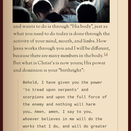
and wants to do is through “His body”, just as
what you need to do today is done through the
activity of your mind, mouth, and limbs. How
Jesus works through you and I will be different,
[2]
because there are many members in the body.
But what is Christ’s is now yours; His power
and dominion is your “birthright”:
Behold, I have given you the power
‘to tread upon serpents’ and
scorpions and upon the full force of
the enemy and nothing will harm
you… Amen, amen, I say to you,
whoever believes in me will do the
works that I do, and will do greater