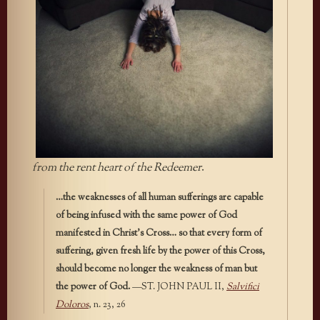
from the rent heart of the Redeemer
.
…the weaknesses of all human sufferings are capable
of being infused with the same power of God
manifested in Christ’s Cross… so that every form of
suffering, given fresh life by the power of this Cross,
should become no longer the weakness of man but
the power of God.
—ST. JOHN PAUL II,
Salvifici
Doloros
, n. 23, 26