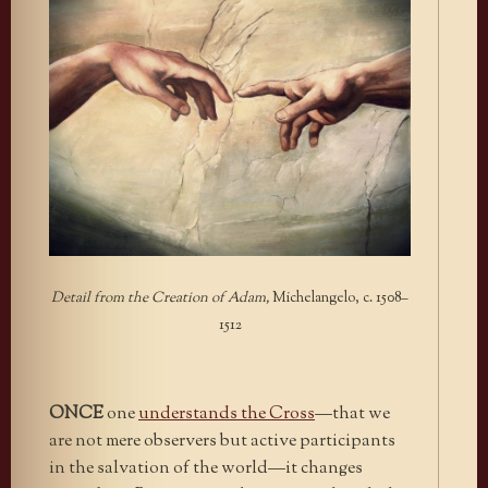
Detail from the Creation of Adam,
Michelangelo, c. 1508–
1512
ONCE
one
understands the Cross
—that we
are not mere observers but active participants
in the salvation of the world—it changes