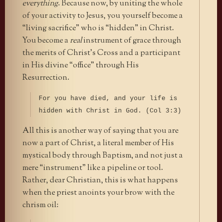
everything
. Because now, by uniting the whole
of your activity to Jesus, you yourself become a
“living sacrifice” who is “hidden” in Christ.
You become a
real
instrument of grace through
the merits of Christ’s Cross and a participant
in His divine “office” through His
Resurrection.
For you have died, and your life is
hidden with Christ in God. (Col 3:3)
All this is another way of saying that you are
now a part of Christ, a literal member of His
mystical body through Baptism, and not just a
mere “instrument” like a pipeline or tool.
Rather, dear Christian, this is what happens
when the priest anoints your brow with the
chrism oil: