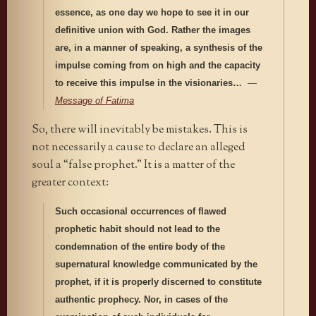
essence, as one day we hope to see it in our
definitive union with God. Rather the images
are, in a manner of speaking, a synthesis of the
impulse coming from on high and the capacity
to receive this impulse in the visionaries…
—
Message of Fatima
So, there will inevitably be mistakes. This is
not necessarily a cause to declare an alleged
soul a “false prophet.” It is a matter of the
greater context:
Such occasional occurrences of flawed
prophetic habit should not lead to the
condemnation of the entire body of the
supernatural knowledge communicated by the
prophet, if it is properly discerned to constitute
authentic prophecy. Nor, in cases of the