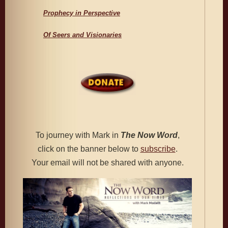
Prophecy in Perspective
Of Seers and Visionaries
To journey with Mark in
The
Now Word
,
click on the banner below to
subscribe
.
Your email will not be shared with anyone.