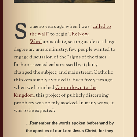
S
ome 20 years ago when I was “
called to
the wall
” to begin
The Now
Word
apostolate, setting aside to a large
degree my music ministry, few people wanted to
engage discussion of the “signs of the times.”
Bishops seemed embarrassed by it; laity
changed the subject; and mainstream Catholic
thinkers simply avoided it. Even five years ago
when we launched
Countdown to the
Kingdom
, this project of publicly discerning
prophecy was openly mocked. In many ways, it
was to be expected:
…Remember the words spoken beforehand by
the apostles of our Lord Jesus Christ, for they