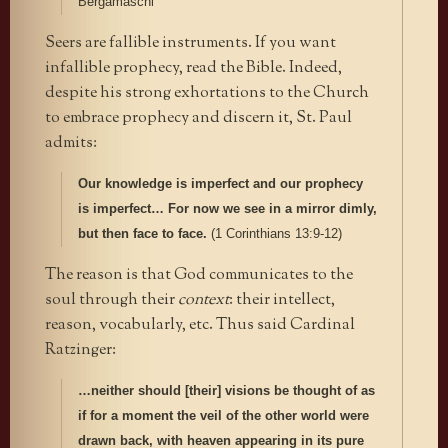
Bergamaschi
Seers are fallible instruments. If you want
infallible prophecy, read the Bible. Indeed,
despite his strong exhortations to the Church
to embrace prophecy and discern it, St. Paul
admits:
Our knowledge is imperfect and our prophecy
is imperfect… For now we see in a mirror dimly,
but then face to face.
(1 Corinthians 13:9-12)
The reason is that God communicates to the
soul through their
context
: their intellect,
reason, vocabularly, etc. Thus said Cardinal
Ratzinger:
…neither should [their] visions be thought of as
if for a moment the veil of the other world were
drawn back, with heaven appearing in its pure