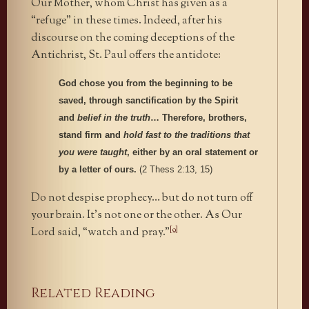
Our Mother, whom Christ has given as a
“refuge” in these times. Indeed, after his
discourse on the coming deceptions of the
Antichrist, St. Paul offers the antidote:
God chose you from the beginning to be
saved, through sanctification by the Spirit
and
belief in the truth
… Therefore, brothers,
stand firm and
hold fast to the traditions that
you were taught
, either by an oral statement or
by a letter of ours.
(2 Thess 2:13, 15)
Do not despise prophecy… but do not turn off
your brain. It’s not one or the other. As Our
[9]
Lord said, “watch and pray.”
Related Reading