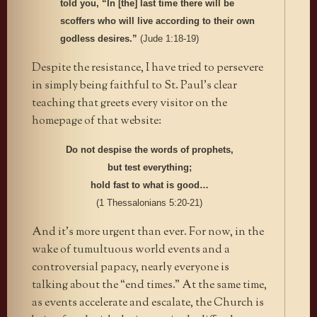
told you, “In [the] last time there will be
scoffers who will live according to their own
godless desires.”
(Jude 1:18-19)
Despite the resistance, I have tried to persevere
in simply being faithful to St. Paul’s clear
teaching that greets every visitor on the
homepage of that website:
Do not despise the words of prophets,
but test everything;
hold fast to what is good…
(1 Thessalonians 5:20-21)
And it’s more urgent than ever. For now, in the
wake of tumultuous world events and a
controversial papacy, nearly everyone is
talking about the “end times.” At the same time,
as events accelerate and escalate, the Church is