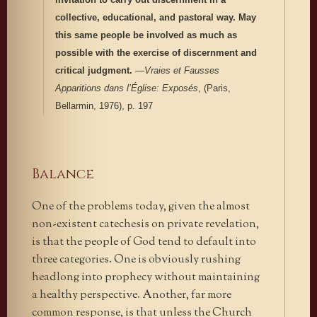
collective, educational, and pastoral way. May
this same people be involved as much as
possible with the exercise of discernment and
critical judgment.
—
Vraies et Fausses
Apparitions dans l’Église: Exposés
, (Paris,
Bellarmin, 1976), p. 197
Balance
One of the problems today, given the almost
non-existent catechesis on private revelation,
is that the people of God tend to default into
three categories. One is obviously rushing
headlong into prophecy without maintaining
a healthy perspective. Another, far more
common response, is that unless the Church