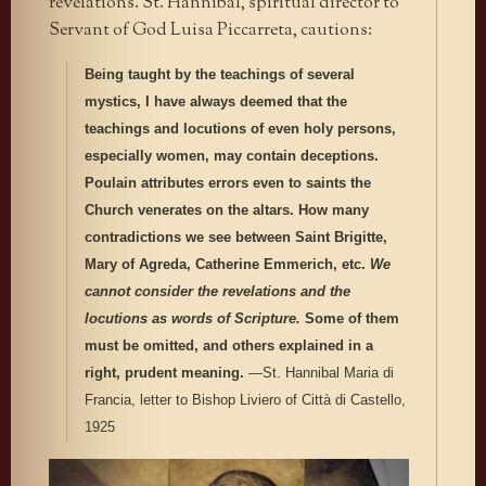
revelations. St. Hannibal, spiritual director to
Servant of God Luisa Piccarreta, cautions:
Being taught by the teachings of several
mystics, I have always deemed that the
teachings and locutions of even holy persons,
especially women, may contain deceptions.
Poulain attributes errors even to saints the
Church venerates on the altars. How many
contradictions we see between Saint Brigitte,
Mary of Agreda, Catherine Emmerich, etc.
We
cannot consider the revelations and the
locutions as words of Scripture.
Some of them
must be omitted, and others explained in a
right, prudent meaning.
—St. Hannibal Maria di
Francia, letter to Bishop Liviero of Città di Castello,
1925