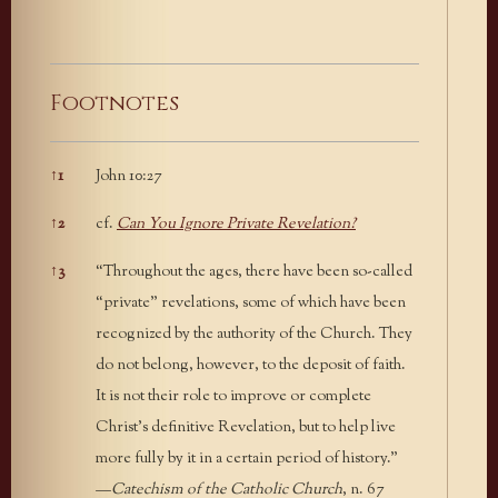
Footnotes
↑
1
John 10:27
Footnotes
↑
2
cf.
Can You Ignore Private Revelation?
↑
3
“Throughout the ages, there have been so-called
“private” revelations, some of which have been
recognized by the authority of the Church. They
do not belong, however, to the deposit of faith.
It is not their role to improve or complete
Christ’s definitive Revelation, but to help live
more fully by it in a certain period of history.”
—
Catechism of the Catholic Church
, n. 67