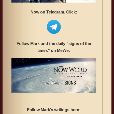
Now on Telegram. Click:
Follow Mark and the daily “signs of the
times” on MeWe:
Follow Mark’s writings here: