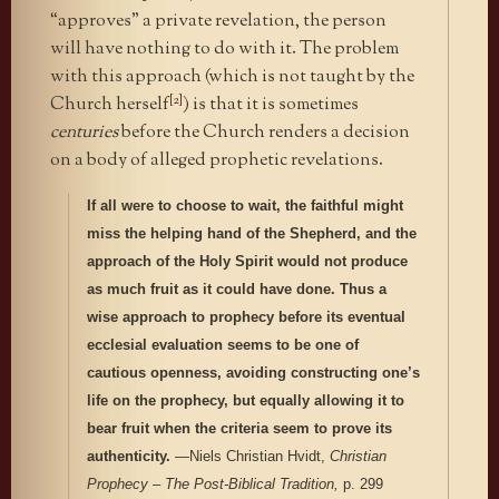
“approves” a private revelation, the person
will have nothing to do with it. The problem
with this approach (which is not taught by the
[2]
Church herself
) is that it is sometimes
centuries
before the Church renders a decision
on a body of alleged prophetic revelations.
If all were to choose to wait, the faithful might
miss the helping hand of the Shepherd, and the
approach of the Holy Spirit would not produce
as much fruit as it could have done. Thus a
wise approach to prophecy before its eventual
ecclesial evaluation seems to be one of
cautious openness, avoiding constructing one’s
life on the prophecy, but equally allowing it to
bear fruit when the criteria seem to prove its
authenticity.
—Niels Christian Hvidt,
Christian
Prophecy – The Post-Biblical Tradition,
p. 299