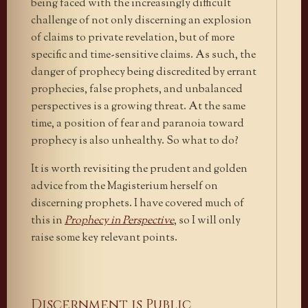
being faced with the increasingly difficult
challenge of not only discerning an explosion
of claims to private revelation, but of more
specific and time-sensitive claims. As such, the
danger of prophecy being discredited by errant
prophecies, false prophets, and unbalanced
perspectives is a growing threat. At the same
time, a position of fear and paranoia toward
prophecy is also unhealthy. So what to do?
It is worth revisiting the prudent and golden
advice from the Magisterium herself on
discerning prophets. I have covered much of
this in
Prophecy in Perspective
, so I will only
raise some key relevant points.
Discernment is Public