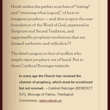
Hvidt strikes the perfect note here of “testing”
and “retaining what is good,” of how to
integrate prophecy — and that is upon the sure
foundation of the Word of God, expressed in
Scripture and Sacred Tradition, and
supported
by prophetic revelations that are
[3]
deemed authentic and orthodox.
The third category is that of scoffers who
simply reject prophecy out of hand. But to
these Cardinal Ratzinger reminds:
In every age the Church has received the
charism of prophecy, which must be scrutinized
but not scorned.
—Cardinal Ratzinger (BENEDICT
XVI),
Message of Fatima, Theological
Commentary
,
www.vatican.va