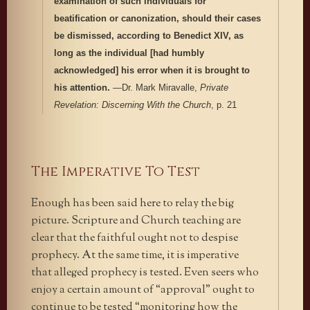
examination of such individuals for
beatification or canonization, should their cases
be dismissed, according to Benedict XIV, as
long as the individual [had humbly
acknowledged] his error when it is brought to
his attention.
—Dr. Mark Miravalle,
Private
Revelation: Discerning With the Church
, p. 21
The Imperative To Test
Enough has been said here to relay the big
picture. Scripture and Church teaching are
clear that the faithful ought not to despise
prophecy. At the same time, it is imperative
that alleged prophecy is tested. Even seers who
enjoy a certain amount of “approval” ought to
continue to be tested “monitoring how the