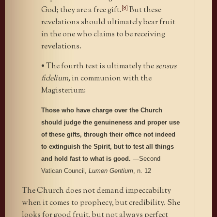
[8]
God; they are a free gift.
But these
revelations should ultimately bear fruit
in the one who claims to be receiving
revelations.
• The fourth test is ultimately the
sensus
fidelium,
in communion with the
Magisterium:
Those who have charge over the Church
should judge the genuineness and proper use
of these gifts, through their office not indeed
to extinguish the Spirit, but to test all things
and hold fast to what is good.
—Second
Vatican Council,
Lumen Gentium
, n. 12
The Church does not demand impeccability
when it comes to prophecy, but credibility. She
looks for good fruit, but not always perfect