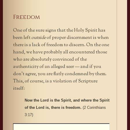
Freedom
One of the sure signs that the Holy Spirit has
been left
outside
of proper discernment is when
there is a lack of freedom to discern. On the one
hand, we have probably all encountered those
who are absolutely convinced of the
authenticity of an alleged seer — and if you
don’t agree, you are flatly condemned by them.
This, of course, is a violation of Scripture
itself:
Now the Lord is the Spirit, and where the Spirit
of the Lord is, there is freedom.
(2 Corinthians
3:17)