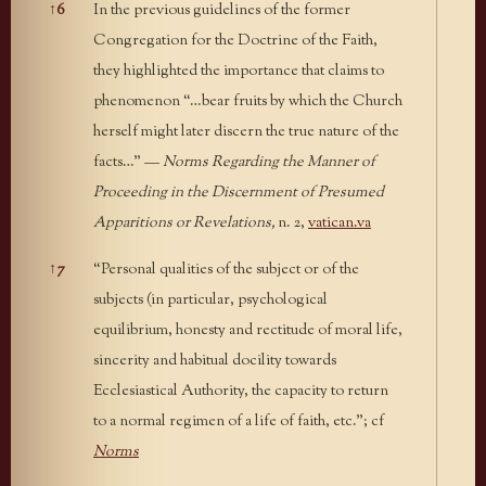
↑
6
In the previous guidelines of the former
Congregation for the Doctrine of the Faith,
they highlighted the importance that claims to
phenomenon “…bear fruits by which the Church
herself might later discern the true nature of the
facts…” —
Norms Regarding the Manner of
Proceeding in the Discernment of Presumed
Apparitions or Revelations,
n. 2,
vatican.va
↑
7
“Personal qualities of the subject or of the
subjects (in particular, psychological
equilibrium, honesty and rectitude of moral life,
sincerity and habitual docility towards
Ecclesiastical Authority, the capacity to return
to a normal regimen of a life of faith, etc.”; cf
Norms