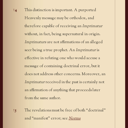
↑
4
This distinction is important. A purported
Heavenly message may be orthodox, and
therefore capable of receiving an
Imprimatur
without, in fact, being supernatural in origin.
Imprimaturs
are not affirmations of an alleged
seer being a true prophet. An
Imprimatur
is
effective in refuting one who would accuse a
message of containing doctrinal error, but it
does not address other concerns. Moreover, an
Imprimatur
received in the past is certainly not
an affirmation of anything that proceeds later
from the same author.
↑
5
The revelations must be free of both “doctrinal”
and “manifest” error; see
Norms