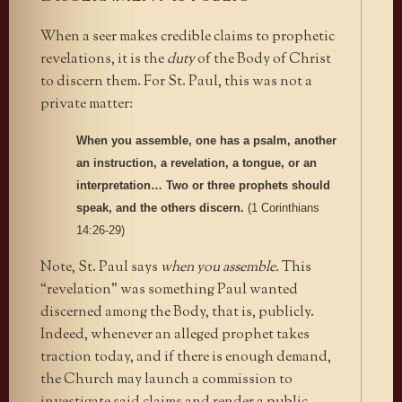
When a seer makes credible claims to prophetic
revelations, it is the
duty
of the Body of Christ
to discern them. For St. Paul, this was not a
private matter:
When you assemble, one has a psalm, another
an instruction, a revelation, a tongue, or an
interpretation… Two or three prophets should
speak, and the others discern.
(1 Corinthians
14:26-29)
Note, St. Paul says
when you assemble.
This
“revelation” was something Paul wanted
discerned among the Body, that is, publicly.
Indeed, whenever an alleged prophet takes
traction today, and if there is enough demand,
the Church may launch a commission to