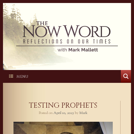
Skip
to
content
MENU
TESTING PROPHETS
Posted on
April 10, 2025
by
Mark