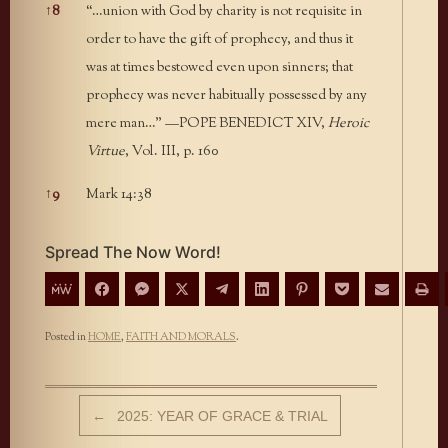
↑
8
“…union with God by charity is not requisite in
order to have the gift of prophecy, and thus it
was at times bestowed even upon sinners; that
prophecy was never habitually possessed by any
mere man…” —POPE BENEDICT XIV,
Heroic
Virtue
, Vol. III, p. 160
↑
9
Mark 14:38
Spread The Now Word!
Posted in
HOME
,
FAITH AND MORALS
.
Post navigation
←
2025: YEAR OF GRACE & TRIAL