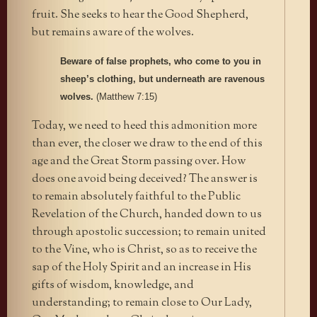
fruit. She seeks to hear the Good Shepherd,
but remains aware of the wolves.
Beware of false prophets, who come to you in
sheep’s clothing, but underneath are ravenous
wolves.
(Matthew 7:15)
Today, we need to heed this admonition more
than ever, the closer we draw to the end of this
age and the Great Storm passing over. How
does one avoid being deceived? The answer is
to remain absolutely faithful to the Public
Revelation of the Church, handed down to us
through apostolic succession; to remain united
to the Vine, who is Christ, so as to receive the
sap of the Holy Spirit and an increase in His
gifts of wisdom, knowledge, and
understanding; to remain close to Our Lady,