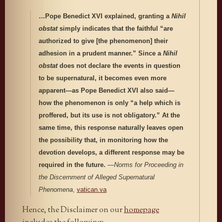
…Pope Benedict XVI explained, granting a
Nihil
obstat
simply indicates that the faithful “are
authorized to give [the phenomenon] their
adhesion in a prudent manner.” Since a
Nihil
obstat
does not declare the events in question
to be supernatural, it becomes even more
apparent—as Pope Benedict XVI also said—
how the phenomenon is only “a help which is
proffered, but its use is not obligatory.” At the
same time, this response naturally leaves open
the possibility that, in monitoring how the
devotion develops, a different response may be
required in the future.
—
Norms for Proceeding in
the Discernment of Alleged Supernatural
Phenomena
,
vatican.va
Hence, the Disclaimer on our
homepage