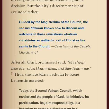
investigate said claims and render a public
decision. But the laity’s discernment is not
excluded either:
Guided by the Magisterium of the Church, the
sensus fidelium
knows how to discern and
welcome in these revelations whatever
constitutes an authentic call of Christ or his
saints to the Church.
—
Catechism of the Catholic
Church,
n. 67
After all, Our Lord himself said,
“My sheep
hear My voice; I know them, and they follow me.”
[1]
Thus, the late Marian scholar Fr. René
Laurentin asserted:
Today, the Second Vatican Council, which
revalorized the people of God, its initiative, its
participation, its joint responsibility, is a
invitation to carry out discernment in a