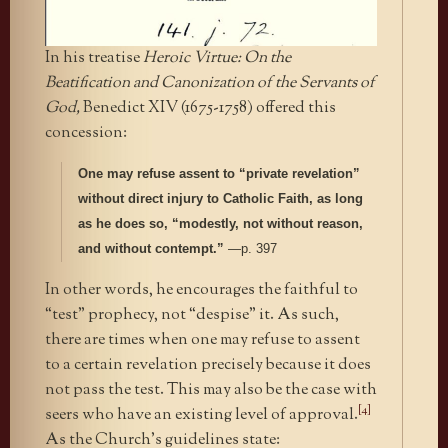
In his treatise
Heroic Virtue: On the
Beatification and Canonization of the Servants of
God,
Benedict XIV (1675-1758) offered this
concession:
One may refuse assent to “private revelation”
without direct injury to Catholic Faith, as long
as he does so, “modestly, not without reason,
and without contempt.”
—p. 397
In other words, he encourages the faithful to
“test” prophecy, not “despise” it. As such,
there are times when one may refuse to assent
to a certain revelation precisely because it does
not pass the test. This may also be the case with
[4]
seers who have an existing level of approval.
As the Church’s guidelines state: