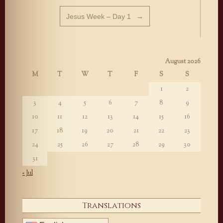
Jesus Week – Day 1
→
August 2026
M
T
W
T
F
S
S
1
2
3
4
5
6
7
8
9
10
11
12
13
14
15
16
17
18
19
20
21
22
23
24
25
26
27
28
29
30
31
« Jul
Translations