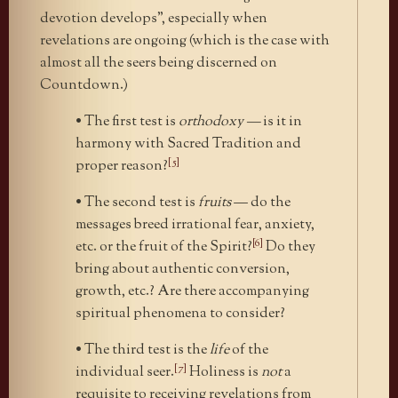
devotion develops”, especially when
revelations are ongoing (which is the case with
almost all the seers being discerned on
Countdown.)
• The first test is
orthodoxy —
is it in
harmony with Sacred Tradition and
[5]
proper reason?
• The second test is
fruits
— do the
messages breed irrational fear, anxiety,
[6]
etc. or the fruit of the Spirit?
Do they
bring about authentic conversion,
growth, etc.? Are there accompanying
spiritual phenomena to consider?
• The third test is the
life
of the
[7]
individual seer.
Holiness is
not
a
requisite to receiving revelations from