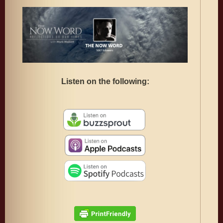
Listen on the following: