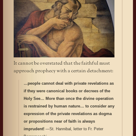
It cannot be overstated that the faithful must
approach prophecy with a certain detachment:
…people cannot deal with private revelations as
if they were canonical books or decrees of the
Holy See… More than once the divine operation
is restrained by human nature… to consider any
expression of the private revelations as dogma
or propositions near of faith is always
imprudent!
—St. Hannibal, letter to Fr. Peter