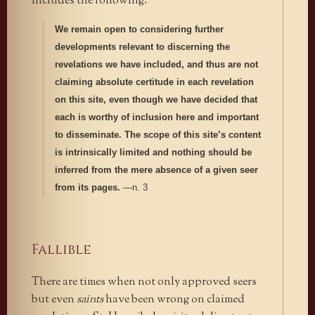
includes the following:
We remain open to considering further
developments relevant to discerning the
revelations we have included, and thus are not
claiming absolute certitude in each revelation
on this site, even though we have decided that
each is worthy of inclusion here and important
to disseminate. The scope of this site’s content
is intrinsically limited and nothing should be
inferred from the mere absence of a given seer
from its pages.
—n. 3
Fallible
There are times when not only approved seers
but even
saints
have been wrong on claimed