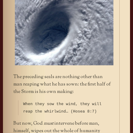
The preceding seals are nothing other than
man reaping what he has sown: the first half of
the Storm is his own making:
When they sow the wind, they will
reap the whirlwind… (Hosea 8:7)
But now, God
must
intervene before man,
himself, wipes out the whole of humanity