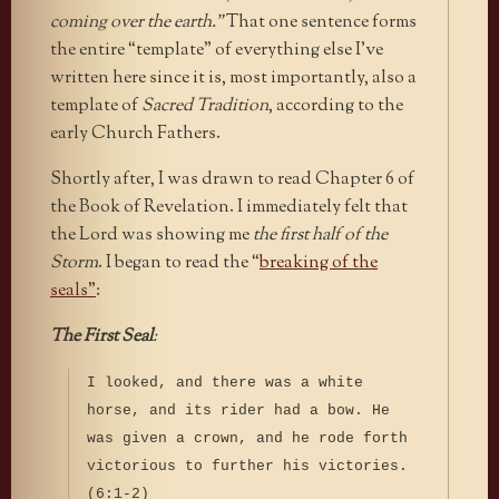
coming over the earth.”
That one sentence forms
the entire “template” of everything else I’ve
written here since it is, most importantly, also a
template of
Sacred Tradition
, according to the
early Church Fathers.
Shortly after, I was drawn to read Chapter 6 of
the Book of Revelation. I immediately felt that
the Lord was showing me
the first half of the
Storm
. I began to read the “
breaking of the
seals”
:
The First Seal
:
I looked, and there was a white
horse, and its rider had a bow. He
was given a crown, and he rode forth
victorious to further his victories.
(6:1-2)