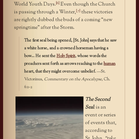
[6]
World Youth Days.
Even though the Church
[7]
is passing through a Winter,
these victories
are rightly dubbed the buds of a coming “new
springtime” after the Storm.
The first seal being opened, [St. John] says that he saw
a white horse, and a crowned horseman having a
bow… He sent the
Holy Spirit
, whose words the
preachers sent forth as arrows reaching to the
human
heart, that they might overcome unbelief.
—St.
Victorinus,
Commentary on the Apocalypse,
Ch.
6:1-2
The Second
Seal
:
is an
event or series
of events that,
according to
St. John,
“take