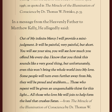
1996; as quoted in
The Miracle of the Illumination of
Conscience
by Dr. Thomas W. Petrisko, p. 53
In a message from the Heavenly Father to
Matthew Kelly, He allegedly said:
Out of My infinite Mercy I will provide a mini-
judgment. It will be painful, very painful, but short.
You will see your sins, you will see how much you
offend Me every day. I know that you think this
sounds like a very good thing, but unfortunately,
even this won’t bring the whole world into My love.
Some people will turn even further away from Me,
they will be proud and stubborn…. Those who
repent will be given an unquenchable thirst for this
light… All those who love Me will join to help form
the heel that crushes Satan
. —from
The Miracle of
the Illumination of Conscience
by Dr. Thomas W.