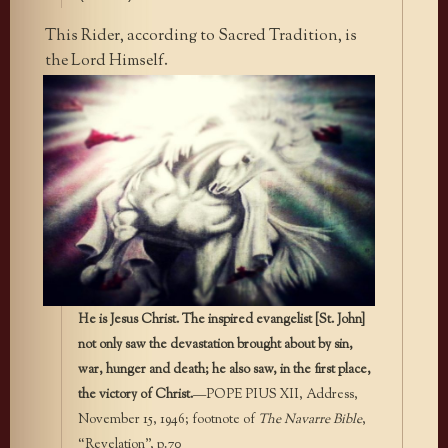
This Rider, according to Sacred Tradition, is
the Lord Himself.
He is Jesus Christ. The inspired evangelist [St. John]
not only saw the devastation brought about by sin,
war, hunger and death; he also saw, in the first place,
the victory of Christ.
—POPE PIUS XII, Address,
November 15, 1946; footnote of
The Navarre Bible
,
“Revelation”, p.70