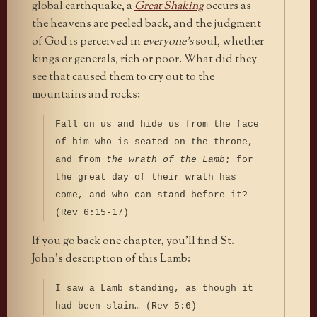
global earthquake, a
Great Shaking
occurs as
the heavens are peeled back, and the judgment
of God is perceived in
everyone’s
soul, whether
kings or generals, rich or poor. What did they
see that caused them to cry out to the
mountains and rocks:
Fall on us and hide us from the face
of him who is seated on the throne,
and from
the wrath of the Lamb
; for
the great day of their wrath has
come, and who can stand before it?
(Rev 6:15-17)
If you go back one chapter, you’ll find St.
John’s description of this Lamb:
I saw a Lamb standing, as though it
had been slain… (Rev 5:6)