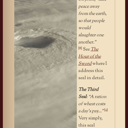
peace away
from the earth,
so that people
would
slaughter one
another.”
[8]
See
The
Hour of the
Sword
where I
address this
seal in detail.
The Third
Seal
: “A ration
of wheat costs
[9]
a day’s pay…”
Very simply,
this seal