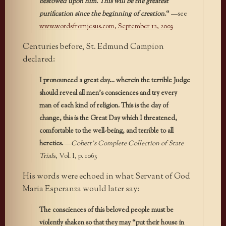
bestowed upon him. This will be the greatest
purification since the beginning of creation.
“
—see
www.wordsfromjesus.com
, September 12, 2003
Centuries before, St. Edmund Campion
declared:
I pronounced a great day… wherein the terrible Judge
should reveal all men’s consciences and try every
man of each kind of religion. This is the day of
change, this is the Great Day which I threatened,
comfortable to the well-being, and terrible to all
heretics.
—
Cobett’s Complete Collection of State
Trial
s, Vol. I, p. 1063
His words were echoed in what Servant of God
Maria Esperanza would later say:
The consciences of this beloved people must be
violently shaken so that they may “put their house in