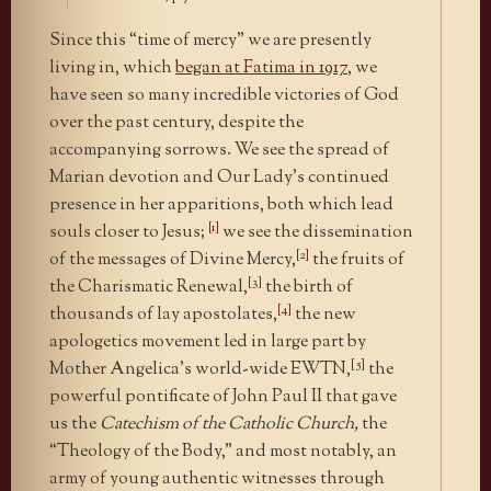
Since this “time of mercy” we are presently
living in, which
began at Fatima in 1917
, we
have seen so many incredible victories of God
over the past century, despite the
accompanying sorrows. We see the spread of
Marian devotion and Our Lady’s continued
presence in her apparitions, both which lead
[1]
souls closer to Jesus;
we see the dissemination
[2]
of the messages of Divine Mercy,
the fruits of
[3]
the Charismatic Renewal,
the birth of
[4]
thousands of lay apostolates,
the new
apologetics movement led in large part by
[5]
Mother Angelica’s world-wide EWTN,
the
powerful pontificate of John Paul II that gave
us the
Catechism of the Catholic Church,
the
“Theology of the Body,” and most notably, an
army of young authentic witnesses through