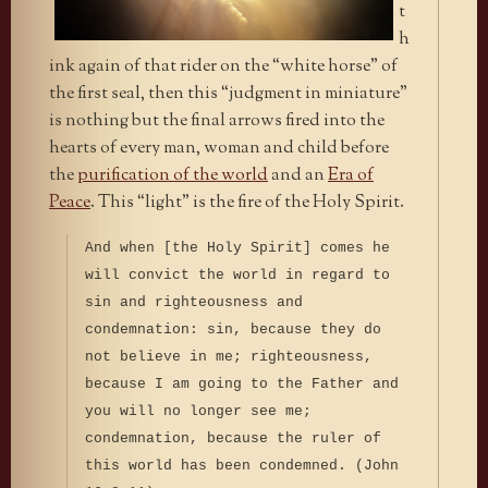
t
h
ink again of that rider on the “white horse” of
the first seal, then this “judgment in miniature”
is nothing but the final arrows fired into the
hearts of every man, woman and child before
the
purification of the world
and an
Era of
Peace
. This “light” is the fire of the Holy Spirit.
And when [the Holy Spirit] comes he
will convict the world in regard to
sin and righteousness and
condemnation: sin, because they do
not believe in me; righteousness,
because I am going to the Father and
you will no longer see me;
condemnation, because the ruler of
this world has been condemned. (John