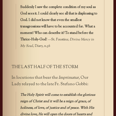
Suddenly I saw the complete condition of my soul as
God sees it. I could clearly see all that is displeasing to
God. I did not know that even the smallest
transgressions will have to be accounted for. What a
moment! Who can describe it? To stand before the
Thrice-Holy-God
! —St. Faustina;
Divine Mercy in
My Soul
, Diary, n.36
THE LAST HALF OF THE STORM
In locutions that bear the
Imprimatur,
Our
Lady relayed to the late Fr. Stefano Gobbi:
The Holy Spirit will come to establish the glorious
reign of Christ and it will be a reign of grace, of
holiness, of love, of justice and of peace. With His
divine love, He will open the doors of hearts and