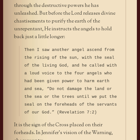
through the destructive powers he has
unleashed. But before the Lord releases divine
chastisements to purify the earth of the
unrepentant, He instructs the angels to hold
back just a little longer:
Then I saw another angel ascend from
the rising of the sun, with the seal
of the living God, and he called with
a loud voice to the four angels who
had been given power to harm earth
and sea, “Do not damage the land or
the sea or the trees until we put the
seal on the foreheads of the servants
of our God.” (Revelation 7:2)
It is the sign of the Cross placed on their
forheads. In Jennifer’s vision of the Warning,