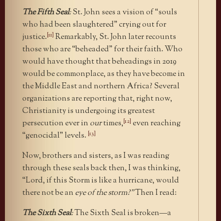
The Fifth Seal
:
St. John sees a vision of “souls
who had been slaughtered” crying out for
[11]
justice.
Remarkably, St. John later recounts
those who are “beheaded” for their faith. Who
would have thought that beheadings in 2019
would be commonplace, as they have become in
the Middle East and northern Africa? Several
organizations are reporting that, right now,
Christianity is undergoing its greatest
[12]
persecution ever in
our
times,
even reaching
[13]
“genocidal” levels.
Now, brothers and sisters, as I was reading
through these seals back then, I was thinking,
“Lord, if this Storm is like a hurricane, would
there not be an
eye of the storm?”
Then I read:
The Sixth Seal
:
The Sixth Seal is broken—a