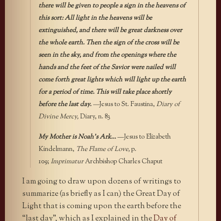
there will be given to people a sign in the heavens of
this sort: All light in the heavens will be
extinguished, and there will be great darkness over
the whole earth. Then the sign of the cross will be
seen in the sky, and from the openings where the
hands and the feet of the Savior were nailed will
come forth great lights which will light up the earth
for a period of time. This will take place shortly
before the last day.
—
Jesus to St. Faustina,
Diary of
Divine Mercy,
Diary, n. 83
My Mother is Noah’s Ark…
—Jesus to Elizabeth
Kindelmann,
The Flame of Love,
p.
109;
Imprimatur
Archbishop Charles Chaput
I am going to draw upon dozens of writings to
summarize (as briefly as I can) the Great Day of
Light that is coming upon the earth before the
“last day”, which as I explained in the
Day of