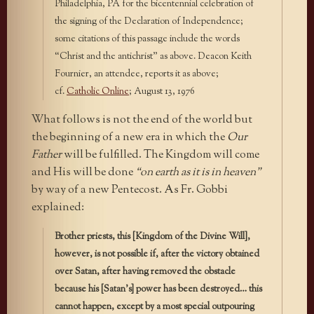
Philadelphia, PA for the bicentennial celebration of
the signing of the Declaration of Independence;
some citations of this passage include the words
“Christ and the antichrist” as above. Deacon Keith
Fournier, an attendee, reports it as above;
cf.
Catholic Online
; August 13, 1976
What follows is not the end of the world but
the beginning of a new era in which the
Our
Father
will be fulfilled. The Kingdom will come
and His will be done
“on earth as it is in heaven”
by way of a new Pentecost. As Fr. Gobbi
explained:
Brother priests, this [Kingdom of the Divine Will],
however, is not possible if, after the victory obtained
over Satan, after having removed the obstacle
because his [Satan’s] power has been destroyed… this
cannot happen, except by a most special outpouring