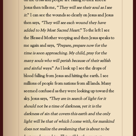
on the cross and people are falling to their knees.
Jesus then tells me, “
They will see their soul as I see
it
.” I can see the wounds so clearly on Jesus and Jesus
then says,
“They will see each wound they have
added to My Most Sacred Heart
.” To the left I see
the Blessed Mother weeping and then Jesus speaks to
me again and says,
“Prepare, prepare now for the
time is soon approaching. My child, pray for the
many souls who will perish because of their selfish
and sinful ways
.” As I look up I see the drops of
blood falling from Jesus and hitting the earth. I see
millions of people from nations from all lands. Many
seemed confused as they were looking up toward the
sky. Jesus says,
“They are in search of light for it
should not be a time of darkness, yet it is the
darkness of sin that covers this earth and the only
light will be that of which I come with, for mankind
does not realize the awakening that is about to be