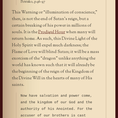
Petrisko, p.96-97
This Warning or “illumination of conscience,”
then, is not the end of Satan’s reign, but a
certain breaking of his power in millions of
souls. It is the
Prodigal Hour
when many will
return home. As such, this Divine Light of the
Holy Spirit will expel much darkness; the
Flame of Love will blind Satan; it will be a mass
exorcism of the “dragon” unlike anything the
world has known such that it will already be
the beginning of the reign of the Kingdom of
the Divine Will in the hearts of many of His
saints.
Now have salvation and power come,
and the kingdom of our God and the
authority of his Anointed. For the
accuser of our brothers is cast