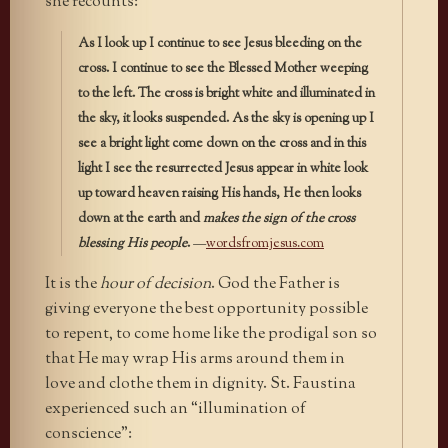
she recounts:
As I look up I continue to see Jesus bleeding on the
cross. I continue to see the Blessed Mother weeping
to the left. The cross is bright white and illuminated in
the sky, it looks suspended. As the sky is opening up I
see a bright light come down on the cross and in this
light I see the resurrected Jesus appear in white look
up toward heaven raising His hands, He then looks
down at the earth and
makes the sign of the cross
blessing His people
.
—
wordsfromjesus.com
It is the
hour of decision
. God the Father is
giving everyone the best opportunity possible
to repent, to come home like the prodigal son so
that He may wrap His arms around them in
love and clothe them in dignity. St. Faustina
experienced such an “illumination of
conscience”: