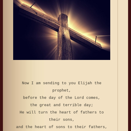
Now I am sending to you Elijah the
prophet,
before the day of the Lord comes,
the great and terrible day;
He will turn the heart of fathers to
their sons,
and the heart of sons to their fathers,