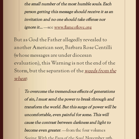
the small number of the most humble souls. Each
person getting this message should receive it as an
invitation and no one should take offense nor
ignore it…
—see
www.flameoflove.org
But as God the Father allegedly revealed to
another American seer, Barbara Rose Centilli
(whose messages are under diocesan
evaluation), this Warning is not the end of the
Storm, but the separation of the
weeds from the
wheat
:
To overcome the tremendous effects of generations
of sin, I must send the power to break through and
transform the world. But this surge of power will be
uncomfortable, even painful for some. This will
cause the contrast between darkness and light to
become even greater
. —from the four volumes
Seeing With the Eyes of the Soul,
November 15th,