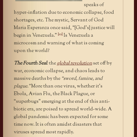
speaks of
hyper-inflation due to economic collapse, food
shortages, etc. The mystic, Servant of God
Maria Esperanza once said, “[God’s] justice will
[10]
begin in Venezuela.”
Is Venezuela a
microcosm and warning of what is coming
upon the world?
The Fourth Seal
:
the
global revolution
set off by
war, economic collapse, and chaos leads to
massive deaths by the
“sword, famine, and
plague.”
More than one virus, whether it’s
Ebola, Avian Flu, the Black Plague, or
“superbugs” emerging at the end of this anti-
biotic era, are poised to spread world-wide. A
global pandemic has been expected for some
time now. It is often amidst disasters that
viruses spread most rapidly.