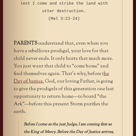
lest I come and strike the land with
utter destruction.
(Mal 3:23-24)
PARENTS
understand that, even when you
have a rebellious prodigal, your love for that
child never ends. It only hurts that much more.
You just want that child to “come home” and
find themselves again. That’s why, before t
he
Day of Justice
, God, our loving Father, is going
to give the prodigals of this generation one last
opportunity to return home—to board “the
Ark”—before this present Storm purifies the
earth.
Before I come as the just Judge, I am coming first as
the King of Mercy. Before the Day of Justice arrives,