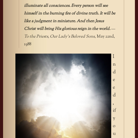
illuminate all consciences. Every person will see
himself in the burning fire of divine truth. It will be
like a judgment in miniature. And then Jesus
Christ will bring His glorious reign in the world.
—
To the Priests, Our Lady’s Beloved Sons
, May 22nd,
1988
I
n
d
e
e
d
,
if
y
o
u