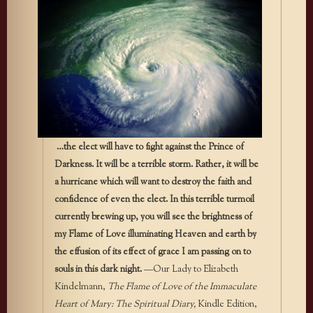
…the elect will have to fight against the Prince of
Darkness. It will be a terrible storm. Rather, it will be
a hurricane which will want to de­stroy the faith and
confidence of even the elect. In this terrible tur­moil
currently brewing up, you will see the brightness of
my Flame of Love illuminating Heaven and earth by
the effusion of its effect of grace I am passing on to
souls in this dark night.
—Our Lady to Elizabeth
Kindelmann,
The Flame of Love of the Immaculate
Heart of Mary: The Spiritual Diary,
Kindle Edition,