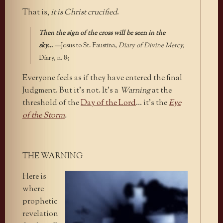
That is,
it is Christ crucified
.
Then the sign of the cross will be seen in the
sky…
—
Jesus to St. Faustina,
Diary of Divine Mercy,
Diary, n. 83
Everyone feels as if they have entered the final
Judgment. But it’s not. It’s a
Warning
at the
threshold of the
Day of the Lord
… it’s the
Eye
of the Storm
.
THE WARNING
Here is
where
prophetic
revelation