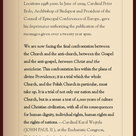
Locations 2998-3000. In June of 2009, Cardinal Peter
Erdo, Archbishop of Budapest and President of the
Council of Episcopal Conferences of Europe, gave
his
Imprimatur
authorizing the publication of the
messages given over a twenty year span.
We are now facing the final confrontation between
the Church and the anti-church, between the Gospel
and the anti-gospel,
between Christ and the
antichrist
. This confrontation lies within the plans of
divine Providence; it is a trial which the whole
Church, and the Polish Church in particular, must
take up. It is a trial of not only our nation and the
Church, but in a sense a test of 2,000 years of culture
and Christian civilization, with all of its consequences
for human dignity, individual rights, human rights and
the rights of nations.
—Cardinal Karol Wojtyla
(JOHN PAUL II ), at the Eucharistic Congress,