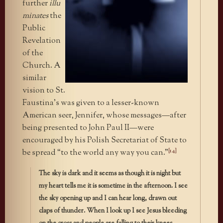
further
illu
minates
the
Public
Revelation
of the
Church. A
similar
vision to St.
Faustina’s was given to a lesser-known
American seer, Jennifer, whose messages—after
being presented to John Paul II—were
encouraged by his Polish Secretariat of State to
[14]
be spread “to the world any way you can.”
The sky is dark and it seems as though it is night but
my heart tells me it is sometime in the afternoon. I see
the sky opening up and I can hear long, drawn out
claps of thunder. When I look up I see Jesus bleeding