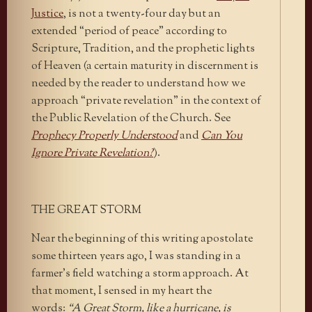
Justice
, is not a twenty-four day but an
extended “period of peace” according to
Scripture, Tradition, and the prophetic lights
of Heaven (a certain maturity in discernment is
needed by the reader to understand how we
approach “private revelation” in the context of
the Public Revelation of the Church. See
Prophecy Properly Understood
and
Can You
Ignore Private Revelation?
).
THE GREAT STORM
Near the beginning of this writing apostolate
some thirteen years ago, I was standing in a
farmer’s field watching a storm approach. At
that moment, I sensed in my heart the
words:
“A Great Storm, like a hurricane, is