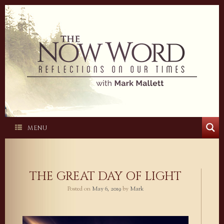
Skip
to
content
MENU
THE GREAT DAY OF LIGHT
Posted on
May 6, 2019
by
Mark