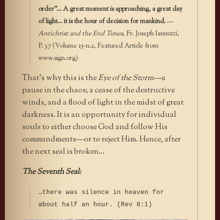
order”… A great moment is approaching, a great day
of light… it is the hour of decision for mankind.
—
Antichrist and the End Times
, Fr. Joseph Iannuzzi,
P. 37 (Volume 15-n.2, Featured Article from
www.sign.org)
That’s why this is the
Eye of the Storm—
a
pause in the chaos; a cease of the destructive
winds, and a flood of light in the midst of great
darkness. It is an opportunity for individual
souls to either choose
God and follow His
commandments—
or to reject Him. Hence, after
the next seal is broken…
The Seventh Seal:
…there was silence in heaven for
about half an hour. (Rev 8:1)