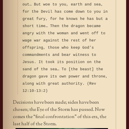
out… But woe to you, earth and sea,
for the Devil has come down to you in
great fury, for he knows he has but a
short time… Then the dragon became
angry with the woman and went off to
wage war against the rest of her
offspring, those who keep God’s
commandments and bear witness to
Jesus. It took its position on the
sand of the sea… To [the beast] the
dragon gave its own power and throne,
along with great authority. (Rev
12:10-13:2)
Decisions have been made; sides have been
chosen; the Eye of the Storm has passed. Now
comes the “final confrontation” of this era, the
last half of the Storm.