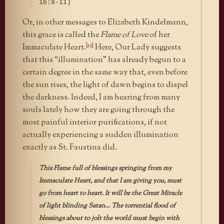
16:8-11)
Or, in other messages to Elizabeth Kindelmann,
this grace is called the
Flame of Love
of her
[15]
Immaculate Heart.
Here, Our Lady suggests
that this “illumination” has already begun to a
certain degree in the same way that, even before
the sun rises, the light of dawn begins to dispel
the darkness. Indeed, I am hearing from many
souls lately how they are going through the
most painful interior purifications, if not
actually experiencing a sudden illumination
exactly as St. Faustina did.
This Flame full of blessings springing from my
Immaculate Heart, and that I am giving you, must
go from heart to heart. It will be the Great Miracle
of light blinding Satan… The torrential flood of
blessings about to jolt the world must begin with