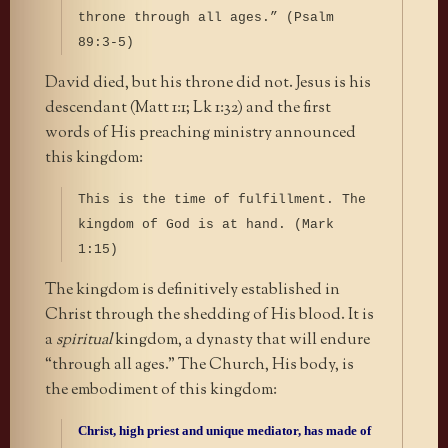
throne through all ages.” (Psalm
89:3-5)
David died, but his throne did not. Jesus is his
descendant (Matt 1:1; Lk 1:32) and the first
words of His preaching ministry announced
this kingdom:
This is the time of fulfillment. The
kingdom of God is at hand. (Mark
1:15)
The kingdom is definitively established in
Christ through the shedding of His blood. It is
a
spiritual
kingdom, a dynasty that will endure
“through all ages.” The Church, His body, is
the embodiment of this kingdom:
Christ, high priest and unique mediator, has made of