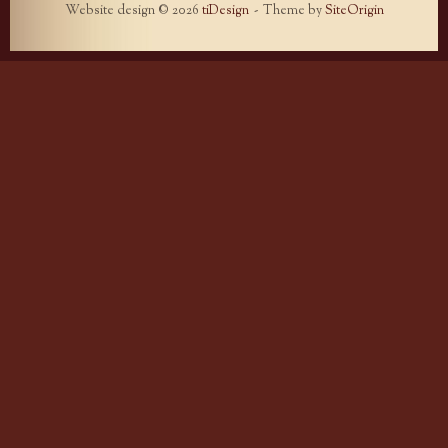
Website design © 2026
tiDesign
Theme by
SiteOrigin