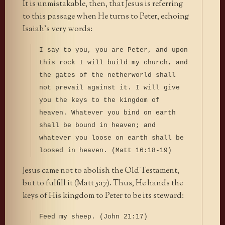
It is unmistakable, then, that Jesus is referring
to this passage when He turns to Peter, echoing
Isaiah’s very words:
I say to you, you are Peter, and upon
this rock I will build my church, and
the gates of the netherworld shall
not prevail against it. I will give
you the keys to the kingdom of
heaven. Whatever you bind on earth
shall be bound in heaven; and
whatever you loose on earth shall be
loosed in heaven. (Matt 16:18-19)
Jesus came not to abolish the Old Testament,
but to fulfill it (Matt 5:17). Thus, He hands the
keys of His kingdom to Peter to be its steward:
Feed my sheep. (John 21:17)