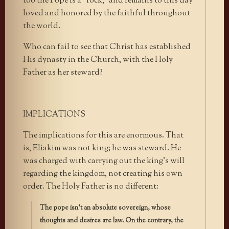
too the Pope is a “rock,” and remains to this day
loved and honored by the faithful throughout
the world.
Who can fail to see that Christ has established
His dynasty in the Church, with the Holy
Father as her steward?
IMPLICATIONS
The implications for this are enormous. That
is, Eliakim was not king; he was steward. He
was charged with carrying out the king’s will
regarding the kingdom, not creating his own
order. The Holy Father is no different:
The pope isn’t an absolute sovereign, whose
thoughts and desires are law. On the contrary, the