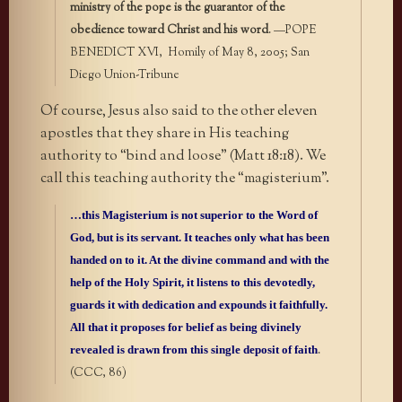
ministry of the pope is the guarantor of the
obedience toward Christ and his word
. —POPE
BENEDICT XVI, Homily of May 8, 2005; San
Diego Union-Tribune
Of course, Jesus also said to the other eleven
apostles that they share in His teaching
authority to “bind and loose” (Matt 18:18). We
call this teaching authority the “magisterium”.
…this Magisterium is not superior to the Word of
God, but is its servant. It teaches only what has been
handed on to it. At the divine command and with the
help of the Holy Spirit, it listens to this devotedly,
guards it with dedication and expounds it faithfully.
All that it proposes for belief as being divinely
revealed is drawn from this single deposit of faith
.
(CCC, 86)