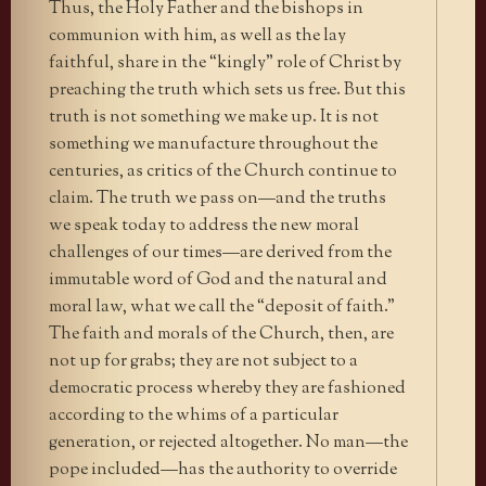
Thus, the Holy Father and the bishops in
communion with him, as well as the lay
faithful, share in the “kingly” role of Christ by
preaching the truth which sets us free. But this
truth is not something we make up. It is not
something we manufacture throughout the
centuries, as critics of the Church continue to
claim. The truth we pass on—and the truths
we speak today to address the new moral
challenges of our times—are derived from the
immutable word of God and the natural and
moral law, what we call the “deposit of faith.”
The faith and morals of the Church, then, are
not up for grabs; they are not subject to a
democratic process whereby they are fashioned
according to the whims of a particular
generation, or rejected altogether. No man—the
pope included—has the authority to override