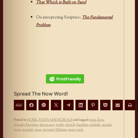
That Which is Built on Sand
On interpreting Scripture:
The Fundamental
Problem
Spread The Now Word!
Posted in
HOME
,
FAITH AND MORALS
and tagged
jesus
,
keys
,
dynasty
,
kingdom
,
democracy
,
truth
,
church
,
freedom
,
catholic
,
sexual
,
pope
,
scandal
,
vicar
,
steward
,
Eliakim
,
peter
,
rock
.