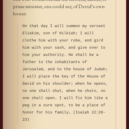
prime minister, one could say, of David’s own
house:
On that day I will summon my servant
Eliakim, son of Hilkiah; I will
clothe him with your robe, and gird
him with your sash, and give over to
him your authority. He shall be a
father to the inhabitants of
Jerusalem, and to the house of Judah;
I will place the key of the House of
David on his shoulder; when he opens,
no one shall shut, when he shuts, no
one shall open. I will fix him like a
peg in a sure spot, to be a place of
honor for his family… (Isaiah 22:20-
23)