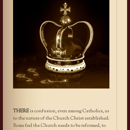
THERE
is confusion, even among Catholics, as
to the nature of the Church Christ established.
Some feel the Church needs to be reformed, to