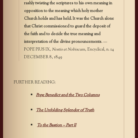
rashly twisting the scriptures to his own meaning in
opposition to the meaning which holy mother
Church holds and has held. It was the Church alone
that Christ commissioned to guard the deposit of
the faith and to decide the true meaning and
interpretation of the divine pronouncements
. —
POPE PIUS IX,
Nostis et Nobiscum
, Encyclical, n. 14
DECEMBER 8, 1849
FURTHER READING:
Pope Benedict and the Two Columns
The Unfolding Splendor of Truth
To the Bastion – Part II