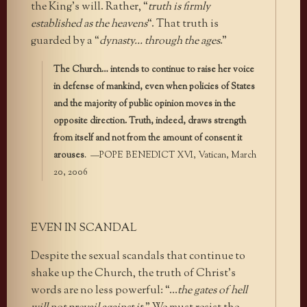
the King’s will. Rather, “
truth is firmly
established as the heavens
“. That truth is
guarded by a “
dynasty… through the ages
.”
The Church… intends to continue to raise her voice
in defense of mankind, even when policies of States
and the majority of public opinion moves in the
opposite direction. Truth, indeed, draws strength
from itself and not from the amount of consent it
arouses
. —POPE BENEDICT XVI, Vatican, March
20, 2006
EVEN IN SCANDAL
Despite the sexual scandals that continue to
shake up the Church, the truth of Christ’s
words are no less powerful: “…
the gates of hell