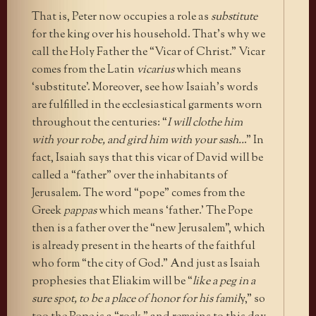
That is, Peter now occupies a role as
substitute
for the king over his household. That’s why we
call the Holy Father the “Vicar of Christ.” Vicar
comes from the Latin
vicarius
which means
‘substitute’. Moreover, see how Isaiah’s words
are fulfilled in the ecclesiastical garments worn
throughout the centuries: “
I will clothe him
with your robe, and gird him with your sash..
.” In
fact, Isaiah says that this vicar of David will be
called a “father” over the inhabitants of
Jerusalem. The word “pope” comes from the
Greek
pappas
which means ‘father.’ The Pope
then is a father over the “new Jerusalem”, which
is already present in the hearts of the faithful
who form “the city of God.” And just as Isaiah
prophesies that Eliakim will be “
like a peg in a
sure spot, to be a place of honor for his famil
y,” so