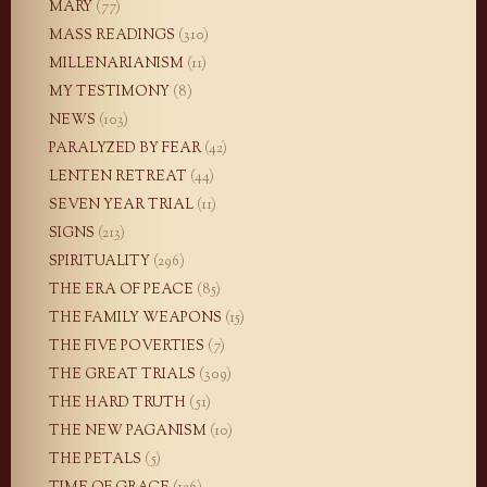
MARY
(77)
MASS READINGS
(310)
MILLENARIANISM
(11)
MY TESTIMONY
(8)
NEWS
(103)
PARALYZED BY FEAR
(42)
LENTEN RETREAT
(44)
SEVEN YEAR TRIAL
(11)
SIGNS
(213)
SPIRITUALITY
(296)
THE ERA OF PEACE
(85)
THE FAMILY WEAPONS
(15)
THE FIVE POVERTIES
(7)
THE GREAT TRIALS
(309)
THE HARD TRUTH
(51)
THE NEW PAGANISM
(10)
THE PETALS
(5)