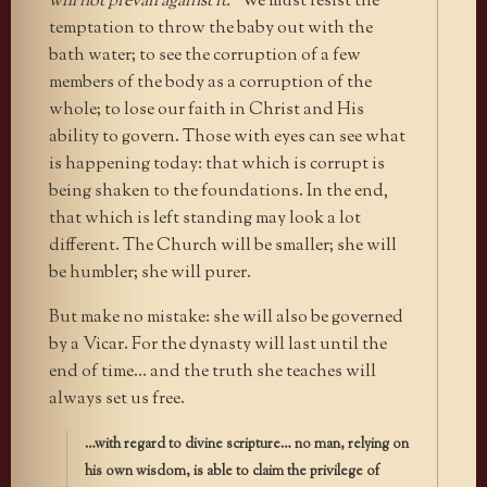
will not prevail against it.
” We must resist the
temptation to throw the baby out with the
bath water; to see the corruption of a few
members of the body as a corruption of the
whole; to lose our faith in Christ and His
ability to govern. Those with eyes can see what
is happening today: that which is corrupt is
being shaken to the foundations. In the end,
that which is left standing may look a lot
different. The Church will be smaller; she will
be humbler; she will purer.
But make no mistake: she will also be governed
by a Vicar. For the dynasty will last until the
end of time… and the truth she teaches will
always set us free.
…with regard to divine scripture… no man, relying on
his own wisdom, is able to claim the privilege of