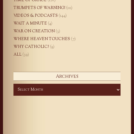
TIME OF GRACE
(126)
TRUMPETS OF WARNING!
(10)
VIDEOS & PODCASTS
(144)
WAIT A MINUTE
(4)
WAR ON CREATION
(3)
WHERE HEAVEN TOUCHES
(7)
WHY CATHOLIC?
(9)
ALL
(39)
Archives
Archives