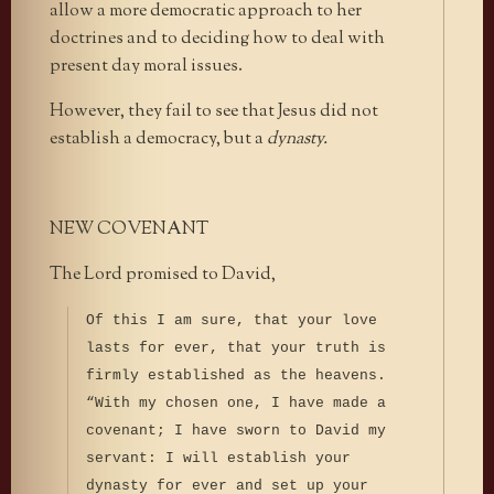
allow a more democratic approach to her
doctrines and to deciding how to deal with
present day moral issues.
However, they fail to see that Jesus did not
establish a democracy, but a
dynasty.
NEW COVENANT
The Lord promised to David,
Of this I am sure, that your love
lasts for ever, that your truth is
firmly established as the heavens.
“With my chosen one, I have made a
covenant; I have sworn to David my
servant: I will establish your
dynasty for ever and set up your