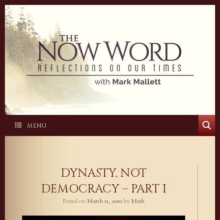
Skip
to
content
MENU
DYNASTY, NOT
DEMOCRACY – PART I
Posted on
March 11, 2010
by
Mark