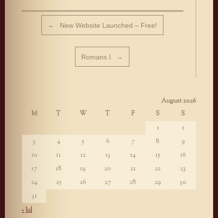
Post navigation
←
New Website Launched – Free!
Romans I
→
August 2026
M
T
W
T
F
S
S
1
2
3
4
5
6
7
8
9
10
11
12
13
14
15
16
17
18
19
20
21
22
23
24
25
26
27
28
29
30
31
« Jul