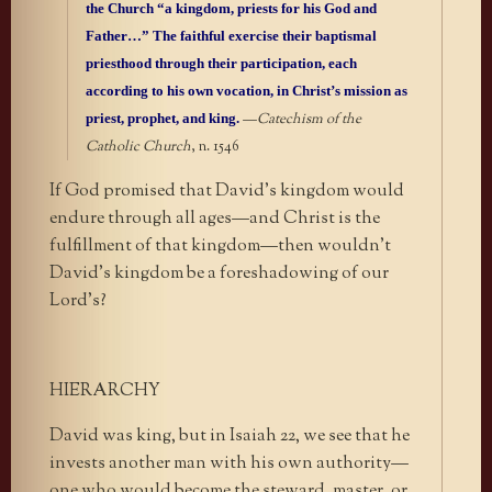
the Church “a kingdom, priests for his God and
Father…” The faithful exercise their baptismal
priesthood through their participation, each
according to his own vocation, in Christ’s mission as
priest, prophet, and king.
—
Catechism of the
Catholic Church
, n. 1546
If God promised that David’s kingdom would
endure through all ages—and Christ is the
fulfillment of that kingdom—then wouldn’t
David’s kingdom be a foreshadowing of our
Lord’s?
HIERARCHY
David was king, but in Isaiah 22, we see that he
invests another man with his own authority—
one who would become the steward, master, or