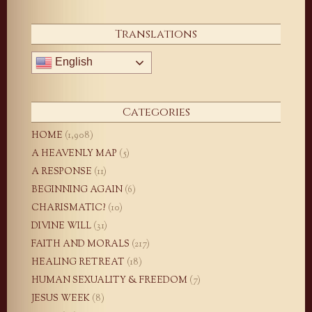
Translations
English
Categories
HOME
(1,908)
A HEAVENLY MAP
(5)
A RESPONSE
(11)
BEGINNING AGAIN
(6)
CHARISMATIC?
(10)
DIVINE WILL
(31)
FAITH AND MORALS
(217)
HEALING RETREAT
(18)
HUMAN SEXUALITY & FREEDOM
(7)
JESUS WEEK
(8)