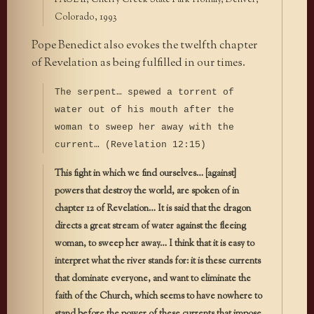
PAUL II, Cherry Creek State Park Homily, Denver,
Colorado, 1993
Pope Benedict also evokes the twelfth chapter
of Revelation as being fulfilled in our times.
The serpent… spewed a torrent of
water out of his mouth after the
woman to sweep her away with the
current… (Revelation 12:15)
This fight in which we find ourselves… [against]
powers that destroy the world, are spoken of in
chapter 12 of Revelation… It is said that the dragon
directs a great stream of water against the fleeing
woman, to sweep her away… I think that it is easy to
interpret what the river stands for: it is these currents
that dominate everyone, and want to eliminate the
faith of the Church, which seems to have nowhere to
stand before the power of these currents that impose