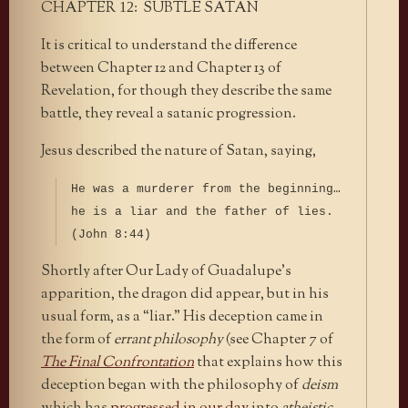
CHAPTER
: SUBTLE SATAN
12
It is critical to understand the difference
between Chapter 12 and Chapter 13 of
Revelation, for though they describe the same
battle, they reveal a satanic progression.
Jesus described the nature of Satan, saying,
He was a murderer from the beginning…
he is a liar and the father of lies.
(John 8:44)
Shortly after Our Lady of Guadalupe’s
apparition, the dragon did appear, but in his
usual form, as a “liar.” His deception came in
the form of
errant philosophy
(see Chapter 7 of
The Final Confrontation
that explains how this
deception began with the philosophy of
deism