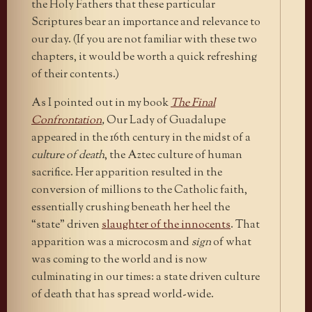
the Holy Fathers that these particular
Scriptures bear an importance and relevance to
our day. (If you are not familiar with these two
chapters, it would be worth a quick refreshing
of their contents.)
As I pointed out in my book
The Final
Confrontation
,
Our Lady of Guadalupe
appeared in the 16th century in the midst of a
culture of death
, the Aztec culture of human
sacrifice. Her apparition resulted in the
conversion of millions to the Catholic faith,
essentially crushing beneath her heel the
“state” driven
slaughter of the innocents
. That
apparition was a microcosm and
sign
of what
was coming to the world and is now
culminating in our times: a state driven culture
of death that has spread world-wide.