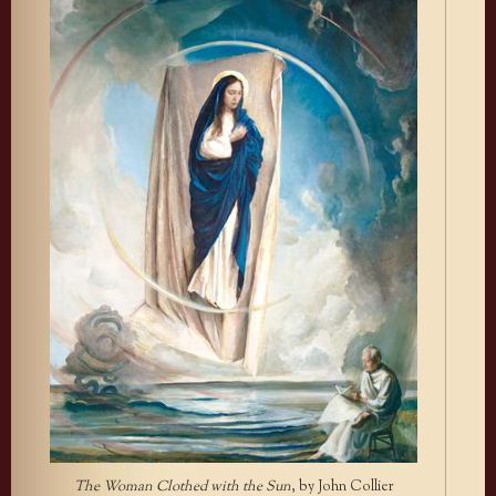
The Woman Clothed with the Sun
, by John Collier