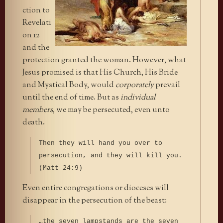
ction to
Revelati
on 12
and the
protection granted the woman. However, what
Jesus promised is that His Church, His Bride
and Mystical Body, would
corporately
prevail
until the end of time. But as
individual
members
, we may be persecuted, even unto
death.
Then they will hand you over to
persecution, and they will kill you.
(Matt 24:9)
Even entire congregations or dioceses will
disappear in the persecution of the beast:
…the seven lampstands are the seven