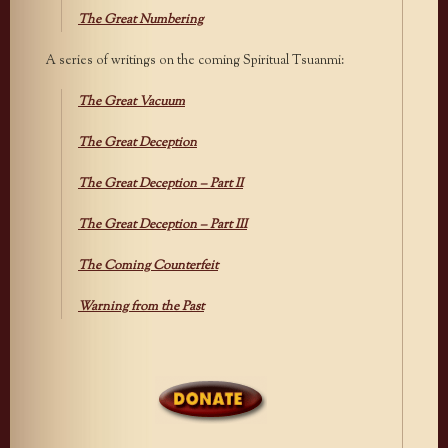
The Great Numbering
A series of writings on the coming Spiritual Tsuanmi:
The Great Vacuum
The Great Deception
The Great Deception – Part II
The Great Deception – Part III
The Coming Counterfeit
Warning from the Past