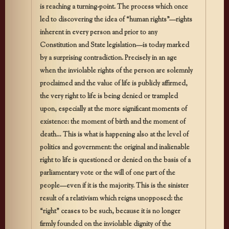
is reaching a turning-point. The process which once
led to discovering the idea of “human rights”—rights
inherent in every person and prior to any
Constitution and State legislation—is today marked
by a surprising contradiction. Precisely in an age
when the inviolable rights of the person are solemnly
proclaimed and the value of life is publicly affirmed,
the very right to life is being denied or trampled
upon, especially at the more significant moments of
existence: the moment of birth and the moment of
death… This is what is happening also at the level of
politics and government: the original and inalienable
right to life is questioned or denied on the basis of a
parliamentary vote or the will of one part of the
people—even if it is the majority. This is the sinister
result of a relativism which reigns unopposed: the
“right” ceases to be such, because it is no longer
firmly founded on the inviolable dignity of the