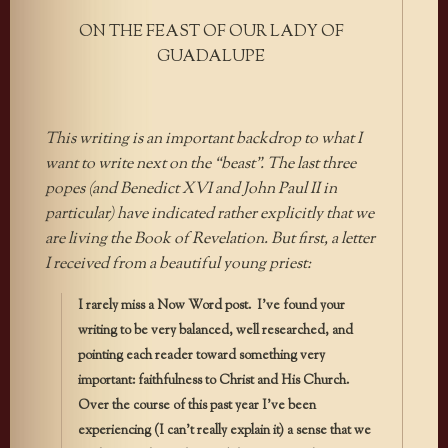
ON THE FEAST OF OUR LADY OF
GUADALUPE
This writing is an important backdrop to what I
want to write next on the “beast”. The last three
popes (and Benedict XVI and John Paul II in
particular) have indicated rather explicitly that we
are living the Book of Revelation. But first, a letter
I received from a beautiful young priest:
I rarely miss a Now Word post. I’ve found your
writing to be very balanced, well researched, and
pointing each reader toward something very
important: faithfulness to Christ and His Church.
Over the course of this past year I’ve been
experiencing (I can’t really explain it) a sense that we