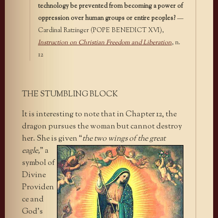
technology be prevented from becoming a power of
oppression over human groups or entire peoples?
—
Cardinal Ratzinger (POPE BENEDICT XVI),
Instruction on Christian Freedom and Liberation
, n.
12
THE STUMBLING BLOCK
It is interesting to note that in Chapter 12, the
dragon pursues the woman but cannot destroy
her. She is given “
the two wings of
the great
eagle,
” a
symbol of
Divine
Providen
ce and
God’s