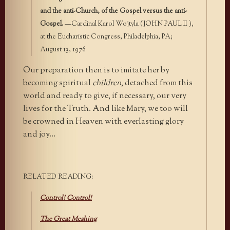
and the anti-Church, of the Gospel versus the anti-
Gospel.
—Cardinal Karol Wojtyla (JOHN PAUL II ),
at the Eucharistic Congress, Philadelphia, PA;
August 13, 1976
Our preparation then is to imitate her by
becoming spiritual
children
, detached from this
world and ready to give, if necessary, our very
lives for the Truth. And like Mary, we too will
be crowned in Heaven with everlasting glory
and joy…
RELATED READING:
Control! Control!
The Great Meshing