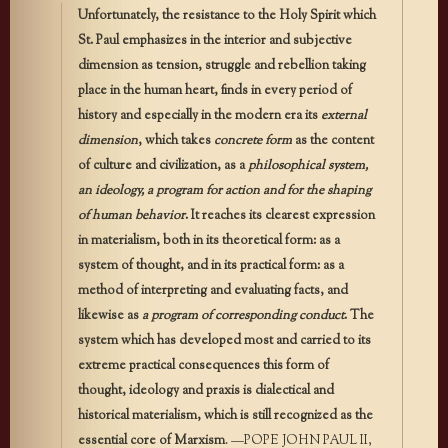
Unfortunately, the resistance to the Holy Spirit which
St. Paul emphasizes in the interior and subjective
dimension as tension, struggle and rebellion taking
place in the human heart, finds in every period of
history and especially in the modern era its
external
dimension
, which takes
concrete form
as the content
of culture and civilization, as a
philosophical system,
an ideology, a program for action
and for the shaping
of human behavior
. It reaches its clearest expression
in materialism, both in its theoretical form: as a
system of thought, and in its practical form: as a
method of interpreting and evaluating facts, and
likewise as
a program of corresponding conduct
. The
system which has developed most and carried to its
extreme practical consequences this form of
thought, ideology and praxis is dialectical and
historical materialism, which is still recognized as the
essential core of Marxism
. —POPE JOHN PAUL II,