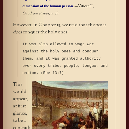
dimension of the human person.
—Vatican II,
Gaudium et spes,
n. 76
However, in Chapter 13, we read that the beast
does
conquer the holy ones:
It was also allowed to wage war
against the holy ones and conquer
them, and it was granted authority
over every tribe, people, tongue, and
nation. (Rev 13:7)
This
would
appear,
at first
glance,
to be a
contradi