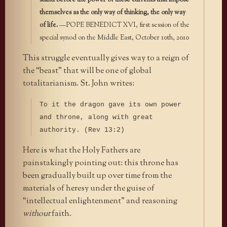
themselves as the only way of thinking, the only way
of life.
—POPE BENEDICT XVI, first session of the
special synod on the Middle East, October 10th, 2010
This struggle eventually gives way to a reign of
the “beast” that will be one of global
totalitarianism. St. John writes:
To it the dragon gave its own power
and throne, along with great
authority. (Rev 13:2)
Here is what the Holy Fathers are
painstakingly pointing out: this throne has
been gradually built up over time from the
materials of heresy under the guise of
“intellectual enlightenment” and reasoning
without
faith.