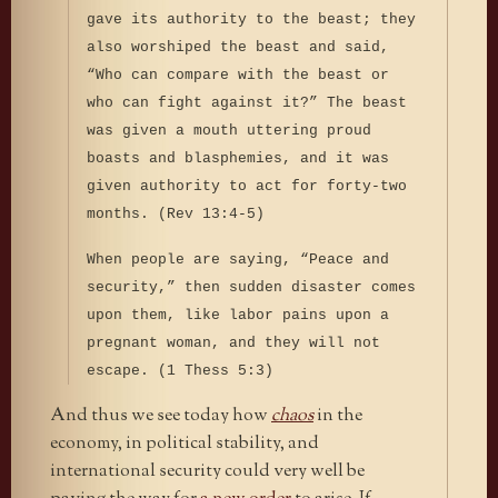
gave its authority to the beast; they
also worshiped the beast and said,
“Who can compare with the beast or
who can fight against it?” The beast
was given a mouth uttering proud
boasts and blasphemies, and it was
given authority to act for forty-two
months. (Rev 13:4-5)
When people are saying, “Peace and
security,” then sudden disaster comes
upon them, like labor pains upon a
pregnant woman, and they will not
escape. (1 Thess 5:3)
And thus we see today how
chaos
in the
economy, in political stability, and
international security could very well be