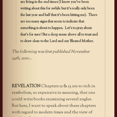
are living in the end times (I know you’ve been
writing about this for awhile but it’s really only been
the last year and half that it’s been hitting me). There
are too many signs that seem to indicate that
something is about to happen. Lot’s to pray about
that’s for sure! But a deep sense above all to trust and
to draw close to the Lord and our Blessed Mother.
The following was first published November
24th, 2010…
REVELATION
Chapters 12 & 13 are so rich in
symbolism, so expansive in meaning, that one
could write books examining several angles.
But here, I want to speak about these chapters
with regard to modern times and the view of