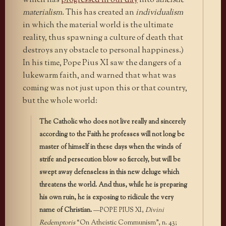
which has
progressed in our day
into
atheistic
materialism.
This has created an
individualism
in which the material world is the ultimate
reality, thus spawning a culture of death that
destroys any obstacle to personal happiness.)
In his time, Pope Pius XI saw the dangers of a
lukewarm faith, and warned that what was
coming was not just upon this or that country,
but the whole world:
The Catholic who does not live really and sincerely
according to the Faith he professes will not long be
master of himself in these days when the winds of
strife and persecution blow so fiercely, but will be
swept away defenseless in this new deluge which
threatens the world. And thus, while he is preparing
his own ruin, he is exposing to ridicule the very
name of Christian.
—POPE PIUS XI,
Divini
Redemptoris
“On Atheistic Communism”, n. 43;