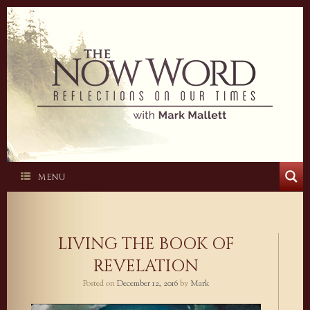
Skip
to
content
MENU
LIVING THE BOOK OF
REVELATION
Posted on
December 12, 2016
by
Mark