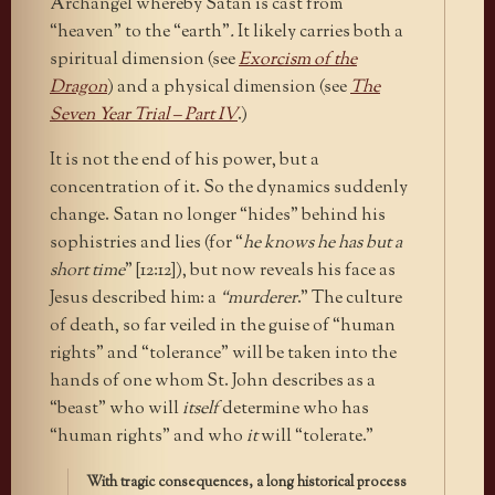
Archangel whereby Satan is cast from
“heaven” to the “earth”
.
It likely carries both a
spiritual dimension (see
Exorcism of the
Dragon
) and a physical dimension (see
The
Seven Year Trial – Part IV
.)
It is not the end of his power, but a
concentration of it. So the dynamics suddenly
change. Satan no longer “hides” behind his
sophistries and lies (for “
he knows he has but a
short time
” [12:12]), but now reveals his face as
Jesus described him: a
“murderer
.” The culture
of death, so far veiled in the guise of “human
rights” and “tolerance” will be taken into the
hands of one whom St. John describes as a
“beast” who will
itself
determine who has
“human rights” and who
it
will “tolerate.”
With tragic consequences, a long historical process