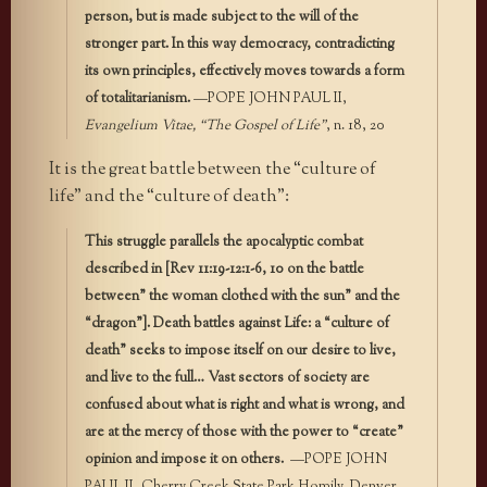
person, but is made subject to the will of the
stronger part. In this way democracy, contradicting
its own principles, effectively moves towards a form
of totalitarianism.
—POPE JOHN PAUL II,
Evangelium Vitae, “The Gospel of Life”
, n. 18, 20
It is the great battle between the “culture of
life” and the “culture of death”:
This struggle parallels the apocalyptic combat
described in [Rev 11:19-12:1-6, 10 on the battle
between” the woman clothed with the sun” and the
“dragon”]. Death battles against Life: a “culture of
death” seeks to impose itself on our desire to live,
and live to the full… Vast sectors of society are
confused about what is right and what is wrong, and
are at the mercy of those with the power to “create”
opinion and impose it on others.
—POPE JOHN