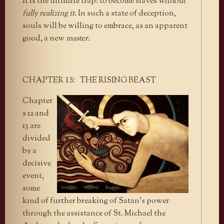
It is the ultimate trap: to become slaves
without
fully realizing it
. In such a state of deception,
souls will be willing to embrace, as an apparent
good, a new
master.
CHAPTER
THE RISING BEAST
13:
Chapter
s 12 and
13 are
divided
by a
decisive
event,
some
kind of further breaking of Satan’s power
through the assistance of St. Michael the