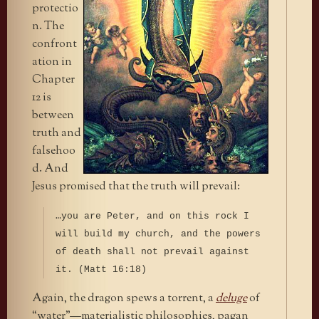
protectio
n. The
confront
ation in
Chapter
12 is
between
truth and
falsehoo
d. And
Jesus promised that the truth will prevail:
…you are Peter, and on this rock I
will build my church, and the powers
of death shall not prevail against
it. (Matt 16:18)
Again, the dragon spews a torrent, a
deluge
of
“water”—materialistic philosophies, pagan