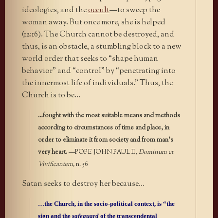
ideologies, and the
occult
—to sweep the
woman away. But once more, she is helped
(12:16). The Church cannot be destroyed, and
thus, is an obstacle, a stumbling block to a new
world order that seeks to “shape human
behavior” and “control” by “penetrating into
the innermost life of individuals.” Thus, the
Church is to be…
…fought with the most suitable means and methods
according to circumstances of time and place, in
order to eliminate it from society and from man’s
very heart.
—POPE JOHN PAUL II,
Dominum et
Vivificantem,
n. 56
Satan seeks to destroy her because…
…the Church, in the socio-political context, is “the
sign and the
safeguard
of the transcendental