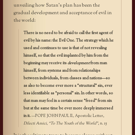
unveiling how Satan’s plan has been the
gradual development and acceptance of evil in
the world:
There is no need to be afraid to call the first agent of
evil by his name: the Evil One. The strategy which he
used and continues to use is that of not revealing
himself, so that the evil implanted by him from the
beginning may receive its
development
from man
himself, from systems and from relationships
between individuals, from classes and nations—so
as also to become ever more a “structural” sin, ever
less identifiable as “personal” sin. In other words, so
that man may feel in a certain sense “freed” from sin
but at the same time be ever more deeply immersed
in it.
—POPE JOHN PAUL II, Apostolic Letter,
Dilecti Amici, “To The Youth of the World”
, n. 15