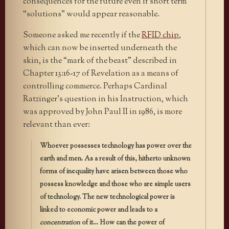
consequences for the future even if short term
“solutions” would appear reasonable.
Someone asked me recently if the
RFID chip
,
which can now be inserted underneath the
skin, is the “mark of the beast” described in
Chapter 13:16-17 of Revelation as a means of
controlling commerce. Perhaps Cardinal
Ratzinger’s question in his Instruction, which
was approved by John Paul II in 1986, is more
relevant than ever:
Whoever possesses technology has power over the
earth and men. As a result of this, hitherto unknown
forms of inequality have arisen between those who
possess knowledge and those who are simple users
of technology. The new technological power is
linked to economic power and leads to a
concentration
of it… How can the power of