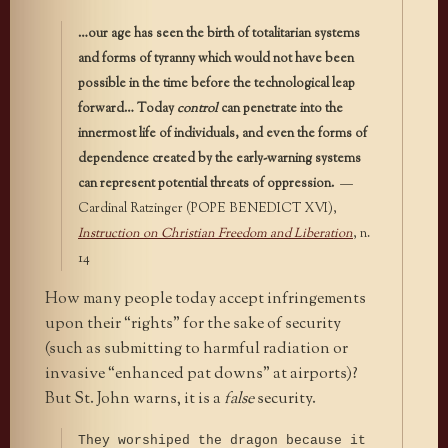
…our age has seen the birth of totalitarian systems
and forms of tyranny which would not have been
possible in the time before the technological leap
forward… Today
control
can penetrate into the
innermost life of individuals, and even the forms of
dependence created by the early-warning systems
can represent potential threats of oppression.
—
Cardinal Ratzinger (POPE BENEDICT XVI),
Instruction on Christian Freedom and Liberation
, n.
14
How many people today accept infringements
upon their “rights” for the sake of security
(such as submitting to harmful radiation or
invasive “enhanced pat downs” at airports)?
But St. John warns, it is a
false
security.
They worshiped the dragon because it