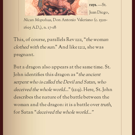
rays.
—St.
Juan Diego,
Nican Mopohua
, Don Antonio Valeriano (c. 1520-
1605 A.D,), n. 17-18
This, of course, parallels Rev 12:1, “
the woman
clothed with the sun
.” And like 12:2, she was
pregnant.
But a dragon also appears at the same time. St.
John identifies this dragon as “
the ancient
serpent who is called the Devil and Satan, who
deceived the whole world…
” (12:9). Here, St. John
describes the nature of the battle between the
woman and the dragon: it is a battle over
truth
,
for Satan “
deceived the whole world…”