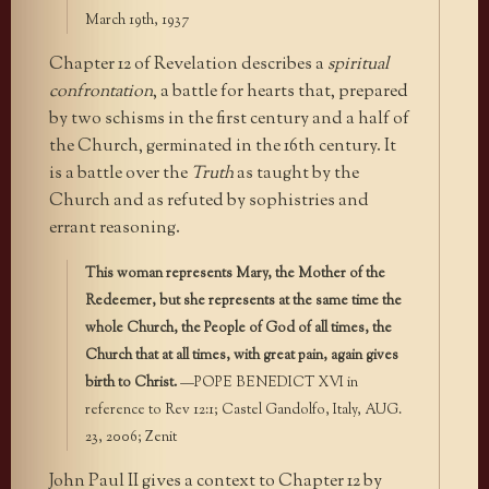
March 19th, 1937
Chapter 12 of Revelation describes a
spiritual
confrontation
, a battle for hearts that, prepared
by two schisms in the first century and a half of
the Church, germinated in the 16th century. It
is a battle over the
Truth
as taught by the
Church and as refuted by sophistries and
errant reasoning.
This woman represents Mary, the Mother of the
Redeemer, but she represents at the same time the
whole Church, the People of God of all times, the
Church that at all times, with great pain, again gives
birth to Christ.
—POPE BENEDICT XVI in
reference to Rev 12:1; Castel Gandolfo, Italy, AUG.
23, 2006; Zenit
John Paul II gives a context to Chapter 12 by