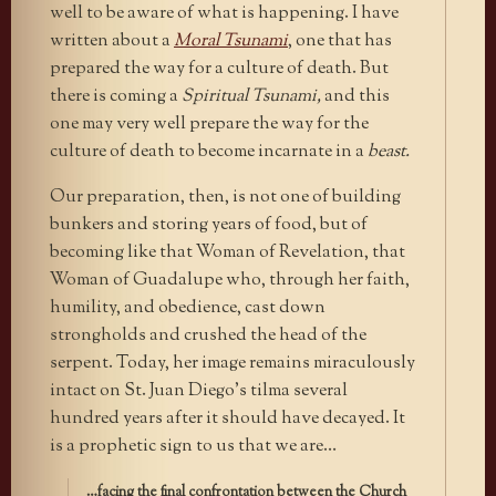
well to be aware of what is happening. I have
written about a
Moral Tsunami
, one that has
prepared the way for a culture of death. But
there is coming a
Spiritual Tsunami,
and this
one may very well prepare the way for the
culture of death to become incarnate in a
beast.
Our preparation, then, is not one of building
bunkers and storing years of food, but of
becoming like that Woman of Revelation, that
Woman of Guadalupe who, through her faith,
humility, and obedience, cast down
strongholds and crushed the head of the
serpent. Today, her image remains miraculously
intact on St. Juan Diego’s tilma several
hundred years after it should have decayed. It
is a prophetic sign to us that we are…
…facing the final confrontation between the Church