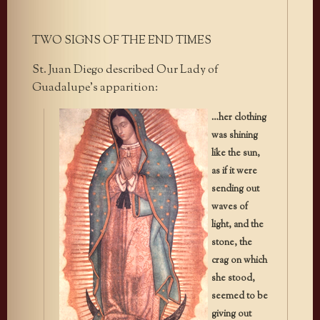
TWO SIGNS OF THE END TIMES
St. Juan Diego described Our Lady of
Guadalupe’s apparition:
…her clothing
was shining
like the sun,
as if it were
sending out
waves of
light, and the
stone, the
crag on which
she stood,
seemed to be
giving out