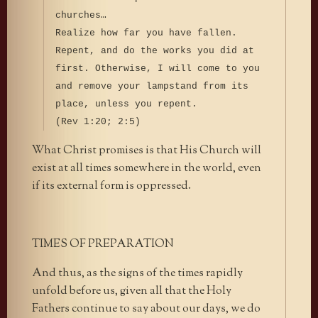
churches…
Realize how far you have fallen.
Repent, and do the works you did at
first. Otherwise, I will come to you
and remove your lampstand from its
place, unless you repent.
(Rev 1:20; 2:5)
What Christ promises is that His Church will
exist at all times somewhere in the world, even
if its external form is oppressed.
TIMES OF PREPARATION
And thus, as the signs of the times rapidly
unfold before us, given all that the Holy
Fathers continue to say about our days, we do