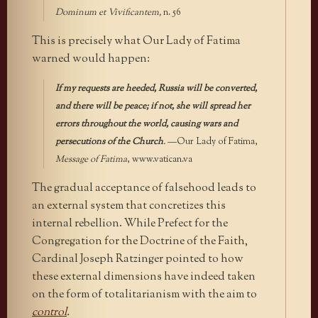
Dominum et Vivificantem,
n. 56
This is precisely what Our Lady of Fatima
warned would happen:
If my requests are heeded, Russia will be converted,
and there will be peace; if not, she will spread her
errors throughout the world, causing wars and
persecutions of the Church
.
—Our Lady of Fatima,
Message of Fatima
, www.vatican.va
The gradual acceptance of falsehood leads to
an external system that concretizes this
internal rebellion. While Prefect for the
Congregation for the Doctrine of the Faith,
Cardinal Joseph Ratzinger pointed to how
these external dimensions have indeed taken
on the form of totalitarianism with the aim to
control
.