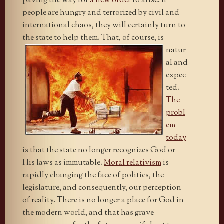
paving the way for
a new order
to arise. If
people are hungry and terrorized by civil and
international chaos, they will certainly turn to
the state to help them.
That, of course, is
natur
al and
expec
ted.
The
probl
em
today
is that the state no longer recognizes God or
His laws as immutable.
Moral relativism
is
rapidly changing the face of politics, the
legislature, and consequently, our perception
of reality. There is no longer a place for God in
the modern world, and that has grave