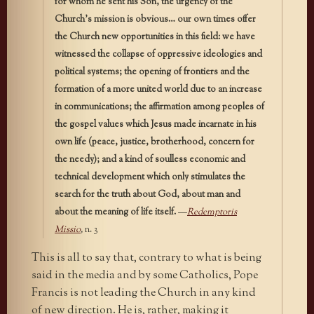
for whom he sent his Son, the urgency of the
Church’s mission is obvious… our own times offer
the Church new opportunities in this field: we have
witnessed the collapse of oppressive ideologies and
political systems; the opening of frontiers and the
formation of a more united world due to an increase
in communications; the affirmation among peoples of
the gospel values which Jesus made incarnate in his
own life (peace, justice, brotherhood, concern for
the needy); and a kind of soulless economic and
technical development which only stimulates the
search for the truth about God, about man and
about the meaning of life itself.
—
Redemptoris
Missio
,
n. 3
This is all to say that, contrary to what is being
said in the media and by some Catholics, Pope
Francis is not leading the Church in any kind
of new direction. He is, rather, making it