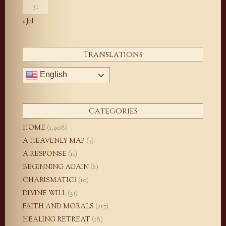
31
« Jul
Translations
English
Categories
HOME
(1,908)
A HEAVENLY MAP
(5)
A RESPONSE
(11)
BEGINNING AGAIN
(6)
CHARISMATIC?
(10)
DIVINE WILL
(31)
FAITH AND MORALS
(217)
HEALING RETREAT
(18)