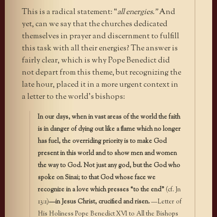
This is a radical statement: “
all energies.”
And
yet, can we say that the churches dedicated
themselves in prayer and discernment to fulfill
this task with all their energies? The answer is
fairly clear, which is why Pope Benedict did
not depart from this theme, but recognizing the
late hour, placed it in a more urgent context in
a letter to the world’s bishops:
In our days, when in vast areas of the world the faith
is in danger of dying out like a flame which no longer
has fuel, the overriding priority is to make God
present in this world and to show men and women
the way to God. Not just any god, but the God who
spoke on Sinai; to that God whose face we
recognize in a love which presses “to the end”
(cf. Jn
13:1)
—in Jesus Christ, crucified and risen.
—Letter of
His Holiness Pope Benedict XVI to All the Bishops