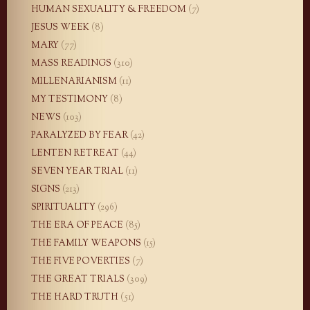
HUMAN SEXUALITY & FREEDOM
(7)
JESUS WEEK
(8)
MARY
(77)
MASS READINGS
(310)
MILLENARIANISM
(11)
MY TESTIMONY
(8)
NEWS
(103)
PARALYZED BY FEAR
(42)
LENTEN RETREAT
(44)
SEVEN YEAR TRIAL
(11)
SIGNS
(213)
SPIRITUALITY
(296)
THE ERA OF PEACE
(85)
THE FAMILY WEAPONS
(15)
THE FIVE POVERTIES
(7)
THE GREAT TRIALS
(309)
THE HARD TRUTH
(51)