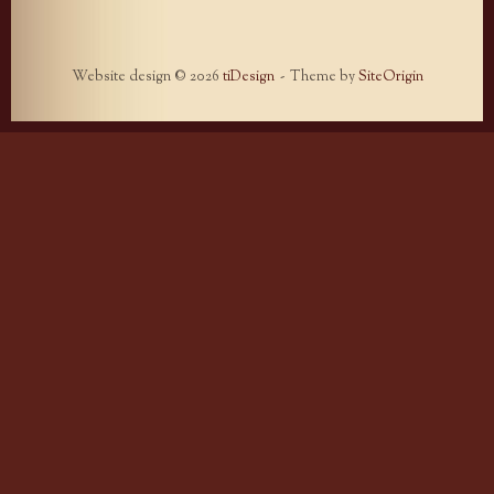
Website design © 2026
tiDesign
Theme by
SiteOrigin