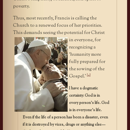
poverty.
Thus, most recently, Francis is calling the
Church to a renewed focus of her priorities.
This demands seeing the potential for Christ
in
everyone, for
recognizing a
‘humanity more
fully prepared for
the sowing of the
[4]
Gospel.’
I have a dogmatic
certainty: God is in
every person’s life. God
is in everyone’s life.
Even if the life of a person has been a disaster, even
if it is destroyed by vices, drugs or anything else—