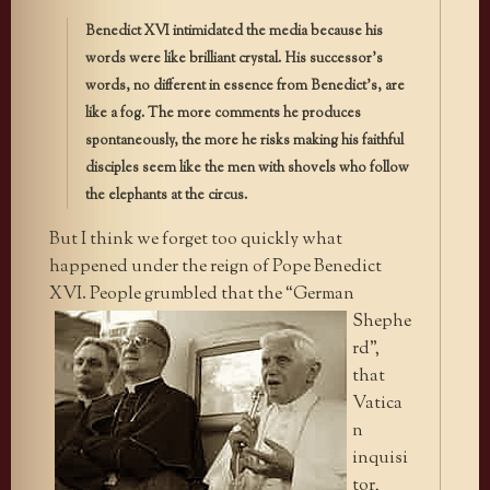
Benedict XVI intimidated the media because his
words were like brilliant crystal. His successor’s
words, no different in essence from Benedict’s, are
like a fog. The more comments he produces
spontaneously, the more he risks making his faithful
disciples seem like the men with shovels who follow
the elephants at the circus.
But I think we forget too quickly what
happened under the reign of Pope Benedict
XVI. People grumbled that the “German
Shephe
rd”,
that
Vatica
n
inquisi
tor,