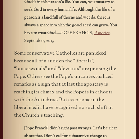
God is in this person’s life. You can, you must try to
seek God in every human life. Although the life of a
person is a land full of thorns and weeds, there is
always a space in which the good seed can grow. You
have to trust God.
—POPE FRANCIS,
America
,
September, 2013
Some conservative Catholics are panicked
because all of a sudden the “liberals”,
“homosexuals” and “deviants” are praising the
Pope. Others see the Pope’s uncontextualized
remarks as a sign that at last the apostasy is
reaching its climax and the Pope is in cahoots
with the Antichrist. But even some in the
liberal media have recognized no such shift in
the Church’s teaching.
[Pope Francis] didn’t right past wrongs. Let’s be clear
about that. Didn’t call for substantive change to