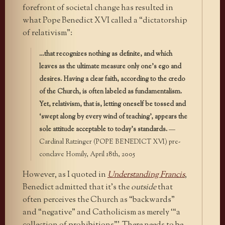
forefront of societal change has resulted in
what Pope Benedict XVI called a “dictatorship
of relativism”:
…that recognizes nothing as definite, and which
leaves as the ultimate measure only one’s ego and
desires. Having a clear faith, according to the credo
of the Church, is often labeled as fundamentalism.
Yet, relativism, that is, letting oneself be tossed and
‘swept along by every wind of teaching’, appears the
sole attitude acceptable to today’s standards.
—
Cardinal Ratzinger (POPE BENEDICT XVI) pre-
conclave Homily, April 18th, 2005
However, as I quoted in
Understanding Francis
,
Benedict admitted that it’s the
outside
that
often perceives the Church as “backwards”
and “negative” and Catholicism as merely ‘“a