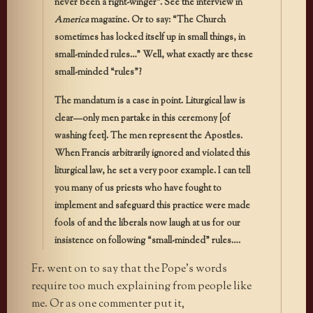
never been a right-winger”. See the interview in
America
magazine. Or to say: “The Church
sometimes has locked itself up in small things, in
small-minded rules…” Well, what exactly are these
small-minded “rules”?
The mandatum is a case in point. Liturgical law is
clear—only men partake in this ceremony [of
washing feet]. The men represent the Apostles.
When Francis arbitrarily ignored and violated this
liturgical law, he set a very poor example. I can tell
you many of us priests who have fought to
implement and safeguard this practice were made
fools of and the liberals now laugh at us for our
insistence on following “small-minded” rules….
Fr. went on to say that the Pope’s words
require too much explaining from people like
me. Or as one commenter put it,