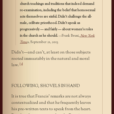
church teachings and traditions that indeed demand
re-examination, including the belief that homosexual
acts themselves are sinful. Didn’t challenge the all-
male, celibate priesthood. Didn’t speak as
progressively — and fairly — about women’s roles
in the church as he should.
—Frank Bruni,
New York
Time
s
, September 21, 2013
Didn’t—and can’t, at least on those subjects
rooted immuatably in the natural and moral
[5]
law.
FOLLOWING, SHOVELS IN HAND
It is true that Francis’ remarks are not always
contextualized and that he frequently leaves
his pre-written texts to speak from the heart.