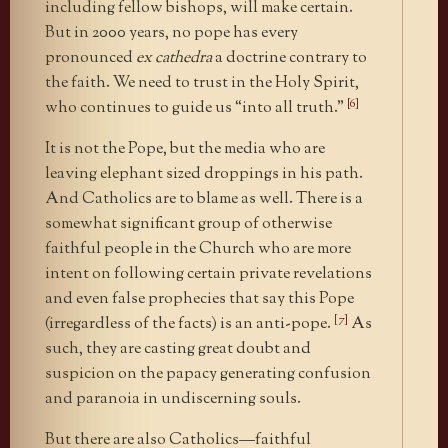
including fellow bishops, will make certain.
But in 2000 years, no pope has every
pronounced
ex cathedra
a doctrine contrary to
the faith. We need to trust in the Holy Spirit,
[6]
who continues to guide us “into all truth.”
It is not the Pope, but the media who are
leaving elephant sized droppings in his path.
And Catholics are to blame as well. There is a
somewhat significant group of otherwise
faithful people in the Church who are more
intent on following certain private revelations
and even false prophecies that say this Pope
[7]
(irregardless of the facts) is an anti-pope.
As
such, they are casting great doubt and
suspicion on the papacy generating confusion
and paranoia in undiscerning souls.
But there are also Catholics—faithful