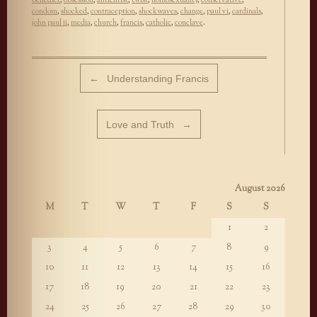
condom
,
shocked
,
contraception
,
shockwaves
,
change
,
paul vi
,
cardinals
,
john paul ii
,
media
,
church
,
francis
,
catholic
,
conclave
.
Post navigation
←
Understanding Francis
Love and Truth
→
August 2026
M
T
W
T
F
S
S
1
2
3
4
5
6
7
8
9
10
11
12
13
14
15
16
17
18
19
20
21
22
23
24
25
26
27
28
29
30