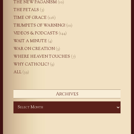
THE NEW PAGANISM
(10)
THE PETALS
(5)
TIME OF GRACE
(126)
TRUMPETS OF WARNING!
(10)
VIDEOS & PODCASTS
(144)
WAIT A MINUTE
(4)
WAR ON CREATION
(3)
WHERE HEAVEN TOUCHES
(7)
WHY CATHOLIC?
(9)
ALL
(39)
Archives
Archives