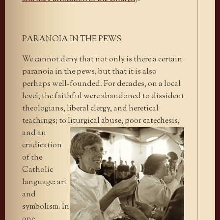
PARANOIA IN THE PEWS
We cannot deny that not only is there a certain
paranoia in the pews, but that it is also
perhaps well-founded. For decades, on a local
level, the faithful were abandoned to dissident
theologians, liberal clergy, and heretical
teachings; to liturgical abuse, poor catechesis,
and an
eradication
of the
Catholic
language: art
and
symbolism. In
one