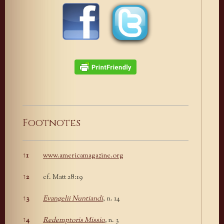
Footnotes
↑
1
www.americamagazine.org
Footnotes
↑
2
cf. Matt 28:19
↑
3
Evangelii Nuntiandi
, n. 14
↑
4
Redemptoris Missio
,
n. 3