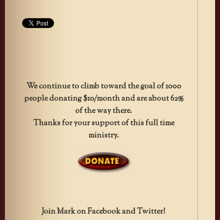
We continue to climb toward the goal of 1000
people donating $10/month and are about 62%
of the way there.
Thanks for your support of this full time
ministry.
Join Mark on Facebook and Twitter!