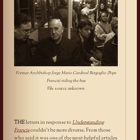
Former Archbishop Jorge Mario Cardinal Bergogli0 (Pope
Francis) riding the bus
File source unknown
THE
letters in response to
Understanding
Francis
couldn’t be more diverse. From those
who said it was one of the most helpful articles