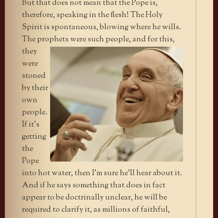
But that does not mean that the Pope is,
therefore, speaking in the flesh! The Holy
Spirit is spontaneous, blowing where he wills.
The prophets were such
people, and for this,
they
were
stoned
by their
own
people.
If it’s
getting
the
Pope
into hot water, then I’m sure he’ll hear about it.
And if he says something that does in fact
appear to be doctrinally unclear, he will be
required to clarify it, as millions of faithful,