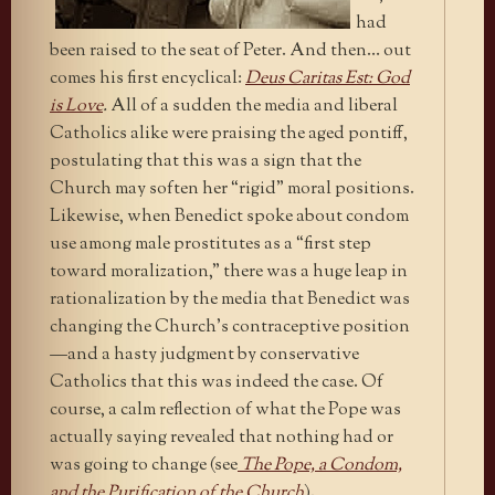
had
been raised to the seat of Peter. And then… out
comes his first encyclical:
Deus Caritas Est: God
is Love
.
All of a sudden the media and liberal
Catholics alike were praising the aged pontiff,
postulating that this was a sign that the
Church may soften her “rigid” moral positions.
Likewise, when Benedict spoke about condom
use among male prostitutes as a “first step
toward moralization,” there was a huge leap in
rationalization by the media that Benedict was
changing the Church’s contraceptive position
—and a hasty judgment by conservative
Catholics that this was indeed the case. Of
course, a calm reflection of what the Pope was
actually saying revealed that nothing had or
was going to change (see
The Pope, a Condom,
and the Purification of the Church
).