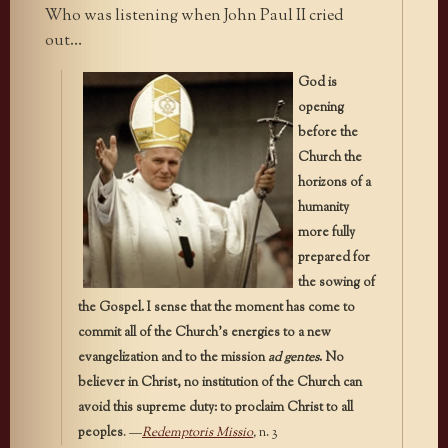
Who was listening when John Paul II cried
out…
God is
opening
before the
Church the
horizons of a
humanity
more fully
prepared for
the sowing of
the Gospel. I sense that the moment has come to
commit all of the Church’s energies to a new
evangelization and to the mission
ad gentes
. No
believer in Christ, no institution of the Church can
avoid this supreme duty: to proclaim Christ to all
peoples
. —
Redemptoris Missio
,
n. 3