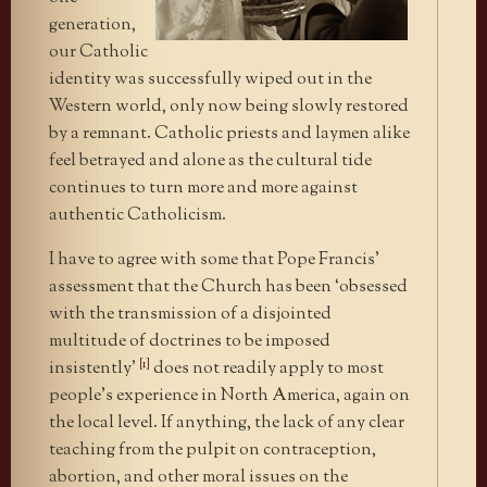
generation,
our Catholic
identity was successfully wiped out in the
Western world, only now being slowly restored
by a remnant. Catholic priests and laymen alike
feel betrayed and alone as the cultural tide
continues to turn more and more against
authentic Catholicism.
I have to agree with some that Pope Francis’
assessment that the Church has been ‘obsessed
with the transmission of a disjointed
multitude of doctrines to be imposed
[1]
insistently’
does not readily apply to most
people’s experience in North America, again on
the local level. If anything, the lack of any clear
teaching from the pulpit on contraception,
abortion, and other moral issues on the