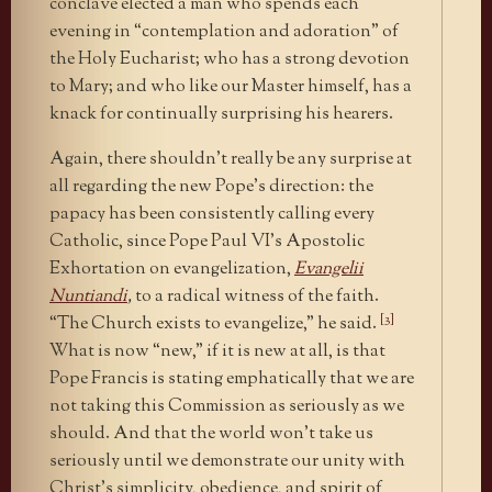
conclave elected a man who spends each
evening in “contemplation and adoration” of
the Holy Eucharist; who has a strong devotion
to Mary; and who like our Master himself, has a
knack for continually surprising his hearers.
Again, there shouldn’t really be any surprise at
all regarding the new Pope’s direction: the
papacy has been consistently calling every
Catholic, since Pope Paul VI’s Apostolic
Exhortation on evangelization,
Evangelii
Nuntiandi
,
to a radical witness of the faith.
[3]
“The Church exists to evangelize,” he said.
What is now “new,” if it is new at all, is that
Pope Francis is stating emphatically that we are
not taking this Commission as seriously as we
should. And that the world won’t take us
seriously until we demonstrate our unity with
Christ’s simplicity, obedience, and spirit of