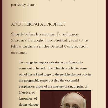
perfectly clear.
ANOTHER PAPAL PROPHET
Shortly before his election, Pope Francis
(Cardinal Bergoglio ) prophetically said to his
fellow cardinals in the General Congregation
meetings:
To evangelize implies a desire in the Church to
come out of herself. The Church is called to come
out of herself and to go to the peripheries not only in
the geographic sense but also the existential
peripheries: those
of the mystery of sin, of pain, of
injustice, of
ignorance, of
doing without