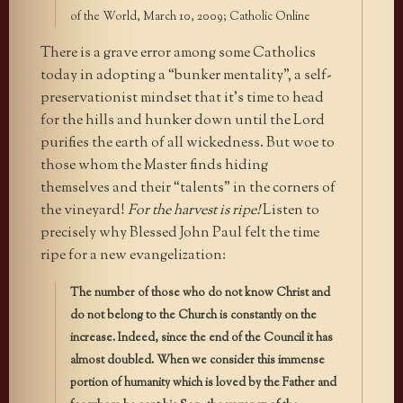
of the World, March 10, 2009; Catholic Online
There is a grave error among some Catholics
today in adopting a “bunker mentality”, a self-
preservationist mindset that it’s time to head
for the hills and hunker down until the Lord
purifies the earth of all wickedness. But woe to
those whom the Master finds hiding
themselves and their “talents” in the corners of
the vineyard!
For the harvest is ripe!
Listen to
precisely why Blessed John Paul felt the time
ripe for a new evangelization:
The number of those who do not know Christ and
do not belong to the Church is constantly on the
increase. Indeed, since the end of the Council it has
almost doubled. When we consider this immense
portion of humanity which is loved by the Father and