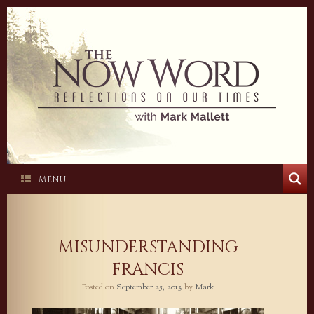
Skip
to
content
MENU
MISUNDERSTANDING
FRANCIS
Posted on
September 25, 2013
by
Mark