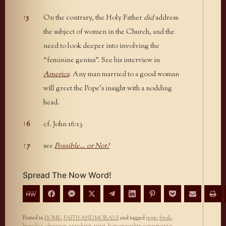
↑
5
On the contrary, the Holy Father
did
address
the subject of women in the Church, and the
need to look deeper into involving the
“feminine genius”. See his interview in
America
. Any man married to a good woman
will greet the Pope’s insight with a nodding
head.
↑
6
cf. John 16:13
↑
7
see
Possible… or Not?
Spread The Now Word!
Posted in
HOME
,
FAITH AND MORALS
and tagged
pope
,
fresh
,
benedict
,
obsession
,
antichrist
,
twist
,
homosexuality
,
conservative
,