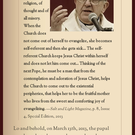
religion, of
thought and of
all misery.
When the
Church does
not come out of herself to evangelize, she becomes
self-referent and then she gets sick… The self-
referent Church keeps Jesus Christ within herself
and does not let him come out… Thinking of the
next Pope, he must be a man that from the
contemplation and adoration of Jesus Christ, helps
the Church to come out to the existential
peripheries, that helps her to be the fruitful mother
who lives from the sweet and comforting joy of
evangelizing.
—
Salt and Light Magazine,
p. 8, Issue
4, Special Edition, 2013
Lo and behold, on March 13th, 2013, the papal