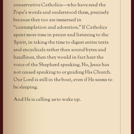
conservative Catholics—who have read the
Pope’s words and understood them, precisely
because they too are immersed in
“contemplation and adoration.” If Catholics
spent more time in prayer and listening to the
Spirit, in taking the time to digest entire texts
and encyclicals rather than sound bytes and
headlines, then they would in fact hear the
voice of the Shepherd speaking. No, Jesus has
not ceased speaking to or guiding His Church.
Our Lord is still in the boat, even if He seems to
be sleeping.
And He is calling
us
to wake up.