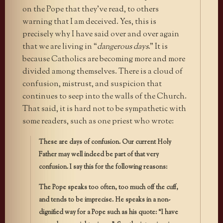
on the Pope that they’ve read, to others
warning that I am deceived. Yes, this is
precisely why I have said over and over again
that we are living in “
dangerous days
.” It is
because Catholics are becoming more and more
divided among themselves. There is a cloud of
confusion, mistrust, and suspicion that
continues to seep into the walls of the Church.
That said, it is hard not to be sympathetic with
some readers, such as one priest who wrote:
These are days of confusion. Our current Holy
Father may well indeed be part of that very
confusion. I say this for the following reasons:
The Pope speaks too often, too much off the cuff,
and tends to be imprecise. He speaks in a non-
dignified way for a Pope such as his quote: “I have