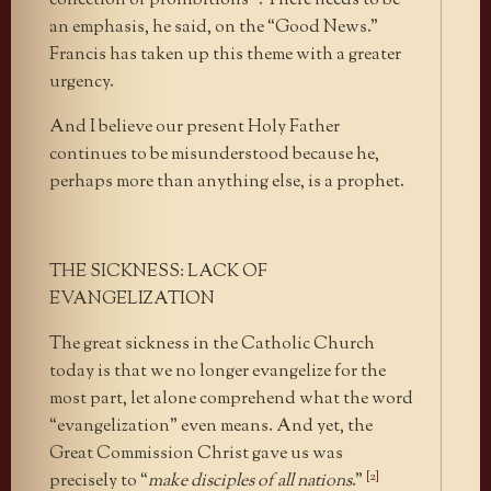
collection of prohibitions”’. There needs to be
an emphasis, he said, on the “Good News.”
Francis has taken up this theme with a greater
urgency.
And I believe our present Holy Father
continues to be misunderstood because he,
perhaps more than anything else, is a prophet.
THE SICKNESS: LACK OF
EVANGELIZATION
The great sickness in the Catholic Church
today is that we no longer evangelize for the
most part, let alone comprehend what the word
“evangelization” even means. And yet, the
Great Commission Christ gave us was
[2]
precisely to “
make disciples of all nations
.”