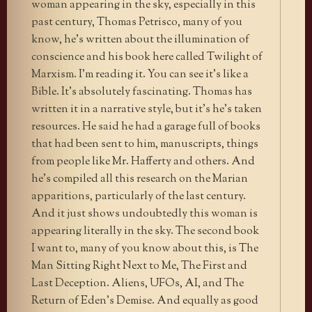
woman appearing in the sky, especially in this
past century, Thomas Petrisco, many of you
know, he’s written about the illumination of
conscience and his book here called Twilight of
Marxism. I’m reading it. You can see it’s like a
Bible. It’s absolutely fascinating. Thomas has
written it in a narrative style, but it’s he’s taken
resources. He said he had a garage full of books
that had been sent to him, manuscripts, things
from people like Mr. Hafferty and others. And
he’s compiled all this research on the Marian
apparitions, particularly of the last century.
And it just shows undoubtedly this woman is
appearing literally in the sky. The second book
I want to, many of you know about this, is The
Man Sitting Right Next to Me, The First and
Last Deception. Aliens, UFOs, AI, and The
Return of Eden’s Demise. And equally as good