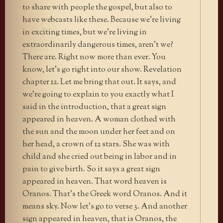
to share with people the gospel, but also to
have webcasts like these. Because we’re living
in exciting times, but we’re living in
extraordinarily dangerous times, aren’t we?
There are. Right now more than ever. You
know, let’s go right into our show. Revelation
chapter 12. Let me bring that out. It says, and
we’re going to explain to you exactly what I
said in the introduction, that a great sign
appeared in heaven. A woman clothed with
the sun and the moon under her feet and on
her head, a crown of 12 stars. She was with
child and she cried out being in labor and in
pain to give birth. So it says a great sign
appeared in heaven. That word heaven is
Oranos. That’s the Greek word Oranos. And it
means sky. Now let’s go to verse 3. And another
sign appeared in heaven, that is Oranos, the