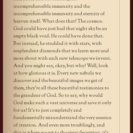
incomprehensible immensity and the
incomprehensible immensity and eternity of
heaven itself. What does that? The cosmos.
God could have just had that night sky be an
empty black void. He could have done that.
But instead, he studded it with stars, with
resplendent diamonds that we learn more and
more about with each new telescope we invent.
And you might say, okay, but why? Well, look
at how glorious it is. Every new nebula we
discover and the beautiful images we get of
them, they’re all these beautiful testimonies to
the grandeur of God. So to say, why would
God make such a vast universe and save it only
for us? It’s to just completely and
fundamentally misunderstand the very essence
of creation. And even more troublingly, and
this is where we get to the great deception, it’s