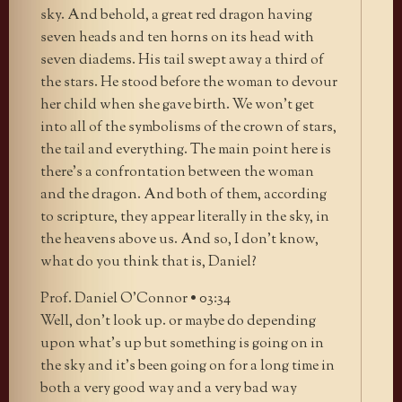
sky. And behold, a great red dragon having
seven heads and ten horns on its head with
seven diadems. His tail swept away a third of
the stars. He stood before the woman to devour
her child when she gave birth. We won’t get
into all of the symbolisms of the crown of stars,
the tail and everything. The main point here is
there’s a confrontation between the woman
and the dragon. And both of them, according
to scripture, they appear literally in the sky, in
the heavens above us. And so, I don’t know,
what do you think that is, Daniel?
Prof. Daniel O’Connor • 03:34
Well, don’t look up. or maybe do depending
upon what’s up but something is going on in
the sky and it’s been going on for a long time in
both a very good way and a very bad way