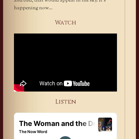
and bad, that would appear in the sky. It’s
happening now…
Watch
Listen