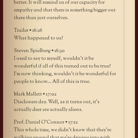
better. It will remind us of our capacity for
empathy and that there is something bigger out
there than just ourselves.
Trailer • 16:26
What happened to us?
Steven Spielberg • 16:30
I used to say to myself, wouldn’t it be
wonderful if all of this turned out to be true?
I’m now thinking, wouldn’t it be wonderful for
people to know… All of this is true.
Mark Mallett • 17:02
Disclosure day. Well, as it turns out, it’s
actually deer are actually aliens.
Prof. Daniel O’Connor • 17:12
This whole time, we didn’t know that they’re
walking around that we’re driving into with