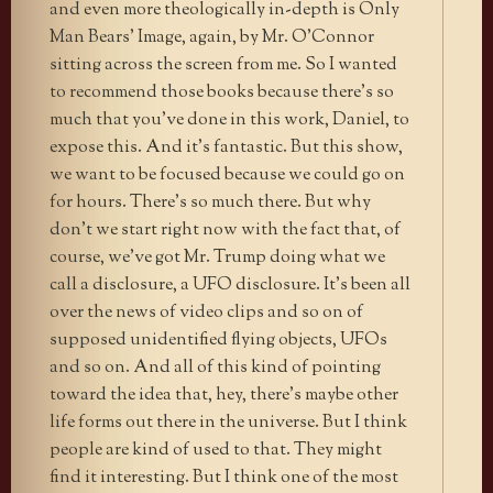
and even more theologically in-depth is Only
Man Bears’ Image, again, by Mr. O’Connor
sitting across the screen from me. So I wanted
to recommend those books because there’s so
much that you’ve done in this work, Daniel, to
expose this. And it’s fantastic. But this show,
we want to be focused because we could go on
for hours. There’s so much there. But why
don’t we start right now with the fact that, of
course, we’ve got Mr. Trump doing what we
call a disclosure, a UFO disclosure. It’s been all
over the news of video clips and so on of
supposed unidentified flying objects, UFOs
and so on. And all of this kind of pointing
toward the idea that, hey, there’s maybe other
life forms out there in the universe. But I think
people are kind of used to that. They might
find it interesting. But I think one of the most