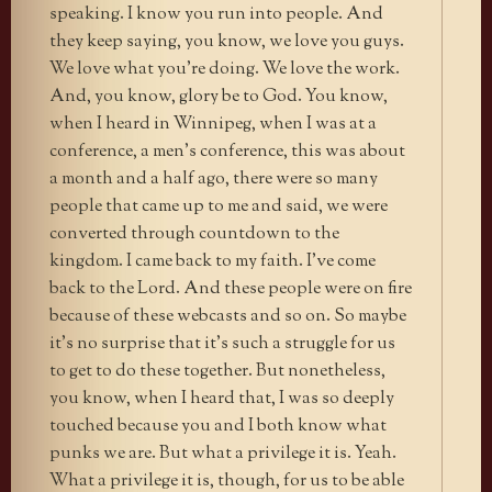
speaking. I know you run into people. And
they keep saying, you know, we love you guys.
We love what you’re doing. We love the work.
And, you know, glory be to God. You know,
when I heard in Winnipeg, when I was at a
conference, a men’s conference, this was about
a month and a half ago, there were so many
people that came up to me and said, we were
converted through countdown to the
kingdom. I came back to my faith. I’ve come
back to the Lord. And these people were on fire
because of these webcasts and so on. So maybe
it’s no surprise that it’s such a struggle for us
to get to do these together. But nonetheless,
you know, when I heard that, I was so deeply
touched because you and I both know what
punks we are. But what a privilege it is. Yeah.
What a privilege it is, though, for us to be able