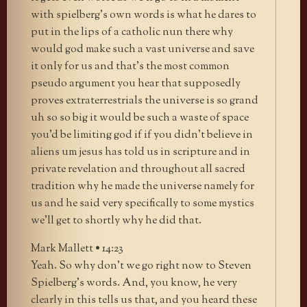
with spielberg’s own words is what he dares to
put in the lips of a catholic nun there why
would god make such a vast universe and save
it only for us and that’s the most common
pseudo argument you hear that supposedly
proves extraterrestrials the universe is so grand
uh so so big it would be such a waste of space
you’d be limiting god if if you didn’t believe in
aliens um jesus has told us in scripture and in
private revelation and throughout all sacred
tradition why he made the universe namely for
us and he said very specifically to some mystics
we’ll get to shortly why he did that.
Mark Mallett • 14:23
Yeah. So why don’t we go right now to Steven
Spielberg’s words. And, you know, he very
clearly in this tells us that, and you heard these