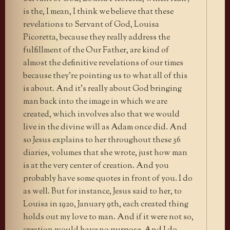
is the, I mean, I think we believe that these
revelations to Servant of God, Louisa
Picoretta, because they really address the
fulfillment of the Our Father, are kind of
almost the definitive revelations of our times
because they’re pointing us to what all of this
is about. And it’s really about God bringing
man back into the image in which we are
created, which involves also that we would
live in the divine will as Adam once did. And
so Jesus explains to her throughout these 36
diaries, volumes that she wrote, just how man
is at the very center of creation. And you
probably have some quotes in front of you. I do
as well. But for instance, Jesus said to her, to
Louisa in 1920, January 9th, each created thing
holds out my love to man. And if it were not so,