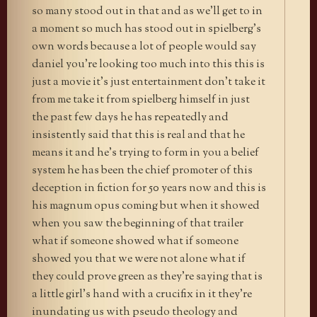
so many stood out in that and as we’ll get to in
a moment so much has stood out in spielberg’s
own words because a lot of people would say
daniel you’re looking too much into this this is
just a movie it’s just entertainment don’t take it
from me take it from spielberg himself in just
the past few days he has repeatedly and
insistently said that this is real and that he
means it and he’s trying to form in you a belief
system he has been the chief promoter of this
deception in fiction for 50 years now and this is
his magnum opus coming but when it showed
when you saw the beginning of that trailer
what if someone showed what if someone
showed you that we were not alone what if
they could prove green as they’re saying that is
a little girl’s hand with a crucifix in it they’re
inundating us with pseudo theology and