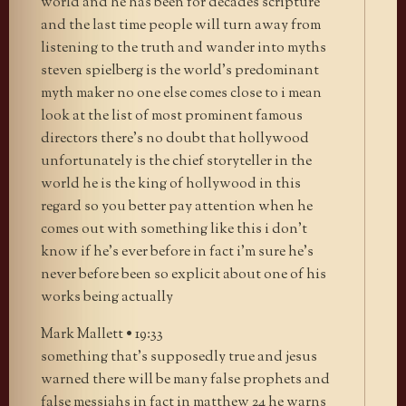
world and he has been for decades scripture
and the last time people will turn away from
listening to the truth and wander into myths
steven spielberg is the world’s predominant
myth maker no one else comes close to i mean
look at the list of most prominent famous
directors there’s no doubt that hollywood
unfortunately is the chief storyteller in the
world he is the king of hollywood in this
regard so you better pay attention when he
comes out with something like this i don’t
know if he’s ever before in fact i’m sure he’s
never before been so explicit about one of his
works being actually
Mark Mallett • 19:33
something that’s supposedly true and jesus
warned there will be many false prophets and
false messiahs in fact in matthew 24 he warns