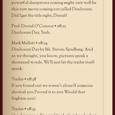
powerful deceptions coming might very well be
this new movie coming out called Disclosure.
Did I get the title right, Daniel?
Prof. Daniel O’Connor • 08:22
Disclosure Day. Yeah.
Mark Mallett • 08:24
Disclosure Day by Mr. Steven Spielberg. And
so we thought, you know, pictures speak a
thousand words. We’ll just let the trailer itself
speak.
Trailer • 08:38
If you found out we weren’t alone If someone
showed you Proved it to you Would that
frighten you?
Trailer • 08:53