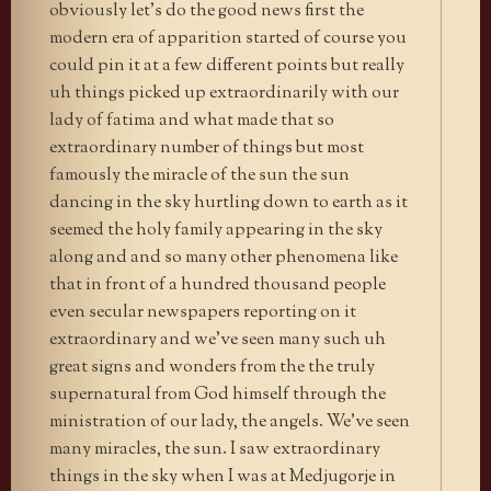
obviously let’s do the good news first the
modern era of apparition started of course you
could pin it at a few different points but really
uh things picked up extraordinarily with our
lady of fatima and what made that so
extraordinary number of things but most
famously the miracle of the sun the sun
dancing in the sky hurtling down to earth as it
seemed the holy family appearing in the sky
along and and so many other phenomena like
that in front of a hundred thousand people
even secular newspapers reporting on it
extraordinary and we’ve seen many such uh
great signs and wonders from the the truly
supernatural from God himself through the
ministration of our lady, the angels. We’ve seen
many miracles, the sun. I saw extraordinary
things in the sky when I was at Medjugorje in