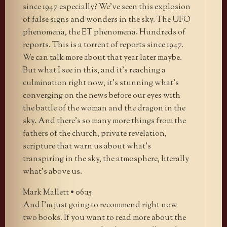
since 1947 especially? We’ve seen this explosion
of false signs and wonders in the sky. The UFO
phenomena, the ET phenomena. Hundreds of
reports. This is a torrent of reports since 1947.
We can talk more about that year later maybe.
But what I see in this, and it’s reaching a
culmination right now, it’s stunning what’s
converging on the news before our eyes with
the battle of the woman and the dragon in the
sky. And there’s so many more things from the
fathers of the church, private revelation,
scripture that warn us about what’s
transpiring in the sky, the atmosphere, literally
what’s above us.
Mark Mallett • 06:15
And I’m just going to recommend right now
two books. If you want to read more about the