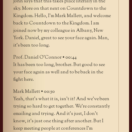
John says that this takes place literally in the
sky. More on that next on Countdown to the
Kingdom. Hello, I’m Mark Mallett, and welcome
back to Countdown to the Kingdom. I am
joined now by my colleague in Albany, New
York. Daniel, great to see your face again. Man,
it’s been too long.
Prof. Daniel O’Connor • 00:44
It has been too long, brother. But good to see
your face again as well and to be back in the
fight here.
Mark Mallett • 00:50
Yeah, that’s what it is, isn’t it? And we’ve been
trying so hard to get together. We’re constantly
emailing and trying. And it’s just, I don’t
know, it’s just one thing after another. But I
keep meeting people at conferences I’m