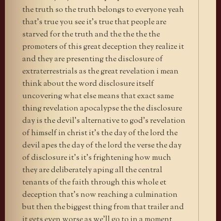
the truth so the truth belongs to everyone yeah
that’s true you see it’s true that people are
starved for the truth and the the the the
promoters of this great deception they realize it
and they are presenting the disclosure of
extraterrestrials as the great revelation i mean
think about the word disclosure itself
uncovering what else means that exact same
thing revelation apocalypse the the disclosure
day is the devil’s alternative to god’s revelation
of himself in christ it’s the day of the lord the
devil apes the day of the lord the verse the day
of disclosure it’s it’s frightening how much
they are deliberately aping all the central
tenants of the faith through this whole et
deception that’s now reaching a culmination
but then the biggest thing from that trailer and
it gets even worse as we’ll go to in a moment