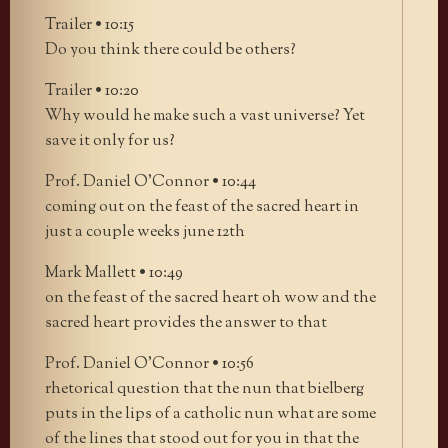
Trailer • 10:15
Do you think there could be others?
Trailer • 10:20
Why would he make such a vast universe? Yet
save it only for us?
Prof. Daniel O’Connor • 10:44
coming out on the feast of the sacred heart in
just a couple weeks june 12th
Mark Mallett • 10:49
on the feast of the sacred heart oh wow and the
sacred heart provides the answer to that
Prof. Daniel O’Connor • 10:56
rhetorical question that the nun that bielberg
puts in the lips of a catholic nun what are some
of the lines that stood out for you in that the