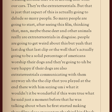
our cars. They’re the extraterrestrials. But that
is just that aspect of this is actually going to
delude so many people. So many people are
going to start, after seeing this film, thinking
that, man, maybe these deer and other animals
really are extraterrestrials in disguise. people
are going to get weird about this but yeah that
last dog that last clip or the well that’s actually
going to be a solid percentage of americans
worship their dogs and they’re going to uh be
very happy if their dogs are also
extraterrestrials communicating with them
anyway uh the the clip that you played at the
end there with him saying um i what it
wouldn’t it be wonderful if this were true what
he said just a moment before that he was
talking about when he first started making