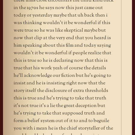
these films close encounters the third kind back
in the 1970s he says now this just came out
today or yesterday maybe that uh back then i
was thinking wouldn’t it be wonderful if this
were true so he was like skeptical maybe but
now that clip at the very end that you heard is
him speaking about this film and today saying
wouldn’t it be wonderful if people realize that
this is true so he is declaring now that this is
true that his work yeah of course the details
he’ll acknowledge our fiction but he’s going to
insist and he is insisting right now that the
story itself the disclosure of extra thresholds
this is true and he’s trying to take that truth
it’s not true it’s a lie the great deception but
he’s trying to take that supposed truth and
form a belief system out of it to and to beguile
you with i mean he is the chief storyteller of the