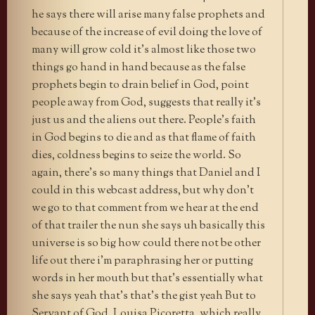
he says there will arise many false prophets and
because of the increase of evil doing the love of
many will grow cold it’s almost like those two
things go hand in hand because as the false
prophets begin to drain belief in God, point
people away from God, suggests that really it’s
just us and the aliens out there. People’s faith
in God begins to die and as that flame of faith
dies, coldness begins to seize the world. So
again, there’s so many things that Daniel and I
could in this webcast address, but why don’t
we go to that comment from we hear at the end
of that trailer the nun she says uh basically this
universe is so big how could there not be other
life out there i’m paraphrasing her or putting
words in her mouth but that’s essentially what
she says yeah that’s that’s the gist yeah But to
Servant of God, Louisa Picoretta, which really