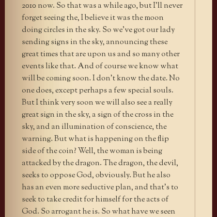
2010 now. So that was a while ago, but I’ll never
forget seeing the, I believe it was the moon
doing circles in the sky. So we’ve got our lady
sending signs in the sky, announcing these
great times that are upon us and so many other
events like that. And of course we know what
will be coming soon. I don’t know the date. No
one does, except perhaps a few special souls.
But I think very soon we will also see a really
great sign in the sky, a sign of the cross in the
sky, and an illumination of conscience, the
warning. But what is happening on the flip
side of the coin? Well, the woman is being
attacked by the dragon. The dragon, the devil,
seeks to oppose God, obviously. But he also
has an even more seductive plan, and that’s to
seek to take credit for himself for the acts of
God. So arrogant he is. So what have we seen