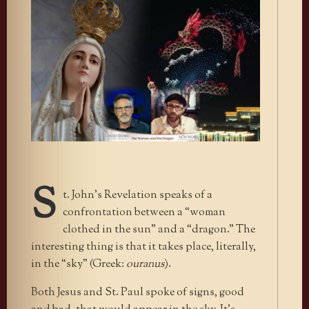
S
t. John’s Revelation speaks of a
confrontation between a “woman
clothed in the sun” and a “dragon.” The
interesting thing is that it takes place, literally,
in the “sky” (Greek:
ouranus
).
Both Jesus and St. Paul spoke of signs, good