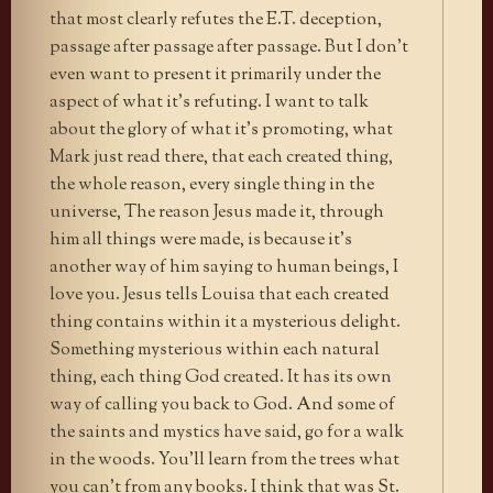
that most clearly refutes the E.T. deception,
passage after passage after passage. But I don’t
even want to present it primarily under the
aspect of what it’s refuting. I want to talk
about the glory of what it’s promoting, what
Mark just read there, that each created thing,
the whole reason, every single thing in the
universe, The reason Jesus made it, through
him all things were made, is because it’s
another way of him saying to human beings, I
love you. Jesus tells Louisa that each created
thing contains within it a mysterious delight.
Something mysterious within each natural
thing, each thing God created. It has its own
way of calling you back to God. And some of
the saints and mystics have said, go for a walk
in the woods. You’ll learn from the trees what
you can’t from any books. I think that was St.