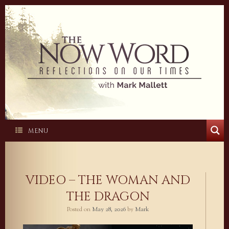
Skip
to
content
MENU
VIDEO – THE WOMAN AND
THE DRAGON
Posted on
May 28, 2026
by
Mark