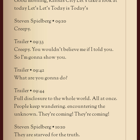
Good morning, Kansas City Let’s take a look at
today Let’s Let’s Today is Today’s
Steven Spielberg • 09:10
Creepy.
Trailer • 09:33
Creepy. You wouldn’t believe me if I told you.
So I’m gonna show you.
Trailer • 09:42
What are you gonna do?
Trailer • 09:44
Full disclosure to the whole world. All at once.
People keep wandering. encountering the
unknown. They’re coming! They’re coming!
Steven Spielberg • 10:10
They are starved for the truth.