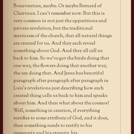
Bonaventure, maybe. Or maybe Bernard of
Clairvaux. I can’t remember now. But this is
very common in not just the apparitions and
private revelation, but the traditional
mysticism of the church, that all natural things
are created for us. And they each reveal
something about God. And they all call us
back to him. So we’ve got the birds doing that
one way, the flowers doing that another way,
the sea doing that. And Jesus has beautiful
paragraph after paragraph after paragraph in
Luis’s revelations just describing how each
created thing calls us back to him and speaks
about him. And then what about the cosmos?
Well, something in creation, if everything
testifies to some attribute of God, and it does,
then something needs to testify to his
immensity and his eternity, his