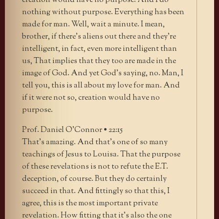
creation would have no purpose. And I do
nothing without purpose. Everything has been
made for man. Well, wait a minute. I mean,
brother, if there’s aliens out there and they’re
intelligent, in fact, even more intelligent than
us, That implies that they too are made in the
image of God. And yet God’s saying, no. Man, I
tell you, this is all about my love for man. And
if it were not so, creation would have no
purpose.
Prof. Daniel O’Connor • 22:15
That’s amazing. And that’s one of so many
teachings of Jesus to Louisa. That the purpose
of these revelations is not to refute the E.T.
deception, of course. But they do certainly
succeed in that. And fittingly so that this, I
agree, this is the most important private
revelation. How fitting that it’s also the one