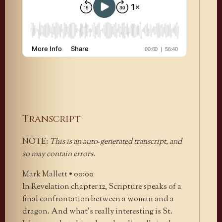
Transcript
NOTE:
This is an auto-generated transcript, and
so may contain errors.
Mark Mallett • 00:00
In Revelation chapter 12, Scripture speaks of a
final confrontation between a woman and a
dragon. And what’s really interesting is St.