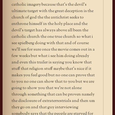
catholic imagery because that’s the devil’s
ultimate target with the great deception is the
church of god the the antichrist seeks to
enthrone himself in the holy place and the
devil’s target has always above all been the
catholic church the one true church so what i
see spielberg doing with that and of course
we’ll see for sure once the movie comes out in a
few weeks but what i see him doing already
and even this trailer is saying you know that
stuff that religion stuff maybe that’s nice if it
makes you feel good but no one can prove that
to you no one can show that to you but we are
going to show you that we’re not alone
through something that can be proven namely
the disclosure of extraterrestrials and then um
they go on and that guy interviewing
somebody says that the people are starved for