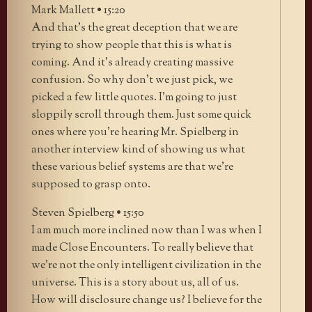
Mark Mallett • 15:20
And that’s the great deception that we are
trying to show people that this is what is
coming. And it’s already creating massive
confusion. So why don’t we just pick, we
picked a few little quotes. I’m going to just
sloppily scroll through them. Just some quick
ones where you’re hearing Mr. Spielberg in
another interview kind of showing us what
these various belief systems are that we’re
supposed to grasp onto.
Steven Spielberg • 15:50
I am much more inclined now than I was when I
made Close Encounters. To really believe that
we’re not the only intelligent civilization in the
universe. This is a story about us, all of us.
How will disclosure change us? I believe for the