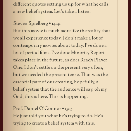
different quotes setting us up for what he calls
a new belief system. Let’s take a listen.
Steven Spielberg • 14:41
But this movie is much more like the reality that
we all experience today. I don’t make a lot of
contemporary movies about today. I’ve done a
lot of period films. I’ve done Minority Report
takes place in the future, as does Ready Player
One. I don’t settle on the present very often,
but we needed the present tense. That was the
essential part of our creating, hopefully, a
belief system that the audience will say, oh my
God, this is here. This is happening.
Prof. Daniel O’Connor • 15:15
He just told you what he’s trying to do. He’s
trying to create a belief system with this.