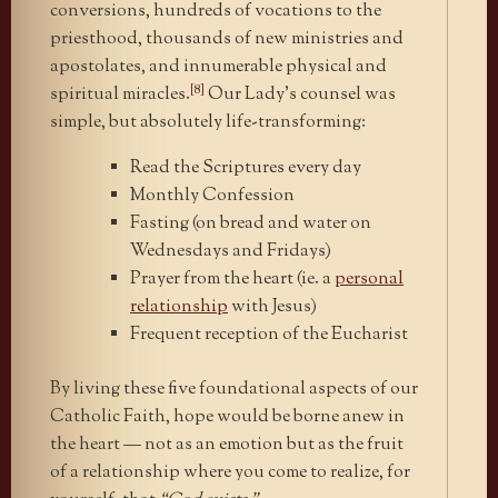
conversions, hundreds of vocations to the
priesthood, thousands of new ministries and
apostolates, and innumerable physical and
[8]
spiritual miracles.
Our Lady’s counsel was
simple, but absolutely life-transforming:
Read the Scriptures every day
Monthly Confession
Fasting (on bread and water on
Wednesdays and Fridays)
Prayer from the heart (ie. a
personal
relationship
with Jesus)
Frequent reception of the Eucharist
By living these five foundational aspects of our
Catholic Faith, hope would be borne anew in
the heart — not as an emotion but as the fruit
of a relationship where you come to realize, for