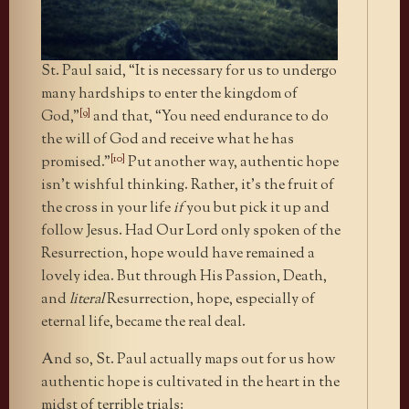
St. Paul said, “It is necessary for us to undergo
many hardships to enter the kingdom of
[9]
God,”
and that, “You need endurance to do
the will of God and receive what he has
[10]
promised.”
Put another way, authentic hope
isn’t wishful thinking. Rather, it’s the fruit of
the cross in your life
if
you but pick it up and
follow Jesus. Had Our Lord only spoken of the
Resurrection, hope would have remained a
lovely idea. But through His Passion, Death,
and
literal
Resurrection, hope, especially of
eternal life, became the real deal.
And so, St. Paul actually maps out for us how
authentic hope is cultivated in the heart in the
midst of terrible trials: