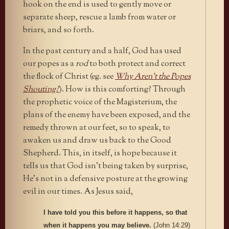
hook on the end is used to gently move or
separate sheep, rescue a lamb from water or
briars, and so forth.
In the past century and a half, God has used
our popes as a
rod
to both protect and correct
the flock of Christ (eg. see
Why Aren’t the Popes
Shouting?
). How is this comforting? Through
the prophetic voice of the Magisterium, the
plans of the enemy have been exposed, and the
remedy thrown at our feet, so to speak, to
awaken us and draw us back to the Good
Shepherd. This, in itself, is hope because it
tells us that God isn’t being taken by surprise,
He’s not in a defensive posture at the growing
evil in our times. As Jesus said,
I have told you this before it happens, so that
when it happens you may believe.
(John 14:29)