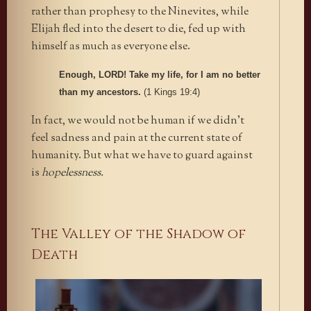
rather than prophesy to the Ninevites, while
Elijah fled into the desert to die, fed up with
himself as much as everyone else.
Enough, LORD! Take my life, for I am no better
than my ancestors.
(1 Kings 19:4)
In fact, we would not be human if we didn’t
feel sadness and pain at the current state of
humanity. But what we have to guard against
is
hopelessness.
The Valley of the Shadow of
Death