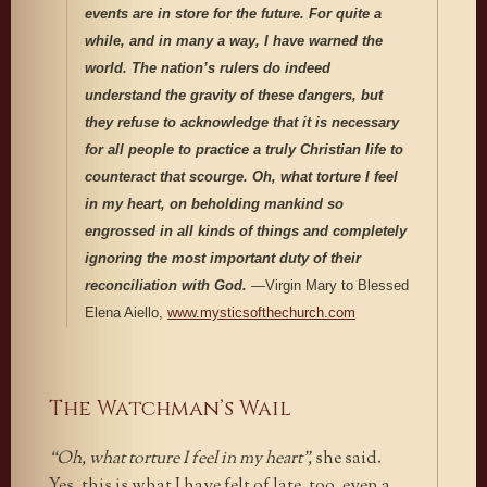
events are in store for the future. For quite a
while, and in many a way, I have warned the
world. The nation’s rulers do indeed
understand the gravity of these dangers, but
they refuse to acknowledge that it is necessary
for all people to practice a truly Christian life to
counteract that scourge. Oh, what torture I feel
in my heart, on beholding mankind so
engrossed in all kinds of things and completely
ignoring the most important duty of their
reconciliation with God.
—Virgin Mary to Blessed
Elena Aiello,
www.mysticsofthechurch.com
The Watchman’s Wail
“Oh, what torture I feel in my heart”,
she said.
Yes, this is what I have felt of late, too, even a