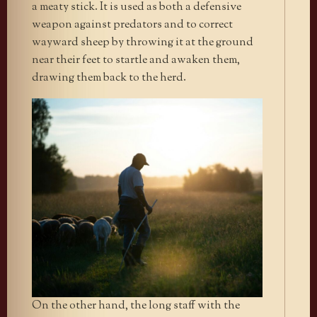
a meaty stick. It is used as both a defensive
weapon against predators and to correct
wayward sheep by throwing it at the ground
near their feet to startle and awaken them,
drawing them back to the herd.
On the other hand, the long staff with the