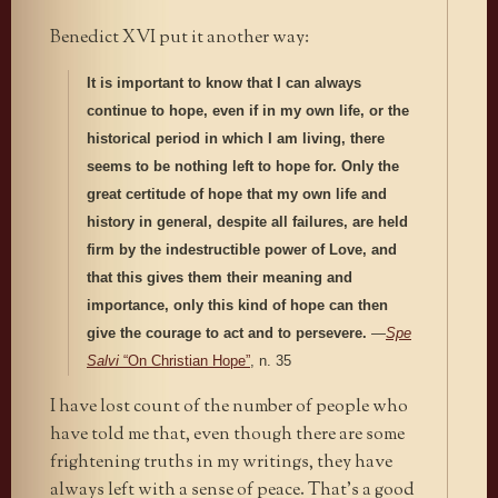
Benedict XVI put it another way:
It is important to know that I can always
continue to hope, even if in my own life, or the
historical period in which I am living, there
seems to be nothing left to hope for. Only the
great certitude of hope that my own life and
history in general, despite all failures, are held
firm by the indestructible power of Love, and
that this gives them their meaning and
importance, only this kind of hope can then
give the courage to act and to persevere.
—
Spe
Salvi
“On Christian Hope”
, n. 35
I have lost count of the number of people who
have told me that, even though there are some
frightening truths in my writings, they have
always left with a sense of peace. That’s a good