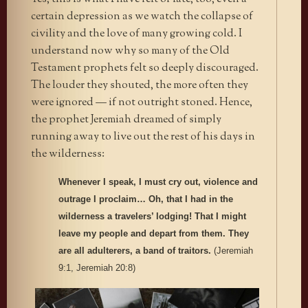
certain depression as we watch the collapse of
civility and the love of many growing cold. I
understand now why so many of the Old
Testament prophets felt so deeply discouraged.
The louder they shouted, the more often they
were ignored — if not outright stoned. Hence,
the prophet Jeremiah dreamed of simply
running away to live out the rest of his days in
the wilderness:
Whenever I speak, I must cry out, violence and
outrage I proclaim… Oh, that I had in the
wilderness a travelers’ lodging! That I might
leave my people and depart from them. They
are all adulterers, a band of traitors.
(Jeremiah
9:1, Jeremiah 20:8)