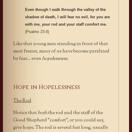
Even though I walk through the valley of the
shadow of death, I will fear no evil, for you are
with me, your rod and your staff comfort me.
(Psalms 23:4)
Like that young man standing in front of that
meat freezer, many of us have become paralyzed
by fear… even
hopelessness.
Hope in Hopelessness
The Rod
Notice that
both
the rod and the staff of the
Good Shepherd “comfort”, or you could say,
give hope. The rod is several feet long, usually