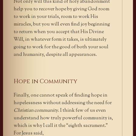
Not only will this kind of holy abandonment
help you to recover hope by giving God room
to work in your trials, room to work His
miracles, but you will even find joy beginning
to return when you accept that His Divine
Will, in whatever form it takes, is ultimately
going to work for the good of both your soul
and humanity, despite all appearances.
Hope in Community
Finally, one cannot speak of finding hope in
hopelessness without addressing the need for
Christian community
. I think few of us even
understand how truly powerful community is,
which is why I call it the “eighth sacrament.”
For Jesus said,