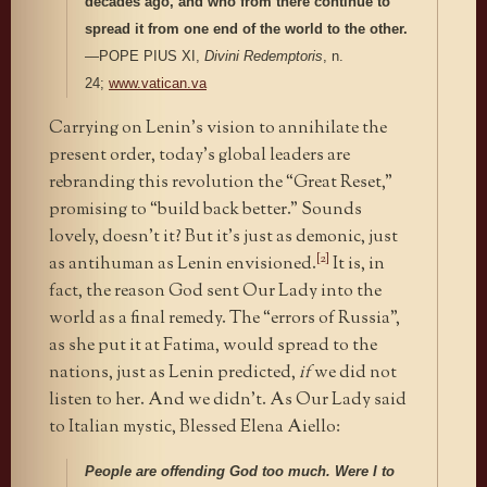
decades ago, and who from there continue to
spread it from one end of the world to the other.
—POPE PIUS XI,
Divini Redemptoris
, n.
24;
www.vatican.va
Carrying on Lenin’s vision to annihilate the
present order, today’s global leaders are
rebranding this revolution the “Great Reset,”
promising to “build back better.” Sounds
lovely, doesn’t it? But it’s just as demonic, just
[2]
as antihuman as Lenin envisioned.
It is, in
fact, the reason God sent Our Lady into the
world as a final remedy. The “errors of Russia”,
as she put it at Fatima, would spread to the
nations, just as Lenin predicted,
if
we did not
listen to her. And we didn’t. As Our Lady said
to Italian mystic, Blessed Elena Aiello:
People are offending God too much. Were I to