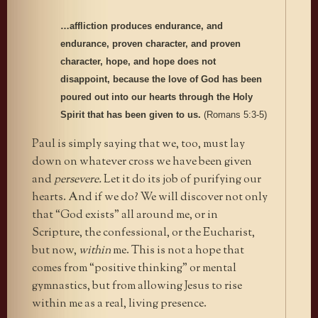
…affliction produces endurance, and
endurance, proven character, and proven
character, hope, and hope does not
disappoint, because the love of God has been
poured out into our hearts through the Holy
Spirit that has been given to us.
(Romans 5:3-5)
Paul is simply saying that we, too, must lay
down on whatever cross we have been given
and
persevere.
Let it do its job of purifying our
hearts. And if we do? We will discover not only
that “God exists” all around me, or in
Scripture, the confessional, or the Eucharist,
but now,
within
me. This is not a hope that
comes from “positive thinking” or mental
gymnastics, but from allowing Jesus to rise
within me as a real, living presence.