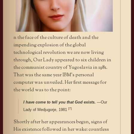
n the face of the culture of death and the
impending explosion of the global
technological revolution we are now living
through, Our Lady appeared to six children in
the communist country of Yugoslavia in 1981.
That was the same year IBM’s personal
computer was unveiled. Her first message for
the world was to the point:
I have come to tell you that God exists.
—
Our
[7]
Lady of Medjugorje, 1981
Shortly after her appearances began, signs of
His existence followed in her wake: countless