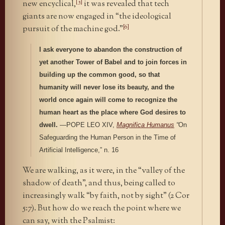
[5]
new encyclical,
it was revealed that tech
giants are now engaged in “the ideological
[6]
pursuit of the machine god.”
I ask everyone to abandon the construction of
yet another Tower of Babel and to join forces in
building up the common good, so that
humanity will never lose its beauty, and the
world once again will come to recognize the
human heart as the place where God desires to
dwell.
—POPE LEO XIV,
Magnifica Humanus
“
On
Safeguarding the Human Person in the Time of
Artificial Intelligence,” n. 16
We are walking, as it were, in the “valley of the
shadow of death”, and thus, being called to
increasingly walk “by faith, not by sight” (2 Cor
5:7). But how do we reach the point where we
can say, with the Psalmist: