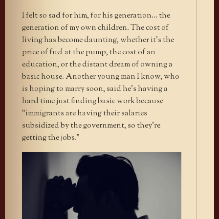
I felt so sad for him, for his generation… the
generation of my own children. The cost of
living has become daunting, whether it’s the
price of fuel at the pump, the cost of an
education, or the distant dream of owning a
basic house. Another young man I know, who
is hoping to marry soon, said he’s having a
hard time just finding basic work because
“immigrants are having their salaries
subsidized by the government, so they’re
getting the jobs.”