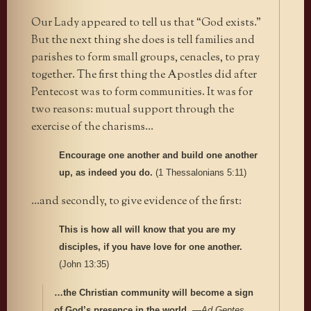
Our Lady appeared to tell us that “God exists.”
But the next thing she does is tell families and
parishes to form small groups, cenacles, to pray
together. The first thing the Apostles did after
Pentecost was to form communities. It was for
two reasons: mutual support through the
exercise of the charisms…
Encourage one another and build one another
up, as indeed you do.
(1 Thessalonians 5:11)
…and secondly, to give evidence of the first:
This is how all will know that you are my
disciples, if you have love for one another.
(John 13:35)
…the Christian community will become a sign
of God’s presence in the world.
—
Ad Gentes