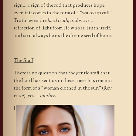
sign… a sign of the rod that produces hope,
even if it comes in the form of a “wake-up call.”
Truth, even the
hard truth,
is always a
refraction of light from He who is Truth itself,
and so it always bears the divine seed of hope.
The Staff
There is no question that the gentle staff that
the Lord has sent us in these times has come in
the form of a “woman clothed in the sun” (Rev
12:1-2), yes, a
mother
.
I