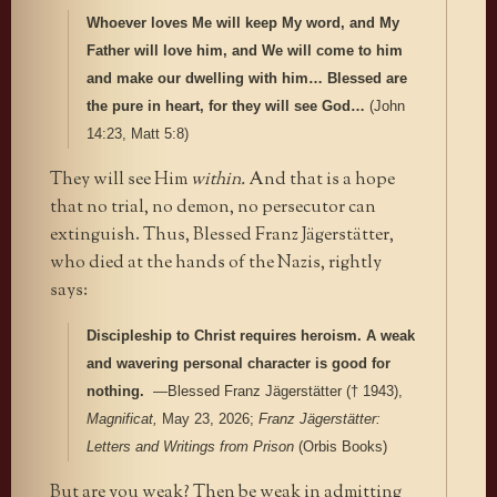
Whoever loves Me will keep My word, and My
Father will love him, and We will come to him
and make our dwelling with him… Blessed are
the pure in heart, for they will see God…
(John
14:23, Matt 5:8)
They will see Him
within.
And that is a hope
that no trial, no demon, no persecutor can
extinguish. Thus, Blessed Franz Jägerstätter,
who died at the hands of the Nazis, rightly
says:
Discipleship to Christ requires heroism. A weak
and wavering personal character is good for
nothing.
—Blessed Franz Jägerstätter († 1943),
Magnificat,
May 23, 2026;
Franz Jägerstätter:
Letters and Writings from Prison
(Orbis Books)
But are you weak? Then be weak in admitting