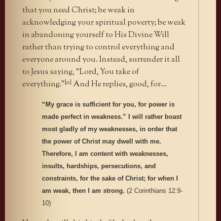
that you need Christ; be weak in
acknowledging your spiritual poverty; be weak
in abandoning yourself to His Divine Will
rather than trying to control everything and
everyone around you. Instead, surrender it all
to Jesus saying, “Lord, You take of
[11]
everything.”
And He replies, good, for…
“My grace is sufficient for you, for power is
made perfect in weakness.” I will rather boast
most gladly of my weaknesses, in order that
the power of Christ may dwell with me.
Therefore, I am content with weaknesses,
insults, hardships, persecutions, and
constraints, for the sake of Christ; for when I
am weak, then I am strong.
(2 Corinthians 12:9-
10)