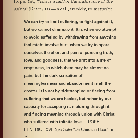
hope. Yet,
“here is a call for the endurance of the
saints”
(Rev 14:12) — a call, frankly, to
maturity.
We can try to limit suffering, to fight against it,
but we cannot eliminate it. It is when we attempt
to avoid suffering by withdrawing from anything
that might involve hurt, when we try to spare
ourselves the effort and pain of pursuing truth,
love, and goodness, that we drift into a life of
emptiness, in which there may be almost no
pain, but the dark sensation of
meaninglessness and abandonment is all the
greater. It is not by sidestepping or fleeing from
suffering that we are healed, but rather by our
capacity for accepting it, maturing through it
and finding meaning through union with Christ,
who suffered with infinite love.
—POPE
BENEDICT XVI,
Spe Salvi
“On Christian Hope”, n.
35