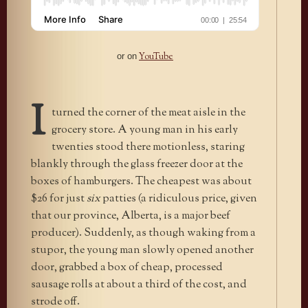
YouTube
or on
I
turned the corner of the meat aisle in the
grocery store. A young man in his early
twenties stood there motionless, staring
blankly through the glass freezer door at the
boxes of hamburgers. The cheapest was about
$26 for just
six
patties (a ridiculous price, given
that our province, Alberta, is a major beef
producer). Suddenly, as though waking from a
stupor, the young man slowly opened another
door, grabbed a box of cheap, processed
sausage rolls at about a third of the cost, and
strode off.