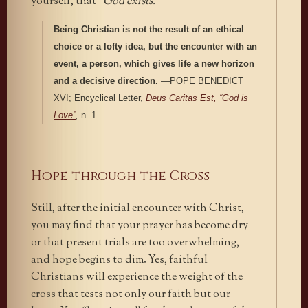
yourself, that
“God exists.”
Being Christian is not the result of an ethical
choice or a lofty idea, but the encounter with an
event, a person, which gives life a new horizon
and a decisive direction.
—POPE BENEDICT
XVI; Encyclical Letter,
Deus Caritas Est, “God is
Love”
,
n. 1
Hope through the Cross
Still, after the initial encounter with Christ,
you may find that your prayer has become dry
or that present trials are too overwhelming,
and hope begins to dim. Yes, faithful
Christians will experience the weight of the
cross that tests not only our faith but our