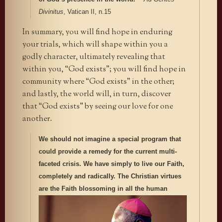
Divinitus
, Vatican II, n.15
In summary, you will find hope in enduring
your trials, which will shape within you a
godly character, ultimately revealing that
within you, “God exists”; you will find hope in
community where “God exists” in the other;
and lastly, the world will, in turn, discover
that “God exists” by seeing our love for one
another.
We should not imagine a special program that
could provide a remedy for the current multi-
faceted crisis. We have simply to live our Faith,
completely and radically. The Christian virtues
are the Faith blossoming in all the
human