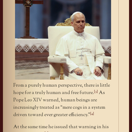
From a purely human perspective, there is little
[3]
hope for a truly human and free future.
As
Pope Leo XIV warned, human beings are
increasingly treated as “mere cogs in a system
[4]
driven toward ever greater efficiency.”
At the same time he issued that warning in his