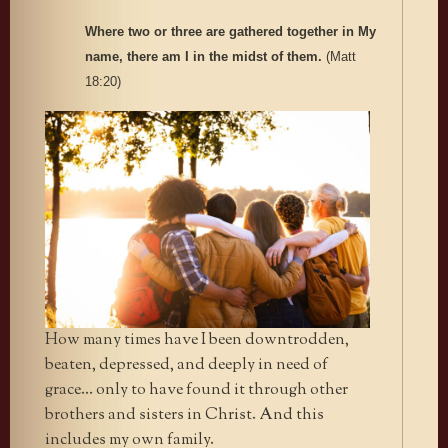
Where two or three are gathered together in My
name, there am I in the midst of them.
(Matt
18:20)
How many times have I been downtrodden,
beaten, depressed, and deeply in need of
grace… only to have found it through other
brothers and sisters in Christ. And this
includes my own family.