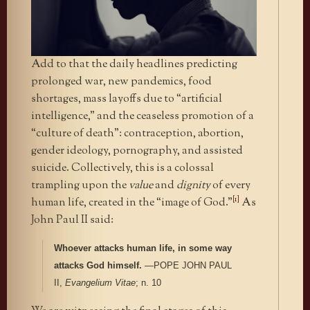
Add to that the daily headlines predicting
prolonged war, new pandemics, food
shortages, mass layoffs due to “artificial
intelligence,” and the ceaseless promotion of a
“culture of death”: contraception, abortion,
gender ideology, pornography, and assisted
suicide.
Collectively, this is a colossal
trampling upon the
value
and
dignity
of every
[1]
human life, created in the “image of God.”
As
John Paul II said:
Whoever attacks human life, in some way
attacks God himself.
—POPE JOHN PAUL
II,
Evangelium Vitae
; n. 10