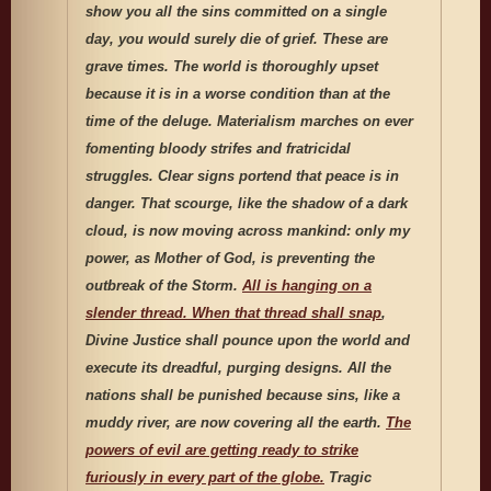
show you all the sins committed on a single
day, you would surely die of grief. These are
grave times. The world is thoroughly upset
because it is in a worse condition than at the
time of the deluge. Materialism marches on ever
fomenting bloody strifes and fratricidal
struggles. Clear signs portend that peace is in
danger. That scourge, like the shadow of a dark
cloud, is now moving across mankind: only my
power, as Mother of God, is preventing the
outbreak of the Storm.
All is hanging on a
slender thread. When that thread shall snap
,
Divine Justice shall pounce upon the world and
execute its dreadful, purging designs. All the
nations shall be punished because sins, like a
muddy river, are now covering all the earth.
The
powers of evil are getting ready to strike
furiously in every part of the globe.
Tragic