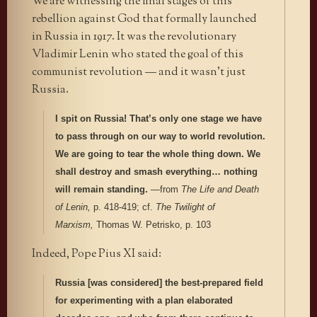
We are witnessing the final stages of this
rebellion against God that formally launched
in Russia in 1917. It was the revolutionary
Vladimir Lenin who stated the goal of this
communist revolution — and it wasn’t just
Russia.
I spit on Russia! That’s only one stage we have
to pass through on our way to world revolution.
We are going to tear the whole thing down. We
shall destroy and smash everything… nothing
will remain standing.
—from
The Life and Death
of Lenin,
p. 418-419; cf.
The Twilight of
Marxism,
Thomas W. Petrisko, p. 103
Indeed, Pope Pius XI said:
Russia [was considered] the best-prepared field
for experimenting with a plan elaborated