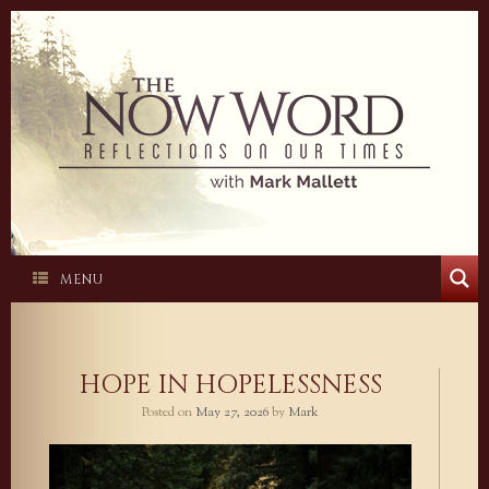
Skip
to
content
MENU
HOPE IN HOPELESSNESS
Posted on
May 27, 2026
by
Mark