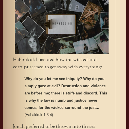
Habbukuk lamented how the wicked and
corrupt seemed to get away with everything:
Why do you let me see iniquity? Why do you
simply gaze at evil? Destruction and violence
are before me;
there is strife and discord. This
is why the law is numb and justice never
comes, for the wicked surround the just…
(Habakkuk 1:3-4)
Jonah preferred to be thrown into the sea