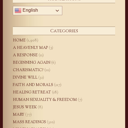
English
Categories
HOME
(1,908)
A HEAVENLY MAP
(5)
A RESPONSE
(11)
BEGINNING AGAIN
(6)
CHARISMATIC?
(10)
DIVINE WILL
(31)
FAITH AND MORALS
(217)
HEALING RETREAT
(18)
HUMAN SEXUALITY & FREEDOM
(7)
JESUS WEEK
(8)
MARY
(77)
MASS READINGS
(310)