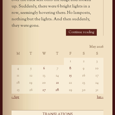
over the back seat onto the ledge and looked
up. Suddenly, there were 6 bright lights in a
row, seemingly hovering there. No lamposts,
nothing but the lights. And then suddenly,
they were gone.
Continue reading
May 2026
M
T
W
T
F
S
S
1
2
3
4
5
6
7
8
9
10
11
12
13
14
15
16
17
18
19
20
21
22
23
24
25
26
27
28
29
30
31
« Apr
Jun »
Translations