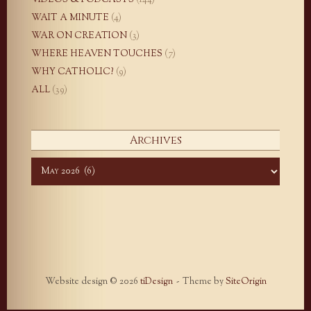
VIDEOS & PODCASTS
(144)
WAIT A MINUTE
(4)
WAR ON CREATION
(3)
WHERE HEAVEN TOUCHES
(7)
WHY CATHOLIC?
(9)
ALL
(39)
Archives
Archives
Website design © 2026
tiDesign
Theme by
SiteOrigin