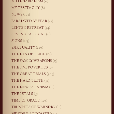
MILLENARIANISM
(11)
MY TESTIMONY
(8)
NEWS
(103)
PARALYZED BY FEAR
(42)
LENTEN RETREAT
(44)
SEVEN YEAR TRIAL
(11)
SIGNS
(213)
SPIRITUALITY
(296)
THE ERA OF PEACE
(85)
THE FAMILY WEAPONS
(15)
THE FIVE POVERTIES
(7)
THE GREAT TRIALS
(309)
THE HARD TRUTH
(51)
THE NEW PAGANISM
(10)
THE PETALS
(5)
TIME OF GRACE
(126)
TRUMPETS OF WARNING!
(10)