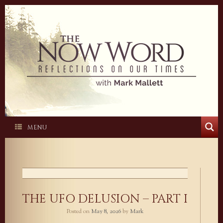
Skip
to
content
MENU
THE UFO DELUSION – PART I
Posted on
May 8, 2026
by
Mark