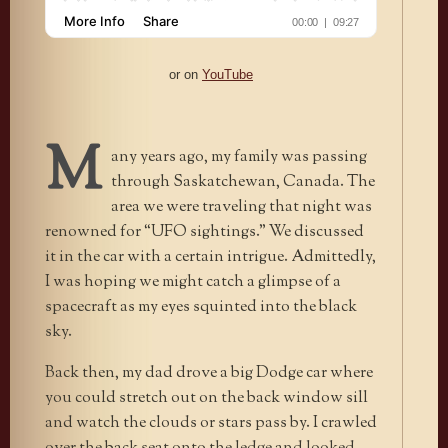
or on
YouTube
M
any years ago, my family was passing
through Saskatchewan, Canada. The
area we were traveling that night was
renowned for “UFO sightings.” We discussed
it in the car with a certain intrigue. Admittedly,
I was hoping we might catch a glimpse of a
spacecraft as my eyes squinted into the black
sky.
Back then, my dad drove a big Dodge car where
you could stretch out on the back window sill
and watch the clouds or stars pass by. I crawled