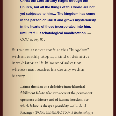
Christ the Lord already reigns through the
Church, but all the things of this world are not
yet subjected to him… The kingdom has come
in the person of Christ and grows mysteriously
in the hearts of those incorporated into him,
—
until its full eschatological manifestation.
CCC, n. 865, 860
But we must never confuse this “kingdom”
with an earthly utopia, a kind of definitive
intra-historical fulfilment of salvation
whereby man reaches his destiny within
history.
..
.
since the idea of a definitive intra-historical
fulfillment fails to take into account the permanent
openness of history and of human freedom, for
which failure is always a possibility.
—Cardinal
Ratzinger (POPE BENEDICT XVI)
Eschatology: