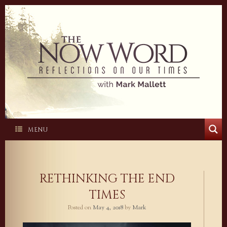
Skip
to
content
MENU
RETHINKING THE END
TIMES
Posted on
May 4, 2018
by
Mark