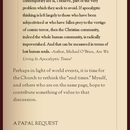
contemporary life is, I believe, part of the very
problem which they seek to avoid. If apocalyptic
thinking is left largely to those who have been
subjectivized or who have fallen prey to the vertigo
of cosmic terror, then the Christian community,
indeed the whole human community, is radically
impoverished. And that can be measured in terms of
lost human souls.
–Author, Michael O’Brien,
Are We
Living In Apocalyptic Times?
Perhaps in light of world events, it is time for
the Church to rethink the “end times.” Myself,
and others who are on the same page, hope to
contribute something of value to that
discussion.
A PAPAL REQUEST