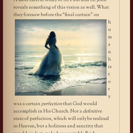
A more careful study of St. Paul and St. John
reveals something of this vision as well. What
they foresaw before the “final
curtain” on
h
u
m
a
n
h
is
t
o
r
y
was a certain
perfection
that God would
accomplish in His Church. Not a
definitive
state of perfection, which will only be realized
in Heaven, but a holiness and sanctity that