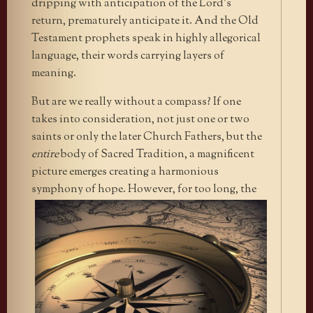
dripping with anticipation of the Lord’s
return, prematurely anticipate it. And the Old
Testament prophets speak in highly allegorical
language, their words carrying layers of
meaning.
But are we really without a compass? If one
takes into consideration, not just one or two
saints or only the later Church Fathers, but the
entire
body of Sacred Tradition, a magnificent
picture emerges creating a harmonious
symphony of hope.
However, for too long, the