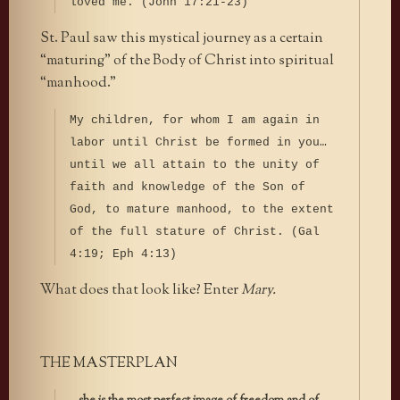
loved me. (John 17:21-23)
St. Paul saw this mystical journey as a certain
“maturing” of the Body of Christ into spiritual
“manhood.”
My children, for whom I am again in
labor until Christ be formed in you…
until we all attain to the unity of
faith and knowledge of the Son of
God, to mature manhood, to the extent
of the full stature of Christ. (Gal
4:19; Eph 4:13)
What does that look like? Enter
Mary.
THE MASTERPLAN