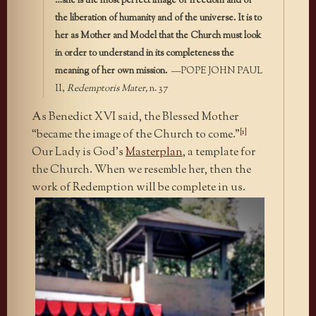
…she is the most perfect image of freedom and of
the liberation of humanity and of the universe. It is to
her as Mother and Model that the Church must look
in order to understand in its completeness the
meaning of her own mission.
—POPE JOHN PAUL
II,
Redemptoris Mater,
n. 37
As Benedict XVI said, the Blessed Mother
[1]
“became the image of the Church to come.”
Our Lady is God’s
Masterplan
, a template
for
the Church. When we resemble her, then the
work of Redemption will be complete in us.