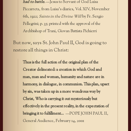
had to battle.
—Jesus to Servant of God Luisa
Piccarreta, from Luisa’s diaries, Vol. XIV, November
6th, 1922;
Saints in the Divine Will
by Fr. Sergio
Pellegrini; p. 35; printed with the approval of the
Archbishop of Trani, Giovan Battista Pichierri
But now, says St. John Paul II, God is going to
restore all things in Christ:
Thus is the full action of the original plan of the
Creator delineated: a creation in which God and
man, man and woman, humanity and nature are in
harmony, in dialogue, in communion. This plan, upset
by sin, was taken up in a more wondrous way by
Christ, Who is carrying it out mysteriously but
effectively in the present reality, in the expectation of
bringing it to fulfillment…
—POPE JOHN PAUL II,
General Audience, February 14, 2001