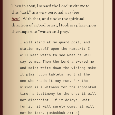
Then in 2006, I sensed the Lord invite me to
this “task” in a very personal way (see
here
). With that, and under the spiritual
direction of a good priest, I took my place upon
the rampart to “watch and pray.”
I will stand at my guard post, and
station myself upon the rampart; I
will keep watch to see what he will
say to me… Then the Lord answered me
and said: Write down the vision; make
it plain upon tablets, so that the
one who reads it may run. For the
vision is a witness for the appointed
time, a testimony to the end; it will
not disappoint. If it delays, wait
for it, it will surely come, it will
not be late. (Habakkuk 2:1-3)