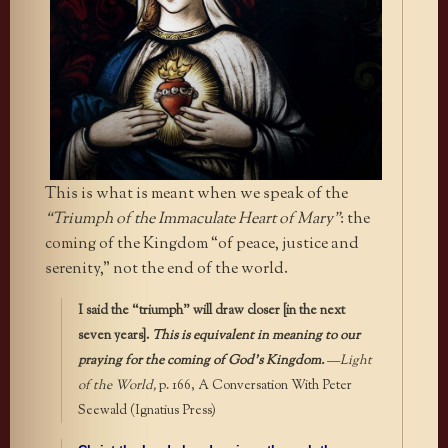
This is what is meant when we speak of the
“Triumph of the Immaculate Heart of Mary”
: the
coming of the Kingdom “of peace, justice and
serenity,” not the end of the world.
I said the “triumph” will draw closer [in the next
seven years].
This is equivalent in meaning to our
praying for the coming of God’s Kingdom.
—
Light
of the World,
p. 166, A Conversation With Peter
Seewald (Ignatius Press)