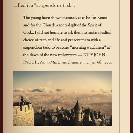
called it a “stupendous task”:
The young have shown themselves to be for Rome
and for the Church a special gift of the Spirit of
God… I did not hesitate to ask them to make a radical
choice of faith and life and present them with a
stupendous task: to become “morning watchmen” at
the dawn of the new millennium
. —POPE JOHN
PAUL II,
Novo Millennio Inuente
, n.9, Jan. 6th, 2001