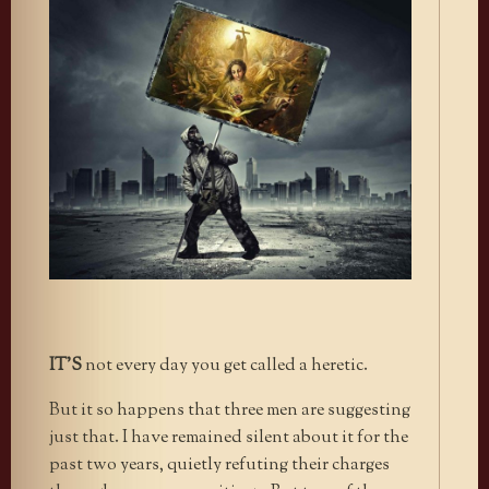
IT’S
not every day you get called a heretic.
But it so happens that three men are suggesting
just that. I have remained silent about it for the
past two years, quietly refuting their charges