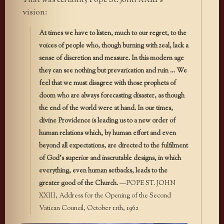
That was certainly Pope St. John XXIII’s
vision:
At times we have to listen, much to our regret, to the
voices of people who, though burning with zeal, lack a
sense of discretion and measure. In this modern age
they can see nothing but prevarication and ruin … We
feel that we must disagree with those prophets of
doom who are always forecasting disaster, as though
the end of the world were at hand. In our times,
divine Providence is leading us to a new order of
human relations which, by human effort and even
beyond all expectations, are directed to the fulfilment
of God’s superior and inscrutable designs, in which
everything, even human setbacks, leads to the
greater good of the Church.
—POPE ST. JOHN
XXIII, Address for the Opening of the Second
Vatican Council, October 11th, 1962