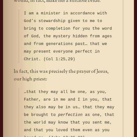
would, in fact, make her a suitable Bride.
I am a minister in accordance with
God’s stewardship given to me to
bring to completion for you the word
of God, the mystery hidden from ages
and from generations past… that we
may present everyone perfect in
Christ. (Col 1:25,29)
In fact, this was precisely the prayer of Jesus,
our high priest:
…that they may all be one, as you,
Father, are in me and I in you, that
they also may be in us… that they may
be brought to
perfection
as one, that
the world may know that you sent me,
and that you loved them even as you