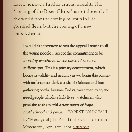
Later, he gave a further crucial insight. The
“coming of the Risen Christ” is not the end of
the world nor the coming of Jesus in His
glorified flesh, but the coming of a new
era
in
Christ:
I would like to renew to you the appeal I made to all
the young people… accept the commitment to be
morning watchmen at the dawn of the new
millennium.
This is a primary commitment, which
keeps its validity and urgency as we begin this century
with unfortunate dark clouds of violence and fear
gathering on the horizon. Today, more than ever, we
need people who live holy lives, watchmen who
proclaim to the world
a new dawn of hope,
brotherhood and peace.
—POPE ST. JOHN PAUL
II, “Message of John Paul II to the Guannelli Youth
Movement”, April 20th, 2002;
vatican.va