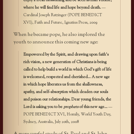
enjoy a fresh blossoming and be seen as man’s home,
where he will find life and hope beyond death.
—
Cardinal Joseph Ratzinger (POPE BENEDICT
XVI), Faith and Future, Ignatius Press, 2009
When he became pope, he also implored the
youth to announce this coming new age:
Empowered by the Spirit, and drawing upon faith’s
rich vision, a new generation of Christians is being
called to help build a world in which God’s gift of life
is welcomed, respected and cherished… A new age
in which hope liberates us from the shallowness,
apathy, and self-absorption which deaden our souls
and poison our relationships. Dear young friends, the
Lord is asking you to be
prophets
of this new age…
—
POPE BENEDICT XVI, Homily, World Youth Day,
Sydney, Australia, July 20th, 2008