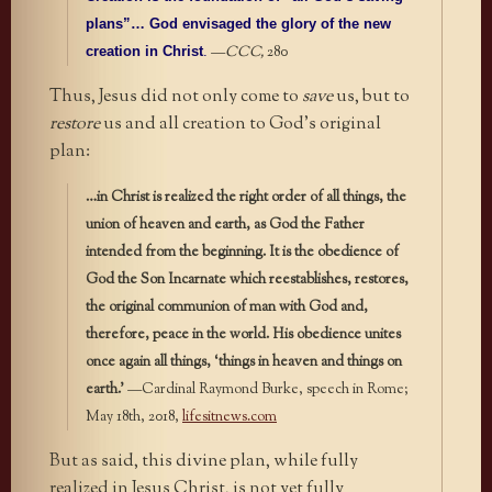
plans”… God envisaged the glory of the new
—
CCC,
280
creation in Christ
.
Thus, Jesus did not only come to
save
us, but to
restore
us and all creation to God’s original
plan:
…in Christ is realized the right order of all things, the
union of heaven and earth, as God the Father
intended from the beginning. It is the obedience of
God the Son Incarnate which reestablishes, restores,
the original communion of man with God and,
therefore, peace in the world. His obedience unites
once again all things, ‘things in heaven and things on
earth.’
—Cardinal Raymond Burke, speech in Rome;
May 18th, 2018,
lifesitnews.com
But as said, this divine plan, while fully
realized in Jesus Christ, is not yet fully