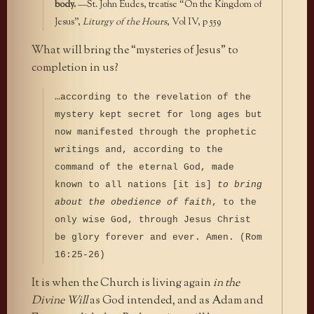
body.
—St. John Eudes, treatise “On the Kingdom of
Jesus”,
Liturgy of the Hours
, Vol IV, p 559
What will bring the “mysteries of Jesus” to
completion in us?
…according to the revelation of the
mystery kept secret for long ages but
now manifested through the prophetic
writings and, according to the
command of the eternal God, made
known to all nations [it is]
to bring
about the obedience of faith
, to the
only wise God, through Jesus Christ
be glory forever and ever. Amen. (Rom
16:25-26)
It is when the Church is living again
in the
Divine Will
as God intended, and as Adam and