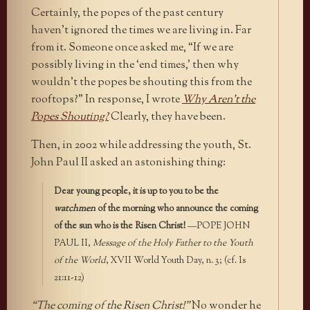
Certainly, the popes of the past century
haven’t ignored the times we are living in. Far
from it. Someone once asked me, “If we are
possibly living in the ‘end times,’ then why
wouldn’t the popes be shouting this from the
rooftops?” In response, I wrote
Why Aren’t the
Popes Shouting?
Clearly, they have been.
Then, in 2002 while addressing the youth, St.
John Paul II asked an astonishing thing:
Dear young people, it is up to you to be the
watchmen
of the morning who announce the coming
of the sun who is the Risen Christ!
—POPE JOHN
PAUL II,
Message of the Holy Father to the Youth
of the World
, XVII World Youth Day, n. 3; (cf. Is
21:11-12)
“The coming of the Risen Christ!”
No wonder he