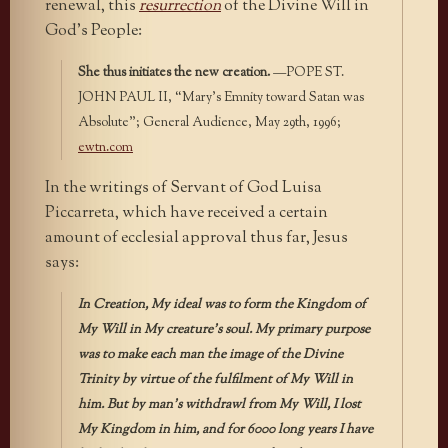
renewal, this
resurrection
of the Divine Will in
God’s People:
She thus initiates the new creation.
—POPE ST.
JOHN PAUL II, “Mary’s Emnity toward Satan was
Absolute”; General Audience, May 29th, 1996;
ewtn.com
In the writings of Servant of God Luisa
Piccarreta, which have received a certain
amount of ecclesial approval thus far, Jesus
says:
In Creation, My ideal was to form the Kingdom of
My Will in My creature’s soul. My primary purpose
was to make each man the image of the Divine
Trinity by virtue of the fulfilment of My Will in
him. But by man’s withdrawl from My Will, I lost
My Kingdom in him, and for 6000 long years I have