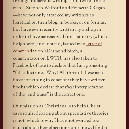
through numerous writings. But two of these
men—Stephen Walford and Emmett O’Regan
—have not only attacked my writings as
heretical on their blog, in books, or on forums,
but have even recently written my bishop in
order to have me removed from ministry (which
he ignored, and instead, issued me a
letter of
commendation
.) Desmond Birch, a
commentator on EWTN, has also taken to
Facebook of late to declare that I am promoting
“false doctrine.” Why? All three of these men
have something in common: they have written
books which declare that
their
interpretation
of the “end times” is the correct one.
Our mission as Christians is to help Christ
save souls; debating about speculative theories
is not, which is why I have not worried too
much about their objections until now. I find it