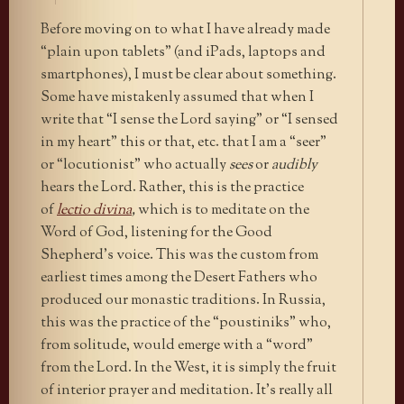
Before moving on to what I have already made
“plain upon tablets” (and iPads, laptops and
smartphones), I must be clear about something.
Some have mistakenly assumed that when I
write that “I sense the Lord saying” or “I sensed
in my heart” this or that, etc. that I am a “seer”
or “locutionist” who actually
sees
or
audibly
hears the Lord. Rather, this is the practice
of
lectio divina
,
which is to meditate on the
Word of God, listening for the Good
Shepherd’s voice. This was the custom from
earliest times among the Desert Fathers who
produced our monastic traditions. In Russia,
this was the practice of the “poustiniks” who,
from solitude, would emerge with a “word”
from the Lord. In the West, it is simply the fruit
of interior prayer and meditation. It’s really all