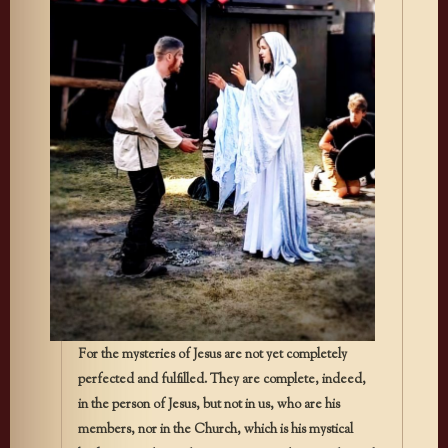
For the mysteries of Jesus are not yet completely
perfected and fulfilled. They are complete, indeed,
in the person of Jesus, but not in us, who are his
members, nor in the Church, which is his mystical