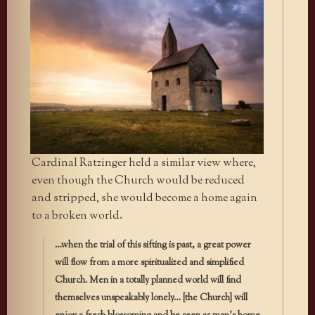
Cardinal Ratzinger held a similar view where,
even though the Church would be reduced
and stripped, she would become a home again
to a broken world.
…when the trial of this sifting is past, a great power
will flow from a more spiritualized and simplified
Church. Men in a totally planned world will find
themselves unspeakably lonely… [the Church] will