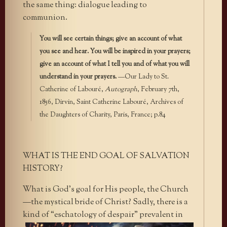
the same thing: dialogue leading to
communion.
You will see certain things; give an account of what
you see and hear. You will be inspired in your prayers;
give an account of what I tell you and of what you will
understand in your prayers.
—Our Lady to St.
Catherine of Labouré,
Autograph
, February 7th,
1856, Dirvin, Saint Catherine Labouré, Archives of
the Daughters of Charity, Paris, France; p.84
WHAT IS THE END GOAL OF SALVATION
HISTORY?
What is God’s goal for His people, the Church
—the mystical bride of Christ? Sadly, there is a
kind of “eschatology of
despair” prevalent in