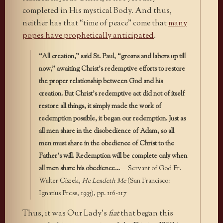
completed in His mystical Body. And thus,
neither has that “time of peace” come that
many
popes have prophetically anticipated
.
“All creation,” said St. Paul, “groans and labors up till
now,” awaiting Christ’s redemptive efforts to restore
the proper relationship between God and his
creation. But Christ’s redemptive act did not of itself
restore all things, it simply made the work of
redemption possible, it began our redemption. Just as
all men share in the disobedience of Adam, so all
men must share in the obedience of Christ to the
Father’s will. Redemption will be complete only when
all men share his obedience…
—Servant of God Fr.
Walter Ciszek,
He Leadeth Me
(San Francisco:
Ignatius Press, 1995), pp. 116-117
Thus, it was Our Lady’s
fiat
that began this