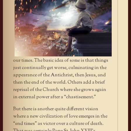
our times. The basic idea of some is that things
just continually get worse, culminating in the
appearance of the Antichrist, then Jesus, and
then the end of the world. Others add a brief
reprisal of the Church where she grows again
in external power after a “chastisement.”
But there is another quite different vision
where a new civilization of love emerges in the
“end times” as victor over a culture of death.