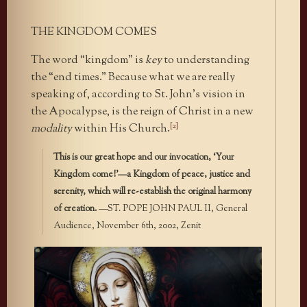
THE KINGDOM COMES
The word “kingdom” is
key
to understanding
the “end times.” Because what we are really
speaking of, according to St. John’s vision in
the Apocalypse, is the reign of Christ in a new
[2]
modality
within His Church.
This is our great hope and our invocation, ‘Your
Kingdom come!’—a Kingdom of peace, justice and
serenity, which will re-establish the original harmony
of creation.
—ST. POPE JOHN PAUL II, General
Audience, November 6th, 2002, Zenit