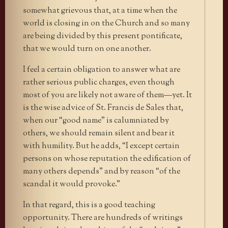
somewhat grievous that, at a time when the
world is closing in on the Church and so many
are being divided by this present pontificate,
that we would turn on one another.
I feel a certain obligation to answer what are
rather serious public charges, even though
most of you are likely not aware of them—yet. It
is the wise advice of St. Francis de Sales that,
when our “good name” is calumniated by
others, we should remain silent and bear it
with humility. But he adds, “I except certain
persons on whose reputation the edification of
many others depends” and by reason “of the
scandal it would provoke.”
In that regard, this is a good teaching
opportunity. There are hundreds of writings