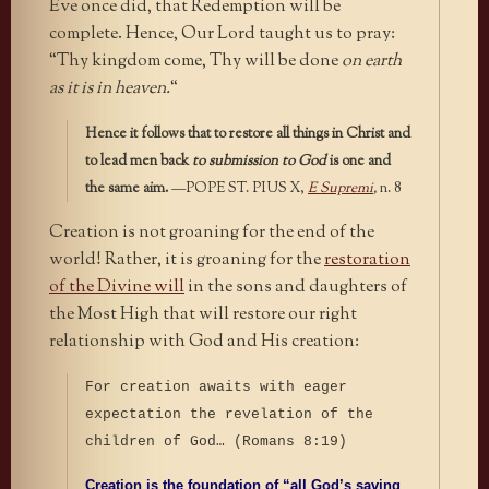
Eve once did, that Redemption will be
complete. Hence, Our Lord taught us to pray:
“Thy kingdom come, Thy will be done
on earth
as it is in heaven.
“
Hence it follows that to restore all things in Christ and
to lead men back
to submission to God
is one and
the same aim.
—POPE ST. PIUS X,
E Supremi
,
n. 8
Creation is not groaning for the end of the
world! Rather, it is groaning for the
restoration
of the Divine will
in the sons and daughters of
the Most High that will restore our right
relationship with God and His creation:
For creation awaits with eager
expectation the revelation of the
children of God… (Romans 8:19)
Creation is the foundation of “all God’s saving