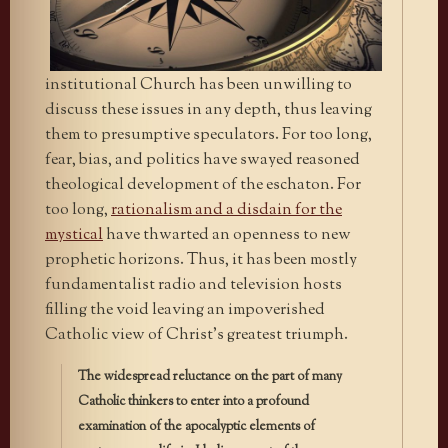
institutional Church has been unwilling to
discuss these issues in any depth, thus leaving
them to presumptive speculators. For too long,
fear, bias, and politics have swayed reasoned
theological development of the eschaton. For
too long,
rationalism and a disdain for the
mystical
have thwarted an openness to new
prophetic horizons. Thus, it has been mostly
fundamentalist radio and television hosts
filling the void leaving an impoverished
Catholic view of Christ’s greatest triumph.
The widespread reluctance on the part of many
Catholic thinkers to enter into a profound
examination of the apocalyptic elements of