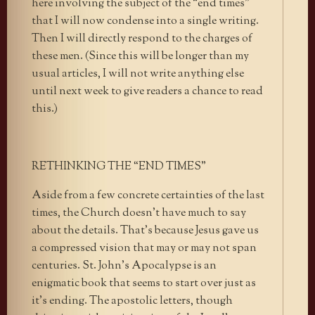
here involving the subject of the “end times”
that I will now condense into a single writing.
Then I will directly respond to the charges of
these men. (Since this will be longer than my
usual articles, I will not write anything else
until next week to give readers a chance to read
this.)
RETHINKING THE “END TIMES”
Aside from a few concrete certainties of the last
times, the Church doesn’t have much to say
about the details. That’s because Jesus gave us
a compressed vision that may or may not span
centuries. St. John’s Apocalypse is an
enigmatic book that seems to start over just as
it’s ending. The apostolic letters, though