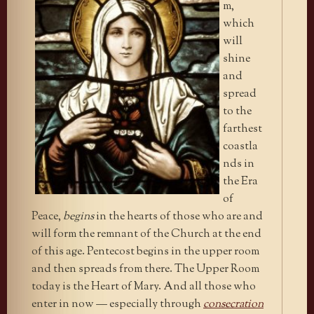
m,
which
will
shine
and
spread
to the
farthest
coastla
nds in
the Era
of
Peace,
begins
in the hearts of those who are and
will form the remnant of the Church at the end
of this age. Pentecost begins in the upper room
and then spreads from there. The Upper Room
today is the Heart of Mary. And all those who
enter in now — especially through
consecration