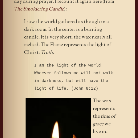
day during prayer. I recount it again here (from
The Smoldering Candle
):
I saw the world gathered as though in a
dark room. In the center is a burning
candle. It is very short, the wax nearly all
melted. The Flame represents the light of
Christ:
Truth
.
I am the light of the world.
Whoever follows me will not walk
in darkness, but will have the
light of life. (John 8:12)
The wax
represents
the
time of
grace
we
live in.