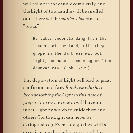
will collapse the candle completely, and
the Light of this candle will be snuffed
out. There will be
sudden chaos
in the
“room.”
He takes understanding from the
leaders of the land, till they
grope in the darkness without
light; he makes them stagger like
drunken men. (Job 12:25)
The deprivation of Light will lead to great
confusion and fear.
But those who had
been absorbing the Light in this time of
preparation we are now in
will have an
inner Light by which to guide them and
others (for the Light can never be
extinguished). Even though they will be
experiencing the darkness around them,