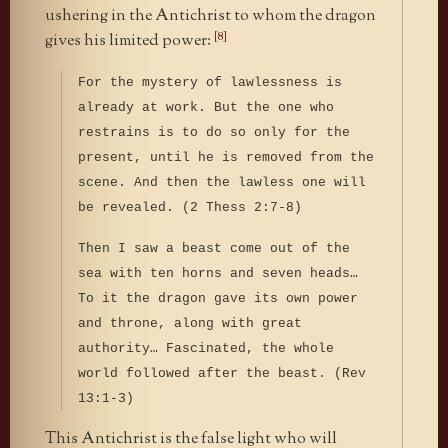
ushering in the Antichrist to whom the dragon
[8]
gives his limited power:
For the mystery of lawlessness is
already at work. But the one who
restrains is to do so only for the
present, until he is removed from the
scene. And then the lawless one will
be revealed. (2 Thess 2:7-8)
Then I saw a beast come out of the
sea with ten horns and seven heads…
To it the dragon gave its own power
and throne, along with great
authority… Fascinated, the whole
world followed after the beast. (Rev
13:1-3)
This Antichrist is the false light who will