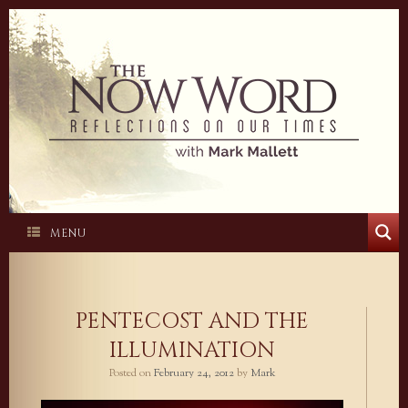
Skip
to
content
MENU
PENTECOST AND THE
ILLUMINATION
Posted on
February 24, 2012
by
Mark