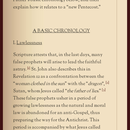
Father’s basic chronology below, and then
explain how it relates to a “new Pentecost.”
A BASIC CHRONOLOGY
I.
Lawlessness
Scripture attests that, in the last days, many
false prophets will arise to lead the faithful
[1]
astray.
St. John also describes this in
Revelation 12 as a confrontation between the
[2]
“
woman clothed in the sun
” with the “
dragon
“,
[3]
Satan, whom Jesus called “
the father of lies
.”
These false prophets usher in a period of
growing lawlessness as the natural and moral
law is abandoned for an anti-Gospel, thus
preparing the way for the Antichrist. This
period is accompanied by what Jesus called