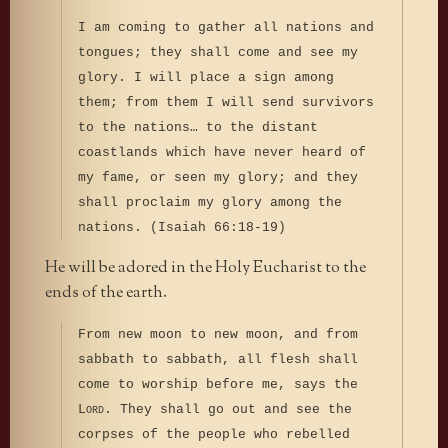
I am coming to gather all nations and
tongues; they shall come and see my
glory. I will place a sign among
them; from them I will send survivors
to the nations… to the distant
coastlands which have never heard of
my fame, or seen my glory; and they
shall proclaim my glory among the
nations. (Isaiah 66:18-19)
He will be adored in the Holy Eucharist to the
ends of the earth.
From new moon to new moon, and from
sabbath to sabbath, all flesh shall
come to worship before me, says the
L
. They shall go out and see the
ORD
corpses of the people who rebelled