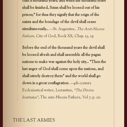
Him a thousand years; and when the thousand years
shall be finished, Satan shall be loosed out of his
prison;” for thus they signify that the reign of the
saints and the bondage of the devil shall cease
simultaneously…
—St. Augustine,
The Anti-Nicene
Father
s, City of God, Book XX, Chap. 13, 19
Before the end of the thousand years the devil shall
be loosed afresh and shall assemble all the pagan
nations to make war against the holy city… “Then the
last anger of God shall come upon the nations, and
shall utterly destroy them” and the world shall go
down in a great conflagration
. —4th century
Ecclesiastical writer, Lactantius,
“The Divine
Institutes”
, The ante-Nicene Fathers, Vol 7, p. 211
THE LAST ARMIES