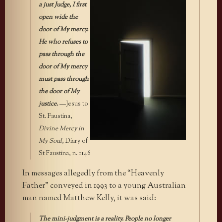
a just Judge, I first
open wide the
door of My mercy.
He who refuses to
pass through the
door of My mercy
must pass through
the door of My
justice.
—Jesus to
St. Faustina,
Divine Mercy in
My Soul
, Diary of
St Faustina, n. 1146
In messages allegedly from the “Heavenly
Father” conveyed in 1993 to a young Australian
man named Matthew Kelly, it was said:
The mini-judgment is a reality. People no longer