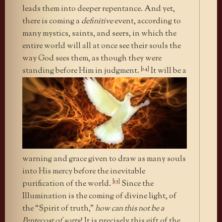
leads them into deeper repentance. And yet,
there is coming a
definitive
event, according to
many mystics, saints, and seers, in which the
entire world will all at once see their souls the
way God sees them, as though they were
[14]
standing before Him in judgment.
It will be a
warning and grace given to draw as many souls
into His mercy before the inevitable
[15]
purification of the world.
Since the
Illumination is the coming of divine light, of
the “Spirit of truth,”
how can this not be a
Pentecost of sorts
? It is precisely this gift of the