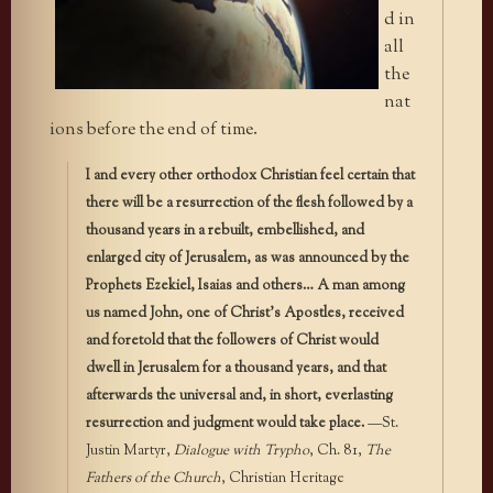
d in
all
the
nat
ions before the end of time.
I and every other orthodox Christian feel certain that
there will be a resurrection of the flesh followed by a
thousand years in a rebuilt, embellished, and
enlarged city of Jerusalem, as was announced by the
Prophets Ezekiel, Isaias and others… A man among
us named John, one of Christ’s Apostles, received
and foretold that the followers of Christ would
dwell in Jerusalem for a thousand years, and that
afterwards the universal and, in short, everlasting
resurrection and judgment would take place.
—St.
Justin Martyr,
Dialogue with Trypho
, Ch. 81,
The
Fathers of the Church
, Christian Heritage