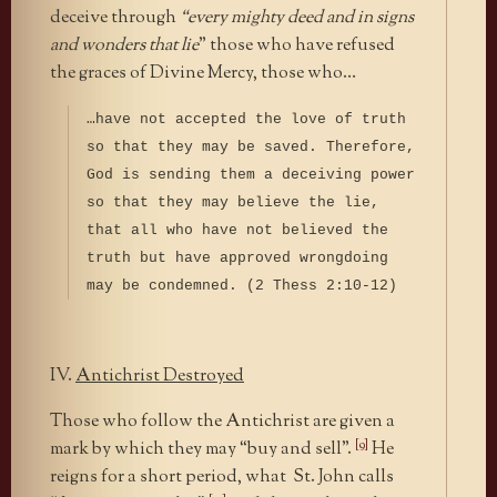
deceive through
“every mighty deed and in signs
and wonders that lie
” those who have refused
the graces of Divine Mercy, those who…
…have not accepted the love of truth
so that they may be saved. Therefore,
God is sending them a deceiving power
so that they may believe the lie,
that all who have not believed the
truth but have approved wrongdoing
may be condemned. (2 Thess 2:10-12)
IV.
Antichrist Destroyed
Those who follow the Antichrist are given a
[9]
mark by which they may “buy and sell”.
He
reigns for a short period, what St. John calls