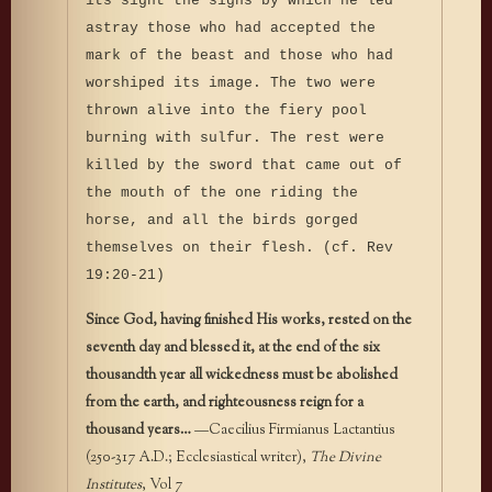
its sight the signs by which he led
astray those who had accepted the
mark of the beast and those who had
worshiped its image. The two were
thrown alive into the fiery pool
burning with sulfur. The rest were
killed by the sword that came out of
the mouth of the one riding the
horse, and all the birds gorged
themselves on their flesh. (cf. Rev
19:20-21)
Since God, having finished His works, rested on the
seventh day and blessed it, at the end of the six
thousandth year all wickedness must be abolished
from the earth, and righteousness reign for a
thousand years…
—Caecilius Firmianus Lactantius
(250-317 A.D.; Ecclesiastical writer),
The Divine
Institutes
, Vol 7