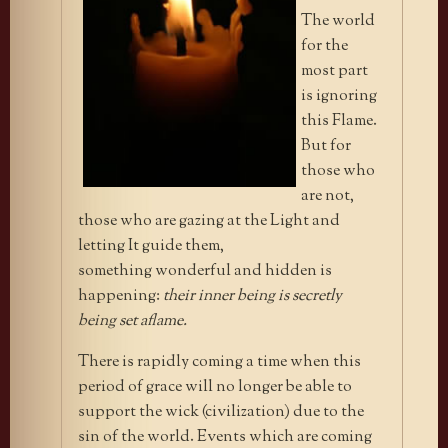
The world
for the
most part
is ignoring
this Flame.
But for
those who
are not,
those who are gazing at the Light
and
letting It guide them,
something wonderful and hidden is
happening:
their inner being is secretly
being set aflame.
There is rapidly coming a time when this
period of grace will no longer be able to
support the wick (civilization) due to the
sin of the world. Events which are coming