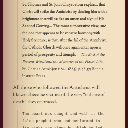
St. Thomas and St. John Chrysostom explain… that
Christ will strike the Antichrist by dazzling him with a
brightness that will be like an omen and sign of His
Second Coming… The most authoritative view, and
the one that appears to be most in harmony with
Holy Scripture, is that, after the fall of the Antichrist,
the Catholic Church will once again enter upon a
period of prosperity and triumph.
—
The End of the
Present World and the Mysteries of the Future Life
,
Fr. Charles Arminjon (1824-1885), p. 56-57; Sophia
Institute Press
All those who followed the Antichrist will
likewise become victims of the very “culture of
death” they embraced.
The beast was caught and with it the
false prophet who had performed in