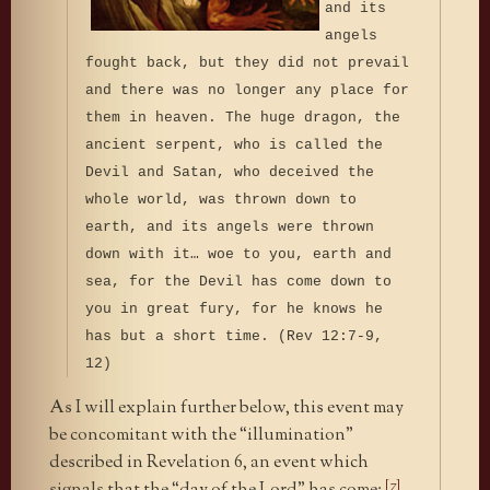
and its
angels
fought back, but they did not prevail
and there was no longer any place for
them in heaven. The huge dragon, the
ancient serpent, who is called the
Devil and Satan, who deceived the
whole world, was thrown down to
earth, and its angels were thrown
down with it… woe to you, earth and
sea, for the Devil has come down to
you in great fury, for he knows he
has but a short time. (Rev 12:7-9,
12)
As I will explain further below, this event may
be concomitant with the “illumination”
described in Revelation 6, an event which
[7]