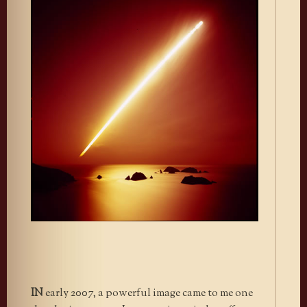
IN
early 2007, a powerful image came to me one