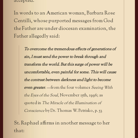
accepted.
In words to an American woman, Barbara Rose
Centilli, whose purported messages from God
the Father are under diocesan examination, the
Father allegedly said:
To overcome the tremendous effects of generations of
sin, I must send the power to break through and
transform the world. But this surge of power will be
uncomfortable, even painful for some. This will cause
the contrast between darkness and light to become
even greater
. —from the four volumes
Seeing With
the Eyes of the Soul,
November 15th, 1996; as
quoted in
The Miracle of the Illumination of
Conscience
by Dr. Thomas W. Petrisko, p. 53
St. Raphael affirms in another message to her
that: