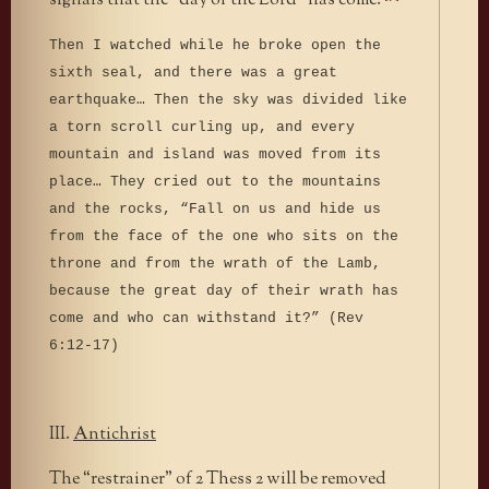
signals that the “day of the Lord” has come:
Then I watched while he broke open the
sixth seal, and there was a great
earthquake… Then the sky was divided like
a torn scroll curling up, and every
mountain and island was moved from its
place… They cried out to the mountains
and the rocks, “Fall on us and hide us
from the face of the one who sits on the
throne and from the wrath of the Lamb,
because the great day of their wrath has
come and who can withstand it?” (Rev
6:12-17)
III.
Antichrist
The “restrainer” of 2 Thess 2 will be removed