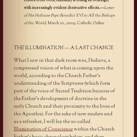
comes from God, humanity is losing its bearings,
with increasingly evident destructive effects.
—
Letter
of His Holiness Pope Benedict XVI to All the Bishops
of the World
, March 10, 2009; Catholic Online
THE ILLUMINATION — A LAST CHANCE
What I saw in that dark room was, I believe, a
compressed vision of what is coming upon the
world, according to the Church Father’s
understanding of the Scriptures (which form
part of the voice of Sacred Tradition because of
the Father’s development of doctrine in the
early Church and their proximity to the lives of
the Apostles). For the sake of new readers and
as a refresher, I will lay the so-called
Illumination of Conscience
within the Church