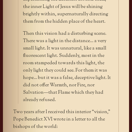
the inner Light of Jesus will be shining
brightly within, supernaturally directing
them from the hidden place of the heart.
Then this vision had a disturbing scene.
There was a light in the distance… a very
small light. It was unnatural, like a small
fluorescent light. Suddenly, most in the
room stampeded towards this light, the
only light they could see. For them it was
hope… but it was a false, deceptive light. It
did not offer Warmth, nor Fire, nor
Salvation—that Flame which they had
already refused.
Two years after I received this interior “vision,”
Pope Benedict XVI wrote in a letter to all the
bishops of the world: