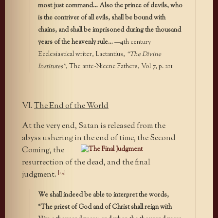
most just command… Also the prince of devils, who
is the contriver of all evils, shall be bound with
chains, and shall be imprisoned during the thousand
years of the heavenly rule…
—4th century
Ecclesiastical writer, Lactantius,
“The Divine
Institutes”
, The ante-Nicene Fathers, Vol 7, p. 211
VI.
The End of the World
At the very end, Satan is released from the
abyss ushering in the end
of time, the Second
Coming, the
resurrection of the dead, and the final
[13]
judgment.
We shall indeed be able to interpret the words,
“The priest of God and of Christ shall reign with