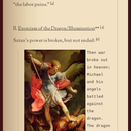
[4]
“the labor pains.”
[5]
II.
Exorcism of the Dragon/Illumination
**
[6]
Satan’s power is broken, but not ended:
Then war
broke out
in heaven;
Michael
and his
angels
battled
against
the
dragon.
The dragon