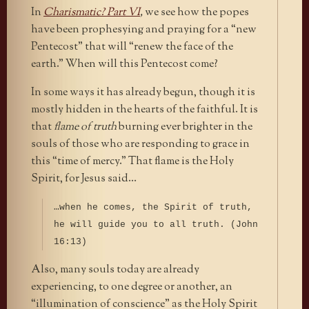
In
Charismatic? Part VI
,
we see how the popes
have been prophesying and praying for a “new
Pentecost” that will “renew the face of the
earth.” When will this Pentecost come?
In some ways it has already begun, though it is
mostly hidden in the hearts of the faithful. It is
that
flame of truth
burning ever brighter in the
souls of those who are responding to grace in
this “time of mercy.” That flame is the Holy
Spirit, for Jesus said…
…when he comes, the Spirit of truth,
he will guide you to all truth. (John
16:13)
Also, many souls today are already
experiencing, to one degree or another, an
“illumination of conscience” as the Holy Spirit