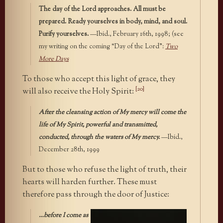
The day of the Lord approaches. All must be
prepared. Ready yourselves in body, mind, and soul.
Purify yourselves.
—Ibid., February 16th, 1998; (see
my writing on the coming “Day of the Lord”:
Two
More Days
To those who accept this light of grace, they
[20]
will also receive the Holy Spirit:
After the cleansing action of My mercy will come the
life of My Spirit, powerful and transmitted,
conducted, through the waters of My mercy.
—Ibid.,
December 28th, 1999
But to those who refuse the light of truth, their
hearts will harden further. These must
therefore pass through the door of Justice:
…before I come as