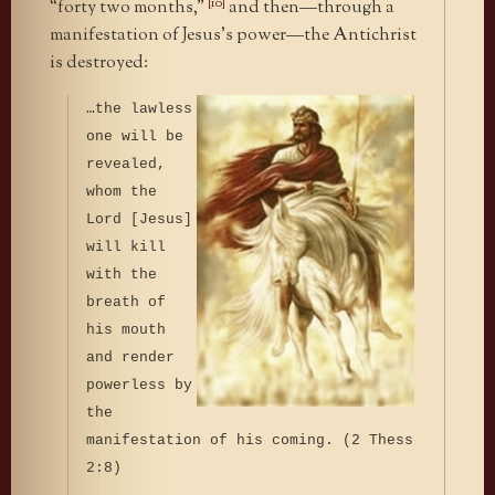
[10]
“forty two months,”
and then—through a
manifestation of Jesus’s power—the Antichrist
is destroyed:
…the lawless
one will be
revealed,
whom the
Lord [Jesus]
will kill
with the
breath of
his mouth
and render
powerless by
the
manifestation of his coming. (2 Thess
2:8)