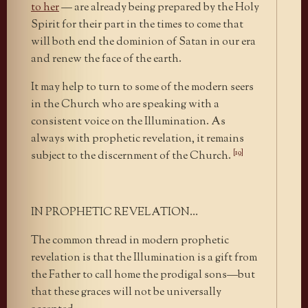
to her
— are already being prepared by the Holy
Spirit for their part in the times to come that
will both end the dominion of Satan in our era
and renew the face of the earth.
It may help to turn to some of the modern seers
in the Church who are speaking with a
consistent voice on the Illumination. As
always with prophetic revelation, it remains
[19]
subject to the discernment of the Church.
IN PROPHETIC REVELATION…
The common thread in modern prophetic
revelation is that the Illumination is a gift from
the Father to call home the prodigal sons—but
that these graces will not be universally