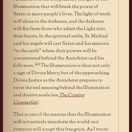
Illumination that will break the power of
Satan in many people’s lives. The light of truth
will shine in the darkness, and the darkness
will flee from those who admit the Light into
their hearts. In the spiritual realm, St. Michael
and his angels will cast Satan and his minions
“to the earth” where their powers will be
concentrated behind the Antichrist and his
[16]
followers.
The Illumination is thus not only
a sign of Divine Mercy, but of the approaching
Divine Justice as the Antichrist prepares to
twist the real meaning behind the Illumination
and deceive souls (see
The Coming
Counterfeit
).
That is one of the reasons that the Illumination
will not entirely transform the world: not
everyone will accept this free grace. As I wrote