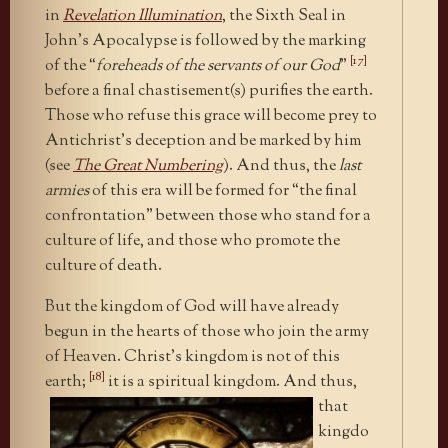
in
Revelation Illumination
, the Sixth Seal in
John’s Apocalypse is followed by the marking
[17]
of the “
foreheads of the servants of our God
”
before a final chastisement(s) purifies the earth.
Those who refuse this grace will become prey to
Antichrist’s deception and be marked by him
(see
The Great Numbering
). And thus, the
last
armies
of this era will be formed for “the final
confrontation” between those who stand for a
culture of life, and those who promote the
culture of death.
But the kingdom of God will have already
begun in the hearts of those who join the army
of Heaven. Christ’s kingdom is not of this
[18]
earth;
it is a spiritual kingdom. And
thus,
that
kingdo