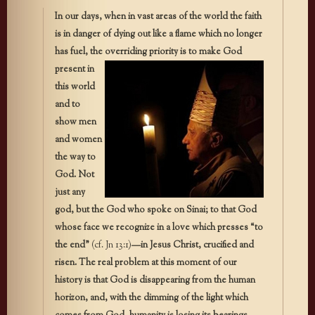
In our days, when in vast areas of the world the faith
is in danger of dying out like a flame which no longer
has fuel, the overriding priority
is to make God
present in
this world
and to
show men
and women
the way to
God. Not
just any
god, but the God who spoke on Sinai; to that God
whose face we recognize in a love which presses “to
the end”
(cf. Jn 13:1)
—in Jesus Christ, crucified and
risen. The real problem at this moment of our
history is that God is disappearing from the human
horizon, and, with the dimming of the light which