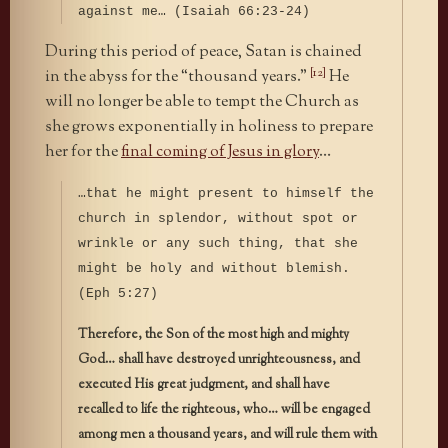
against me… (Isaiah 66:23-24)
During this period of peace, Satan is chained
[12]
in the abyss for the “thousand years.”
He
will no longer be able to tempt the Church as
she grows exponentially in holiness to prepare
her for the
final coming of Jesus in glory
…
…that he might present to himself the
church in splendor, without spot or
wrinkle or any such thing, that she
might be holy and without blemish.
(Eph 5:27)
Therefore, the Son of the most high and mighty
God… shall have destroyed unrighteousness, and
executed His great judgment, and shall have
recalled to life the righteous, who… will be engaged
among men a thousand years, and will rule them with