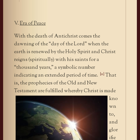
V.
Era of Peace
With the death of Antichrist comes the
dawning of the “day of the Lord” when the
earth is renewed by the Holy Spirit and Christ
reigns (spiritually) with his saints for a
“thousand years,” a symbolic number
[11]
indicating an extended period of time.
That
is, the prophecies of the Old and New
Testament
are fulfilled whereby Christ is made
kno
wn
to,
and
glor
ifie