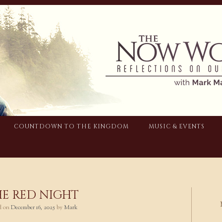
COUNTDOWN TO THE KINGDOM
MUSIC & EVENTS
E RED NIGHT
ed on
December 16, 2025
by
Mark