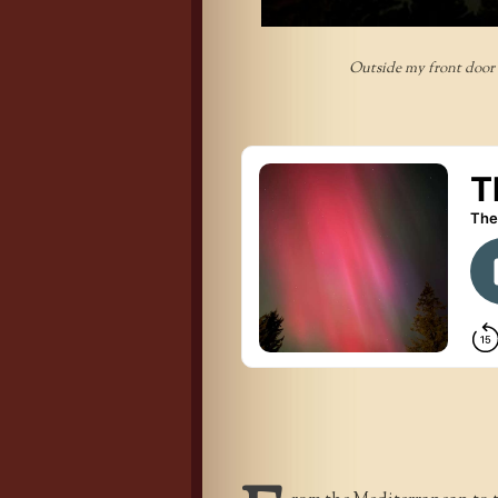
Outside my front door