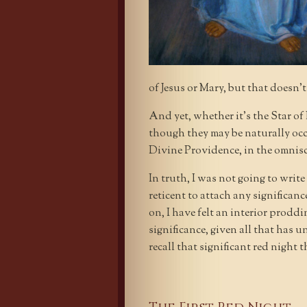
of Jesus or Mary, but that doesn’
And yet, whether it’s the Star o
though they may be naturally occu
Divine Providence, in the omnis
In truth, I was not going to write
reticent to attach any significan
on, I have felt an interior prod
significance, given all that has unf
recall that significant red night