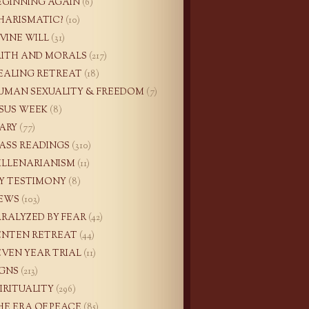
EGINNING AGAIN
(6)
HARISMATIC?
(10)
IVINE WILL
(31)
AITH AND MORALS
(217)
EALING RETREAT
(18)
UMAN SEXUALITY & FREEDOM
(7)
ESUS WEEK
(8)
ARY
(77)
ASS READINGS
(310)
ILLENARIANISM
(11)
Y TESTIMONY
(8)
EWS
(103)
ARALYZED BY FEAR
(42)
ENTEN RETREAT
(44)
EVEN YEAR TRIAL
(11)
IGNS
(213)
PIRITUALITY
(296)
HE ERA OF PEACE
(85)