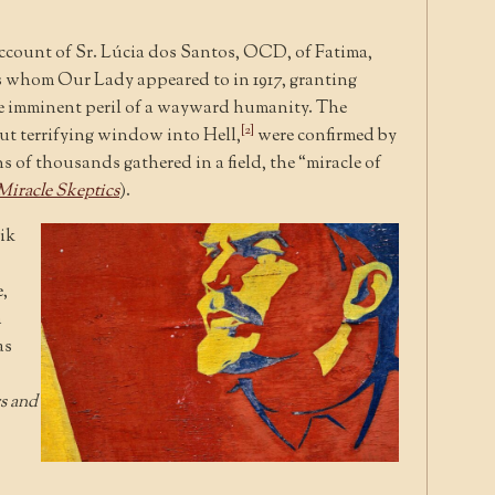
account of Sr. Lúcia dos Santos, OCD, of Fatima,
ers whom Our Lady appeared to in 1917, granting
e imminent peril of a wayward humanity. The
[2]
but terrifying window into Hell,
were confirmed by
s of thousands gathered in a field, the “miracle of
iracle Skeptics
).
ik
,
a
as
s and