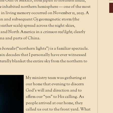
he Gulf of Mexico, from Japan to northern India,
Ar
ire inhabited northern hemisphere — one of the most
 in living memory occurred on November 11, 2025. A
Sun and subsequent G5 geomagnetic storm (the
ather scale) spread across the night skies,
, and North America in a
crimson red light,
clearly
iana and parts of China.
 borealis
(“northern lights”) is a familiar spectacle.
ly six decades that I personally have ever witnessed
iterally blanket the entire sky from the northern to
My ministry team was gathering at
our home that evening to discern
God’s will and direction and to
affirm our “yes” to His calling. As
people arrived at our home, they
called us out to the front yard. What