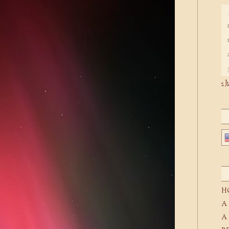
« J
H
A
A