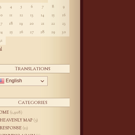
3
4
5
6
7
8
9
10
11
12
13
14
15
16
17
18
19
20
21
22
23
24
25
26
27
28
29
30
31
ul
Translations
English
Categories
OME
(1,908)
 HEAVENLY MAP
(5)
 RESPONSE
(11)