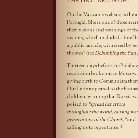
The First Red Night
On the Vatican’s website is the 
Portugal. She is one of three se
them visions and warnings of th
visions, which included a brief 
a public miracle, witnessed by ten
the sun” (see
Debunking the Sun M
Thirteen days before the Bolshev
revolution broke out in Moscow,
giving birth to Communism there
Our Lady appeared to the Fatim
children, warning that Russia w
poised to
“spread her errors
throughout the world, causing war
persecutions of the Church,”
and
[3]
calling us to repentance.