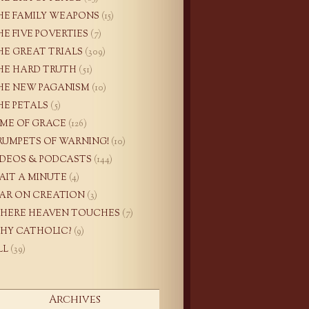
HE FAMILY WEAPONS
(15)
HE FIVE POVERTIES
(7)
HE GREAT TRIALS
(309)
HE HARD TRUTH
(51)
HE NEW PAGANISM
(10)
HE PETALS
(5)
IME OF GRACE
(126)
RUMPETS OF WARNING!
(10)
IDEOS & PODCASTS
(144)
AIT A MINUTE
(4)
AR ON CREATION
(3)
HERE HEAVEN TOUCHES
(7)
HY CATHOLIC?
(9)
LL
(39)
Archives