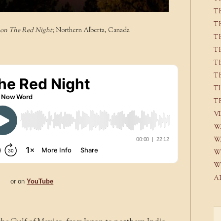
T
T
 on The Red Night
; Northern Alberta, Canada
T
T
T
T
T
T
V
W
W
W
W
A
or on
YouTube