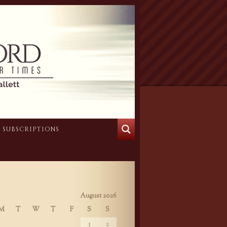
SUBSCRIPTIONS
August 2026
M
T
W
T
F
S
S
1
2