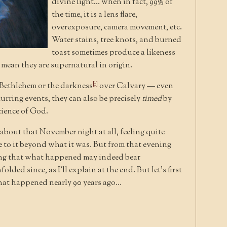
divine light… when in fact, 99% of
the time, it is a lens flare,
overexposure, camera movement, etc.
Water stains, tree knots, and burned
toast sometimes produce a likeness
t mean they are supernatural in origin.
[1]
f Bethlehem or the darkness
over Calvary — even
rring events, they can also be precisely
timed
by
cience of God.
 about that November night at all, feeling quite
ce to it beyond what it was. But from that evening
ding that what happened may indeed bear
olded since, as I’ll explain at the end. But let’s first
 that happened nearly 90 years ago…