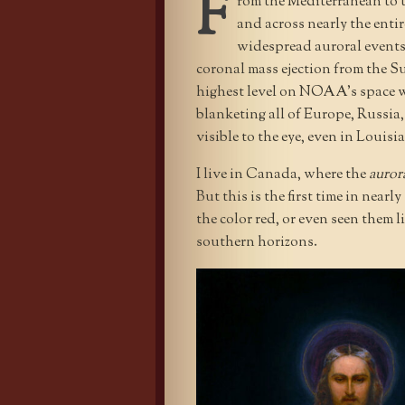
F
rom the Mediterranean to t
and across nearly the ent
widespread auroral events
coronal mass ejection from the 
highest level on NOAA’s space we
blanketing all of Europe, Russia
visible to the eye, even in Louis
I live in Canada, where the
aurora
But this is the first time in near
the color red, or even seen them l
southern horizons.