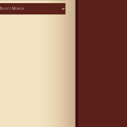
chives