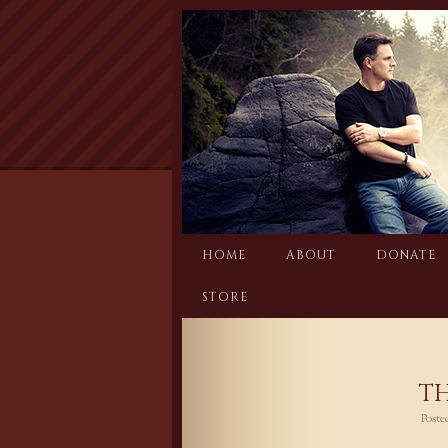
Skip
to
content
HOME
ABOUT
DONATE
STORE
TH
Post