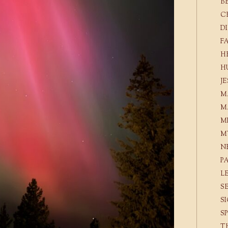
B
C
D
F
H
H
J
M
M
M
M
N
P
L
S
S
S
T