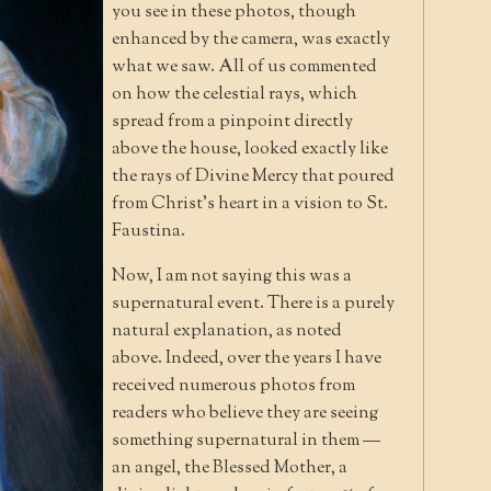
you see in these photos, though
enhanced by the camera, was exactly
what we saw. All of us commented
on how the celestial rays, which
spread from a pinpoint directly
above the house, looked exactly like
the rays of Divine Mercy that poured
from Christ’s heart in a vision to St.
Faustina.
Now, I am not saying this was a
supernatural event. There is a purely
natural explanation, as noted
above. Indeed, over the years I have
received numerous photos from
readers who believe they are seeing
something supernatural in them —
an angel, the Blessed Mother, a