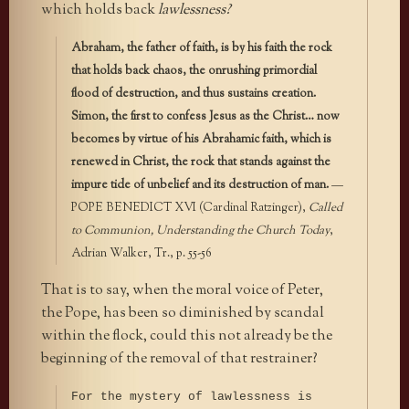
which holds back
lawlessness?
Abraham, the father of faith, is by his faith the rock
that holds back chaos, the onrushing primordial
flood of destruction, and thus sustains creation.
Simon, the first to confess Jesus as the Christ… now
becomes by virtue of his Abrahamic faith, which is
renewed in Christ, the rock that stands against the
impure tide of unbelief and its destruction of man.
—
POPE BENEDICT XVI (Cardinal Ratzinger),
Called
to Communion, Understanding the Church Today
,
Adrian Walker, Tr., p. 55-56
That is to say, when the moral voice of Peter,
the Pope, has been so diminished by scandal
within the flock, could this not already be the
beginning of the removal of that restrainer?
For the mystery of lawlessness is