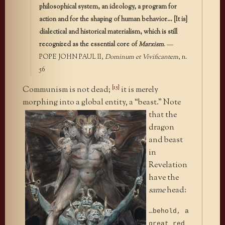
philosophical system, an ideology, a program for
action and for the shaping of human behavior… [It is]
dialectical and historical materialism, which is still
recognized as the essential core of
Marxism
. —
POPE JOHN PAUL II,
Dominum et Vivificantem
, n.
56
[15]
Communism is not dead;
it is merely
morphing into a global entity, a
“beast.” Note
that the
dragon
and beast
in
Revelation
have the
same
head:
…behold, a
great red