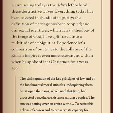
we are seeing today is the
debris
left behind
these destructive waves. Everything today has
been covered in the silt of impurity; the
definition of marriage has been toppled; and
our sexual identities, which carry a theology of
the image of God, have splintered into a
multitude of ambiguities. Pope Benedict’s
comparison of our times to the collapse of the
Roman Empire is even more relevant now than
when he spoke of it at Christmas four years
ago:
The disintegration of the key principles of law and of
the fundamental moral attitudes underpinning them
burst open the dams, which until that time, had
protected peaceful coexistence among peoples. The
sun was setting over an entire world… To resist this
eclipse of reason and to preserve its capacity for