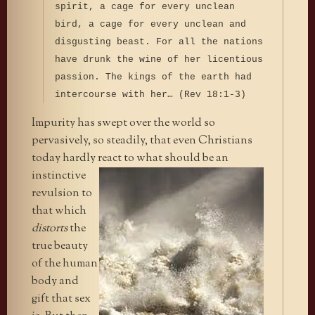
spirit, a cage for every unclean
bird, a cage for every unclean and
disgusting beast. For all the nations
have drunk the wine of her licentious
passion. The kings of the earth had
intercourse with her… (Rev 18:1-3)
Impurity has swept over the world so
pervasively, so steadily, that even Christians
today hardly react to what should be an
instinctive
revulsion to
that which
distorts
the
true beauty
of the human
body and
gift that sex