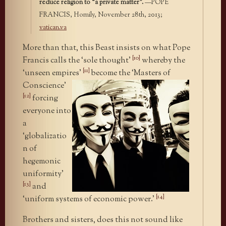
reduce religion to “a private matter”.
—POPE
FRANCIS, Homily, November 28th, 2013;
vatican.va
More than that, this Beast insists on what Pope
[10]
Francis calls the ‘sole thought’
whereby the
[11]
‘unseen empires’
become the ‘Masters of
Conscience’
[12]
forcing
everyone into
a
‘globalizatio
n of
hegemonic
uniformity’
[13]
and
[14]
‘uniform systems of economic power.’
Brothers and sisters, does this not sound like