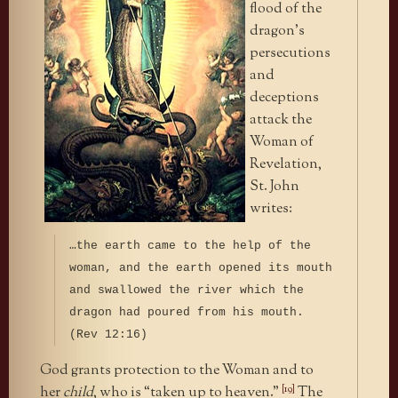
flood of the
dragon’s
persecutions
and
deceptions
attack the
Woman of
Revelation,
St. John
writes:
…the earth came to the help of the
woman, and the earth opened its mouth
and swallowed the river which the
dragon had poured from his mouth.
(Rev 12:16)
God grants protection to the Woman and to
[19]
her
child
, who is “taken up to heaven.”
The