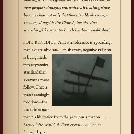
new paganism has gained more and more dominion
over people’s thoughts and actions. It has long since
become clear not only that there is a blank space, a
vacuum, alongside the Church, but also that
something like an anti-church has been established.
POPE BENEDICT:
A new intolerance is spreading,
that is quite obvious. …an
abstract, negative religion
is being made
into a tyrannical
standard that
everyone must
follow. That is
then seemingly
freedom—for
the sole reason
that it is liberation from the previous situation.
—
Light of the World, A Conversation
with Peter
Seewald, p. 52