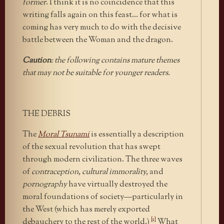
former
. I think it is no coincidence that this
writing falls again on this feast… for what is
coming has very much to do with the decisive
battle between the Woman and the dragon.
Caution
: the following contains mature themes
that may not be suitable for younger readers.
THE DEBRIS
The
Moral Tsunami
is essentially a description
of the sexual revolution that has swept
through modern civilization. The three waves
of
contraception, cultural immorality,
and
pornography
have virtually destroyed the
moral foundations of society—particularly in
the West (which has merely exported
[1]
debauchery to the rest of the world.)
What