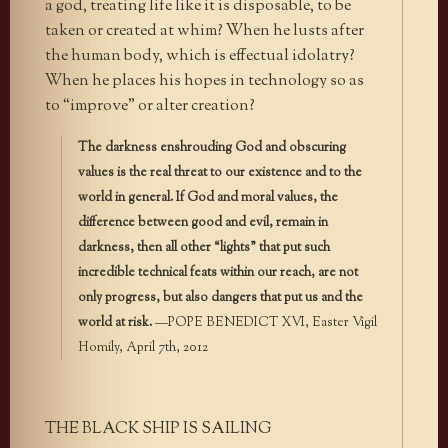
a god, treating life like it is disposable, to be
taken or created at whim? When he lusts after
the human body, which is effectual idolatry?
When he places his hopes in technology so as
to “improve” or alter creation?
The darkness enshrouding God and obscuring
values is the real threat to our existence and to the
world in general. If God and moral values, the
difference between good and evil, remain in
darkness, then all other “lights” that put such
incredible technical feats within our reach, are not
only progress, but also dangers that put us and the
world at risk.
—POPE BENEDICT XVI, Easter Vigil
Homily, April 7th, 2012
THE BLACK SHIP IS SAILING