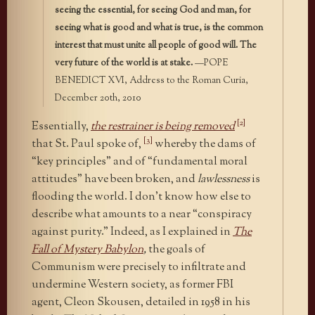
seeing the essential, for seeing God and man, for
seeing what is good and what is true, is the common
interest that must unite all people of good will. The
very future of the world is at stake.
—POPE
BENEDICT XVI, Address to the Roman Curia,
December 20th, 2010
[2]
Essentially,
the restrainer is being removed
[3]
that St. Paul spoke of,
whereby the dams of
“key principles” and of “fundamental moral
attitudes” have been broken, and
lawlessness
is
flooding the world. I don’t know how else to
describe what amounts to a near “conspiracy
against purity.” Indeed, as I explained in
The
Fall of Mystery Babylon
,
the goals of
Communism were precisely to infiltrate and
undermine Western society, as former FBI
agent, Cleon Skousen, detailed in 1958 in his