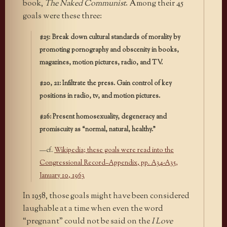
book,
The Naked Communist
. Among their 45
goals were these three:
#25: Break down cultural standards of morality by
promoting pornography and obscenity in books,
magazines, motion pictures, radio, and TV.
#20, 21: Infiltrate the press. Gain control of key
positions in radio, tv, and motion pictures.
#26: Present homosexuality, degeneracy and
promiscuity as “normal, natural, healthy.”
—cf.
Wikipedia; these goals were read into the
Congressional Record–Appendix, pp. A34-A35,
January 10, 1963
In 1958, those goals might have been considered
laughable at a time when even the word
“pregnant” could not be said on the
I Love