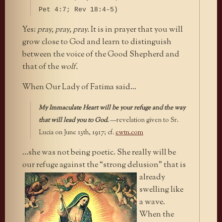
Pet 4:7; Rev 18:4-5)
Yes:
pray, pray, pray.
It is in prayer that you will
grow close to God and learn to distinguish
between the voice of the Good Shepherd and
that of the
wolf.
When Our Lady of Fatima said…
My Immaculate Heart will be your refuge and the way
that will lead you to God.
—revelation given to Sr.
Lucia on June 13th, 1917; cf.
ewtn.com
…she was not being poetic. She really will be
our refuge against the
“strong delusion” that is
already
swelling like
a wave.
When the