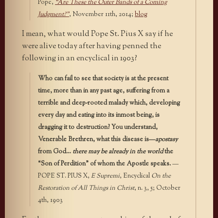
Pope,
“Are These the Outer Bands of a Coming
Judgment?”
, November 11th, 2014;
blog
I mean, what would Pope St. Pius X say if he
were alive today after having penned the
following in an encyclical in 1903?
Who can fail to see that society is at the present
time, more than in any past age, suffering from a
terrible and deep-rooted malady which, developing
every day and eating into its inmost being, is
dragging it to destruction? You understand,
Venerable Brethren, what this disease is—
apostasy
from God…
there may be already in the world
the
“Son of Perdition” of whom the Apostle speaks.
—
POPE ST. PIUS X,
E Supremi
, Encyclical
On the
Restoration of All Things in Christ
, n. 3, 5; October
4th, 1903