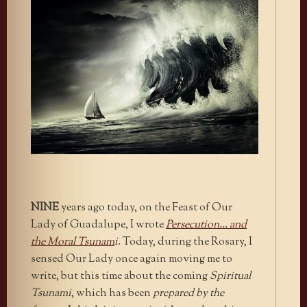
NINE
years ago today, on the Feast of Our
Lady of Guadalupe, I wrote
Persecution… and
the Moral Tsunam
i.
Today, during the Rosary, I
sensed Our Lady once again moving me to
write, but this time about the coming
Spiritual
Tsunami
, which has been
prepared by the