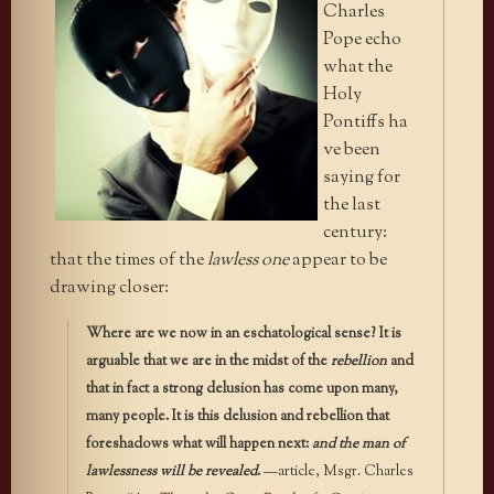
Charles
Pope echo
what the
Holy
Pontiffs ha
ve been
saying for
the last
century:
that the times of the
lawless one
appear to be
drawing closer:
Where are we now in an eschatological sense? It is
arguable that we are in the midst of the
rebellion
and
that in fact a strong delusion has come upon many,
many people. It is this delusion and rebellion that
foreshadows what will happen next:
and the man of
lawlessness will be revealed
.
—article, Msgr. Charles