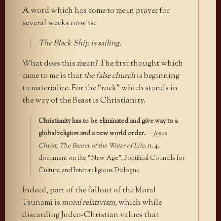
A word which has come to me in prayer for
several weeks now is:
The Black Ship is sailing.
What does this mean? The first thought which
came to me is that
the false church
is beginning
to materialize. For the “rock” which stands in
the way of the Beast is Christianity.
Christianity has to be eliminated and give way to a
global religion and a new world order.
—
Jesus
Christ, The Bearer of the Water of Life
, n. 4,
document on the “New Age”, Pontifical Councils for
Culture and Inter-religious Dialogue
Indeed, part of the fallout of the Moral
Tsunami is
moral relativism,
which while
discarding Judeo-Christian values that