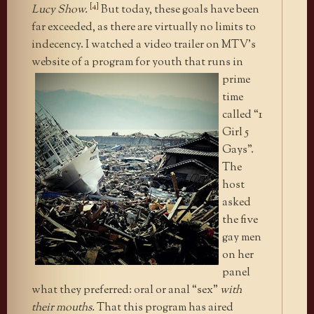
[4]
Lucy Show.
But today, these goals have been
far exceeded, as there are virtually no limits to
indecency. I watched a video trailer on MTV’s
website of
a program for youth that runs in
prime
time
called “1
Girl 5
Gays”.
The
host
asked
the five
gay men
on her
panel
what they preferred: oral or anal “sex”
with
their mouths.
That this program has aired