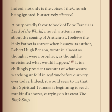
Indeed, not only is the voice of the Church
being ignored, but actively
silenced.
A purportedly favorite book of Pope Francis is
Lord of the World,
a novel written in 1907
about the coming of Antichrist
.
I believe the
Holy Father is correct when he says its author,
Robert Hugh Benson, wrote it ‘almost as
though it were a prophecy, as though he
[18]
envisioned what would happen.’
It is a
chillingly prescient account of what we are
watching unfold in
real time
before our very
eyes today. Indeed, it would seem to me that
this Spiritual Tsunami is beginning to reach
mankind’s shores, carrying on its crest
The
Black Ship…