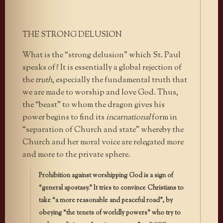
THE STRONG DELUSION
What is the “strong delusion” which St. Paul
speaks of? It is essentially a global rejection of
the
truth
, especially the fundamental truth that
we are made to worship and love God. Thus,
the “beast” to whom the dragon gives his
power begins to find its
incarnational
form in
“separation of Church and state” whereby the
Church and her moral voice are relegated more
and more to the private sphere.
Prohibition against worshipping God is a sign of
“general apostasy.” It tries to convince Christians to
take “a more reasonable and peaceful road”, by
obeying “the tenets of worldly powers” who try to