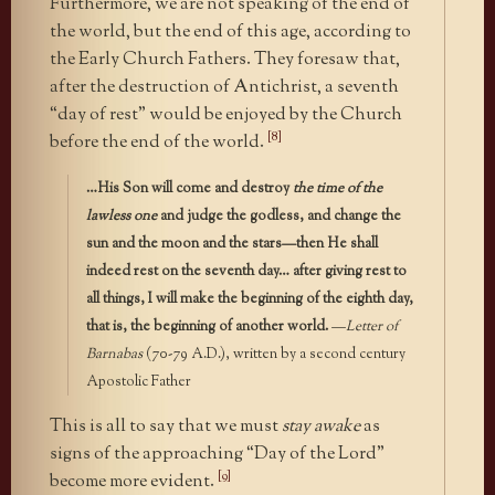
Furthermore, we are not speaking of the end of
the world, but the end of this age, according to
the Early Church Fathers. They foresaw that,
after the destruction of Antichrist, a seventh
“day of rest” would be enjoyed by the Church
[8]
before the end of the world.
…His Son will come and destroy
the time of the
lawless one
and judge the godless, and change the
sun and the moon and the stars—then He shall
indeed rest on the seventh day… after giving rest to
all things, I will make the beginning of the eighth day,
that is, the beginning of another world.
—
Letter of
Barnabas
(70-79 A.D.), written by a second century
Apostolic Father
This is all to say that we must
stay awake
as
signs of the approaching “Day of the Lord”
[9]
become more evident.