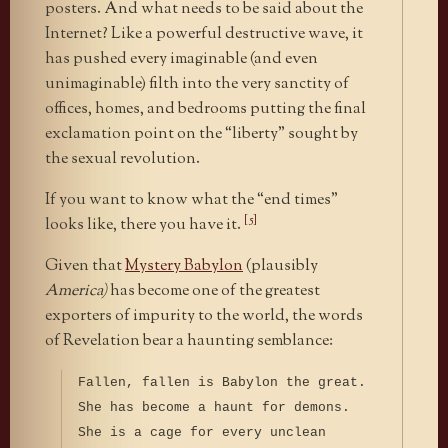
posters. And what needs to be said about the
Internet? Like a powerful destructive wave, it
has pushed every imaginable (and even
unimaginable) filth into the very sanctity of
offices, homes, and bedrooms putting the final
exclamation point on the “liberty” sought by
the sexual revolution.
If you want to know what the “end times”
[5]
looks like, there you have it.
Given that
Mystery Babylon
(plausibly
America)
has become one of the greatest
exporters of impurity to the world, the words
of Revelation bear a haunting semblance:
Fallen, fallen is Babylon the great.
She has become a haunt for demons.
She is a cage for every unclean