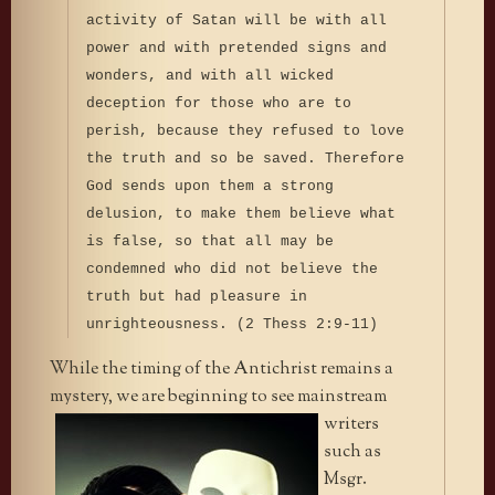
activity of Satan will be with all
power and with pretended signs and
wonders, and with all wicked
deception for those who are to
perish, because they refused to love
the truth and so be saved. Therefore
God sends upon them a strong
delusion, to make them believe what
is false, so that all may be
condemned who did not believe the
truth but had pleasure in
unrighteousness. (2 Thess 2:9-11)
While the timing of the Antichrist remains a
mystery, we are
beginning to see mainstream
writers
such as
Msgr.