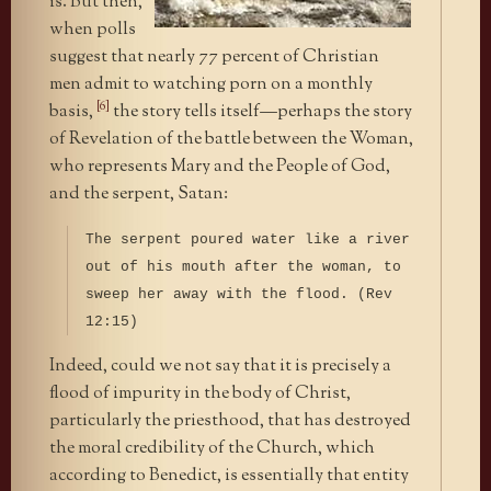
is. But then,
when polls
suggest that nearly 77 percent of Christian
men admit to watching porn on a monthly
[6]
basis,
the story tells itself—perhaps the story
of Revelation of the battle between the Woman,
who represents Mary and the People of God,
and the serpent, Satan:
The serpent poured water like a river
out of his mouth after the woman, to
sweep her away with the flood. (Rev
12:15)
Indeed, could we not say that it is precisely a
flood of impurity in the body of Christ,
particularly the priesthood, that has destroyed
the moral credibility of the Church, which
according to Benedict, is essentially that entity