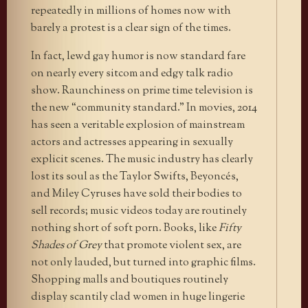
repeatedly in millions of homes now with
barely a protest is a clear sign of the times.
In fact, lewd gay humor is now standard fare
on nearly every sitcom and edgy talk radio
show. Raunchiness on prime time television is
the new “community standard.” In movies, 2014
has seen a veritable explosion of mainstream
actors and actresses appearing in sexually
explicit scenes. The music industry has clearly
lost its soul as the Taylor Swifts, Beyoncés,
and Miley Cyruses have sold their bodies to
sell records; music videos today are routinely
nothing short of soft porn. Books, like
Fifty
Shades of Grey
that promote violent sex, are
not only lauded, but turned into graphic films.
Shopping malls and boutiques routinely
display scantily clad women in huge lingerie