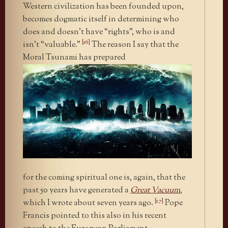
Western civilization has been founded upon,
becomes dogmatic itself in determining who
does and doesn’t have “rights”, who is and
[16]
isn’t “valuable.”
The reason I say that the
Moral Tsunami has prepared
for the coming spiritual one is, again, that the
past 50 years have generated a
Great Vacuum
,
[17]
which I wrote about seven years ago.
Pope
Francis pointed to this also in his recent