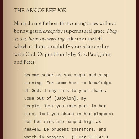
THE ARK OF REFUGE
Many do not fathom that coming times will not
be navigated
except
by supernatural grace.
I beg
you to hear this warning
: take the time left,
which is short, to solidify your relationship
with God. Or put bluntly by St’s. Paul, John,
and Peter:
Become sober as you ought and stop
sinning. For some have no knowledge
of God; I say this to your shame…
Come out of [Babylon], my
people, lest you take part in her
sins, lest you share in her plagues;
for her sins are heaped high as
heaven… Be prudent therefore, and
watch in prayers… (1 Cor 15:34; 1