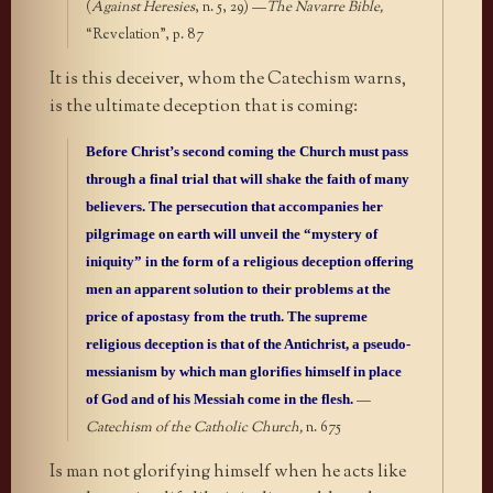
(
Against Heresies
, n. 5, 29) —
The Navarre Bible,
“Revelation”, p. 87
It is this deceiver, whom the Catechism warns,
is the ultimate deception that is coming:
Before Christ’s second coming the Church must pass
through a final trial that will shake the faith of many
believers. The persecution that accompanies her
pilgrimage on earth will unveil the “mystery of
iniquity” in the form of a religious deception offering
men an apparent solution to their problems at the
price of apostasy from the truth. The supreme
religious deception is that of the Antichrist, a pseudo-
messianism by which man glorifies himself in place
of God and of his Messiah come in the flesh.
—
Catechism of the Catholic Church,
n. 675
Is man not glorifying himself when he acts like