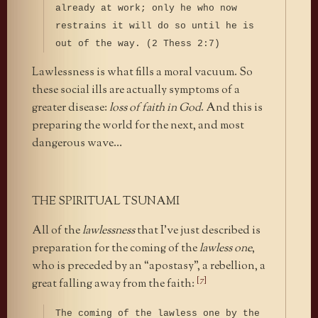
already at work; only he who now
restrains it will do so until he is
out of the way. (2 Thess 2:7)
Lawlessness is what fills a moral vacuum. So
these social ills are actually symptoms of a
greater disease:
loss of faith in God
. And this is
preparing the world for the next, and most
dangerous wave…
THE SPIRITUAL TSUNAMI
All of the
lawlessness
that I’ve just described is
preparation for the coming of the
lawless one
,
who is preceded by an “apostasy”, a rebellion, a
[7]
great falling away from the faith:
The coming of the lawless one by the