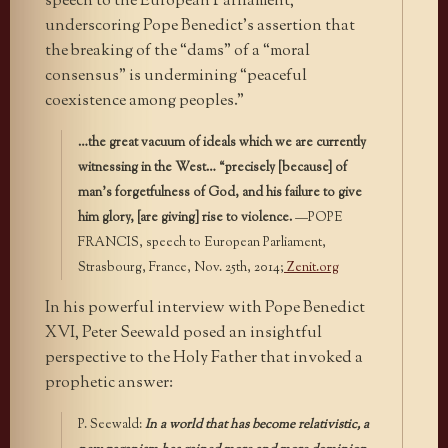
speech to the European Parliament,
underscoring Pope Benedict’s assertion that
the breaking of the “dams” of a “moral
consensus” is undermining “peaceful
coexistence among peoples.”
…the great vacuum of ideals which we are currently
witnessing in the West… “precisely [because] of
man’s forgetfulness of God, and his failure to give
him glory, [are giving] rise to violence.
—POPE
FRANCIS, speech to European Parliament,
Strasbourg, France, Nov. 25th, 2014;
Zenit.org
In his powerful interview with Pope Benedict
XVI, Peter Seewald posed an insightful
perspective to the Holy Father that invoked a
prophetic answer:
P. Seewald:
In a world that has become relativistic, a