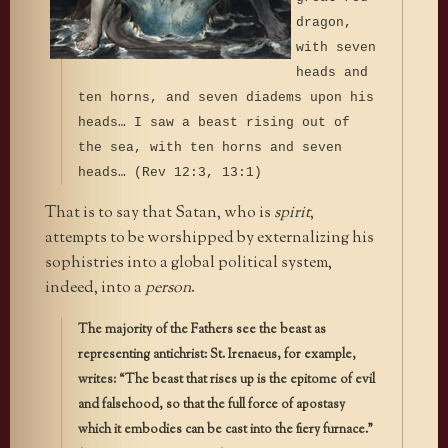
dragon,
with seven
heads and
ten horns, and seven diadems upon his
heads… I saw a beast rising out of
the sea, with ten horns and seven
heads… (Rev 12:3, 13:1)
That is to say that Satan, who is
spirit
,
attempts to be worshipped by externalizing his
sophistries into a global political system,
indeed, into a
person
.
The majority of the Fathers see the beast as
representing antichrist: St. Irenaeus, for example,
writes: “The beast that rises up is the epitome of evil
and falsehood, so that the full force of apostasy
which it embodies can be cast into the fiery furnace.”