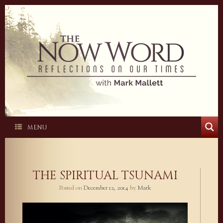
Skip
to
content
MENU
THE SPIRITUAL TSUNAMI
Posted on
December 12, 2014
by
Mark