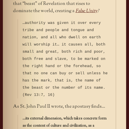
that “beast” of Revelation that rises to
dominate the world, creating a
False Unity
?
…authority was given it over every
tribe and people and tongue and
nation, and all who dwell on earth
will worship it… it causes all, both
small and great, both rich and poor,
both free and slave, to be marked on
the right hand or the forehead, so
that no one can buy or sell unless he
has the mark, that is, the name of
the beast or the number of its name.
(Rev 13:7, 16)
As St. John Paul II wrote, the apostasy finds…
…its external dimension, which takes concrete form
as the content of culture and civilization, as a