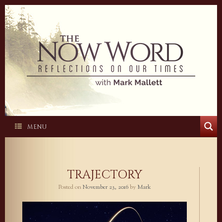
Skip
to
content
MENU
TRAJECTORY
Posted on
November 23, 2016
by
Mark