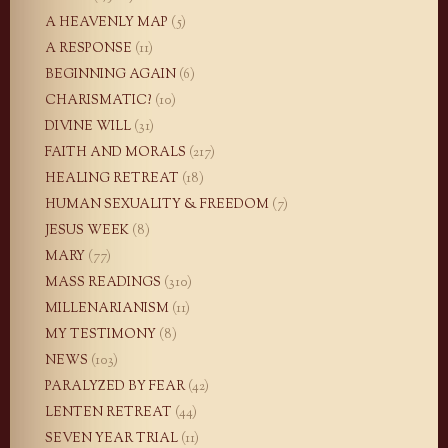
A HEAVENLY MAP
(5)
A RESPONSE
(11)
BEGINNING AGAIN
(6)
CHARISMATIC?
(10)
DIVINE WILL
(31)
FAITH AND MORALS
(217)
HEALING RETREAT
(18)
HUMAN SEXUALITY & FREEDOM
(7)
JESUS WEEK
(8)
MARY
(77)
MASS READINGS
(310)
MILLENARIANISM
(11)
MY TESTIMONY
(8)
NEWS
(103)
PARALYZED BY FEAR
(42)
LENTEN RETREAT
(44)
SEVEN YEAR TRIAL
(11)