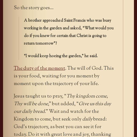
So the story goes…
A brother approached Saint Francis who was busy
working in the garden and asked, “What would you
do if you knew for certain that Christ is going to
return tomorrow”?
“I would keep hoeing the garden,” he said.
The duty of the moment
. The will of God. This
is your food, waiting for you moment by
moment upon the trajectory of your life.
Jesus taught us to pray, “
Thy kingdom come,
Thy will be done
,” but added, “
Give us this day
our daily bread.
” Wait and watch for the
Kingdom to come, but seek only
daily
bread:
God’s trajectory, as best you can see it for
today. Do it with great love and joy, thanking