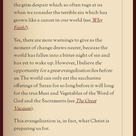
the grim despair which so often tugs at us
when we consider the terrible sin which has
grown like a cancer in our world (see
Why
Faith?
).
Yes, there are more warnings to give as the
moment of change draws nearer, because the
world has fallen into a bitter night of sin and
has yet to wake up. However, I believe
the
opportunity for a great evangelization lies before
us.
The world can only eat the saccharine
offerings of Satan for so long before it will long
for the true Meat and Vegetables of the Word of
God and the Sacraments (see
The Great
Vacuum
).
This evangelization is, in fact, what Christ is
preparing us for.