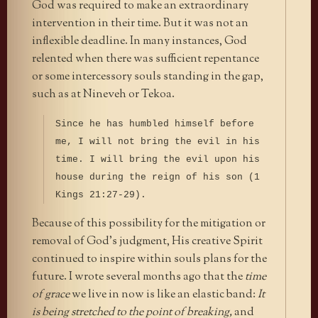
God was required to make an extraordinary
intervention in their time. But it was not an
inflexible deadline. In many instances, God
relented when there was sufficient repentance
or some intercessory souls standing in the gap,
such as at Nineveh or Tekoa.
Since he has humbled himself before
me, I will not bring the evil in his
time. I will bring the evil upon his
house during the reign of his son (1
Kings 21:27-29).
Because of this possibility for the mitigation or
removal of God’s judgment, His creative Spirit
continued to inspire within souls plans for the
future. I wrote several months ago that the
time
of grace
we live in now is like an elastic band:
It
is being stretched to the point of breaking,
and