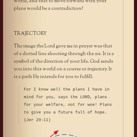
world, and that to move forward with your
plans would be a contradiction?
TRAJECTORY
The image the Lord gave me in prayer was that
of a dotted line shooting through the air. It is a
symbol of the direction of your life. God sends
you into this world on a course or
trajectory.
It
is a path He intends for you to fulfill.
For I know well the plans I have in
mind for you, says the LORD, plans
for your welfare, not for woe! Plans
to give you a future full of hope.
(Jer 29:11)