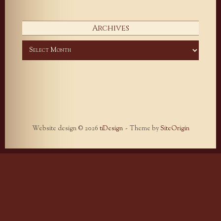
Archives
Archives
Website design © 2026
tiDesign
Theme by
SiteOrigin