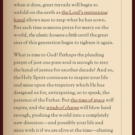
when it does, great travails will begin to
unfold on the earth as
the Lord’s restraining
hand
allows man to reap what he has sown.
But each time someone prays for mercy on the
world,
the elastic loosens a little
until the great
sins of this generation begin to tighten it again.
What is time to God? Perhaps the pleading
prayer of just one pure soul is enough to stay
the hand of justice for another decade? And so,
the Holy Spirit continues to inspire your life
and mine upon the trajectory which He has
designed us for, anticipating, so to speak, the
patience of the Father. But
the time of grace
will
expire, and the
winds of change
will blow hard
enough, pushing the world into a completely
new direction—and possibly your life and
mine with it if we are alive at the time—altering