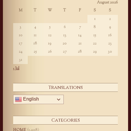
August 2026
M
T
W
T
F
S
S
1
2
3
4
5
6
7
8
9
10
11
12
13
14
15
16
17
18
19
20
21
22
23
24
25
26
27
28
29
30
31
« Jul
Translations
English
Categories
HOME
(1,908)