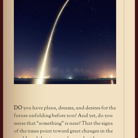
DO
you have plans, dreams, and desires for the
future unfolding before you? And yet, do you
sense that “something” is near? That the signs
of the times point toward great changes in the