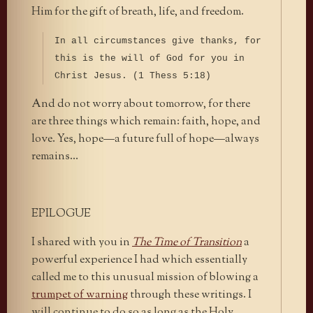
Him for the gift of breath, life, and freedom.
In all circumstances give thanks, for
this is the will of God for you in
Christ Jesus. (1 Thess 5:18)
And do not worry about tomorrow, for there
are three things which remain: faith, hope, and
love. Yes, hope—a future full of hope—always
remains…
EPILOGUE
I shared with you in
The Time of Transition
a
powerful experience I had which essentially
called me to this unusual mission of blowing a
trumpet of warning
through these writings. I
will continue to do so as long as the Holy