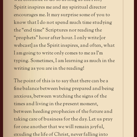
Spirit inspires me and my spiritual director
encourages me. It may surprise some of you to
know that I do not spend much time studying
the “end time” Scriptures nor reading the
“prophets” hour after hour. I only write [or
webcast] as the Spirit inspires, and often, what
I am going to write only comes to me as I’m
typing. Sometimes, I am learning as much in the
writing as you are in the reading!
The point of this is to say that there can be a
fine balance between being prepared and being
anxious, between watching the signs of the
times and living in the present moment,
between heeding prophecies of the future and
taking care of business for the day. Let us pray
for one another that we will remain joyful,
exuding the life of Christ, never falling into