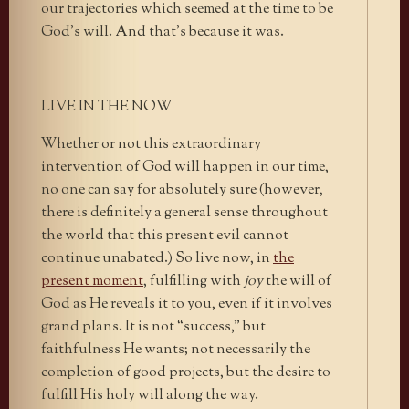
our trajectories which seemed at the time to be
God’s will. And that’s because it was.
LIVE IN THE NOW
Whether or not this extraordinary
intervention of God will happen in our time,
no one can say for absolutely sure (however,
there is definitely a general sense throughout
the world that this present evil cannot
continue unabated.) So live now, in
the
present moment
, fulfilling with
joy
the will of
God as He reveals it to you, even if it involves
grand plans. It is not “success,” but
faithfulness He wants; not necessarily the
completion of good projects, but the desire to
fulfill His holy will along the way.