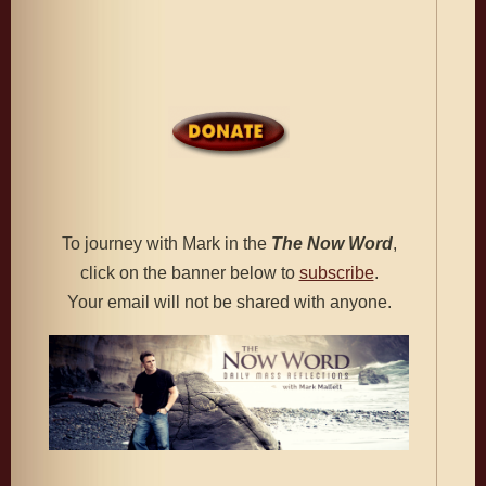
To journey with Mark in the
The
Now Word
,
click on the banner below to
subscribe
.
Your email will not be shared with anyone.