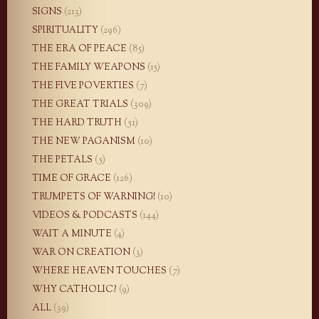
SIGNS
(213)
SPIRITUALITY
(296)
THE ERA OF PEACE
(85)
THE FAMILY WEAPONS
(15)
THE FIVE POVERTIES
(7)
THE GREAT TRIALS
(309)
THE HARD TRUTH
(51)
THE NEW PAGANISM
(10)
THE PETALS
(5)
TIME OF GRACE
(126)
TRUMPETS OF WARNING!
(10)
VIDEOS & PODCASTS
(144)
WAIT A MINUTE
(4)
WAR ON CREATION
(3)
WHERE HEAVEN TOUCHES
(7)
WHY CATHOLIC?
(9)
ALL
(39)