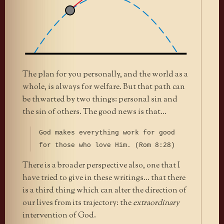
The plan for you personally, and the world as a
whole, is always for welfare. But that path can
be thwarted by two things: personal sin and
the sin of others. The good news is that…
God makes everything work for good
for those who love Him. (Rom 8:28)
There is a broader perspective also, one that I
have tried to give in these writings… that there
is a third thing which can alter the direction of
our lives from its trajectory: the
extraordinary
intervention of God.