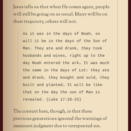
Jesus tells us that when He comes again, people
will still be going on as usual. Many will be on
their trajectory, others will not.
As it was in the days of Noah, so
will it be in the days of the Son of
Man. They ate and drank, they took
husbands and wives, right up to the
day Noah entered the ark… It was much
the same in the days of Lot: they ate
and drank, they bought and sold, they
built and planted… It will be like
that on the day the son of Man is
revealed. (Luke 17:26-33)
The context here, though, is that these
previous generations ignored the warnings of
imminent judgment due to unrepented sin.