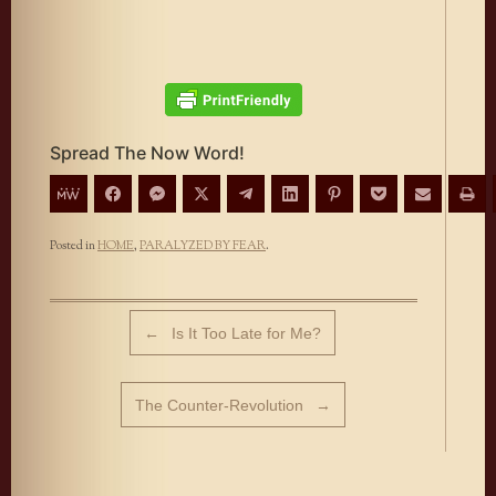
Spread The Now Word!
Posted in
HOME
,
PARALYZED BY FEAR
.
Post navigation
←
Is It Too Late for Me?
The Counter-Revolution
→