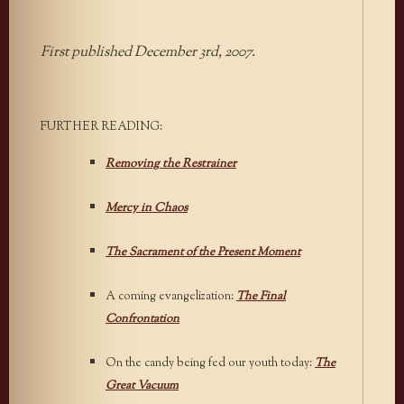
First published December 3rd, 2007.
FURTHER READING:
Removing the Restrainer
Mercy in Chaos
The Sacrament of the Present Moment
A coming evangelization:
The Final
Confrontation
On the candy being fed our youth today:
The
Great Vacuum