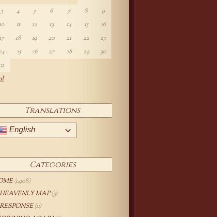
3
4
5
6
7
8
9
10
11
12
13
14
15
16
17
18
19
20
21
22
23
24
25
26
27
28
29
30
31
ul
Translations
English
Categories
OME
(1,908)
 HEAVENLY MAP
(5)
 RESPONSE
(11)