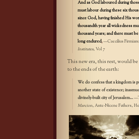
And as God laboured during those s
must labour during these six thous
since God, having finished His work
thousandth year all wickedness mus
thousand years; and there must be 
long endured
.
—Caecilius Firmianus
Institutes
, Vol 7
This new era, this rest, would b
to the ends of the earth:
We do confess that a kingdom is pr
another state of existence; inasmuch
divinely-built city of Jerusalem…
—Te
Marcion
, Ante-Nicene Fathers, Hen