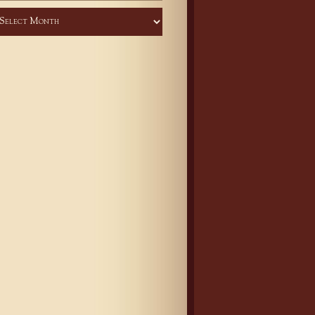
chives