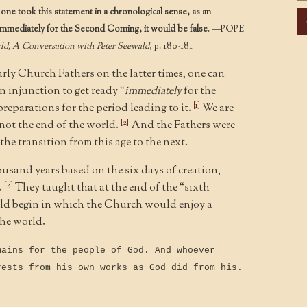
f one took this statement in a chronological sense, as an
Ar
, immediately for the Second Coming, it would be false
. —POPE
rld, A Conversation with Peter Seewald
, p. 180-181
rly Church Fathers on the latter times, one can
n injunction to get ready “
immediately
for the
[1]
reparations for the period leading to it.
We are
[2]
 not the end of the world.
And the Fathers were
he transition from this age to the next.
usand years based on the six days of creation,
[3]
.
They taught that at the end of the “sixth
ld begin in which the Church would enjoy a
the world.
mains for the people of God. And whoever
rests from his own works as God did from his.