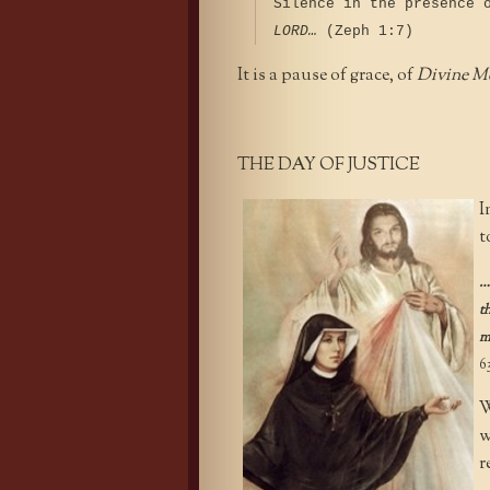
Silence in the presence 
LORD…
(Zeph 1:7)
It is a pause of grace, of
Divine M
THE DAY OF JUSTICE
I
t
…
t
m
6
W
w
r