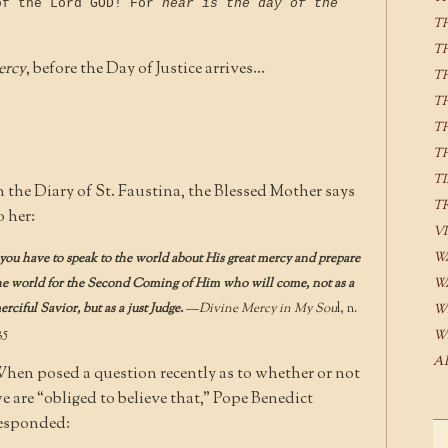
of the Lord GOD! For
near is the day of the
T
T
ercy
, before the Day of Justice arrives…
T
T
T
T
T
n the Diary of St. Faustina, the Blessed Mother says
T
o her:
V
W
you have to speak to the world about His great mercy and prepare
he world for the Second Coming of Him who will come, not as a
W
erciful Savior, but as a just Judge.
—
Divine Mercy in My Sou
l, n.
W
35
W
A
hen posed a question recently as to whether or not
e are “obliged to believe that,” Pope Benedict
esponded: