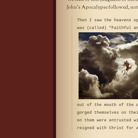
John’s Apocalypse followed, not b
Then I saw the heavens o
was (called) “Faithful a
out of the mouth of the 
gorged themselves on the
on them were entrusted w
reigned with Christ for 