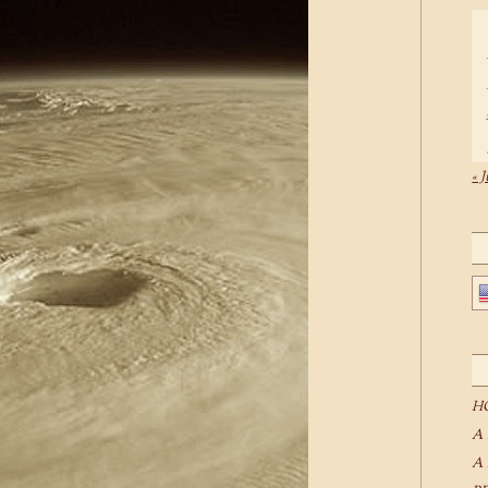
« J
H
A
A