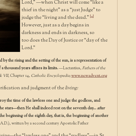
Lord,” —when Christ will come “like a
thief in the night” as a “just Judge” to
[4]
judge the “living and the dead.”
However, just as a day begins in
darkness and ends in darkness, so
too does the Day of Justice or “day of the
Lord.”
by the rising and the setting of the sun, is a representation of
f a thousand years affixes its limits.
—Lactantius,
Fathers of the
k VII,
Chapter 14,
Catholic Encyclopedia;
www.newadvent.org
rification and judgment of the
living:
oy the time of the lawless one and judge the godless, and
he stars—then He shall indeed rest on the seventh day…
after
e the beginning of the eighth day, that is, the beginning of another
A.D.), written by a second century Apostolic Father
iving—
the “lawless one” and the “godless”—in St.