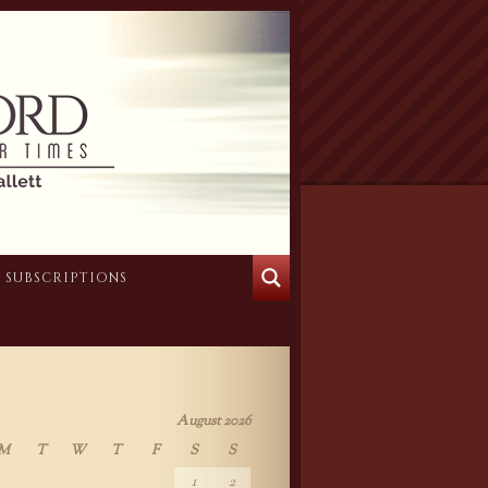
SUBSCRIPTIONS
August 2026
M
T
W
T
F
S
S
1
2