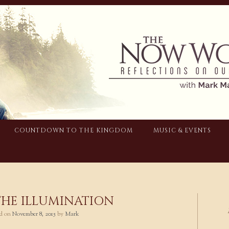
COUNTDOWN TO THE KINGDOM
MUSIC & EVENTS
THE ILLUMINATION
ed on
November 8, 2015
by
Mark