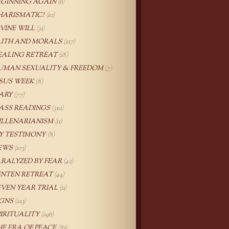
EGINNING AGAIN
(6)
HARISMATIC?
(10)
IVINE WILL
(31)
AITH AND MORALS
(217)
EALING RETREAT
(18)
UMAN SEXUALITY & FREEDOM
(7)
ESUS WEEK
(8)
ARY
(77)
ASS READINGS
(310)
ILLENARIANISM
(11)
Y TESTIMONY
(8)
EWS
(103)
ARALYZED BY FEAR
(42)
ENTEN RETREAT
(44)
EVEN YEAR TRIAL
(11)
IGNS
(213)
PIRITUALITY
(296)
HE ERA OF PEACE
(85)