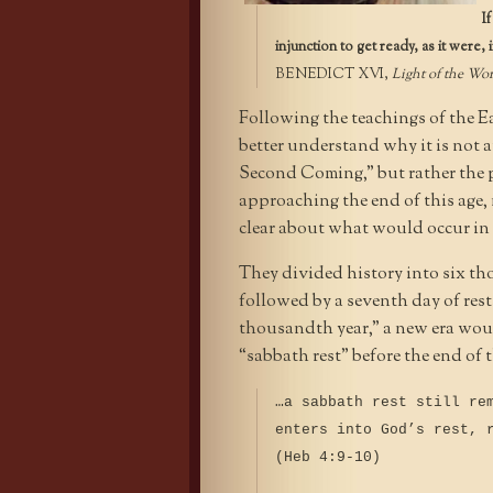
I
injunction to get ready, as it were
BENEDICT XVI,
Light of the Wo
Following the teachings of the Ea
better understand why it is not a
Second Coming,” but rather the p
approaching the end of this age,
clear about what would occur in t
They divided history into six tho
followed by a seventh day of rest
thousandth year,” a new era wou
“sabbath rest” before the end of 
…a sabbath rest still re
enters into God’s rest, 
(Heb 4:9-10)