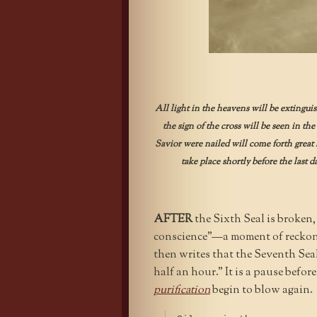
All light in the heavens will be extingui
the sign of the cross will be seen in th
Savior were nailed will come forth great l
take place shortly before the last d
AFTER
the Sixth Seal is broken,
conscience”—a moment of reckon
then writes that the Seventh Seal
half an hour.” It is a pause befor
purification
begin to blow again.