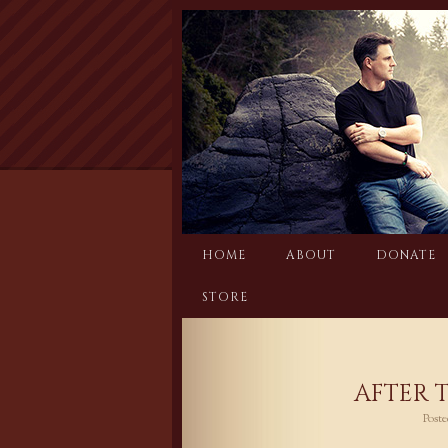
Skip
to
content
HOME
ABOUT
DONATE
STORE
AFTER 
Post