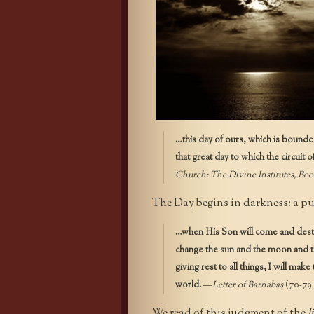
…this day of ours, which is bounded 
that great day to which the circuit o
Church:
The Divine Institutes, Boo
The Day begins in darkness: a pu
…when His Son will come and destr
change the sun and the moon and t
giving rest to all things, I will mak
world.
—
Letter of Barnabas
(70-79 
We read of this judgment of the
l