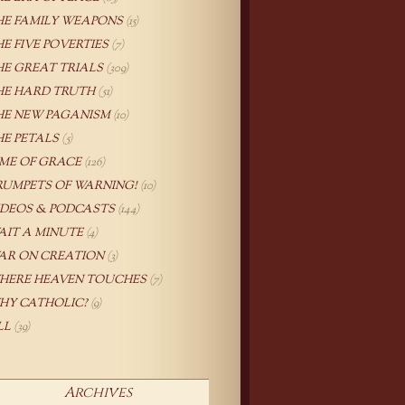
HE FAMILY WEAPONS
(15)
HE FIVE POVERTIES
(7)
HE GREAT TRIALS
(309)
HE HARD TRUTH
(51)
HE NEW PAGANISM
(10)
HE PETALS
(5)
IME OF GRACE
(126)
RUMPETS OF WARNING!
(10)
IDEOS & PODCASTS
(144)
AIT A MINUTE
(4)
AR ON CREATION
(3)
HERE HEAVEN TOUCHES
(7)
HY CATHOLIC?
(9)
LL
(39)
Archives