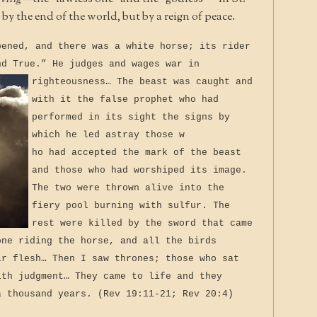
y the end of the world, but by a reign of peace.
pened, and there was a white horse; its rider
nd True.” He judges and wages war in
righteousness…
The beast was caught and
with it the false prophet who had
performed in its sight the signs by
which he led astray those w
ho had accepted the mark of the beast
and those who had worshiped its image.
The two were thrown alive into the
fiery pool burning with sulfur. The
rest were killed by the sword that came
one riding the horse, and all the birds
ir flesh… Then I saw thrones; those who sat
ith judgment… They came to life and they
a thousand years. (Rev 19:11-21; Rev 20:4)