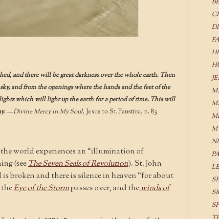
B
C
D
F
H
H
shed, and there will be great darkness over the whole earth. Then
J
e sky, and from the openings where the hands and the feet of the
M
ights which will light up the earth for a period of time. This will
M
ay
. —
Divine Mercy in My Soul
, Jesus to St. Faustina, n. 83
M
M
N
 the world experiences an “illumination of
P
ing (see
The Seven Seals of Revolution
). St. John
L
 is broken and there is silence in heaven “for about
S
e the
Eye of the Storm
passes over, and the
winds of
S
S
T