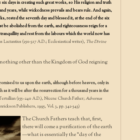
ix days in creating such great works, so His religion and truth
and years, while wickedness prevails and bears rule. And again,
s, rested the seventh day and blessed it, at the end of the six
t be abolished from the earth, and righteousness reign for a
tranquillity and rest from the labours which the world now has
 Lactantius (250-317 A.D.; Ecclesiastical writer),
The Divine
e nothing other than the Kingdom of God reigning
omised to us upon the earth, although before heaven, only in
 as it will be after the resurrection for a thousand years in the
rtullian (155–240 A.D.), Nicene Church Father;
Adversus
rickson Publishers, 1995, Vol. 3, pp. 342-343)
The Church Fathers teach that, first,
there will come a purification of the earth
—what is essentially the “day of the