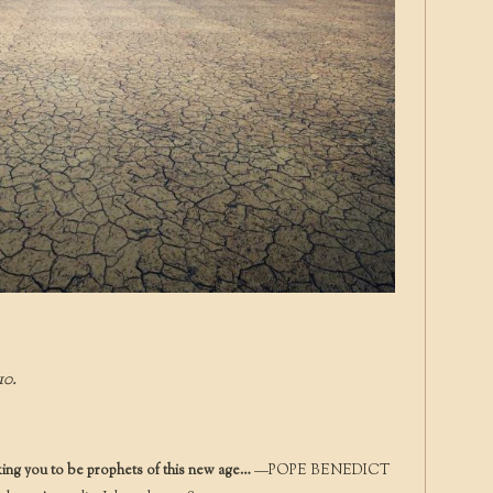
10.
king you to be prophets of this new age…
—POPE BENEDICT