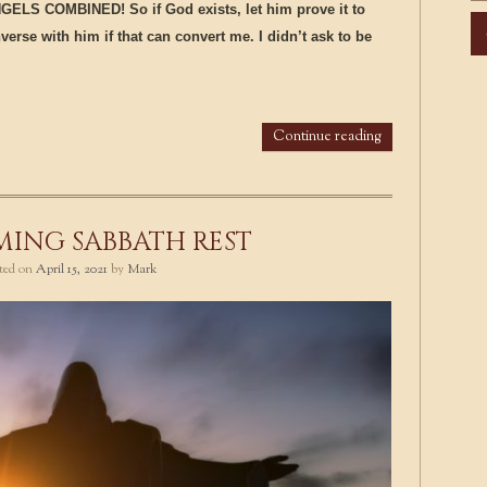
LS COMBINED! So if God exists, let him prove it to
Ar
erse with him if that can convert me. I didn’t ask to be
Continue reading
ING SABBATH REST
sted on
April 15, 2021
by
Mark