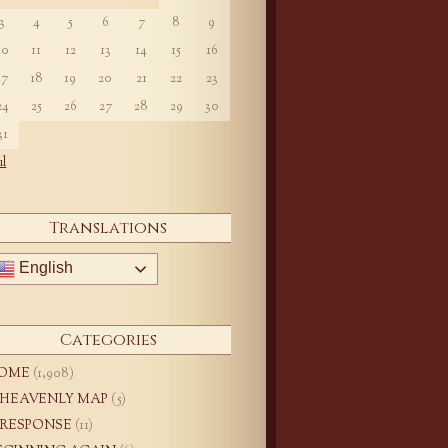
3
4
5
6
7
8
9
10
11
12
13
14
15
16
17
18
19
20
21
22
23
24
25
26
27
28
29
30
31
ul
Translations
English
Categories
OME
(1,908)
 HEAVENLY MAP
(5)
 RESPONSE
(11)