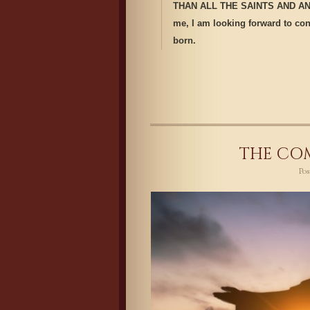
THAN ALL THE SAINTS AND ANGE
me, I am looking forward to conv
born.
THE COM
Po