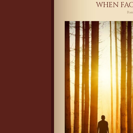
WHEN FAC
Pos