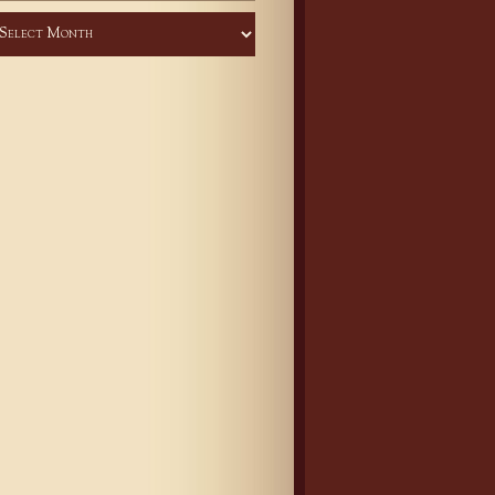
chives