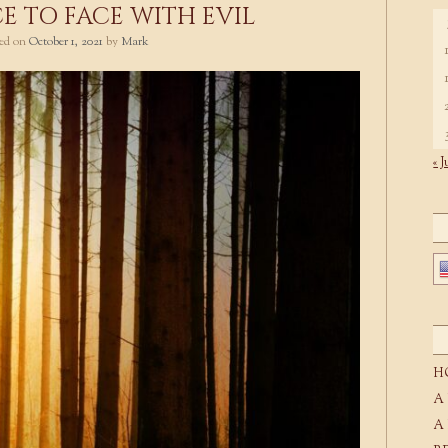
E TO FACE WITH EVIL
ted on
October 1, 2021
by
Mark
« J
H
A
A