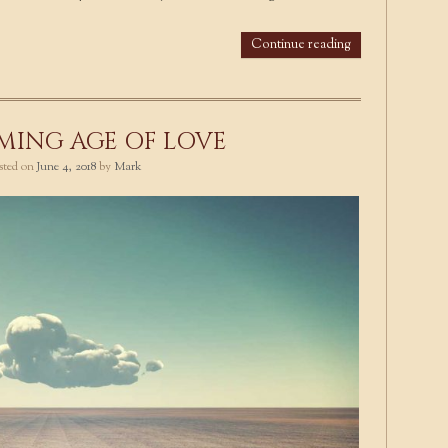
Continue reading
MING AGE OF LOVE
osted on
June 4, 2018
by
Mark