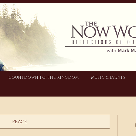
COUNTDOWN TO THE KINGDOM
MUSIC & EVENTS
PEACE