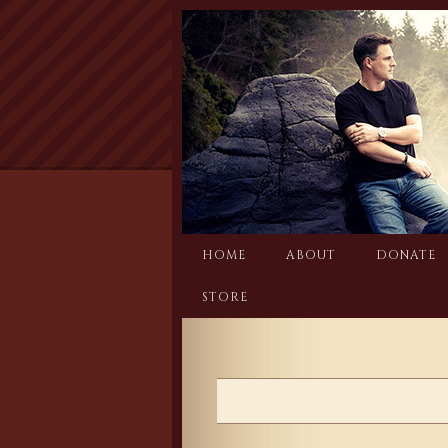
Skip
to
content
HOME
ABOUT
DONATE
STORE