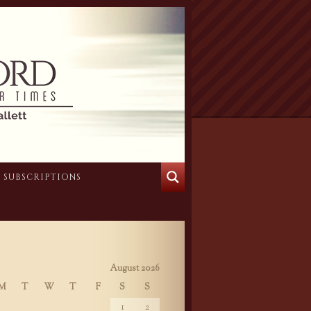
SUBSCRIPTIONS
August 2026
M
T
W
T
F
S
S
1
2