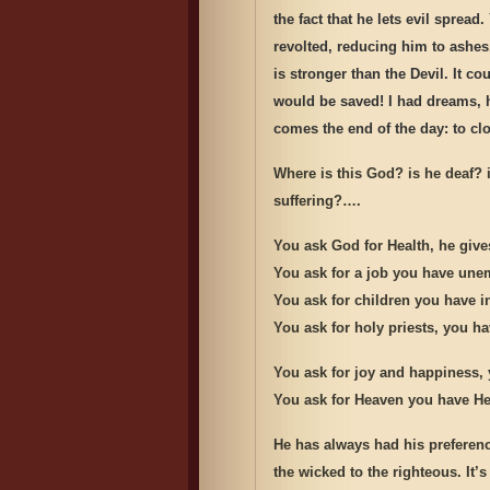
the fact that he lets evil spre
revolted, reducing him to ashe
is stronger than the Devil. It c
would be saved! I had dreams, 
comes the end of the day: to clo
Where is this God? is he deaf? 
suffering?….
You ask God for Health, he give
You ask for a job you have un
You ask for children you have inf
You ask for holy priests, you h
You ask for joy and happiness, 
You ask for Heaven you have He
He has always had his preferenc
the wicked to the righteous. It