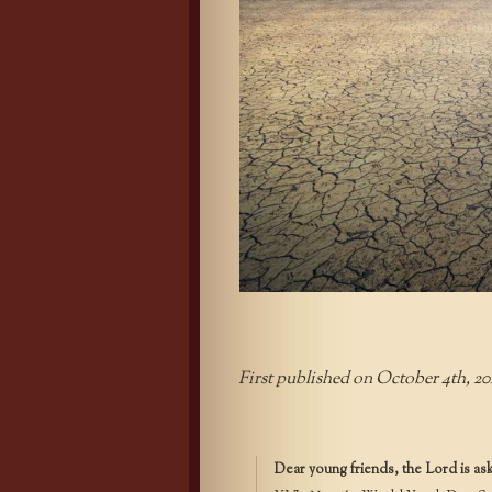
First published on October 4th, 20
Dear young friends, the Lord is as