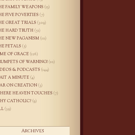
HE FAMILY WEAPONS
(15)
HE FIVE POVERTIES
(7)
HE GREAT TRIALS
(309)
HE HARD TRUTH
(51)
HE NEW PAGANISM
(10)
HE PETALS
(5)
IME OF GRACE
(126)
RUMPETS OF WARNING!
(10)
IDEOS & PODCASTS
(144)
AIT A MINUTE
(4)
AR ON CREATION
(3)
HERE HEAVEN TOUCHES
(7)
HY CATHOLIC?
(9)
LL
(39)
Archives