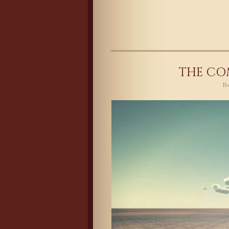
THE CO
P