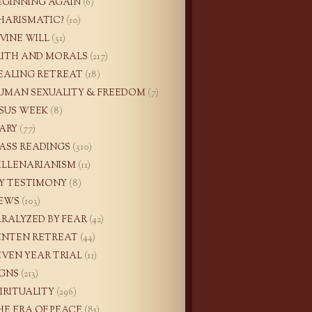
EGINNING AGAIN
(6)
HARISMATIC?
(10)
IVINE WILL
(31)
AITH AND MORALS
(217)
EALING RETREAT
(18)
UMAN SEXUALITY & FREEDOM
(7)
ESUS WEEK
(8)
ARY
(77)
ASS READINGS
(310)
ILLENARIANISM
(11)
Y TESTIMONY
(8)
EWS
(103)
ARALYZED BY FEAR
(42)
ENTEN RETREAT
(44)
EVEN YEAR TRIAL
(11)
IGNS
(213)
PIRITUALITY
(296)
HE ERA OF PEACE
(85)