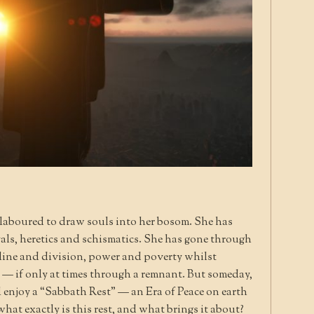
 laboured to draw souls into her bosom. She has
ls, heretics and schismatics. She has gone through
line and division, power and poverty whilst
l — if only at times through a remnant. But someday,
l enjoy a “Sabbath Rest” — an Era of Peace on earth
hat exactly is this rest, and what brings it about?