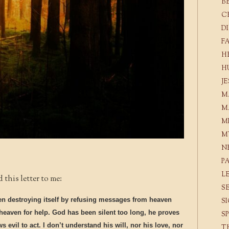
B
C
D
F
H
H
J
M
M
M
M
N
P
L
this letter to me:
S
en destroying itself by refusing messages from heaven
S
heaven for help. God has been silent too long, he proves
S
 evil to act. I don’t understand his will, nor his love, nor
T