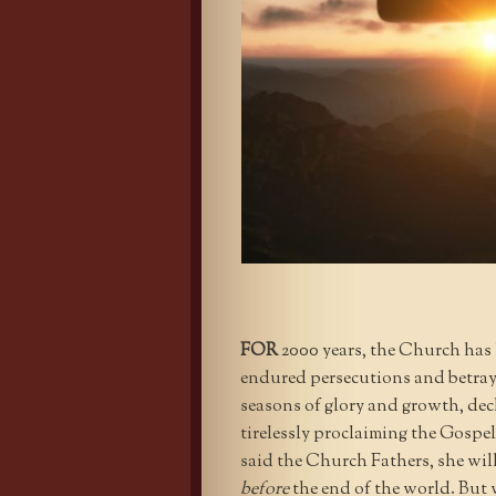
FOR
2000 years, the Church has
endured persecutions and betraya
seasons of glory and growth, dec
tirelessly proclaiming the Gospe
said the Church Fathers, she wil
before
the end of the world. But w