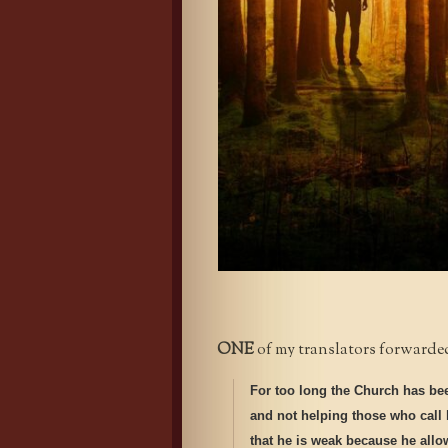
ONE
of my translators forwarded 
For too long the Church has be
and not helping those who call 
that he is weak because he allows