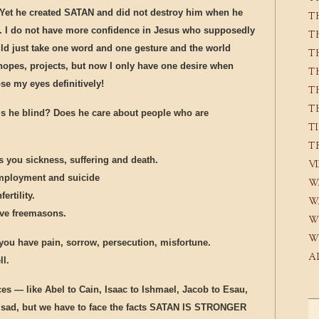
ad. Yet he created SATAN and did not destroy him when he
T
s. I do not have more confidence in Jesus who supposedly
T
ould just take one word and one gesture and the world
T
hopes, projects, but now I only have one desire when
T
se my eyes definitively!
T
T
is he blind? Does he care about people who are
T
T
s you sickness, suffering and death.
V
employment and suicide
W
ertility.
W
ave freemasons.
W
W
you have pain, sorrow, persecution, misfortune.
A
ll.
es — like Abel to Cain, Isaac to Ishmael, Jacob to Esau,
’s sad, but we have to face the facts SATAN IS STRONGER