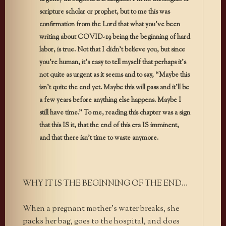
scripture scholar or prophet, but to me this was
confirmation from the Lord that what you’ve been
writing about COVID-19 being the beginning of hard
labor, is true. Not that I didn’t believe you, but since
you’re human, it’s easy to tell myself that perhaps it’s
not quite as urgent as it seems and to say, “Maybe this
isn’t quite the end yet. Maybe this will pass and it’ll be
a few years before anything else happens. Maybe I
still have time.” To me, reading this chapter was a sign
that this IS it, that the end of this era IS imminent,
and that there isn’t time to waste anymore.
WHY IT IS THE BEGINNING OF THE END…
When a pregnant mother’s water breaks, she
packs her bag, goes to the hospital, and does