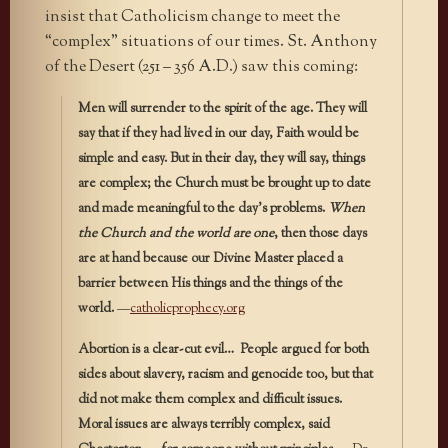
insist that Catholicism change to meet the
“complex” situations of our times. St. Anthony
of the Desert (251 – 356 A.D.) saw this coming:
Men will surrender to the spirit of the age. They will
say that if they had lived in our day, Faith would be
simple and easy. But in their day, they will say, things
are complex; the Church must be brought up to date
and made meaningful to the day’s problems.
When
the Church and the world are one
, then those days
are at hand because our Divine Master placed a
barrier between His things and the things of the
world.
—
catholicprophecy.org
Abortion is a clear-cut evil… People argued for both
sides about slavery, racism and genocide too, but that
did not make them complex and difficult issues.
Moral issues are always terribly complex, said