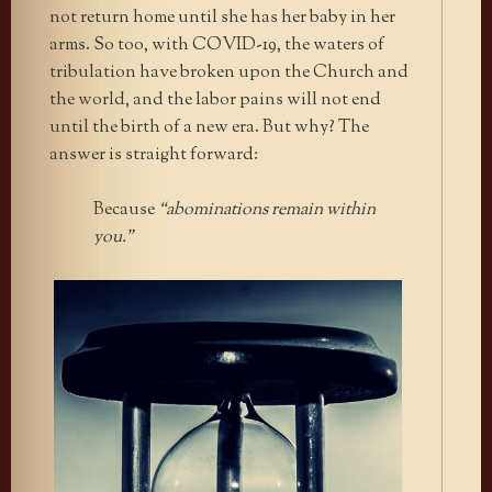
not return home until she has her baby in her
arms. So too, with COVID-19, the waters of
tribulation have broken upon the Church and
the world, and the labor pains will not end
until the birth of a new era. But why? The
answer is straight forward:
Because
“abominations remain within
you.”