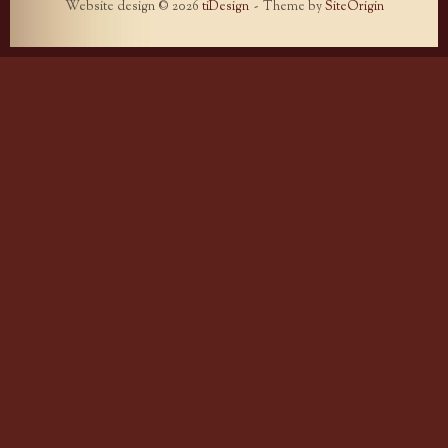
Website design © 2026
tiDesign
Theme by
SiteOrigin