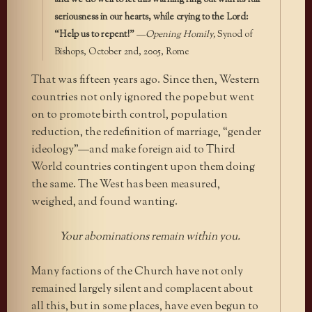
seriousness in our hearts, while crying to the Lord:
“Help us to repent!”
—
Opening Homily,
Synod of
Bishops, October 2nd, 2005, Rome
That was fifteen years ago. Since then, Western
countries not only ignored the pope but went
on to promote birth control, population
reduction, the redefinition of marriage, “gender
ideology”—and make foreign aid to Third
World countries contingent upon them doing
the same. The West has been measured,
weighed, and found wanting.
Your abominations remain within you.
Many factions of the Church have not only
remained largely silent and complacent about
all this, but in some places, have even begun to