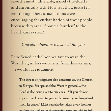
save the most vulnerable, namely the elderly
and chronically sick. How is it that, just a few
months ago, these same nations were
encouraging the euthanization of these people
because they are a “financial burden” to the
health care system?
Your abominations remain within you.
Pope Benedict did not hesitate to warn the
West that, unless we turned from these crimes,
we would face judgment:
The threat of judgment also concerns us, the Church
in Europe, Europe and the West in general… the
Lord is also crying out to our ears… “If you do not
repent I will come to you and remove your lampstand
from its place.” Light can also be taken away from us
and we do well to let this warning ring out with its full