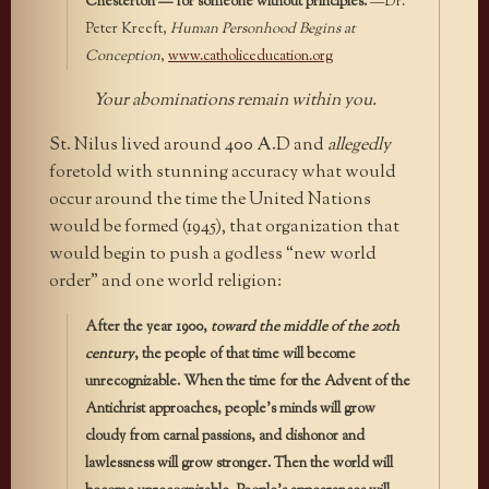
Chesterton — for someone without principles.
—Dr.
Peter Kreeft,
Human Personhood Begins at
Conception
,
www.catholiceducation.org
Your abominations remain within you.
St. Nilus lived around 400 A.D and
allegedly
foretold with stunning accuracy what would
occur around the time the United Nations
would be formed (1945), that organization that
would begin to push a godless “new world
order” and one world religion:
After the year 1900,
toward the middle of the 20th
century
, the people of that time will become
unrecognizable. When the time for the Advent of the
Antichrist approaches, people’s minds will grow
cloudy from carnal passions, and dishonor and
lawlessness will grow stronger. Then the world will