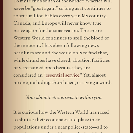
To my friends south of the border: America will
never
be “great again” so long as it continues to
abort a million babies every year. My country,
Canada, and Europe will never know true
peace again for the same reason. The entire
Western World continues to spill the blood of
the innocent. I have been following news
headlines around the world only to find that,
while churches have closed, abortion facilities
have remained open because they are
considered an “
essential service.
”
Yet, almost
no one, including churchmen, is saying a word.
Your abominations remain within you.
It is curious how the Western World has raced
to shutter their economies and place their
populations under a near police-state—all to