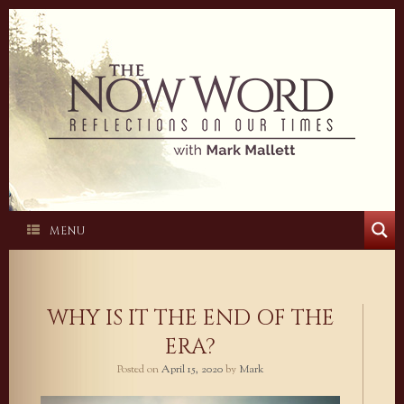
Skip
to
content
MENU
WHY IS IT THE END OF THE
ERA?
Posted on
April 15, 2020
by
Mark