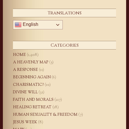
Translations
English
Categories
HOME
(1,908)
A HEAVENLY MAP
(5)
A RESPONSE
(11)
BEGINNING AGAIN
(6)
CHARISMATIC?
(10)
DIVINE WILL
(31)
FAITH AND MORALS
(217)
HEALING RETREAT
(18)
HUMAN SEXUALITY & FREEDOM
(7)
JESUS WEEK
(8)