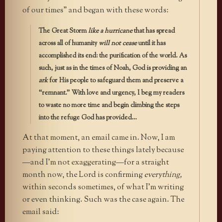
of our times” and began with these words:
The Great Storm
like a hurricane
that has spread
across all of humanity
will not cease
until it has
accomplished its end: the purification of the world. As
such, just as in the times of Noah, God is providing an
ark
for His people to safeguard them and preserve a
“remnant.” With love and urgency, I beg my readers
to waste no more time and begin climbing the steps
into the refuge God has provided…
At that moment, an email came in. Now, I am
paying attention to these things lately because
—and I’m not exaggerating—for a straight
month now, the Lord is confirming
everything,
within seconds sometimes, of what I’m writing
or even thinking. Such was the case again. The
email said: