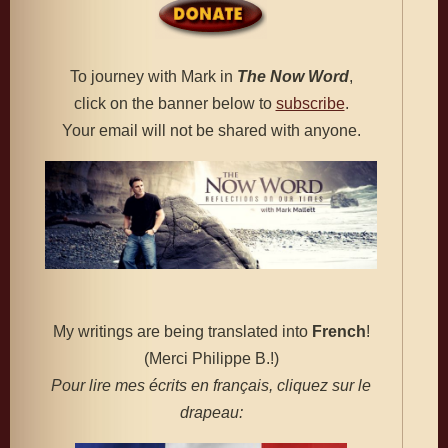
To journey with Mark in
The
Now Word
,
click on the banner below to
subscribe
.
Your email will not be shared with anyone.
My writings are being translated into
French
!
(Merci Philippe B.!)
Pour lire mes écrits en français, cliquez sur le
drapeau: