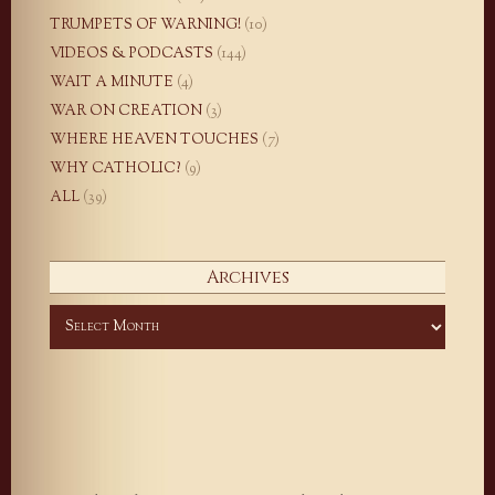
TRUMPETS OF WARNING!
(10)
VIDEOS & PODCASTS
(144)
WAIT A MINUTE
(4)
WAR ON CREATION
(3)
WHERE HEAVEN TOUCHES
(7)
WHY CATHOLIC?
(9)
ALL
(39)
Archives
Archives