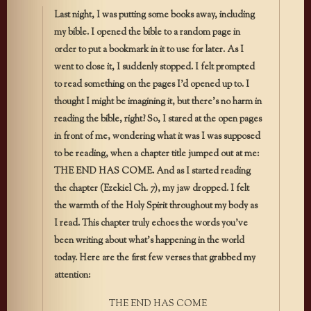
Last night, I was putting some books away, including
my bible. I opened the bible to a random page in
order to put a bookmark in it to use for later. As I
went to close it, I suddenly stopped. I felt prompted
to read something on the pages I’d opened up to. I
thought I might be imagining it, but there’s no harm in
reading the bible, right? So, I stared at the open pages
in front of me, wondering what it was I was supposed
to be reading, when a chapter title jumped out at me:
THE END HAS COME. And as I started reading
the chapter (Ezekiel Ch. 7), my jaw dropped. I felt
the warmth of the Holy Spirit throughout my body as
I read. This chapter truly echoes the words you’ve
been writing about what’s happening in the world
today. Here are the first few verses that grabbed my
attention:
THE END HAS COME