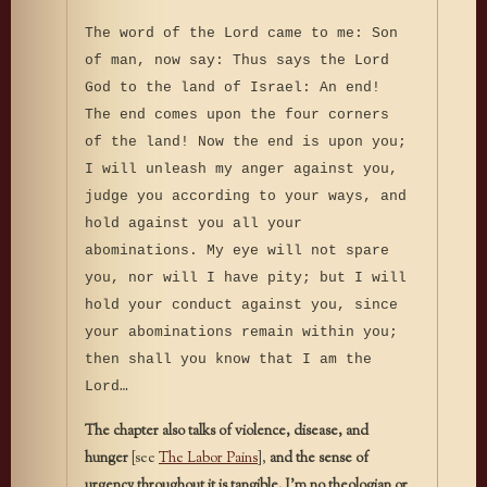
The word of the Lord came to me: Son
of man, now say: Thus says the Lord
God to the land of Israel: An end!
The end comes upon the four corners
of the land! Now the end is upon you;
I will unleash my anger against you,
judge you according to your ways, and
hold against you all your
abominations. My eye will not spare
you, nor will I have pity; but I will
hold your conduct against you, since
your abominations remain within you;
then shall you know that I am the
Lord…
The chapter also talks of violence, disease, and
hunger
[see
The Labor Pains
],
and the sense of
urgency throughout it is tangible. I’m no theologian or