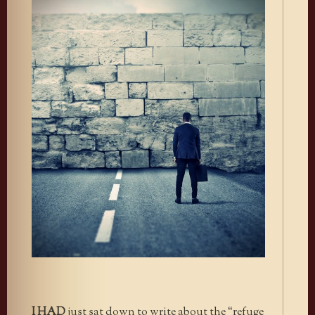
I HAD
just sat down to write about the “refuge