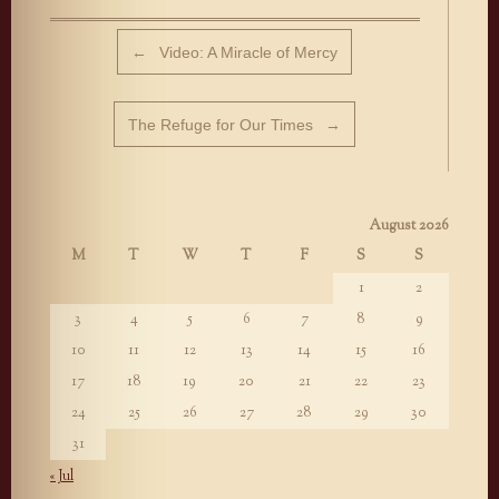
Post navigation
←
Video: A Miracle of Mercy
The Refuge for Our Times
→
August 2026
M
T
W
T
F
S
S
1
2
3
4
5
6
7
8
9
10
11
12
13
14
15
16
17
18
19
20
21
22
23
24
25
26
27
28
29
30
31
« Jul