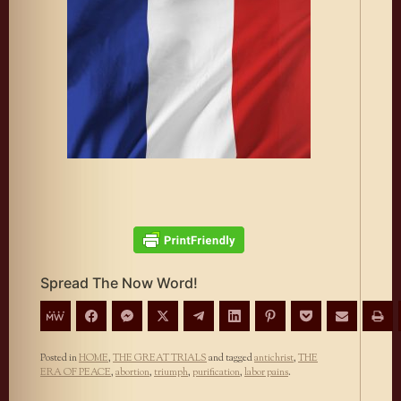
Spread The Now Word!
Posted in
HOME
,
THE GREAT TRIALS
and tagged
antichrist
,
THE
ERA OF PEACE
,
abortion
,
triumph
,
purification
,
labor pains
.