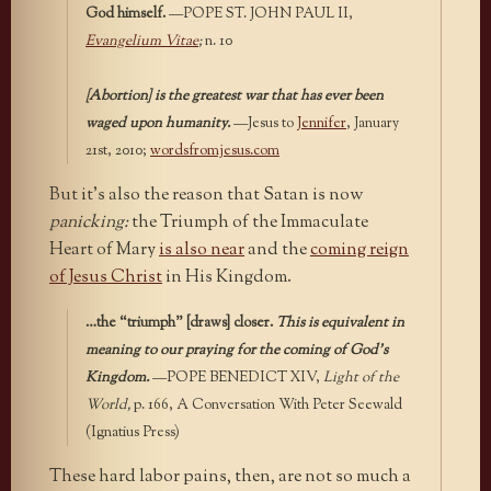
God himself.
—POPE ST. JOHN PAUL II,
Evangelium Vitae
;
n. 10
[Abortion] is the greatest war that has ever been
waged upon humanity.
—Jesus to
Jennifer
, January
21st, 2010;
wordsfromjesus.com
But it’s also the reason that Satan is now
panicking:
the Triumph of the Immaculate
Heart of Mary
is also near
and the
coming reign
of Jesus Christ
in His Kingdom.
…the “triumph” [draws] closer.
This is equivalent in
meaning to our praying for the coming of God’s
Kingdom.
—POPE BENEDICT XIV,
Light of the
World,
p. 166, A Conversation With Peter Seewald
(Ignatius Press)
These hard labor pains, then, are not so much a