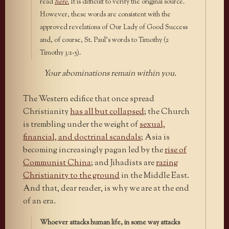
read
here.
It is difficult to verify the original source.
However, these words are consistent with the
approved revelations of Our Lady of Good Success
and, of course, St. Paul’s words to Timothy (2
Timothy 3:1-5).
Your abominations remain within you.
The Western edifice that once spread
Christianity
has all but collapsed
; the Church
is trembling under the weight of
sexual,
financial, and doctrinal scandals
; Asia is
becoming increasingly pagan led by the
rise of
Communist China
; and Jihadists are
razing
Christianity to the ground
in the Middle East.
And that, dear reader, is why we are at the end
of an era.
Whoever attacks human life, in some way attacks