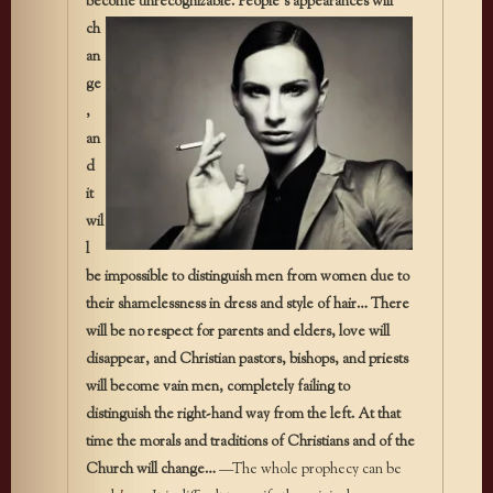
become unrecognizable. People’s
appearances will
ch
an
ge
,
an
d
it
wil
l
be impossible to distinguish men from women due to
their shamelessness in dress and style of hair…
There
will be no respect for parents and elders, love will
disappear, and Christian pastors, bishops, and priests
will become vain men, completely failing to
distinguish the right-hand way from the left. At that
time the morals and traditions of Christians and of the
Church will change…
—The whole prophecy can be