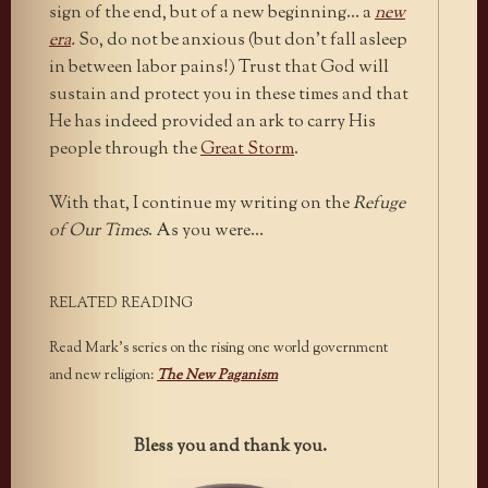
sign of the end, but of a new beginning… a
new
era
.
So, do not be anxious (but don’t fall asleep
in between labor pains!) Trust that God will
sustain and protect you in these times and that
He has indeed provided an ark to carry His
people through the
Great Storm
.
With that, I continue my writing on the
Refuge
of Our Times
. As you were…
RELATED READING
Read Mark’s series on the rising one world government
and new religion:
The New Paganism
Bless you and thank you.