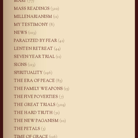
MARY
(77)
MASS READINGS
(310)
MILLENARIANISM
(11)
MY TESTIMONY
(8)
NEWS
(103)
PARALYZED BY FEAR
(42)
LENTEN RETREAT
(44)
SEVEN YEAR TRIAL
(11)
SIGNS
(213)
SPIRITUALITY
(296)
THE ERA OF PEACE
(85)
THE FAMILY WEAPONS
(15)
THE FIVE POVERTIES
(7)
THE GREAT TRIALS
(309)
THE HARD TRUTH
(51)
THE NEW PAGANISM
(10)
THE PETALS
(5)
TIME OF GRACE
(126)