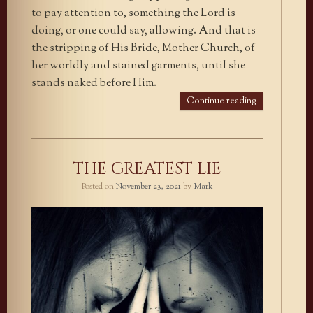
to pay attention to, something the Lord is
doing, or one could say, allowing. And that is
the stripping of His Bride, Mother Church, of
her worldly and stained garments, until she
stands naked before Him.
Continue reading
THE GREATEST LIE
Posted on
November 23, 2021
by
Mark