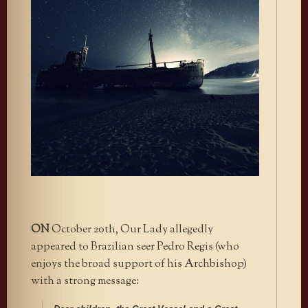
ON
October 20th, Our Lady allegedly
appeared to Brazilian seer Pedro Regis (who
enjoys the broad support of his Archbishop)
with a strong message: