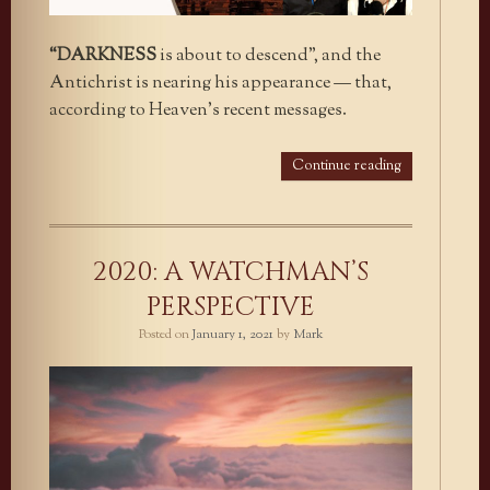
“DARKNESS
is about to descend”, and the
Antichrist is nearing his appearance — that,
according to Heaven’s recent messages.
Continue reading
2020: A WATCHMAN’S
PERSPECTIVE
Posted on
January 1, 2021
by
Mark