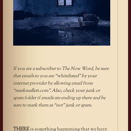
If you are a subscriber to The Now Word, be sure
that emails to you are “whitelisted” by your
internet provider by allowing email from
“markmallett.com”. Also, check your junk or
spam folder if emails are ending up there and be
sure to mark them as “not” junk or spam.
THERE
is something happening that we have