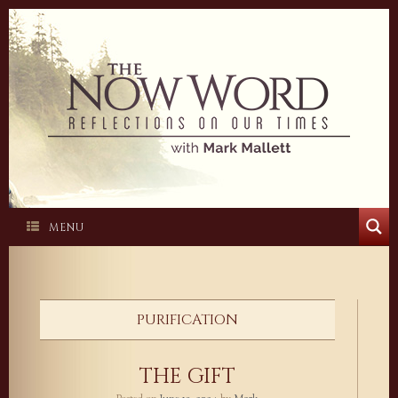
Skip
to
content
MENU
PURIFICATION
THE GIFT