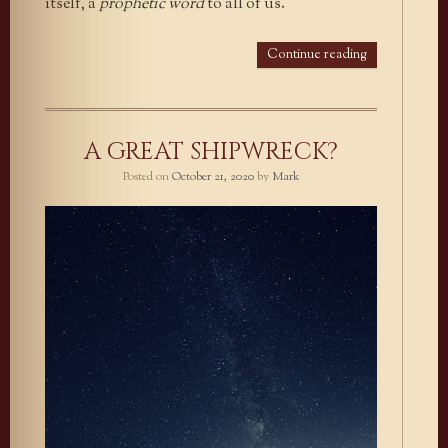
itself, a
prophetic word
to all of us.
Continue reading
A GREAT SHIPWRECK?
Posted on
October 21, 2020
by
Mark