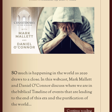
SO
much is happening in the world as 2020
draws to a close. In this webcast, Mark Mallett
and Daniel O’Connor discuss where we are in
the biblical Timeline of events that are leading
to the end of this era and the purification of
the world…
Continue reading