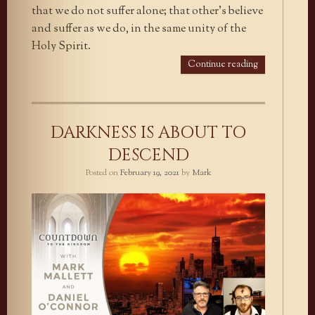
that we do not suffer alone; that other’s believe
and suffer as we do, in the same unity of the
Holy Spirit.
Continue reading
DARKNESS IS ABOUT TO
DESCEND
Posted on
February 19, 2021
by
Mark