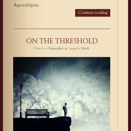
Apocalypse.
Continue reading
ON THE THRESHOLD
Posted on
September 21, 2020
by
Mark