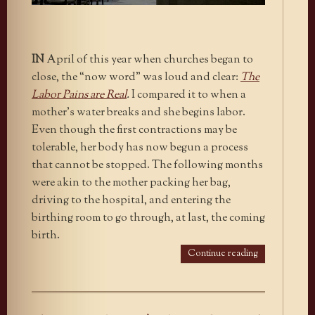
IN
April of this year when churches began to
close, the “now word” was loud and clear:
The
Labor Pains are Real
.
I compared it to when a
mother’s water breaks and she begins labor.
Even though the first contractions may be
tolerable, her body has now begun a process
that cannot be stopped. The following months
were akin to the mother packing her bag,
driving to the hospital, and entering the
birthing room to go through, at last, the coming
birth.
Continue reading