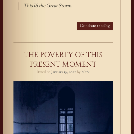
This IS the Great Storm.
Continue reading
THE POVERTY OF THIS
PRESENT MOMENT
Posted on
January 13, 2022
by
Mark