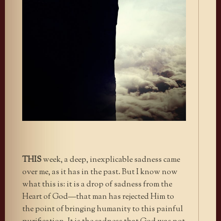
THIS
week, a deep, inexplicable sadness came
over me, as it has in the past. But I know now
what this is: it is a drop of sadness from the
Heart of God—that man has rejected Him to
the point of bringing humanity to this painful