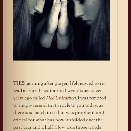
THIS
morning after prayer, I felt moved to re-
read a crucial meditation I wrote some seven
years ago called
Hell Unleashed
.
I was tempted
to simply resend that article to you today, as
there is so much in it that was prophetic and
critical for what has now unfolded over the
past year and a half. How true those words