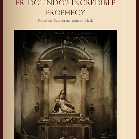
FR. DOLINDO’S INCREDIBLE
PROPHECY
Posted on
October 29, 2020
by
Mark