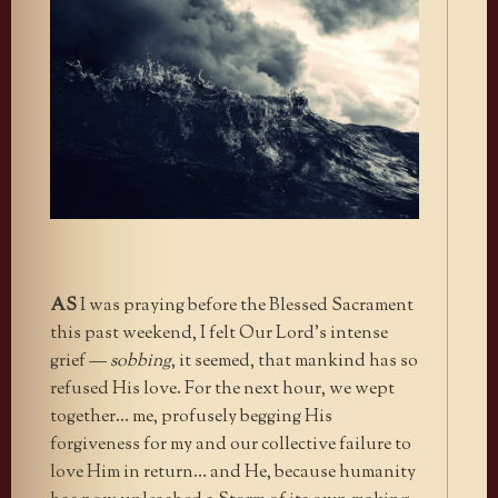
AS
I was praying before the Blessed Sacrament
this past weekend, I felt Our Lord’s intense
grief —
sobbing
, it seemed, that mankind has so
refused His love. For the next hour, we wept
together… me, profusely begging His
forgiveness for my and our collective failure to
love Him in return… and He, because humanity