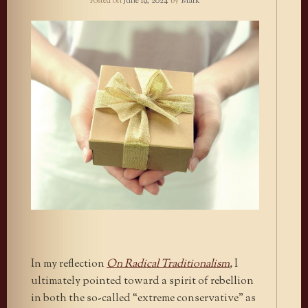
Posted on
June 19, 2024
by
Mark
In my reflection
On Radical Traditionalism
,
I
ultimately pointed toward a spirit of rebellion
in both the so-called “extreme conservative” as