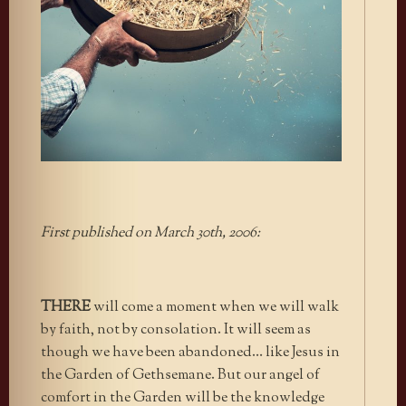
First published on March 30th, 2006:
THERE
will come a moment when we will walk
by faith, not by consolation. It will seem as
though we have been abandoned… like Jesus in
the Garden of Gethsemane. But our angel of
comfort in the Garden will be the knowledge