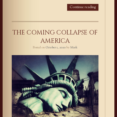
Continue reading
THE COMING COLLAPSE OF
AMERICA
Posted on
October 1, 2020
by
Mark