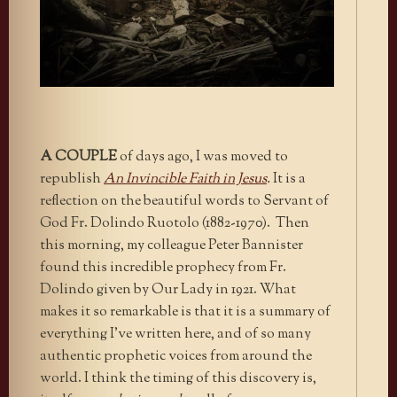
A COUPLE
of days ago, I was moved to
republish
An Invincible Faith in Jesus
.
It is a
reflection on the beautiful words to Servant of
God Fr. Dolindo Ruotolo (1882-1970). Then
this morning, my colleague Peter Bannister
found this incredible prophecy from Fr.
Dolindo given by Our Lady in 1921. What
makes it so remarkable is that it is a summary of
everything I’ve written here, and of so many
authentic prophetic voices from around the
world. I think the timing of this discovery is,