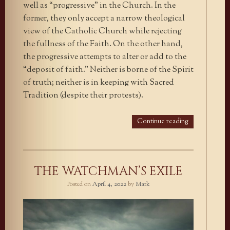
well as “progressive” in the Church. In the
former, they only accept a narrow theological
view of the Catholic Church while rejecting
the fullness of the Faith. On the other hand,
the progressive attempts to alter or add to the
“deposit of faith.” Neither is borne of the Spirit
of truth; neither is in keeping with Sacred
Tradition (despite their protests).
Continue reading
THE WATCHMAN’S EXILE
Posted on
April 4, 2022
by
Mark