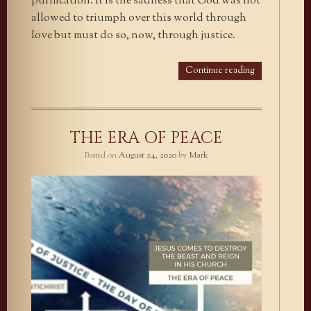
purification. It is the sadness that God was not
allowed to triumph over this world through
love but must do so, now, through justice.
Continue reading
THE ERA OF PEACE
Posted on
August 24, 2020
by
Mark