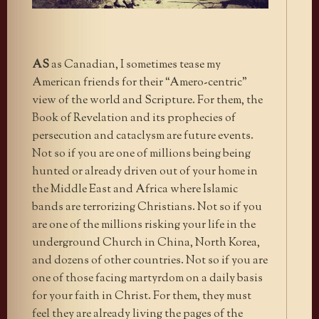
AS
as Canadian, I sometimes tease my
American friends for their “Amero-centric”
view of the world and Scripture. For them, the
Book of Revelation and its prophecies of
persecution and cataclysm are future events.
Not so if you are one of millions being being
hunted or already driven out of your home in
the Middle East and Africa where Islamic
bands are terrorizing Christians. Not so if you
are one of the millions risking your life in the
underground Church in China, North Korea,
and dozens of other countries. Not so if you are
one of those facing martyrdom on a daily basis
for your faith in Christ. For them, they must
feel they are already living the pages of the