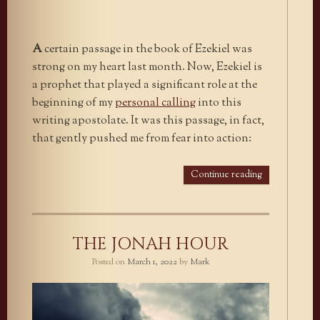
A
certain passage in the book of Ezekiel was
strong on my heart last month. Now, Ezekiel is
a prophet that played a significant role at the
beginning of my
personal calling
into this
writing apostolate. It was this passage, in fact,
that gently pushed me from fear into action:
Continue reading
THE JONAH HOUR
Posted on
March 1, 2022
by
Mark