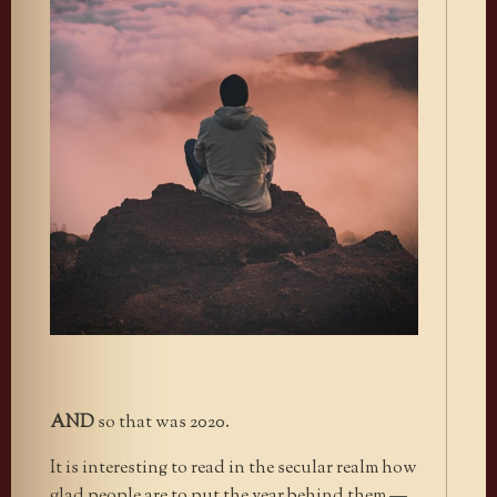
AND
so that was 2020.
It is interesting to read in the secular realm how
glad people are to put the year behind them —