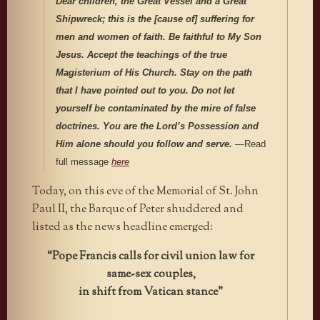
Dear children, the Great Vessel
and a Great
Shipwreck; this is the [cause of] suffering for
men and women of faith. Be faithful to My Son
Jesus. Accept the teachings of the true
Magisterium of His Church. Stay on the path
that I have pointed out to you. Do not let
yourself be contaminated by the mire of false
doctrines. You are the Lord’s Possession and
Him alone should you follow and serve.
—Read
full message
here
Today, on this eve of the Memorial of St. John
Paul II, the Barque of Peter shuddered and
listed as the news headline emerged:
“Pope Francis calls for civil union law for
same-sex couples,
in shift from Vatican stance”