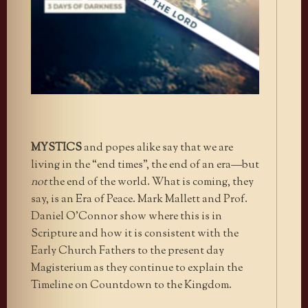
MYSTICS
and popes alike say that we are
living in the “end times”, the end of an era—but
not
the end of the world. What is coming, they
say, is an Era of Peace. Mark Mallett and Prof.
Daniel O’Connor show where this is in
Scripture and how it is consistent with the
Early Church Fathers to the present day
Magisterium as they continue to explain the
Timeline on Countdown to the Kingdom.