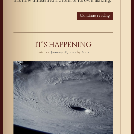
has now unleashed a Storm of its own making.
Continue reading
IT’S HAPPENING
Posted on
January 28, 2022
by
Mark