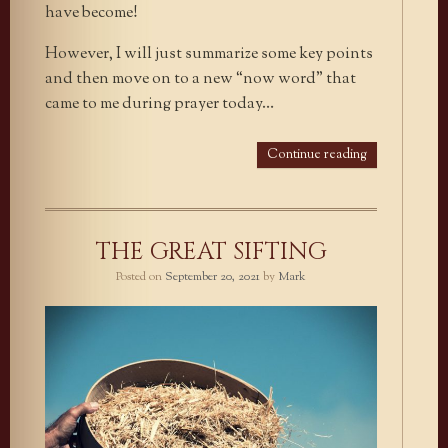
have become!
However, I will just summarize some key points
and then move on to a new “now word” that
came to me during prayer today…
Continue reading
THE GREAT SIFTING
Posted on
September 20, 2021
by
Mark