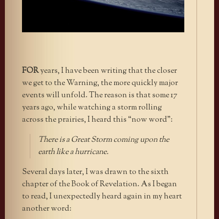
FOR
years, I have been writing that the closer
we get to the Warning, the more quickly major
events will unfold. The reason is that some 17
years ago, while watching a storm rolling
across the prairies, I heard this “now word”:
There is a Great Storm coming upon the
earth like a hurricane.
Several days later, I was drawn to the sixth
chapter of the Book of Revelation. As I began
to read, I unexpectedly heard again in my heart
another word: