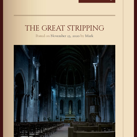
THE GREAT STRIPPING
Posted on
November 25, 2020
by
Mark