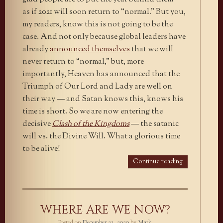
as if 2021 will soon return to “normal.” But you,
my readers, know this is not going to be the
case. And not only because global leaders have
already
announced themselves
that we will
never return to “normal,” but, more
importantly, Heaven has announced that the
Triumph of Our Lord and Lady are well on
their way — and Satan knows this, knows his
time is short. So we are now entering the
decisive
Clash of the Kingdoms
— the satanic
will vs. the Divine Will. What a glorious time
to be alive!
Continue reading
WHERE ARE WE NOW?
Posted on
December 23, 2020
by
Mark