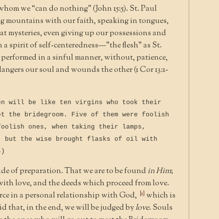
hom we “can do nothing” (John 15:5). St. Paul
g mountains with our faith, speaking in tongues,
t mysteries, even giving up our possessions and
n a spirit of self-centeredness—”the flesh” as St.
is performed in a sinful manner, without, patience,
dangers our soul and wounds the other (1 Cor 13:1-
en will be like ten virgins who took their
et the bridegroom. Five of them were foolish
foolish ones, when taking their lamps,
, but the wise brought flasks of oil with
4)
ide of preparation. That we are to be found
in Him
;
d with love, and the deeds which proceed from love.
[1]
urce in a personal relationship with God,
which is
aid that, in the end, we will be judged by
love
. Souls