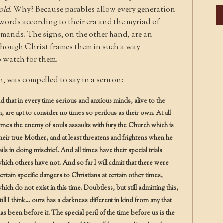
told.
Why? Because parables allow every generation
Ar
 words according to their era and the myriad of
emands. The signs, on the other hand, are an
en though Christ frames them in such a way
 watch for them.
 was compelled to say in a sermon:
and that in every time serious and anxious minds, alive to the
 are apt to consider no times so perilous as their own.
At all
imes the enemy of souls assaults with fury the Church which is
heir true Mother, and at least threatens and frightens when he
ails in doing mischief. And all times have their special trials
hich others have not. And so far I will admit that there were
ertain specific dangers to Christians at certain other times,
hich do not exist in this time. Doubtless, but still admitting this,
till I think… ours has a darkness different in kind from any that
as been before it. The special peril of the time before us is the