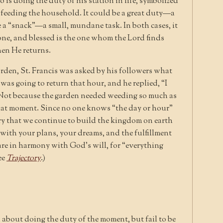
 is doing the duty of his station in life, symbolized
f feeding the household. It could be a great duty—a
 a “snack”—a small, mundane task. In both cases, it
done, and blessed is the one whom the Lord finds
en He returns.
garden, St. Francis was asked by his followers what
as going to return that hour, and he replied, “I
Not because the garden needed weeding so much as
that moment. Since no one knows “the day or hour”
sary that we continue to build the kingdom on earth
 with your plans, your dreams, and the fulfillment
are in harmony with God’s will, for “everything
ee
Trajectory
.)
 about doing the duty of the moment, but fail to be