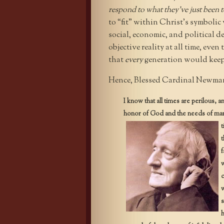
respond to what they’ve just been 
to “fit” within Christ’s symbolic
social, economic, and political d
objective reality at all time, ev
that
every
generation would keep
Hence, Blessed Cardinal Newman,
I know that all times are perilous, 
honor of God and the needs of man,
t
t
f
w
c
w
s
h