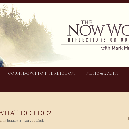
COUNTDOWN TO THE KINGDOM
MUSIC & EVENTS
 WHAT DO I DO?
ted on
January 23, 2013
by
Mark