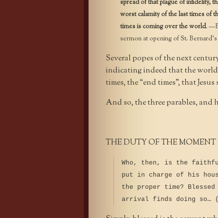
spread of that plague of infidelity,
worst calamity of the last times of t
times is coming over the world
. —B
sermon at opening of St. Bernard’s 
Several popes of the next centur
indicating indeed that the world
times, the “end times”, that Jesus
And so, the three parables, and 
THE DUTY OF THE MOMENT
Who, then, is the faithf
put in charge of his hou
the proper time? Blessed
arrival finds doing so… 