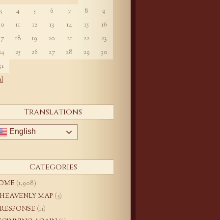
3
4
5
6
7
8
9
10
11
12
13
14
15
16
17
18
19
20
21
22
23
24
25
26
27
28
29
30
31
ul
Translations
English
Categories
OME
(1,908)
 HEAVENLY MAP
(5)
 RESPONSE
(11)