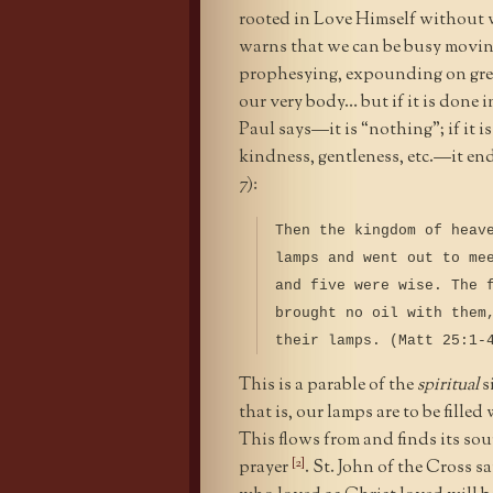
rooted in Love Himself without w
warns that we can be busy movin
prophesying, expounding on grea
our very body… but if it is done i
Paul says—it is “nothing”; if it 
kindness, gentleness, etc.—it en
7):
Then the kingdom of heav
lamps and went out to me
and five were wise. The 
brought no oil with them
their lamps. (Matt 25:1-
This is a parable of the
spiritual
s
that is, our lamps are to be fille
This flows from and finds its so
[2]
prayer
. St. John of the Cross s