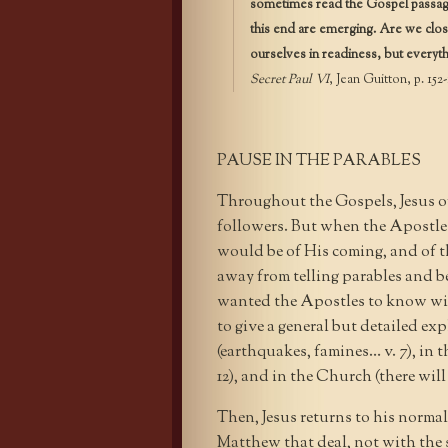
sometimes read the Gospel passage o
this end are emerging. Are we clo
ourselves in readiness, but everyth
Secret Paul VI
, Jean Guitton, p. 152-
PAUSE IN THE PARABLES
Throughout the Gospels, Jesus o
followers. But when the Apostl
would be of His coming, and of th
away from telling parables and be
wanted the Apostles to know wit
to give a general but detailed ex
(earthquakes, famines… v. 7), in t
12), and in the Church (there will
Then, Jesus returns to his normal
Matthew that deal, not with the 