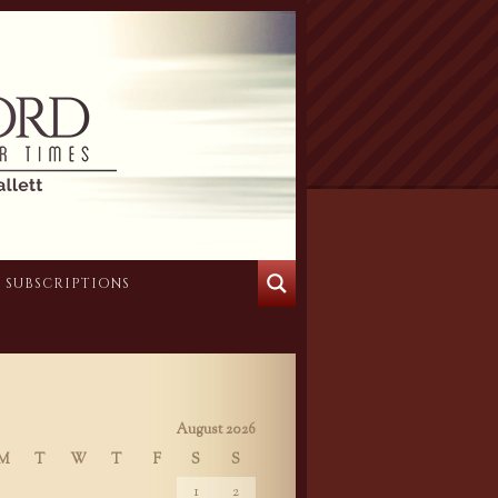
SUBSCRIPTIONS
August 2026
M
T
W
T
F
S
S
1
2