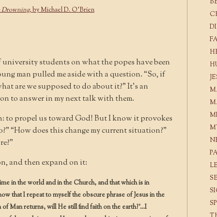
B
e Drowning,
by Michael D. O’Brien
C
D
F
H
of university students on what the popes have been
H
oung man pulled me aside with a question. “So, if
J
what are we supposed to do about it?” It’s an
M
 on to answer in my next talk with them.
M
M
n: to propel us toward God! But I know it provokes
M
o?” “How does this change my current situation?”
N
re?”
P
ion, and then expand on it:
L
S
time in the world and in the Church, and that which is in
S
 now that I repeat to myself the obscure phrase of Jesus in the
S
f Man returns, will He still find faith on the earth?’…I
T