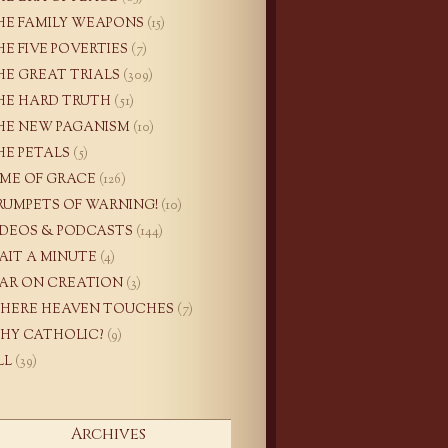
HE FAMILY WEAPONS
(15)
HE FIVE POVERTIES
(7)
HE GREAT TRIALS
(309)
HE HARD TRUTH
(51)
HE NEW PAGANISM
(10)
HE PETALS
(5)
IME OF GRACE
(126)
RUMPETS OF WARNING!
(10)
IDEOS & PODCASTS
(144)
AIT A MINUTE
(4)
AR ON CREATION
(3)
HERE HEAVEN TOUCHES
(7)
HY CATHOLIC?
(9)
LL
(39)
Archives