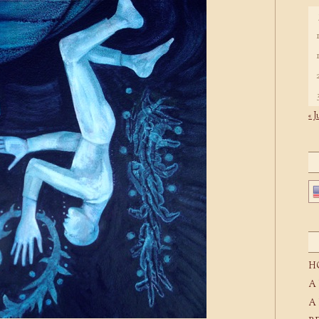
« J
H
A
A