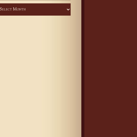
chives