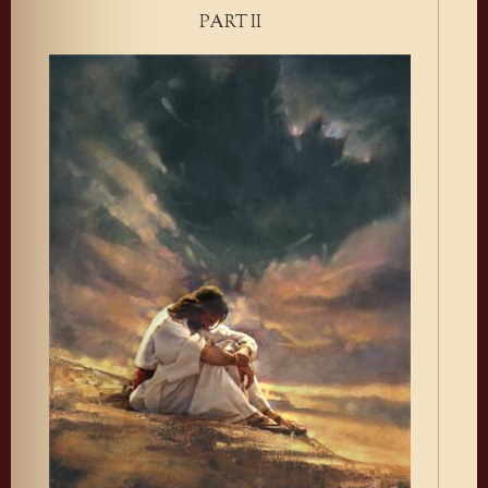
PART II