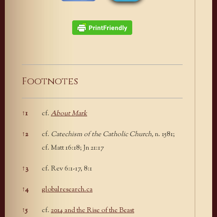
Footnotes
↑
1
cf.
About Mark
Footnotes
↑
2
cf.
Catechism of the Catholic Church,
n. 1581;
cf. Matt 16:18; Jn 21:17
↑
3
cf. Rev 6:1-17, 8:1
↑
4
globalresearch.ca
↑
5
cf.
2014 and the Rise of the Beast