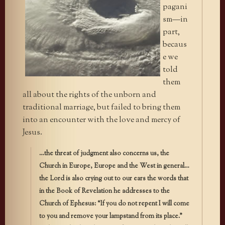
pagani
sm—in
part,
becaus
e we
told
them
all about the rights of the unborn and
traditional marriage, but failed to bring them
into an encounter with the love and mercy of
Jesus.
…the threat of judgment also concerns us, the
Church in Europe, Europe and the West in general…
the Lord is also crying out to our ears the words that
in the Book of Revelation he addresses to the
Church of Ephesus: “If you do not repent I will come
to you and remove your lampstand from its place.”