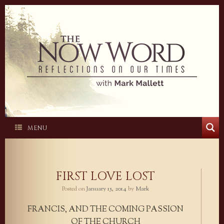
Skip
to
content
MENU
FIRST LOVE LOST
Posted on
January 15, 2014
by
Mark
FRANCIS, AND THE COMING PASSION
OF THE CHURCH