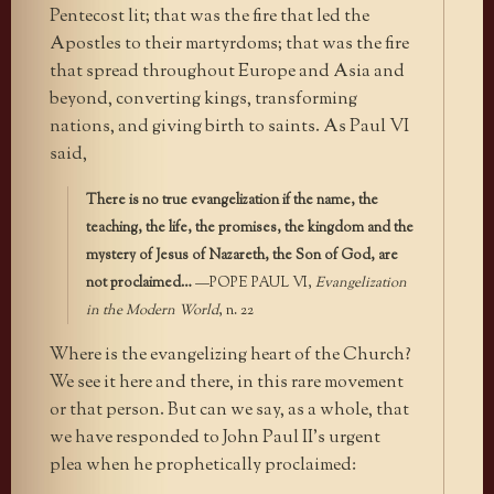
Pentecost lit; that was the fire that led the
Apostles to their martyrdoms; that was the fire
that spread throughout Europe and Asia and
beyond, converting kings, transforming
nations, and giving birth to saints. As Paul VI
said,
There is no true evangelization if the name, the
teaching, the life, the promises, the kingdom and the
mystery of Jesus of Nazareth, the Son of God, are
not proclaimed…
—POPE PAUL VI,
Evangelization
in the Modern World
, n. 22
Where is the evangelizing heart of the Church?
We see it here and there, in this rare movement
or that person. But can we say, as a whole, that
we have responded to John Paul II’s urgent
plea when he prophetically proclaimed: