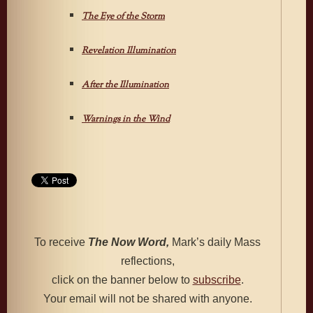
The Eye of the Storm
Revelation Illumination
After the Illumination
Warnings in the Wind
To receive
The Now Word,
Mark’s daily Mass
reflections,
click on the banner below to
subscribe
.
Your email will not be shared with anyone.