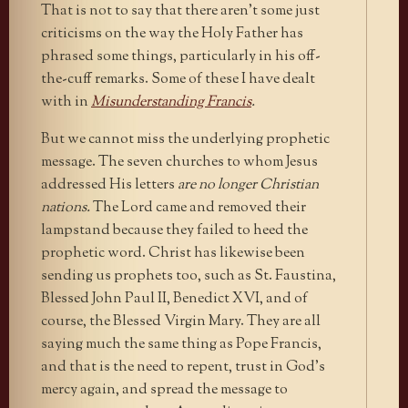
That is not to say that there aren’t some just
criticisms on the way the Holy Father has
phrased some things, particularly in his off-
the-cuff remarks. Some of these I have dealt
with in
Misunderstanding Francis
.
But we cannot miss the underlying prophetic
message. The seven churches to whom Jesus
addressed His letters
are no longer Christian
nations.
The Lord came and removed their
lampstand because they failed to heed the
prophetic word. Christ has likewise been
sending us prophets too, such as St. Faustina,
Blessed John Paul II, Benedict XVI, and of
course, the Blessed Virgin Mary. They are all
saying much the same thing as Pope Francis,
and that is the need to repent, trust in God’s
mercy again, and spread the message to