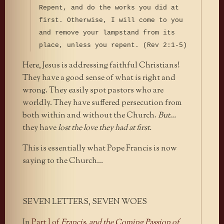
Repent, and do the works you did at
first. Otherwise, I will come to you
and remove your lampstand from its
place, unless you repent. (Rev 2:1-5)
Here, Jesus is addressing faithful Christians!
They have a good sense of what is right and
wrong. They easily spot pastors who are
worldly. They have suffered persecution from
both within and without the Church.
But…
they have
lost the love they had at first.
This is essentially what Pope Francis is now
saying to the Church…
SEVEN LETTERS, SEVEN WOES
In
Part I of
Francis, and the Coming Passion of