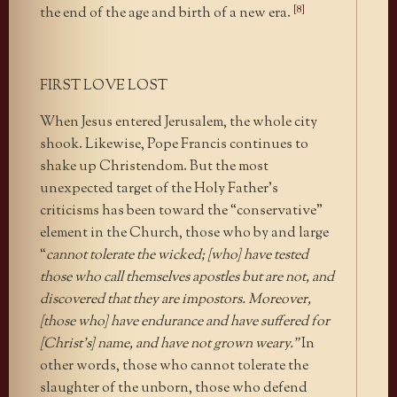
[8]
the end of the age and birth of a new era.
FIRST LOVE LOST
When Jesus entered Jerusalem, the whole city
shook. Likewise, Pope Francis continues to
shake up Christendom. But the most
unexpected target of the Holy Father’s
criticisms has been toward the “conservative”
element in the Church, those who by and large
“
cannot tolerate the wicked; [who] have tested
those who call themselves apostles but are not, and
discovered that they are impostors. Moreover,
[those who] have endurance and have suffered for
[Christ’s] name, and have not grown weary.”
In
other words, those who cannot tolerate the
slaughter of the unborn, those who defend