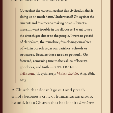
but the sword of love and truth?
Go against the current, against this civilization that is
doing us so much harm. Understand? Go against the
current: and this means making noise… I want a
mess… I want trouble in the dioceses! I want to see
the church get closer to the people. I want to get rid
of clericalism, the mundane, this closing ourselves
off within ourselves, in our parishes, schools or
structures. Because these need to get out!… Go
forward, remaining true to the values of beauty,
goodness, and truth.
—POPE FRANCIS,
philly.com
, Jul. 27th, 2013;
Vatican Insider
, Aug. 28th,
2013
A Church that doesn’t go out and preach
simply becomes a civic or humanitarian group,
he said. It is a Church that has lost its
first love.