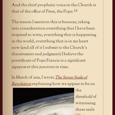
And the chief prophetic voice in the Church is
[2]
that of the office of Peter, the Pope.
The reason I mention this is because, taking
into consideration everything that I have been
inspired to write, everything that is happening
in the world, everything that is in my heart
now (and all of it I submit to the Church’s
discernment and judgment) I believe the
pontificate of Pope Francis is a
significant
signpost
at this juncture in time.
In March of 2011, I wrote
The Seven Seals of
Revolution
explaining how we appear to be on
the
threshold
of
witnessing
these seals
[3]