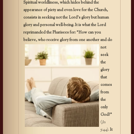
Spiritual worldliness, which hides behind the
appearance of piety and even love for the Church,
consists in seeking not the Lord’s glory but human
glory and personal well-being. It is what the Lord
reprimanded the Pharisees for: “How can you
believe, who receive glory from one
another and do
not
seek
the
glory
that
comes
from
the
only
God?”
(
Jn
5:44).
It