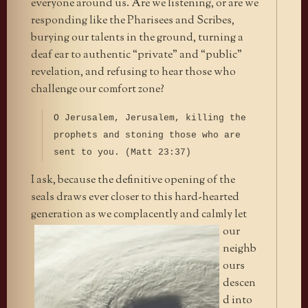
everyone around us. Are we listening, or are we
responding like the Pharisees and Scribes,
burying our talents in the ground, turning a
deaf ear to authentic “private” and “public”
revelation, and refusing to hear those who
challenge our comfort zone?
O Jerusalem, Jerusalem, killing the
prophets and stoning those who are
sent to you. (Matt 23:37)
I ask, because the definitive opening of the
seals draws ever closer to this hard-hearted
generation as we complacently and calmly let
our
neighb
ours
descen
d into