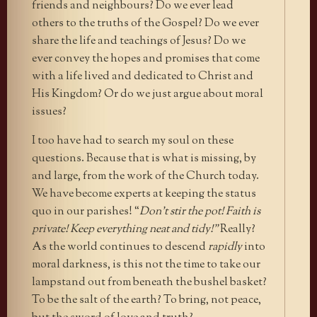
friends and neighbours? Do we ever lead
others to the truths of the Gospel? Do we ever
share the life and teachings of Jesus? Do we
ever convey the hopes and promises that come
with a life lived and dedicated to Christ and
His Kingdom? Or do we just argue about moral
issues?
I too have had to search my soul on these
questions. Because that is what is missing, by
and large, from the work of the Church today.
We have become experts at keeping the status
quo in our parishes! “
Don’t stir the pot! Faith is
private! Keep everything neat and tidy!”
Really?
As the world continues to descend
rapidly
into
moral darkness, is this not the time to take our
lampstand out from beneath the bushel basket?
To be the salt of the earth? To bring, not peace,