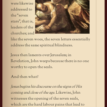
were likewise
addressed to
the “seven
stars”, that is,
leaders of the
churches; and
like the seven woes, the seven letters essentially
address the same spiritual blindness.
Jesus then laments over Jerusalem; in
Revelation, John weeps because there is no one
worthy to open the seals.
And then what?
Jesus begins his discourse on the signs of His
coming and close of the age.
Likewise, John
witnesses the opening of the seven seals,
which are the hard labour pains that lead to