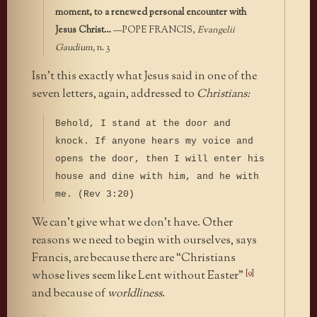
moment, to a renewed personal encounter with
Jesus Christ…
—POPE FRANCIS,
Evangelii
Gaudium,
n. 3
Isn’t this exactly what Jesus said in one of the
seven letters, again, addressed to
Christians:
Behold, I stand at the door and
knock. If anyone hears my voice and
opens the door, then I will enter his
house and dine with him, and he with
me. (Rev 3:20)
We can’t give what we don’t have. Other
reasons we need to begin with ourselves, says
Francis, are because there are “Christians
[9]
whose lives seem like Lent without Easter”
and because of
worldliness
.