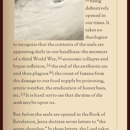
being
definitively
opened in
our times. It
takes no
theologian
to recognize that the contents of the seals are
appearing daily in our headlines: the murmurs
[4]
of a third World War,
economic collapse and
[5]
hyper-inflation,
the end of the antibiotic era
[6]
and thus plagues
; the onset of famine from
the damage to our food supply by poisoning,
erratic weather, the eradication of honey bees,
[7]
etc.
It is hard
not
to see that
the time of the
seals
may be upon us.
But
before
the seals are opened in the Book of
Revelation, Jesus dictates seven letters to “the
seven churches.” In these letters, the Lord takes