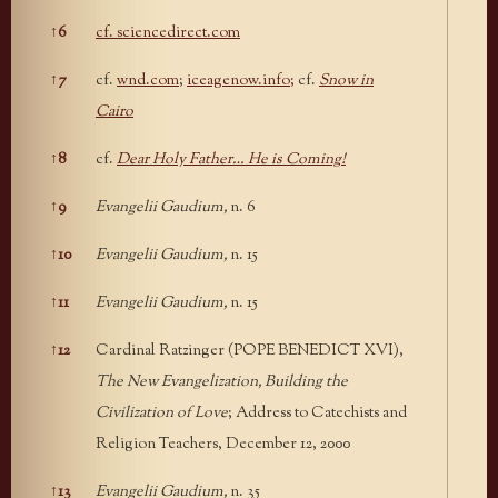
↑
6
cf. sciencedirect.com
↑
7
cf.
wnd.com
;
iceagenow.info;
cf.
Snow in
Cairo
↑
8
cf.
Dear Holy Father… He is Coming!
↑
9
Evangelii Gaudium,
n. 6
↑
10
Evangelii Gaudium,
n. 15
↑
11
Evangelii Gaudium,
n. 15
↑
12
Cardinal Ratzinger (POPE BENEDICT XVI),
The New Evangelization, Building the
Civilization of Love
; Address to Catechists and
Religion Teachers, December 12, 2000
↑
13
Evangelii Gaudium,
n. 35