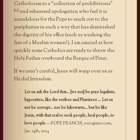
Catholicism to a “collection of prohibitions”
[15]
and rehearsed apologetics; who feel it is
scandalous for the Pope to reach out to the
peripheries in such a way that has diminished
the dignity of his office (such as washing the
feet of a Muslim woman!). I am amazed at how
quickly some Catholics are ready to throw the
Holy Father overboard the Barque of Peter.
If we aren’t careful, Jesus will weep over us as
He did Jerusalem.
Let us ask the Lord that… [we not] be pure legalists,
hypocrites, like the scribes and Pharisees … Let us
not be corrupt… nor be lukewarm… but be like
Jesus, with that zeal to seek people, heal people, to
love people.
—POPE FRANCIS, ncregister.com,
Jan. 14th, 2014