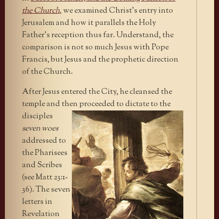
the Church
, we examined Christ’s entry into
Jerusalem and how it parallels the Holy
Father’s reception thus far. Understand, the
comparison is not so much Jesus with Pope
Francis, but Jesus and the prophetic direction
of the Church.
After Jesus entered the City, he cleansed the
temple and then
proceeded to dictate to the
disciples
seven woes
addressed to
the Pharisees
and Scribes
(see Matt 23:1-
36). The seven
letters in
Revelation