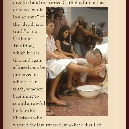
divorced and re-married
Catholic. But he has
done so “while
losing none” of
the “depth and
truth” of our
Catholic
Tradition,
which he has
time and again
affirmed
must
be
preserved in
[14]
whole.
In
truth, some are
beginning to
sound an awful
lot like the
Pharisees who
wanted the law stressed; who have distilled