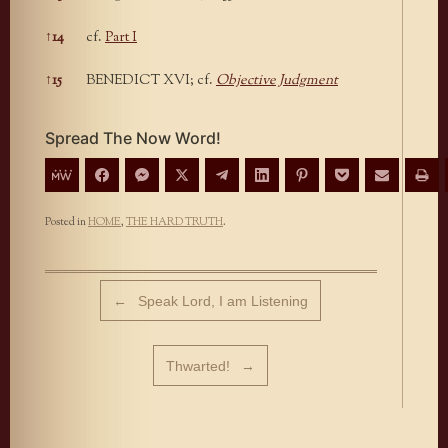
↑
14
cf.
Part I
↑
15
BENEDICT XVI; cf.
Objective Judgment
Spread The Now Word!
Posted in
HOME
,
THE HARD TRUTH
.
Post navigation
←
Speak Lord, I am Listening
Thwarted!
→