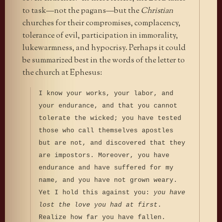
to task—not the pagans—but the
Christian
churches for their compromises, complacency,
tolerance of evil, participation in immorality,
lukewarmness, and hypocrisy. Perhaps it could
be summarized best in the words of the letter to
the church at Ephesus:
I know your works, your labor, and
your endurance, and that you cannot
tolerate the wicked; you have tested
those who call themselves apostles
but are not, and discovered that they
are impostors. Moreover, you have
endurance and have suffered for my
name, and you have not grown weary.
Yet I hold this against you:
you have
lost the love you had at first
.
Realize how far you have fallen.