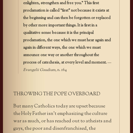
enlighten, strengthen and free you.” This first
proclamation is called “first” not because it exists at
the beginning and can then be forgotten or replaced
by other more important things. It is first in a
qualitative sense because it is the principal
proclamation, the one which we must hear again and
again in different ways, the one which we must
announce one way or another throughout the
process of catechesis, at every level and moment.
—
Evangelii Gaudium,
n. 164
THROWING THE POPE OVERBOARD
But many Catholics today are upset because
the Holy Father isn’t emphasizing the culture
war as much, or has reached out to atheists and
gays, the poor and disenfranchised, the