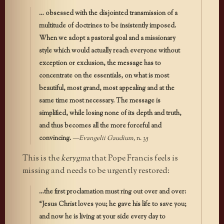
… obsessed with the disjointed transmission of a
multitude of doctrines to be insistently imposed.
When we adopt a pastoral goal and a missionary
style which would actually reach everyone without
exception or exclusion, the message has to
concentrate on the essentials, on what is most
beautiful, most grand, most appealing and at the
same time most necessary. The message is
simplified, while losing none of its depth and truth,
and thus becomes all the more forceful and
convincing.
—Evangelii Gaudium,
n. 35
This is the
kerygma
that Pope Francis feels is
missing and needs to be urgently restored:
…the first proclamation must ring out over and over:
“Jesus Christ loves you; he gave his life to save you;
and now he is living at your side every day to