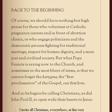
BACK TO THE BEGINNING
Of course, we should have nothing but high
praise for those who volunteer at Catholic
pregnancy centers and in front of abortion
clinics, or who engage politicians and the
democratic process fighting for traditional
marriage, respect for human dignity, and a more
just and civilized society. But what Pope
Francis is saying now to the Church, and
sometimes in the most blunt of terms, is that we
cannot forget the
kerygma
, the “first
proclamation” of the Gospel,
our first love.
And so he begins by calling Christians, as did
John Paul II, to open wide their hearts to Jesus:
I invite all Christians, everywhere, at this very