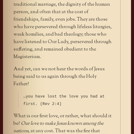
traditional marriage, the dignity of the human
person, and often that at the cost of
friendships, family, even jobs. They are those
who have persevered through lifeless liturgies,
weak homilies, and bad theology; those who
have listened to Our Lady, persevered through
suffering, and remained obedient to the
Magisterium.
And yet, can we not hear the words of Jesus
being said to us again through the Holy
Father?
…you have lost the love you had at
first. (Rev 2:4)
What is our first love, or rather, what should it
be?
Our love to make Jesus known among the
nations
, at any cost. That was the fire that