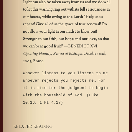
Light can also be taken away from us and we do well
to let this warning ring out with its full seriousness in
our hearts, while crying to the Lord: “Help us to
repent! Give all of us the grace of true renewal! Do
not allow your light in our midst to blow out!
Strengthen our faith, our hope and our love, so that
we can bear good fruit!”
—BENEDICT XVI,
Opening Homily
,
Synod of Bishops,
October 2nd,
2005, Rome.
Whoever listens to you listens to me.
Whoever rejects you rejects me… For
it is time for the judgment to begin
with the household of God. (Luke
10:16, 1 Pt 4:17)
RELATED READING