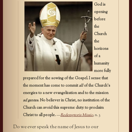
God is
opening
before
the
Church
the
horizons
of a
humanity
more fully
prepared for the sowing of the Gospel. I sense that
the moment has come to commit
all
of the Church’s
energies to a new evangelization and to the mission
ad gentes
. No believer in Christ, no institution of the
Church can avoid this supreme duty: to proclaim
Christ to all people.
—
Redemptoris Missio
,
n. 3
Do we ever speak the name of Jesus to our