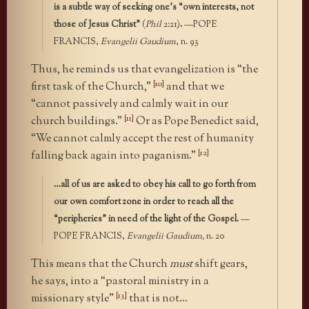
is a subtle way of seeking one’s “own interests, not
those of Jesus Christ”
(
Phil
2:21)
.
—POPE
FRANCIS,
Evangelii Gaudium
, n. 93
Thus, he reminds us that evangelization is “the
[10]
first task of the Church,”
and that we
“cannot passively and calmly wait in our
[11]
church buildings.”
Or as Pope Benedict said,
“We cannot calmly accept the rest of humanity
[12]
falling back again into paganism.”
…all of us are asked to obey his call to go forth from
our own comfort zone in order to reach all the
“peripheries” in need of the light of the Gospel.
—
POPE FRANCIS,
Evangelii Gaudium,
n. 20
This means that the Church
must
shift gears,
he says, into a “pastoral ministry in a
[13]
missionary style”
that is not…