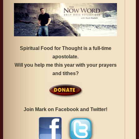
Spiritual Food for Thought is a full-time
apostolate.
Will you help me this year with your prayers
and tithes?
Join Mark on Facebook and Twitter!