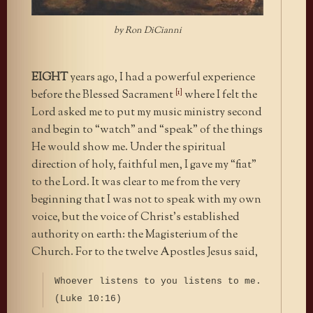
by Ron DiCianni
EIGHT
years ago, I had a powerful experience
[1]
before the Blessed Sacrament
where I felt the
Lord asked me to put my music ministry second
and begin to “watch” and “speak” of the things
He would show me. Under the spiritual
direction of holy, faithful men, I gave my “fiat”
to the Lord. It was clear to me from the very
beginning that I was not to speak with my own
voice, but the voice of Christ’s established
authority on earth: the Magisterium of the
Church. For to the twelve Apostles Jesus said,
Whoever listens to you listens to me.
(Luke 10:16)