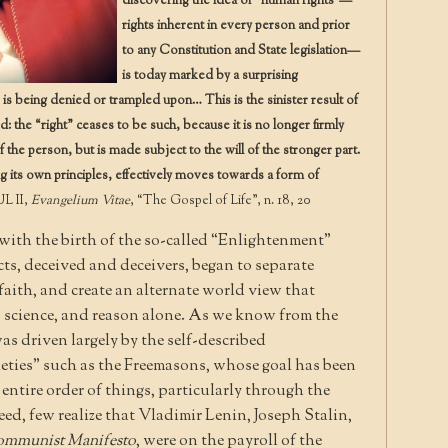
discovering the idea of “human rights”—
rights inherent in every person and prior
to any Constitution and State legislation—
is today marked by a surprising
e is being denied or trampled upon… This is the sinister result of
: the “right” ceases to be such, because it is no longer firmly
 the person, but is made subject to the will of the stronger part.
g its own principles, effectively moves towards a form of
L II,
Evangelium Vitae
, “The Gospel of Life”, n. 18, 20
with the birth of the so-called “Enlightenment”
ts, deceived and deceivers, began to separate
aith, and create an alternate world view that
 to science, and reason alone. As we know from the
as driven largely by the self-described
eties” such as the Freemasons, whose goal has been
ntire order of things, particularly through the
ed, few realize that Vladimir Lenin, Joseph Stalin,
mmunist Manifesto
, were on the payroll of the