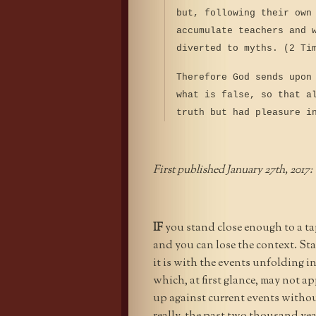
but, following their own
accumulate teachers and 
diverted to myths. (2 Ti
Therefore God sends upon
what is false, so that a
truth but had pleasure i
First published January 27th, 2017:
IF
you stand close enough to a tape
and you can lose the context. St
it is with the events unfolding i
which, at first glance, may not ap
up against current events withou