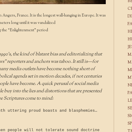
B
C
n Angers, France. It is the longest wall-hanging in Europe. It was
D
eters long until it was vandalized
F
g the “Enlightenment” period
H
H
J
90’s, the kind of blatant bias and editorializing that
M
” reporters and anchors was taboo. It still is—for
M
many media outlets have become nothing short of
M
lical agenda set in motion decades, if not centuries
M
eople have become. A quick perusal of social media
N
e buy into the lies and distortions that are presented
P
ee Scriptures come to mind:
L
S
uth uttering proud boasts and blasphemies…
S
S
hen people will not tolerate sound doctrine
T