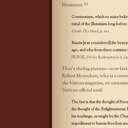
[2]
Illuminati.
Communism, which so many believed
mind of the Illuminists long before 
Crush Thy Head
, p. 101
Russia [was considered] the best-p
ago, and who from there continue t
PIUS XI,
Divini Redemptoris
, n. 24
That’s the big picture—now fast
Robert Moynihan, who is a contr
the Vatican
magazine, an unnamed
Vatican official said:
The fact is that the thought of Fr
the thought of the Enlightenment, 
his teachings, as taught by the Chu
impediment to human freedom and s