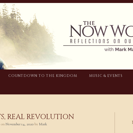
COUNTDOWN TO THE KINGDOM
MUSIC & EVENTS
S, REAL REVOLUTION
d on
November 14, 2020
by
Mark