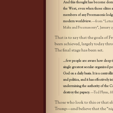
And this thought has become domina
the West, even when those elites are
members of any Freemasonic lodge. 
modern worldview.
—from “Letter 
Malta and Freemasonry”, January 2
That is to say that the goals of 
been achieved, largely today thr
The final stage has been set.
…few people are aware how deep the 
single greatest secular organized p
God on a daily basis. It is a contro
and politics, and it has effectively i
undermining the authority of the Ca
destroy the papacy.
—Ted Flynn,
Ho
Those who look to this or that el
Trump—and believe that the “nigh