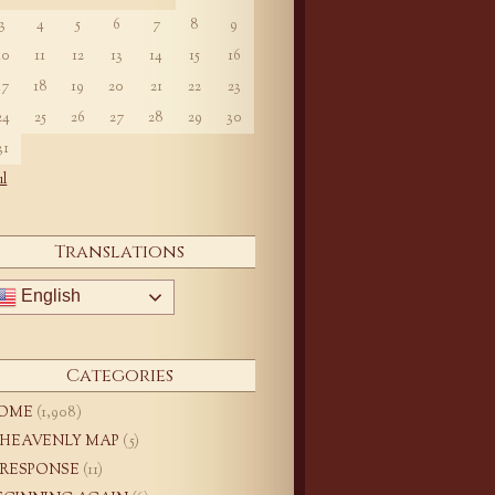
3
4
5
6
7
8
9
10
11
12
13
14
15
16
17
18
19
20
21
22
23
24
25
26
27
28
29
30
31
ul
Translations
English
Categories
OME
(1,908)
 HEAVENLY MAP
(5)
 RESPONSE
(11)