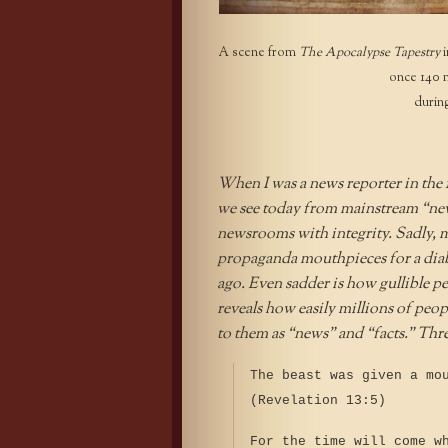
A scene from
The Apocalypse Tapestry
i
once 140 m
durin
When I was a news reporter in the 19
we see today from mainstream “news
newsrooms with integrity. Sadly, 
propaganda mouthpieces for a diabo
ago. Even sadder is how gullible p
reveals how easily millions of peopl
to them as “news” and “facts.” Thr
The beast was given a mo
(Revelation 13:5)
For the time will come w