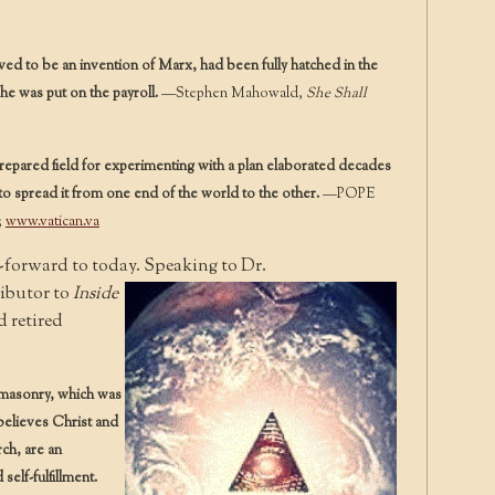
 to be an invention of Marx, had been fully hatched in the
he was put on the payroll.
—Stephen Mahowald,
She Shall
repared field for experimenting with a plan elaborated decades
o spread it from one end of the world to the other.
—POPE
;
www.vatican.va
-forward to today. Speaking to Dr.
ibutor to
Inside
 retired
eemasonry, which was
believes Christ and
rch, are an
elf-fulfillment.