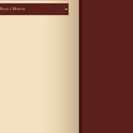
chives