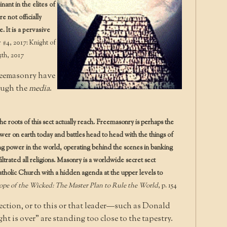
nt in the elites of
 not officially
It is a pervasive
#4, 2017: Knight of
5th, 2017
Freemasonry have
ough the
media
.
roots of this sect actually reach. Freemasonry is perhaps the
ower on earth today and battles head to head with the things of
lling power in the world, operating behind the scenes in banking
nfiltrated all religions. Masonry is a worldwide secret sect
tholic Church with a hidden agenda at the upper levels to
pe of the Wicked: The Master Plan to Rule the World
, p. 154
ection, or to this or that leader—such as Donald
t is over” are standing too close to the tapestry.