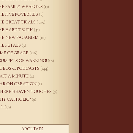
HE FAMILY WEAPONS
(15)
HE FIVE POVERTIES
(7)
HE GREAT TRIALS
(309)
HE HARD TRUTH
(51)
HE NEW PAGANISM
(10)
HE PETALS
(5)
IME OF GRACE
(126)
RUMPETS OF WARNING!
(10)
IDEOS & PODCASTS
(144)
AIT A MINUTE
(4)
AR ON CREATION
(3)
HERE HEAVEN TOUCHES
(7)
HY CATHOLIC?
(9)
LL
(39)
Archives