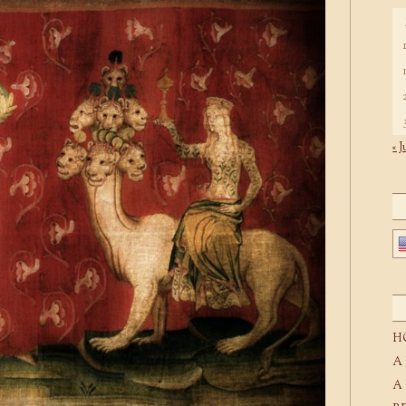
« J
H
A
A