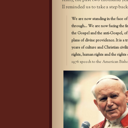
really, the past two thousand year
II reminded us to take a step bac
We are now standing in the face of 
through… We are now facing the fi
the Gospel and the anti-Gospel, of C
plans of divine providence. It is a
years of culture and Christian civil
rights, human rights and the rights 
1976 speech to the American Bishop