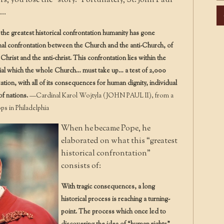
s, you lose the “story.” Fortunately, St. John Paul
Ar
k…
the greatest historical confrontation humanity has gone
nal confrontation between the Church and the anti-Church, of
hrist and the anti-christ. This confrontation lies within the
 trial which the whole Church… must take up… a test of 2,000
ization, with all of its consequences for human dignity, individual
of nations.
—Cardinal Karol Wojtyla (JOHN PAUL II), from a
s in Philadelphia
When he became Pope, he
elaborated on what this “greatest
historical confrontation”
consists of:
With tragic consequences, a long
historical process is reaching a turning-
point. The process which once led to