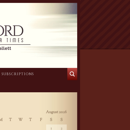
SUBSCRIPTIONS
August 2026
M
T
W
T
F
S
S
1
2