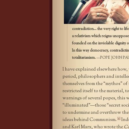
contradiction… the very right to lif
a relativism which reigns unopposed
founded on the inviolable dignity of
In this way democracy, contradictin
totalitarianism.
—POPE JOHN PAU
I have explained elsewhere how, 
period, philosophers and intellec
themselves from the “mythos” of f
restricted itself to the material,
warnings of several popes, this w
“illuminated”—those “secret soci
to undermine and overthrow the e
[1]
ideas behind Communism.
Inde
and Karl Marx, who wrote the
Co