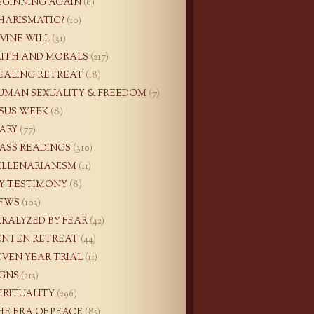
EGINNING AGAIN
(6)
HARISMATIC?
(10)
IVINE WILL
(31)
AITH AND MORALS
(217)
EALING RETREAT
(18)
UMAN SEXUALITY & FREEDOM
(7)
ESUS WEEK
(8)
ARY
(77)
ASS READINGS
(310)
ILLENARIANISM
(11)
Y TESTIMONY
(8)
EWS
(103)
ARALYZED BY FEAR
(42)
ENTEN RETREAT
(44)
EVEN YEAR TRIAL
(11)
IGNS
(213)
PIRITUALITY
(296)
HE ERA OF PEACE
(85)