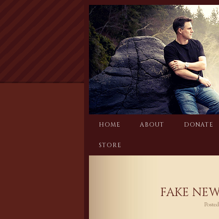
Skip
to
content
HOME
ABOUT
DONATE
STORE
FAKE NEW
Poste