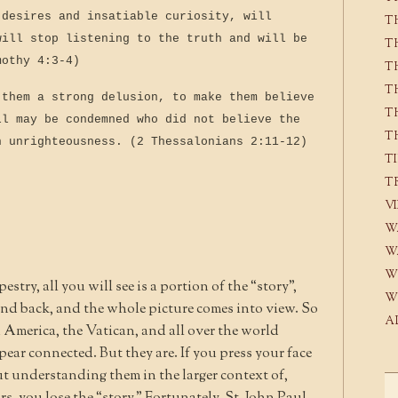
 desires and insatiable curiosity, will
T
will stop listening to the truth and will be
T
mothy 4:3-4)
T
T
 them a strong delusion, to make them believe
T
ll may be condemned who did not believe the
T
n unrighteousness. (2 Thessalonians 2:11-12)
T
T
V
W
W
W
stry, all you will see is a portion of the “story”,
W
and back, and the whole picture comes into view. So
A
n America, the Vatican, and all over the world
pear connected. But they are. If you press your face
t understanding them in the larger context of,