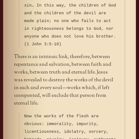
sin… In this way, the children of God
and the children of the devil are
made plain; no one who fails to act
in righteousness belongs to God, nor
anyone who does not love his brother.
(1 John 3:5-10)
There is an intrinsic link, therefore, between
repentance and salvation, between faith and
works, between truth and eternal life. Jesus
was revealed to destroy the works of the devil
in each and every soul—works which, if left
unrepented, will exclude that person from
eternal life.
Now the works of the flesh are
obvious: immorality, impurity,
licentiousness, idolatry, sorcery,