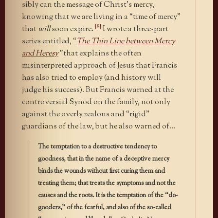
sibly can the message of Christ’s mercy,
knowing that we are living in a “time of mercy”
[8]
that
will
soon expire.
I wrote a three-part
series entitled, “
The Thin Line between Mercy
and Heresy
”
that explains the often
misinterpreted approach of Jesus that Francis
has also tried to employ (and history will
judge his success). But Francis warned at the
controversial Synod on the family, not only
against the overly zealous and “rigid”
guardians of the law, but he also warned of…
The temptation to a destructive tendency to
goodness, that in the name of a deceptive mercy
binds the wounds without first curing them and
treating them; that treats the symptoms and not the
causes and the roots. It is the temptation of the “do-
gooders,” of the fearful, and also of the so-called