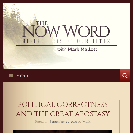
Skip
to
content
MENU
POLITICAL CORRECTNESS
AND THE GREAT APOSTASY
Posted on
September 25, 2019
by
Mark