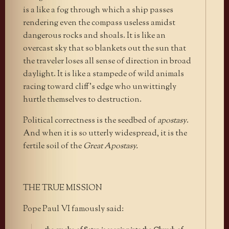
is a like a fog through which a ship passes
rendering even the compass useless amidst
dangerous rocks and shoals. It is like an
overcast sky that so blankets out the sun that
the traveler loses all sense of direction in broad
daylight. It is like a stampede of wild animals
racing toward cliff’s edge who unwittingly
hurtle themselves to destruction.
Political correctness is the seedbed of
apostasy
.
And when it is so utterly widespread, it is the
fertile soil of the
Great Apostasy.
THE TRUE MISSION
Pope Paul VI famously said: