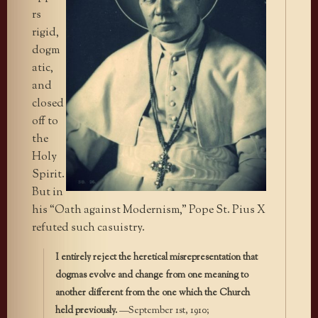
rs
rigid,
dogm
atic,
and
closed
off to
the
Holy
Spirit.
But in
his “Oath against Modernism,” Pope St. Pius X
refuted such casuistry.
I entirely reject the heretical misrepresentation that
dogmas evolve and change from one meaning to
another different from the one which the Church
held previously.
—September 1st, 1910;