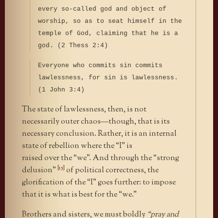
every so-called god and object of
worship, so as to seat himself in the
temple of God, claiming that he is a
god. (2 Thess 2:4)
Everyone who commits sin commits
lawlessness, for sin is lawlessness.
(1 John 3:4)
The state of lawlessness, then, is not
necessarily outer chaos—though, that is its
necessary conclusion. Rather, it is an internal
state of rebellion where the “I” is
raised over the “we”. And through the “strong
[15]
delusion”
of political correctness, the
glorification of the “I” goes further: to impose
that it is what is best for the “we.”
Brothers and sisters, we must boldly
“pray and