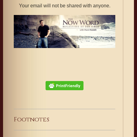
Your email will not be shared with anyone.
Footnotes