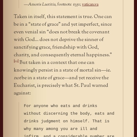
—
Amoris Laetitia,
footnote #351;
vatican.va
Taken in itself, this statement is true. One can
be in a “state of grace” and yet imperfect, since
even venial sin “does not break the covenant
with God… does not deprive the sinner of
sanctifying grace, friendship with God,
charity, and consequently eternal happiness.”
[12]
But taken in a context that one can
knowingly persist in a state of mortal sin—ie.
not
be in a state of grace—and yet receive the
Eucharist, is precisely what St. Paul warned
against:
For anyone who eats and drinks
without discerning the body, eats and
drinks judgment on himself. That is
why many among you are ill and
infirm, and a considerable number are