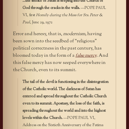
…the smoke of Satan is seeping into the Church of
God through the cracks in the walls.
—POPE PAUL
VI, first
Homily during the Mass for Sts. Peter &
Paul
, June 29, 1972
Error and heresy, that is,
modernism,
having
been sown into the seedbed of “religious”
political correctness in the past century, has
bloomed today in the form of a
false mercy
.
And
this false mercy has now seeped everywhere in
the Church, even to its summit.
The tail of the devil is functioning in the disintegration
of the Catholic world. The darkness of Satan has
entered and spread throughout the Catholic Church
even to its summit. Apostasy, the loss of the faith, is
spreading throughout the world and into the highest
levels within the Church.
—POPE PAUL VI,
Address on the Sixtieth Anniversary of the Fatima