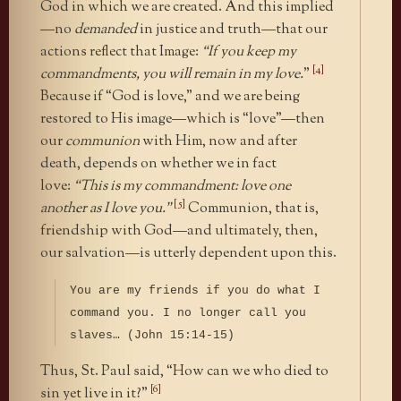
God in which we are created. And this implied
—no
demanded
in justice and truth—that our
actions reflect that Image:
“If you keep my
[4]
commandments, you will remain in my love.
”
Because if “God is love,” and we are being
restored to His image—which is “love”—then
our
communion
with Him, now and after
death, depends on whether we in fact
love:
“This is my commandment: love one
[5]
another as I love you.”
Communion, that is,
friendship with God—and ultimately, then,
our salvation—is utterly dependent upon this.
You are my friends if you do what I
command you. I no longer call you
slaves… (John 15:14-15)
Thus, St. Paul said, “How can we who died to
[6]
sin yet live in it?”