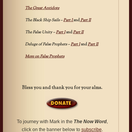
The Great Antidote
The Black Ship Sails –
Part I
and
Part II
The False Unity –
Part I
and
Part II
Deluge of False Prophets –
Part I
and
Part II
More on False Prophets
Bless you and thank you for your alms.
To journey with Mark in the
The
Now Word
,
click on the banner below to
subscribe
.