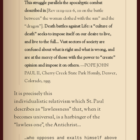
This struggle parallels the apocalyptic combat
described in
[Rev 11:19-12:1-6, 10 on the battle
between” the woman clothed with the sun” and the
“dragon”].
Death battles against Life: a “culture of
death” seeks to impose itself on our desire to live,
and live to the full… Vast sectors of society are
confused about what is right and what is wrong, and
are at the mercy of those with the power to “create”
opinion and impose it on others.
—POPE JOHN
PAUL II, Cherry Creek State Park Homily, Denver,
Colorado, 1993
It is precisely this
individualistic relativism which St. Paul
describes as “lawlessness” that, when it
becomes universal, is a harbinger of the
“lawless one”, the Antichrist…
…who opposes and exalts himself above