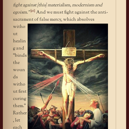
fight against [this] materialism, modernism and
[16]
egoism.”
And we must fight against the anti-
sacrament of false mercy, which
absolves
witho
ut
healin
g and
“binds
the
woun
ds
witho
ut first
curing
them.”
Rather
, let
each