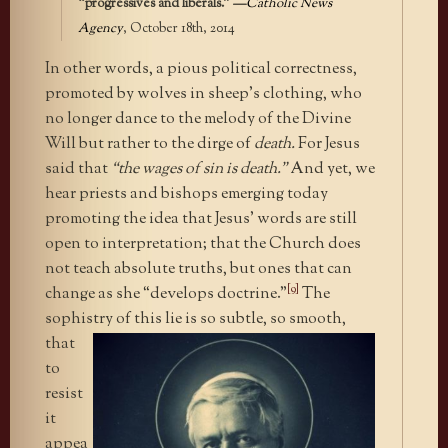
“progressives and liberals.”
—
Catholic News
Agency
, October 18th, 2014
In other words, a pious political correctness,
promoted by wolves in sheep’s clothing, who
no longer dance to the melody of the Divine
Will but rather to the dirge of
death.
For Jesus
said that
“the wages of sin is death.”
And yet, we
hear priests and bishops emerging today
promoting the idea that Jesus’ words are still
open to interpretation; that the Church does
not teach absolute truths, but ones that can
[9]
change as she “develops doctrine.”
The
sophistry of this lie is so subtle, so
smooth,
that
to
resist
it
appea