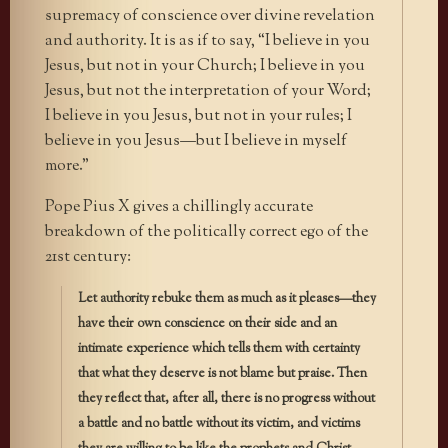
supremacy of conscience over divine revelation
and authority. It is as if to say, “I believe in you
Jesus, but not in your Church; I believe in you
Jesus, but not the interpretation of your Word;
I believe in you Jesus, but not in your rules; I
believe in you Jesus—but I believe in myself
more.”
Pope Pius X gives a chillingly accurate
breakdown of the politically correct ego of the
21st century:
Let authority rebuke them as much as it pleases—they
have their own conscience on their side and an
intimate experience which tells them with certainty
that what they deserve is not blame but praise. Then
they reflect that, after all, there is no progress without
a battle and no battle without its victim, and victims