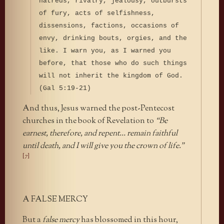
hatreds, rivalry, jealousy, outbursts
of fury, acts of selfishness,
dissensions, factions, occasions of
envy, drinking bouts, orgies, and the
like. I warn you, as I warned you
before, that those who do such things
will not inherit the kingdom of God.
(Gal 5:19-21)
And thus, Jesus warned the post-Pentecost
churches in the book of Revelation to
“Be
earnest, therefore, and repent… remain faithful
until death, and I will give you the crown of life.”
[7]
A FALSE MERCY
But a
false mercy
has blossomed in this hour,