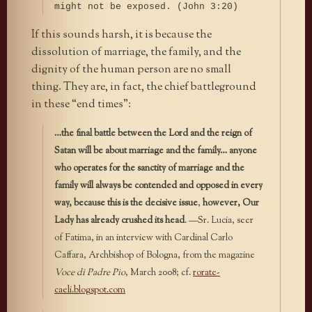
might not be exposed. (John 3:20)
If this sounds harsh, it is because the
dissolution of marriage, the family, and the
dignity of the human person are no small
thing. They are, in fact, the chief battleground
in these “end times”:
…the final battle between the Lord and the reign of
Satan will be about marriage and the family…
anyone
who operates for the sanctity of marriage and the
family will always be contended and opposed in every
way, because this is the decisive issue
,
however, Our
Lady has already crushed its head
. —Sr. Lucia, seer
of Fatima, in an interview with Cardinal Carlo
Caffara, Archbishop of Bologna, from the magazine
Voce di Padre Pio
, March 2008; cf.
rorate-
caeli.blogspot.com