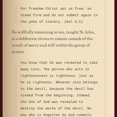
For freedom Christ set us free; so
stand firm and do not submit again to
the yoke of slavery. (Gal 5:1)
So willfully remaining in sin, taught St. John,
is a deliberate choice to remain
outside
of the
touch of mercy and still
within
the grasp of
justice.
You know that he was revealed to take
away sins… The person who acts in
righteousness is righteous, just as
he is righteous. Whoever sins belongs
to the devil, because the devil has
sinned from the beginning. Indeed,
the Son of God was revealed to
destroy the works of the devil. No
one who is begotten by God commits