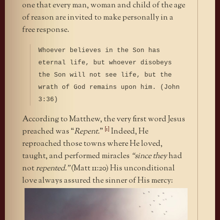
one that every man, woman and child of the age
of reason are invited to make personally in a
free response.
Whoever believes in the Son has
eternal life, but whoever disobeys
the Son will not see life, but the
wrath of God remains upon him. (John
3:36)
According to Matthew, the very first word Jesus
[1]
preached was “
Repent.
”
Indeed, He
reproached those towns where He loved,
taught, and performed miracles
“since they
had
not
repented.”
(Matt 11:20) His unconditional
love always
assured the sinner of His mercy: