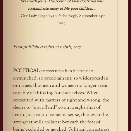
Stay with Jesus. The poison of false doctrines will
contaminate many of My poor children…
—
Our Lady allegedly to Pedro Regis, September 24th,
2019
First published February 28th, 2017…
POLITICAL
correctness has become so
entrenched, so predominant, so widespread in
our times that men and women no longer seem
capable of thinking for themselves. When
presented with matters of right and wrong, the
desire to “not offend” so outweighs that of
truth, justice and common sense, that even the
strongest wills collapse beneath the fear of
being excluded or mocked. Political correctness