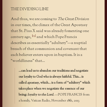
THE DIVIDING LINE
And thus, we are coming to
The Great Division
in our times, the climax of the Great Apostasy
that St. Pius X said was already fomenting one
[13]
century ago,
and which Pope Francis
describes as essentially “adultery”—a nuptial
breach of that communion and covenant that
each believer enters upon in baptism. It is a
“worldliness” that…
…can lead us to abandon our traditions and negotiate
our loyalty to God who is always faithful. This… is
called
apostasy
, which… is a form of “adultery” which
takes place when we negotiate the essence of our
being:
loyalty to the Lord.
—POPE FRANCIS from
a homily, Vatican Radio, November 18th, 2013