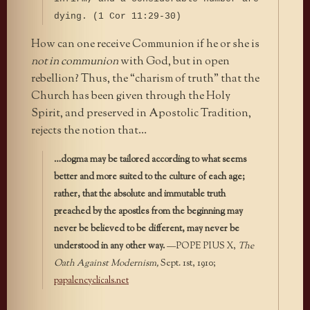
dying. (1 Cor 11:29-30)
How can one receive Communion if he or she is
not in communion
with God, but in open
rebellion? Thus, the “charism of truth” that the
Church has been given through the Holy
Spirit, and preserved in Apostolic Tradition,
rejects the notion that…
…dogma may be tailored according to what seems
better and more suited to the culture of each age;
rather, that the absolute and immutable truth
preached by the apostles from the beginning may
never be believed to be different, may never be
understood in any other way.
—POPE PIUS X,
The
Oath Against Modernism,
Sept. 1st, 1910;
papalencyclicals.net