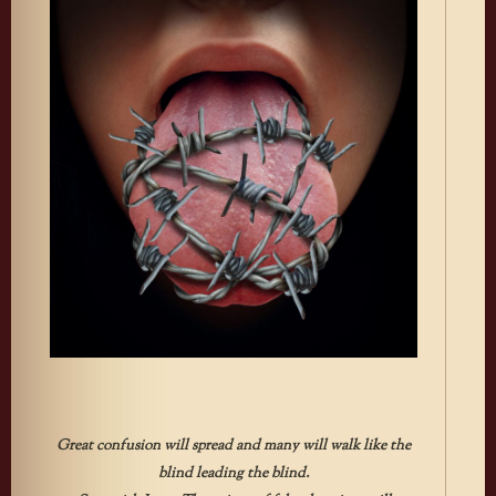
Great confusion will spread and many will walk like the
blind leading the blind.