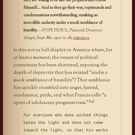
they are willing to be like the prophets and Christ
Himself… And so they go their way, reprimands and
condemnations notwithstanding, masking an
incredible audacity under a mock semblance of
humility.
—POPE PIUS X,
Pascendi Dominici
Gregis,
Sept. 8th, 1907; n. 28;
vatican.va
Is this not in full display in America where, for
at least a moment, the veneer of political
correctness has been shattered, exposing the
depth of depravity that has existed “under a
mock semblance of humility”? That semblance
has quickly crumbled into anger, hatred,
intolerance, pride, and what Francis calls “a
[14]
spirit of adolescent progressivism.”
For everyone who does wicked things
hates the light and does not come
toward the light, so that his works