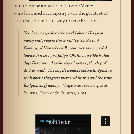
of us become apostles of Divine Mercy
who love and accompany even the greatest of
sinners—but all the way to true Freedom.
You have to speak to the world about His great
mercy and prepare the world for the Second
Coming of Him who will come, not as a merciful
Savior, but as a just Judge. Oh, how terrible is that
day! Determined is the day of justice, the day of
divine wrath. The angels tremble before it. Speak to
souls about this great mercy while it is still the time
for [granting] mercy.
—Virgin Mary speaking to St.
Faustina,
Diary of St. Faustina
, n. 635