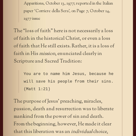
Apparitions, October 13, 1977; reported in the Italian
paper ‘Corriere della Sera’, on Page 7, October 14,
1977 issue
The “loss of faith” here is not necessarily a loss
of faith in the historical Christ, or even a loss
of faith that He still exists. Rather, it is a loss of
faith in His
mission
, enunciated clearly in
Scripture and Sacred Tradition:
You are to name him Jesus, because he
will save his people from their sins.
(Matt 1:21)
The purpose of Jesus’ preaching, miracles,
passion, death and resurrection was to liberate
mankind from the power of sin and death.
From the beginning, however, He made it clear
that this liberation was an
individual
choice,