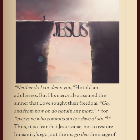
“Neither do I condemn you,”
He told an
adulteress. But His mercy also assured the
sinner that Love sought their freedom:
“Go,
[2]
and from now on do not sin any more,”
for
[3]
“everyone who commits sin is a slave of sin.”
Thus, it is clear that Jesus came, not to restore
humanity’s ego, but the
imago dei:
the image of