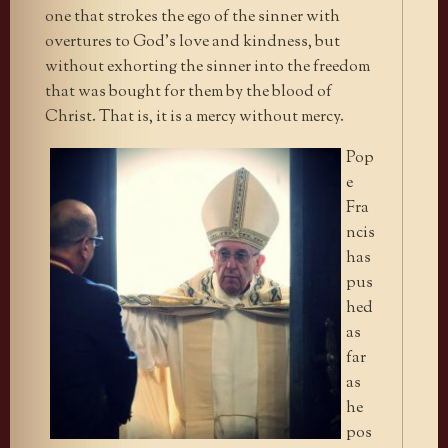
one that strokes the ego of the sinner with
overtures to God’s love and kindness, but
without exhorting the sinner into the freedom
that was bought for them by the blood of
Christ. That is, it is a mercy without mercy.
Pop
e
Fra
ncis
has
pus
hed
as
far
as
he
pos