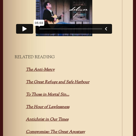
RELATED READING
The Anti-Mercy
The Great Refuge and Safe Harbour
To Those in Mortal Sin…
The Hour of Lawlessness
Antichrist in Our Times
Compromise: The Great Apostasy