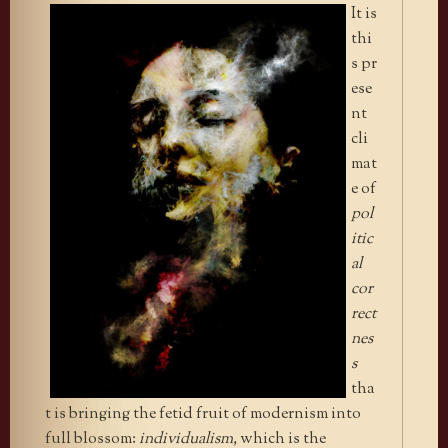
It is
thi
s pr
ese
nt
cli
mat
e of
pol
itic
al
cor
rect
nes
s
tha
t is bringing the fetid fruit of modernism into
full blossom:
individualism,
which is the