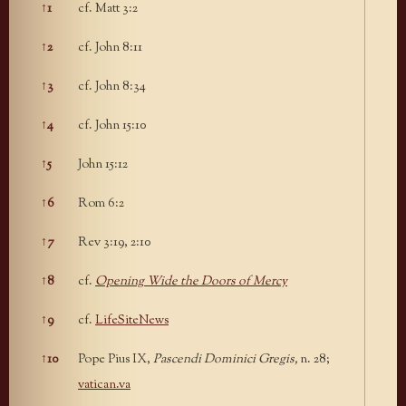
↑
1
cf. Matt 3:2
Footnotes
↑
2
cf. John 8:11
↑
3
cf. John 8:34
↑
4
cf. John 15:10
↑
5
John 15:12
↑
6
Rom 6:2
↑
7
Rev 3:19, 2:10
↑
8
cf.
Opening Wide the Doors of Mercy
↑
9
cf.
LifeSiteNews
↑
10
Pope Pius IX,
Pascendi Dominici Gregis,
n. 28;
vatican.va