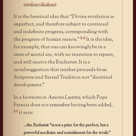
papalencyclicals.net
It is the heretical idea that “Divine revelation is
imperfect, and therefore subject to continual
and indefinite progress, corresponding with
[10]
the progress of human reason.”
It is the idea,
for example, that one can knowingly be in a
state of mortal sin, with no intention to repent,
and still receive the Eucharist. It is a
novel
suggestion that neither proceeds from
Scripture and Sacred Tradition nor “doctrinal
development.”
In a footnote in
Amoris Laetitia,
which Pope
Francis does not remember having been added,
[11]
it says:
…the Eucharist “is not a prize for the perfect, but a
powerful medicine and nourishment for the weak.”