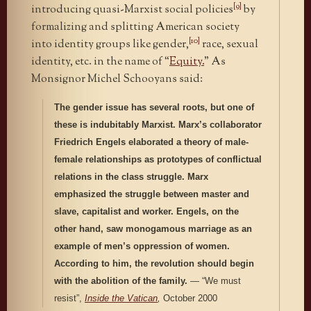
[9]
introducing quasi-Marxist social policies
by
formalizing and splitting American society
[10]
into identity groups like gender,
race, sexual
identity, etc. in the name of “
Equity.
” As
Monsignor Michel Schooyans said:
The gender issue has several roots, but one of
these is indubitably Marxist. Marx’s collaborator
Friedrich Engels elaborated a theory of male-
female relationships as prototypes of conflictual
relations in the class struggle. Marx
emphasized the struggle between master and
slave, capitalist and worker. Engels, on the
other hand, saw monogamous marriage as an
example of men’s oppression of women.
According to him, the revolution should begin
with the abolition of the family.
— “We must
resist”,
Inside the Vatican
,
October 2000