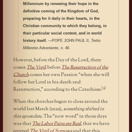
Millennium by renewing their hope in the
definitive coming of the Kingdom of God,
preparing for it daily in their hearts, in the
Christian community to which they belong, in
their particular social context, and in world
history it
self.
—POPE JOHN PAUL II,
Tertio
Millennio Adveniente
, n. 46
However, before the Day of the Lord, there
comes
The Vigil
; before
The Resurrection of the
Church
comes her own Passion “when she will
follow her Lord in his death and
[5]
Resurrection,” according to the Catechism.
When the churches began to close around the
world last March (2020),
something shifted in
this apostolate.
The “now word” in those days
was that
The Labor Pains are Real
,
that we have
entered
The Vigil of Sorrows
and that this