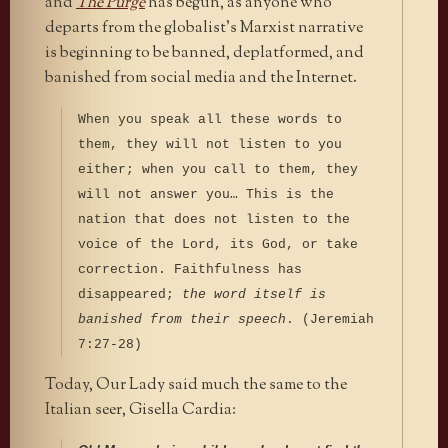
and
The Purge
has begun, as anyone who
departs from the globalist’s Marxist narrative
is beginning to be banned, deplatformed, and
banished from social media and the Internet.
When you speak all these words to
them, they will not listen to you
either; when you call to them, they
will not answer you… This is the
nation that does not listen to the
voice of the Lord, its God, or take
correction. Faithfulness has
disappeared;
the word itself is
banished from their speech
. (Jeremiah
7:27-28)
Today, Our Lady said much the same to the
Italian seer, Gisella Cardia: