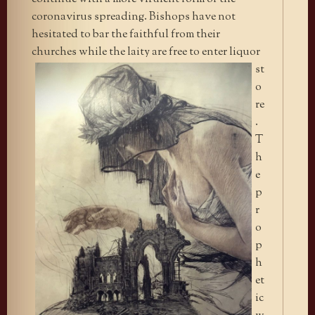
coronavirus spreading. Bishops have not
hesitated to bar the faithful from their
churches while the laity are
free to enter liquor
st
o
re
.
T
h
e
p
r
o
p
h
et
ic