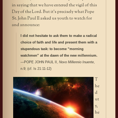
in saying that we have entered the vigil of this
Day of the Lord. But it’s precisely what Pope
St. John Paul II asked us youth to watch for
and announce:
I did not hesitate to ask them to make a radical
choice of faith and life and present them with a
stupendous task: to become “morning
watchmen” at the dawn of the new millennium.
—POPE JOHN PAUL II,
Novo Millennio Inuente
,
n.9; (cf. Is 21:11-12)
T
he
d
ut
y,
he