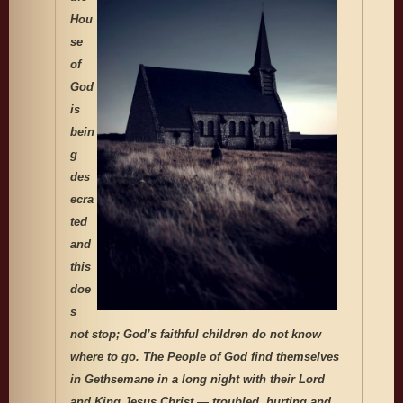
Hou
se
of
God
is
bein
g
des
ecra
ted
and
this
doe
s
not stop; God’s faithful children do not know
where to go. The People of God find themselves
in Gethsemane in a long night with their Lord
and King Jesus Christ — troubled, hurting and