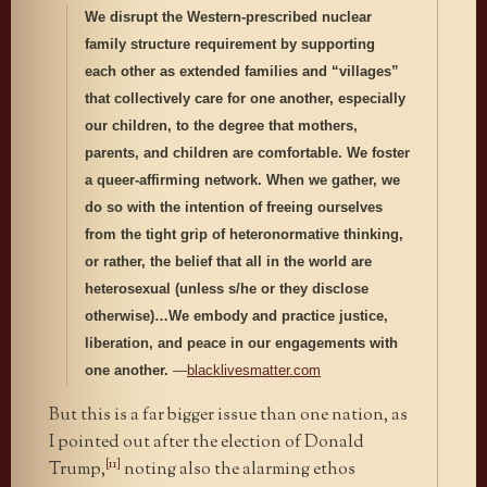
We disrupt the Western-prescribed nuclear
family structure requirement by supporting
each other as extended families and “villages”
that collectively care for one another, especially
our children, to the degree that mothers,
parents, and children are comfortable. We foster
a queer‐affirming network. When we gather, we
do so with the intention of freeing ourselves
from the tight grip of heteronormative thinking,
or rather, the belief that all in the world are
heterosexual (unless s/he or they disclose
otherwise)…We embody and practice justice,
liberation, and peace in our engagements with
one another.
—
blacklivesmatter.com
But this is a far bigger issue than one nation, as
I pointed out after the election of Donald
[11]
Trump,
noting also the alarming ethos