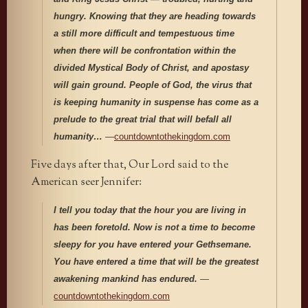
hungry. Knowing that they are heading towards
a still more difficult and tempestuous time
when there will be confrontation within the
divided Mystical Body of Christ, and apostasy
will gain ground.
People of God, the virus that
is keeping humanity in suspense has come as a
prelude to the great trial that will befall all
humanity…
—
countdowntothekingdom.com
Five days after that, Our Lord said to the
American seer Jennifer:
I tell you today that the hour you are living in
has been foretold. Now is not a time to become
sleepy for you have entered your Gethsemane.
You have entered a time that will be the greatest
awakening mankind has endured.
—
countdowntothekingdom.com