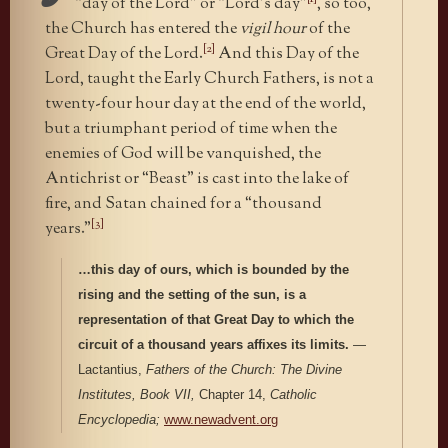
“day of the Lord” or “Lord’s day”
, so too,
the Church has entered the
vigil hour
of the
[2]
Great Day of the Lord.
And this Day of the
Lord, taught the Early Church Fathers, is not a
twenty-four hour day at the end of the world,
but a triumphant period of time when the
enemies of God will be vanquished, the
Antichrist or “Beast” is cast into the lake of
fire, and Satan chained for a “thousand
[3]
years.”
…this day of ours, which is bounded by the
rising and the setting of the sun, is a
representation of that Great Day to which the
circuit of a thousand years affixes its limits.
—
Lactantius,
Fathers of the Church:
The Divine
Institutes, Book VII,
Chapter 14,
Catholic
Encyclopedia;
www.newadvent.org