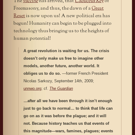
The
vaccine
has arrived, that
Caduceus Key
of
Freemasony, and thus, the dawn of a
Great
Reset
is now upon us! A new political era has
begun! Humanity can begin to be plugged into
technology thus bringing us to the heights of
human potential!
A great revolution is waiting for us. The crisis
doesn’t only make us free to imagine other
models, another future, another world. It
obliges us to do so.
—former French President
Nicolas Sarkozy, September 14th, 2009;
unnwo.org
; cf.
The Guardian
…after all we have been through it isn’t enough
just to go back to normal… to think that life can
go on as it was before the plague; and it will
not. Because history teaches us that events of
this magnitude—wars, famines, plagues; events