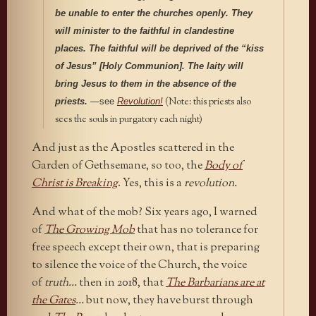
be unable to enter the churches openly. They
will minister to the faithful in clandestine
places. The faithful will be deprived of the “kiss
of Jesus” [Holy Communion]. The laity will
bring Jesus to them in the absence of the
(Note: this priests also
priests.
—
see
Revolution!
sees the souls in purgatory each night)
And just as the Apostles scattered in the
Garden of Gethsemane, so too, the
Body of
Christ is Breaking
. Yes, this is a
revolution.
And what of the mob? Six years ago, I warned
of
The Growing Mob
that has no tolerance for
free speech except their own, that is preparing
to silence the voice of the Church, the voice
of
truth…
then in 2018, that
The Barbarians are at
the Gates
…
but now, they have burst through