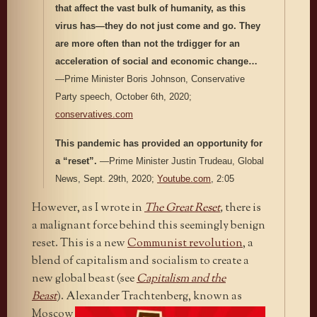
that affect the vast bulk of humanity, as this
virus has—they do not just come and go. They
are more often than not the trdigger for an
acceleration of social and economic change…
—Prime Minister Boris Johnson, Conservative
Party speech, October 6th, 2020;
conservatives.com
This pandemic has provided an opportunity for
a “reset”.
—Prime Minister Justin Trudeau, Global
News, Sept. 29th, 2020;
Youtube.com
, 2:05
However, as I wrote in
The Great Reset
,
there is
a malignant force behind this seemingly benign
reset. This is a new
Communist revolution
, a
blend of capitalism and socialism to create a
new global beast (see
Capitalism and the
Beast
). Alexander
Trachtenberg, known as
Moscow