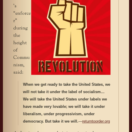
’s
“enforce
r”
during
the
height
of
Commu
nism,
said:
When we get ready to take the United States, we
will not take it under the label of socialism…
We will take the United States under labels we
have made very lovable; we will take it under
liberalism, under progressivism, under
democracy. But take it we will.
—
returntoorder.org