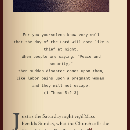
For you yourselves know very well
that the day of the Lord will come like a
thief at night.
When people are saying, “Peace and
security,”
then sudden disaster comes upon them,
like labor pains upon a pregnant woman,
and they will not escape.
(1 Thess 5:2-3)
J
ust as the Saturday night vigil Mass
heralds Sunday, what the Church calls the
[1]