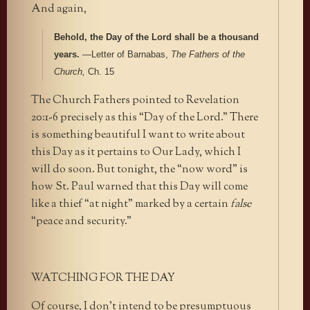
And again,
Behold, the Day of the Lord shall be a thousand
years.
—Letter of Barnabas,
The Fathers of the
Church,
Ch. 15
The Church Fathers pointed to Revelation
20:1-6 precisely as this “Day of the Lord.” There
is something beautiful I want to write about
this Day as it pertains to Our Lady, which I
will do soon. But tonight, the “now word” is
how St. Paul warned that this Day will come
like a thief “at night” marked by a certain
false
“peace and security.”
WATCHING FOR THE DAY
Of course, I don’t intend to be presumptuous