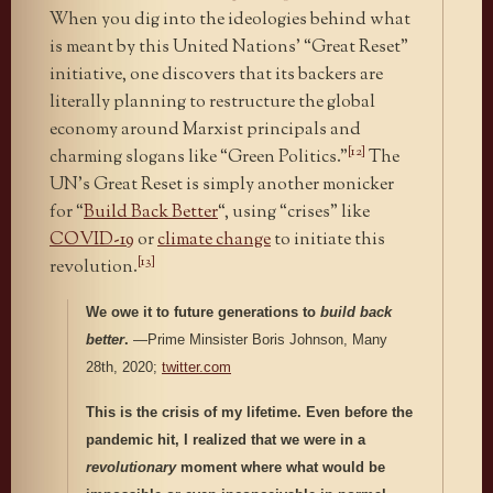
When you dig into the ideologies behind what
is meant by this United Nations’ “Great Reset”
initiative, one discovers that its backers are
literally planning to restructure the global
economy around Marxist principals and
[12]
charming slogans like “Green Politics.”
The
UN’s Great Reset is simply another monicker
for “
Build Back Better
“, using “crises” like
COVID-19
or
climate change
to initiate this
[13]
revolution.
We owe it to future generations to
build back
better
.
—Prime Minsister Boris Johnson, Many
28th, 2020;
twitter.com
This is the crisis of my lifetime. Even before the
pandemic hit, I realized that we were in a
revolutionary
moment where what would be