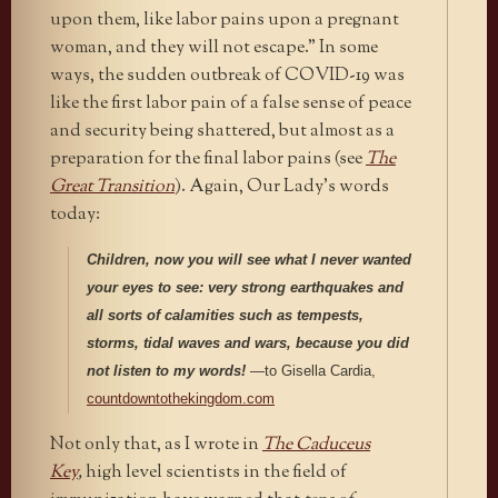
upon them, like labor pains upon a pregnant
woman, and they will not escape.” In some
ways, the sudden outbreak of COVID-19 was
like the first labor pain of a false sense of peace
and security being shattered, but almost as a
preparation for the final labor pains (see
The
Great Transition
). Again, Our Lady’s words
today:
Children, now you will see what I never wanted
your eyes to see: very strong earthquakes and
all sorts of calamities such as tempests,
storms, tidal waves and wars, because you did
not listen to my words!
—to Gisella Cardia,
countdowntothekingdom.com
Not only that, as I wrote in
The Caduceus
Key
,
high level scientists in the field of