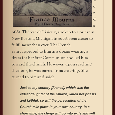
w
o
r
d
s
of St. Thérèse de Lisieux, spoken to a priest in
New Boston, Michigan in 2008, seem closer to
fulfillment than ever. The French
saint appeared to him in a dream wearing a
dress for her first Communion and led him
toward the church. However, upon reaching
the door, he was barred from entering. She
turned to him and said:
Just as my country [France]
, which was the
eldest daughter of the Church, killed her priests
and faithful, so will the persecution of the
Church take place in your own country. In a
short time, the clergy will go into exile and will