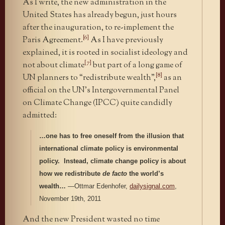
As I write, the new administration in the
United States has already begun, just hours
after the inauguration, to re-implement the
[6]
Paris Agreement.
As I have previously
explained, it is rooted in socialist ideology and
[7]
not about climate
but part of a long game of
[8]
UN planners to “redistribute wealth”,
as an
official on the UN’s Intergovernmental Panel
on Climate Change (IPCC) quite candidly
admitted:
…one has to free oneself from the illusion that
international climate policy is environmental
policy. Instead, climate change policy is about
how we redistribute
de facto
the world’s
wealth…
—Ottmar Edenhofer,
dailysignal.com
,
November 19th, 2011
And the new President wasted no time