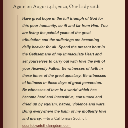
Again on August 4th, 2020, Our Lady said:
Have great hope in the full triumph of God for
this poor humanity, so ill and far from Him. You
are living the painful years of the great
tribulation and the sufferings are becoming
daily heavier for all. Spend the present hour in
the Gethsemane of my Immaculate Heart and
set yourselves to carry out with love the will of
your Heavenly Father. Be witnesses of faith in
these times of the great apostasy. Be witnesses
of holiness in these days of great perversion.
Be witnesses of love in a world which has
become hard and insensitive, consumed and
dried up by egoism, hatred, violence and wars.
Bring everywhere the balm of my motherly love
and mercy.
—to a Californian Soul, cf.
countdowntothekingdom.com