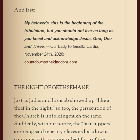
And last:
My beloveds, this is the beginning of the
tribulation, but you should not fear as long as
you kneel and acknowledge Jesus, God, One
and Three.
—Our Lady to Gisella Cardia,
November 24th, 2020;
countdowntothekingdom.com
THE NIGHT OF GETHSEMANE
Just as Judas and his mob showed up “like a
thief in the night,” so too, the persecution of
the Church is unfolding much the same.
Suddenly, without notice, the “last suppers”
are being said in many places as lockdowns
continue with a more virulent form of the