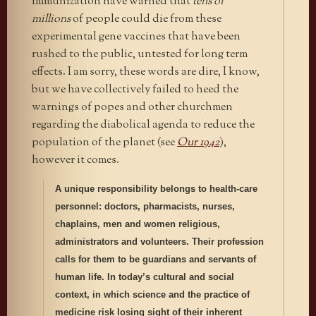
immunization have warned that
tens of
millions
of people could die from these
experimental gene vaccines that have been
rushed to the public, untested for long term
effects. I am sorry, these words are dire, I know,
but we have collectively failed to heed the
warnings of popes and other churchmen
regarding the diabolical agenda to reduce the
population of the planet (see
Our 1942
),
however it comes.
A unique responsibility belongs to health-care
personnel: doctors, pharmacists, nurses,
chaplains, men and women religious,
administrators and volunteers. Their profession
calls for them to be guardians and servants of
human life. In today’s cultural and social
context, in which science and the practice of
medicine risk losing sight of their inherent