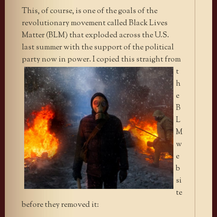
This, of course, is one of the goals of the
revolutionary movement called Black Lives
Matter (BLM) that exploded across the U.S.
last summer with the support of the political
party now
in power. I copied this straight from
t
h
e
B
L
M
w
e
b
si
te
before they removed it: