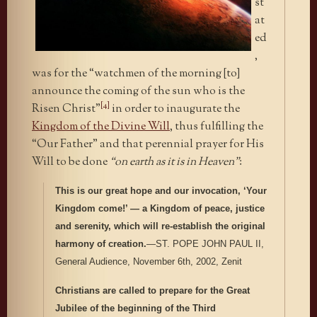
st
at
ed
,
was for the “watchmen of the morning [to]
announce the coming of the sun who is the
[4]
Risen Christ”
in order to inaugurate the
Kingdom of the Divine Will
, thus fulfilling the
“Our Father” and that perennial prayer for His
Will to be done
“on earth as it is in Heaven”
:
This is our great hope and our invocation, ‘Your
Kingdom come!’ — a Kingdom of peace, justice
and serenity, which will re-establish the original
harmony of creation.
—ST. POPE JOHN PAUL II,
General Audience, November 6th, 2002, Zenit
Christians are called to prepare for the Great
Jubilee of the beginning of the Third