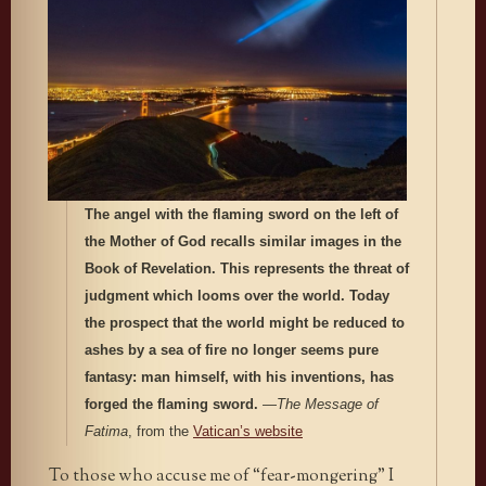
The angel with the flaming sword on the left of
the Mother of God recalls similar images in the
Book of Revelation. This represents the threat of
judgment which looms over the world. Today
the prospect that the world might be reduced to
ashes by a sea of fire no longer seems pure
fantasy: man himself, with his inventions, has
forged the flaming sword.
—
The Message of
Fatima
, from the
Vatican’s website
To those who accuse me of “fear-mongering” I