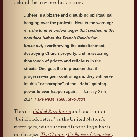
behind the new revolutionaries:
…there is a bizarre and disturbing spiritual pall
hanging over the protests. Here is the warning:
it is the kind of violent anger that seethed in the
populace before the French Revolution
broke out
, overthrowing the establishment,
destroying Church property, and massacring
thousands of priests and religious in the
streets. One gets the impression that if
progressives gain control again, they will
never
let this “catastrophe” of the “right” gaining
power to ever happen again.
—January 27th,
2017,
Fake News, Real Revolution
This is a
Global Revolution
and one cannot
“build back better,” as the United Nation’s
motto goes, without first dismantling what is
in place (see
The Coming Collapse of America
)
.