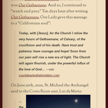
was
Our Gethsemane
.
And so, I continued to
“watch and pray.” Ten days later after writing
Our Gethsemane
,
Our Lady gave this message
to a “Californian soul”:
Today, with [Jesus], for the Church I relive the
very hours of Gethsemane, of Calvary, of the
crucifixion and of his death.
Have trust and
patience; have courage and hope! Soon from
our pain will rise a new era of light. The Church
will again flourish, under the powerful influx of
the love of God…
—see
countdowntothekingdom.com
On June 20th, 2020, St. Michael the Archangel
said to the Costa Rican seer, Luz de Maria:
…
the