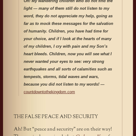
Oh! My wandering children who do not find the
light — many of them still do not listen to my
word, they do not appreciate my help, going as
far as to mock these messages for the salvation
of humanity. Children, you have had time for
your choice, and if I look at the hearts of many
of my children, I cry with pain and my Son’s
heart bleeds. Children, now you will see what I
never wanted your eyes to see: very strong
earthquakes and all sorts of calamities such as
tempests, storms, tidal waves and wars,
because you did not listen to my words! —
countdowntothekingdom.com
THE FALSE PEACE AND SECURITY
Ah! But “peace and security” are on their way!