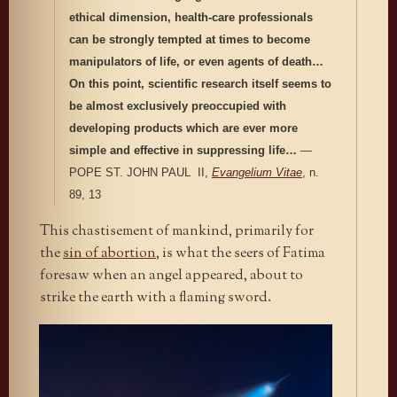
ethical dimension, health-care professionals
can be strongly tempted at times to become
manipulators of life, or even agents of death…
On this point, scientific research itself seems to
be almost exclusively preoccupied with
developing products which are ever more
simple and effective in suppressing life…
—
POPE ST. JOHN PAUL II,
Evangelium Vitae
, n.
89, 13
This chastisement of mankind, primarily for
the
sin of abortion
, is what the seers of Fatima
foresaw when an angel appeared, about to
strike the earth with a flaming sword.