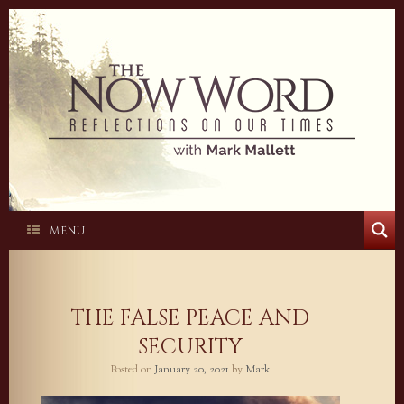
Skip
to
content
MENU
THE FALSE PEACE AND
SECURITY
Posted on
January 20, 2021
by
Mark