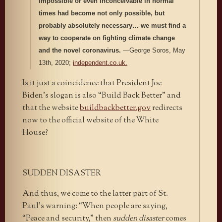
impossible or even inconceivable in normal
times had become not only possible, but
probably absolutely necessary… we must find a
way to cooperate on fighting climate change
and the novel coronavirus.
—George Soros, May
13th, 2020;
independent.co.uk.
Is it just a coincidence that President Joe
Biden’s slogan is also “Build Back Better” and
that the website
buildbackbetter.gov
redirects
now to the official website of the White
House?
SUDDEN DISASTER
And thus, we come to the latter part of St.
Paul’s warning: “When people are saying,
“Peace and security,” then
sudden disaster
comes