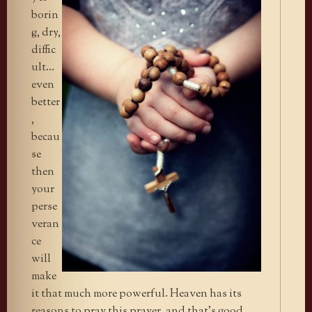
borin
g, dry,
diffic
ult…
even
better
,
becau
se
then
your
perse
veran
ce
will
make
it that much more powerful. Heaven has its
reasons to pray this prayer, and that’s good