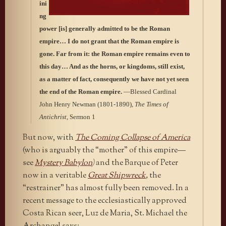
ini
ng
power [is] generally admitted to be the Roman
empire…
I do not grant that the Roman empire is
gone. Far from it: the Roman empire remains even to
this day… And as the horns, or kingdoms, still exist,
as a matter of fact, consequently we have not yet seen
the end of the Roman empire.
—Blessed Cardinal
John Henry Newman (1801-1890),
The Times of
Antichrist
, Sermon 1
But now, with
The Coming Collapse of America
(who is arguably the “mother” of this empire—
see
Mystery Babylon
)
and the Barque of Peter
now in a veritable
Great Shipwreck
,
the
“restrainer” has almost fully been removed. In a
recent message to the ecclesiastically approved
Costa Rican seer, Luz de Maria, St. Michael the