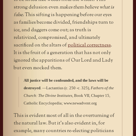
strong delusion even
makes them believe what is
false
. This sifting is happening before our eyes
as families become divided, friendships turn to
ice, and daggers come out; as truth is
relativized, compromised, and ultimately
sacrificed on the altars of
political correctness
.
It is the fruit of a generation that has not only
ignored the apparitions of Our Lord and Lady
but even mocked them.
All justice will be confounded, and the laws will be
destroyed
. —Lactantius (c. 250 -c. 325),
Fathers of the
Church: The Divine Institutes
, Book VII, Chapter 15,
Catholic Encyclopedia; www.newadvent.org
This is evident most of all in the overturning of
the natural law. But it’s also evident in, for
example, many countries re-electing politicians