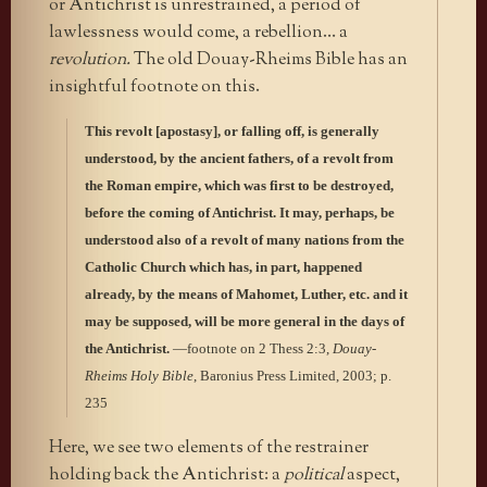
or Antichrist is unrestrained, a period of
lawlessness would come, a rebellion… a
revolution.
The old Douay-Rheims Bible has an
insightful footnote on this.
This revolt [apostasy], or falling off, is generally
understood, by the ancient fathers, of a revolt from
the Roman empire, which was first to be destroyed,
before the coming of Antichrist. It may, perhaps, be
understood also of a revolt of many nations from the
Catholic Church which has, in part, happened
already, by the means of Mahomet, Luther, etc. and it
may be supposed, will be more general in the days of
the Antichrist.
—footnote on 2 Thess 2:3,
Douay-
Rheims Holy Bible
, Baronius Press Limited, 2003; p.
235
Here, we see two elements of the restrainer
holding back the Antichrist: a
political
aspect,