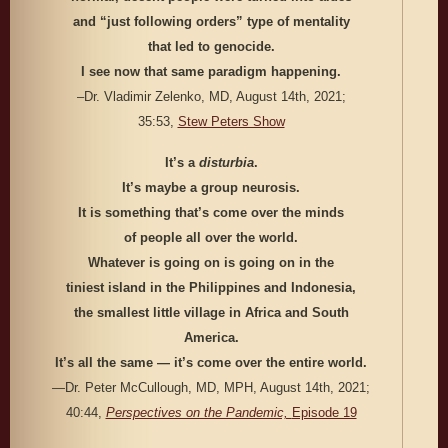
and “just following orders” type of mentality
that led to genocide.
I see now that same paradigm happening.
–Dr. Vladimir Zelenko, MD, August 14th, 2021;
35:53,
Stew Peters Show
It’s a
disturbia
.
It’s maybe a group neurosis.
It is something that’s come over the minds
of people all over the world.
Whatever is going on is going on in the
tiniest island in the Philippines and Indonesia,
the smallest little village in Africa and South
America.
It’s all the same — it’s come over the entire world.
—Dr. Peter McCullough, MD, MPH, August 14th, 2021;
40:44,
Perspectives on the Pandemic,
Episode 19