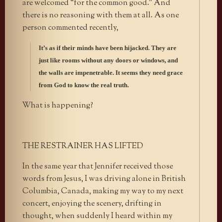
are welcomed “for the common good.” And
there is no reasoning with them at all. As one
person commented recently,
It’s as if their minds have been hijacked. They are
just like rooms without any doors or windows, and
the walls are impenetrable. It seems they need grace
from God to know the real truth.
What is happening?
THE RESTRAINER HAS LIFTED
In the same year that Jennifer received those
words from Jesus, I was driving alone in British
Columbia, Canada, making my way to my next
concert, enjoying the scenery, drifting in
thought, when suddenly I heard within my