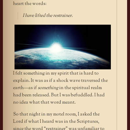
heart the words:
I have lifted the restrainer.
I felt something in my spirit that is hard to
explain. It was as if a shock wave traversed the
earth—as if
something
in the spiritual realm
had been released. But I was befuddled. I had
no idea what that word meant.
So that night in my motel room, I asked the
Lord if what I heard was in the Scriptures,
since the word “restrainer” was unfamiliar to