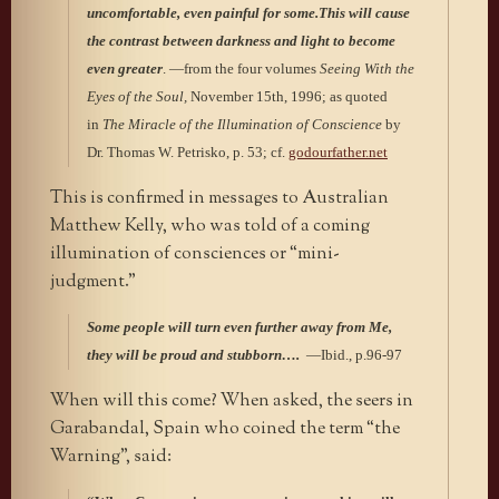
uncomfortable, even painful for some.This will cause
the contrast between darkness and light to become
even greater
. —from the four volumes
Seeing With the
Eyes of the Soul,
November 15th, 1996; as quoted
in
The Miracle of the Illumination of Conscience
by
Dr. Thomas W. Petrisko, p. 53; cf.
godourfather.net
This is confirmed in messages to Australian
Matthew Kelly, who was told of a coming
illumination of consciences or “mini-
judgment.”
Some people will turn even further away from Me,
they will be proud and stubborn….
—Ibid., p.96-97
When will this come? When asked, the seers in
Garabandal, Spain who coined the term “the
Warning”, said: