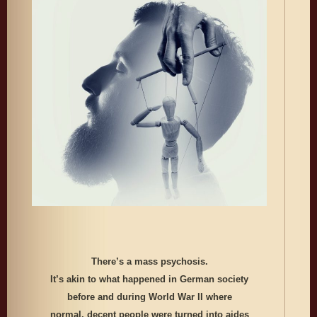
There’s a mass psychosis.
It’s akin to what happened in German society
before and during World War II where
normal, decent people were turned into aides