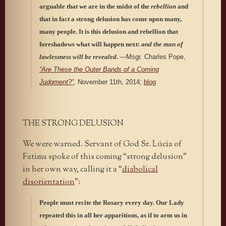
arguable that we are in the midst of the
rebellion
and
that in fact a strong delusion has come upon many,
many people. It is this delusion and rebellion that
foreshadows what will happen next:
and the man of
lawlessness will be revealed
.
—Msgr. Charles Pope,
“Are These the Outer Bands of a Coming
Judgment?”
, November 11th, 2014;
blog
THE STRONG DELUSION
We were warned. Servant of God Sr. Lúcia of
Fatima spoke of this coming “strong delusion”
in her own way, calling it a “
diabolical
disorientation
”:
People must recite the Rosary every day. Our Lady
repeated this in all her apparitions, as if to arm us in