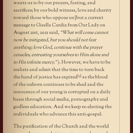
wants us to by our prayers, fasting, and
sacrifices; by our bold witness, love and charity
toward those who oppose us [but a current
message to Gisella Cardia from Our Lady on
August 21st, 2021 said,
“What will come cannot
now be mitigated, but you should not fear
anything; love God, continue with the prayer
cenacles, entrusting yourselves to Him alone and
to His infinite mercy.”
). However, we have to be
realists and admit that the time to turn back
[3]
the hand of justice has expired
as the blood
of the unborn continues to be shed and the
innocence of our young is corrupted on a daily
basis through social media, pornography and
godless education. And we keep re-electing the
individuals who advance this anti-gospel.
The purification of the Church and the world