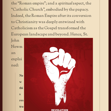
the “Roman empire”; and a
spiritual
aspect, the
“Catholic Church”, embodied by the papacy.
Indeed, the Roman Empire after its conversion
to Christianity was deeply entwined with
Catholicism as the Gospel transformed the
European landscape
and beyond. Hence, St.
John
Newm
an
explai
ned:
No
w
thi
s
res
tra