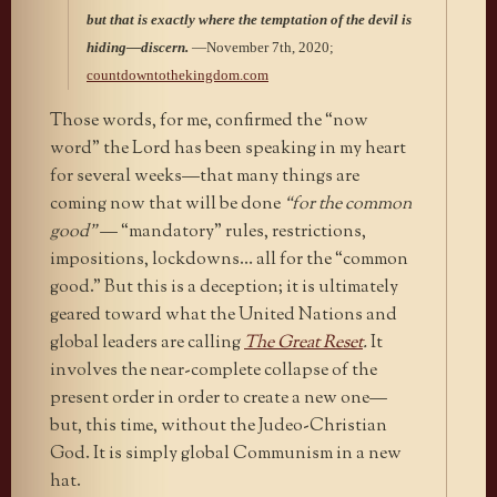
but that is exactly where the temptation of the devil is
hiding—discern.
—November 7th, 2020;
countdowntothekingdom.com
Those words, for me, confirmed the “now
word” the Lord has been speaking in my heart
for several weeks—that many things are
coming now that will be done
“for the common
good”
— “mandatory” rules, restrictions,
impositions, lockdowns… all for the “common
good.” But this is a deception; it is ultimately
geared toward what the United Nations and
global leaders are calling
The Great Reset
.
It
involves the near-complete collapse of the
present order in order to create a new one—
but, this time, without the Judeo-Christian
God. It is simply global Communism in a new
hat.