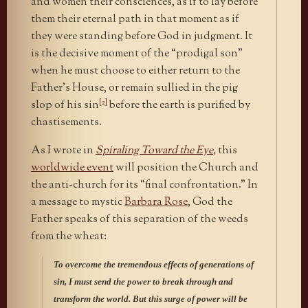
and women their consciences, as if to lay before
them their eternal path in that moment as if
they were standing before God in judgment. It
is the decisive moment of the “prodigal son”
when he must choose to either return to the
Father’s House, or remain sullied in the pig
[2]
slop of his sin
before the earth is purified by
chastisements.
As I wrote in
Spiraling Toward the Eye
,
this
worldwide event
will position the Church and
the anti-church for its “final confrontation.” In
a message to mystic
Barbara Rose
, God the
Father speaks of this separation of the weeds
from the wheat:
To overcome the tremendous effects of generations of
sin, I must send the power to break through and
transform the world. But this surge of power will be