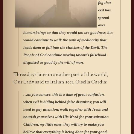
fog that
evil has
spread
over
human beings so that they would not see goodness, but
would continue to walk the path of mediocrity that
leads them to fall into the clutches of the Devil. The
People of God continue moving towards falsehood
disguised as good by the will of man.
Three days later in another part of the world,
Our Lady said to Italian seer, Gisella Cardia:
…as you can see, this is a time of great confusion,
when evil is hiding behind false disguises; you will
need to pay attention: walk together with Jesus and
nourish yourselves with His Word for your salvation.
Children, my little ones, they will try to make you
believe that everything is being done for your good,