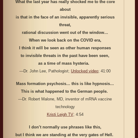
What the last year has really shocked me to the core
about
is that in the face of an invisible, apparently serious
threat,
rational discussion went out of the window…
When we look back on the COVID era,
I think it will be seen as other human responses
to invisible threats in the past have been seen,
as a time of mass hysteria.
—Dr. John Lee, Pathologist;
Unlocked video
; 41:00
Mass formation psychosis… this is like hypnosis…
This is what happened to the German people.
—Dr. Robert Malone, MD, inventor of mRNA vaccine
technology
Kristi Leigh TV
; 4:54
I don’t normally use phrases like this,
but I think we are standing at the very gates of Hell.