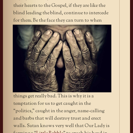
their hearts to the Gospel, if they are like the
blind leading the blind, continue to intercede
for them. Be the face they can turn
to when
things get really bad. This is why it is a
temptation for us to get caught in the
“politics,” caught in the anger, name-calling
and barbs that will destroy trust and erect
walls. Satan knows very well that Our Lady is