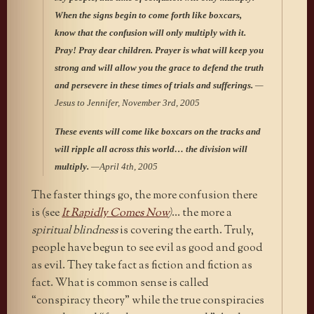
When the signs begin to come forth like boxcars,
know that the confusion will only multiply with it.
Pray! Pray dear children. Prayer is what will keep you
strong and will allow you the grace to defend the truth
and persevere in these times of trials and sufferings.
—
Jesus to Jennifer, November 3rd, 2005
These events will come like boxcars on the tracks and
will ripple all across this world… the division will
multiply.
—April 4th, 2005
The faster things go, the more confusion there
is (see
It Rapidly Comes Now
)
… the more a
spiritual blindness
is covering the earth. Truly,
people have begun to see evil as good and good
as evil. They take fact as fiction and fiction as
fact. What is common sense is called
“conspiracy theory” while the true conspiracies