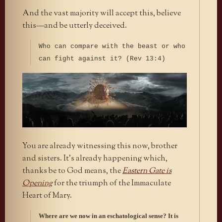
And the vast majority will accept this, believe
this—and be utterly deceived.
Who can compare with the beast or who
can fight against it? (Rev 13:4)
You are already witnessing this now, brother
and sisters. It’s already happening which,
thanks be to God means, the
Eastern Gate is
Opening
for the triumph of the Immaculate
Heart of Mary.
Where are we now in an eschatological sense? It is