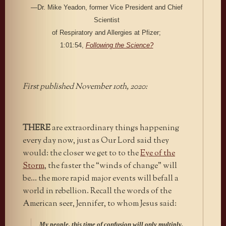
—Dr. Mike Yeadon, former Vice President and Chief
Scientist
of Respiratory and Allergies at Pfizer;
1:01:54,
Following the Science?
First published November 10th, 2020:
THERE
are extraordinary things happening
every day now, just as Our Lord said they
would: the closer we get to to the
Eye of the
Storm
, the faster the “winds of change” will
be… the more rapid major events will befall a
world in rebellion. Recall the words of the
American seer, Jennifer, to whom Jesus said:
My people, this time of confusion will only multiply.