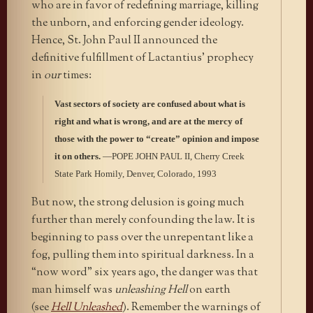
who are in favor of redefining marriage, killing
the unborn, and enforcing gender ideology.
Hence, St. John Paul II announced the
definitive fulfillment of Lactantius’ prophecy
in
our
times:
Vast sectors of society are confused about what is
right and what is wrong, and are at the mercy of
those with the power to “create” opinion and impose
it on others.
—POPE JOHN PAUL II, Cherry Creek
State Park Homily, Denver, Colorado, 1993
But now, the strong delusion is going much
further than merely confounding the law. It is
beginning to pass over the unrepentant like a
fog, pulling them into spiritual darkness. In a
“now word” six years ago, the danger was that
man himself was
unleashing Hell
on earth
(see
Hell Unleashed
). Remember the warnings of