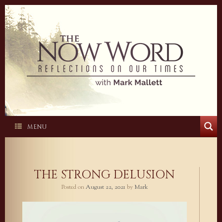
Skip
to
content
MENU
THE STRONG DELUSION
Posted on
August 22, 2021
by
Mark