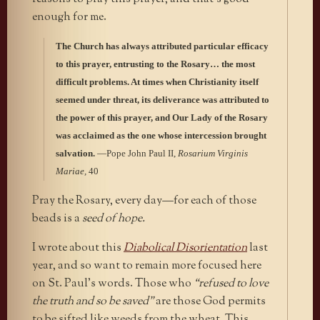
enough for me.
The Church has always attributed particular efficacy
to this prayer, entrusting to the Rosary… the most
difficult problems. At times when Christianity itself
seemed under threat, its deliverance was attributed to
the power of this prayer, and Our Lady of the Rosary
was acclaimed as the one whose intercession brought
salvation.
—Pope John Paul II,
Rosarium Virginis
Mariae,
40
Pray the Rosary, every day—for each of those
beads is a
seed of hope.
I wrote about this
Diabolical Disorientation
last
year, and so want to remain more focused here
on St. Paul’s words. Those who
“refused to love
the truth and so be saved”
are those God permits
to be sifted like weeds from the wheat. This