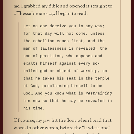
me. I grabbed my Bible and opened it straight to
2 Thessalonians 2:3. I began to read:
Let no one deceive you in any way;
for that day will not come, unless
the rebellion comes first, and the
man of lawlessness is revealed, the
son of perdition, who opposes and
exalts himself against every so-
called god or object of worship, so
that he takes his seat in the temple
of God, proclaiming himself to be
God… And you know what is
restraining
him now so that he may be revealed in
his time.
Of course, my jaw hit the floor when I read that
word. In other words, before the “lawless one”