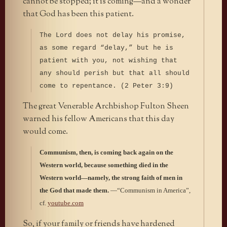
cannot be stopped; it is coming—and a wonder
that God has been this patient.
The Lord does not delay his promise,
as some regard “delay,” but he is
patient with you, not wishing that
any should perish but that all should
come to repentance. (2 Peter 3:9)
The great Venerable Archbishop Fulton Sheen
warned his fellow Americans that this day
would come.
Communism, then, is coming back again on the
Western world, because something died in the
Western world—namely, the strong faith of men in
the God that made them.
—“Communism in America”,
cf.
youtube.com
So, if your family or friends have hardened