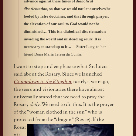
advance against these times of
diabolical
disorientation
, so that we would not let ourselves be
fooled by false doctrines, and that through prayer,
the elevation of our soul to God would not be
diminished…. This is a diabolical disorientation
invading the world and misleading souls! It is
necessary to stand up to it…
—Sister Lucy, to her
friend Dona Maria Teresa da Cunha
I want to stop and emphasize what Sr. Lúcia
said about the Rosary. Since we launched
Countdown to the Kingdom
nearly a year ago,
the seers and visionaries there have almost
universally stated that we need to pray the
Rosary
daily
. We need to do this. It is the prayer
of the “woman clothed in the sun” who is
protected from the “dragon”
(Rev 12). If the
Rosar
y is