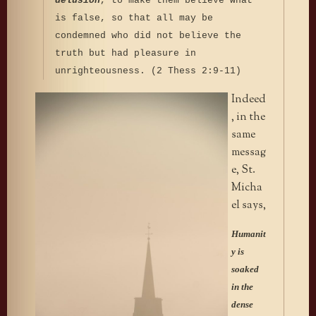
delusion
, to make them believe what
is false, so that all may be
condemned who did not believe the
truth but had pleasure in
unrighteousness. (2 Thess 2:9-11)
Indeed
, in the
same
messag
e, St.
Micha
el says,
Humanit
y is
soaked
in the
dense