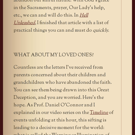
abandon our sinful nature. With God’s grace
in the Sacraments, prayer, Our Lady’s help,
etc., we can and will do this. In
Hell
Unleashed
,
I finished that article with a list of
practical things you can and must do
quickly.
WHAT ABOUT MY LOVED ONES?
Countless are the letters I’ve received from
parents concerned about their children and
grandchildren who have abandoned the faith.
You can see them being drawn into this Great
Deception, and you are worried. Here’s the
hope. As Prof. Daniel O’Connor and I
explained in our video series on the
Timeline
of
events unfolding at this hour, this sifting is
leading to a decisive moment for the world: