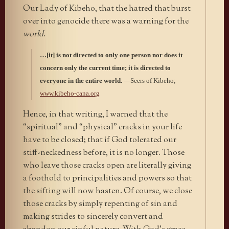
Our Lady of Kibeho, that the hatred that burst
over into genocide there was a warning for the
world.
…[it] is not directed to only one person nor does it
concern only the current time; it is directed to
everyone in the entire world.
—Seers of Kibeho;
www.kibeho-cana.org
Hence, in that writing, I warned that the
“spiritual” and “physical” cracks in your life
have to be closed; that if God tolerated our
stiff-neckedness before, it is no longer. Those
who leave those cracks open are literally giving
a foothold to principalities and powers so that
the sifting will now hasten. Of course, we close
those cracks by simply repenting of sin and
making strides to sincerely convert and