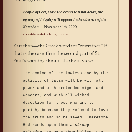
Archangel says:
People of God, pray: the events will not delay, the
mystery of iniquity will appear in the absence of the
Katechon.
—November 4th, 2020,
countdowntothekingdom.com
Katechon—the Greek word for “restrainer.” If
that is the case, then the second part of St.
Paul’s warning should also be in view:
The coming of the lawless one by the
activity of Satan will be with all
power and with pretended signs and
wonders, and with all wicked
deception for those who are to
perish, because they refused to love
the truth and so be saved. Therefore
God sends upon them a
strong