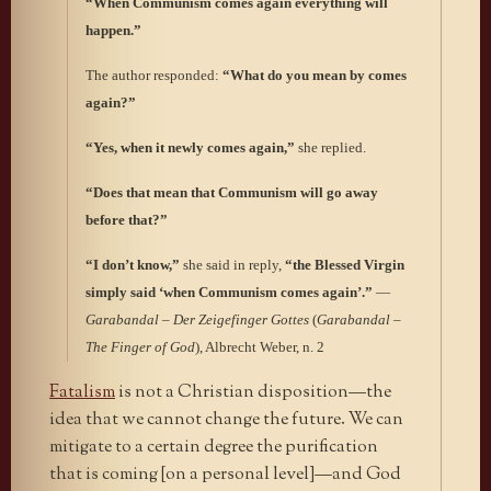
“When Communism comes again everything will
happen.”
The author responded:
“What do you mean by comes
again?”
“Yes, when it newly comes again,”
she replied.
“Does that mean that Communism will go away
before that?”
“I don’t know,”
she said in reply,
“the Blessed Virgin
simply said ‘when Communism comes again’.”
—
Garabandal – Der Zeigefinger Gottes
(
Garabandal –
The Finger of God
), Albrecht Weber, n. 2
Fatalism
is not a Christian disposition—the
idea that we cannot change the future. We can
mitigate to a certain degree the purification
that is coming [on a personal level]—and God